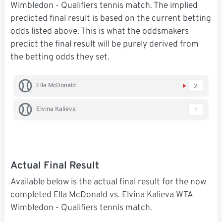
Wimbledon - Qualifiers tennis match. The implied
predicted final result is based on the current betting
odds listed above. This is what the oddsmakers
predict the final result will be purely derived from
the betting odds they set.
Ella McDonald
2
Elvina Kalieva
1
Actual Final Result
Available below is the actual final result for the now
completed Ella McDonald vs. Elvina Kalieva WTA
Wimbledon - Qualifiers tennis match.