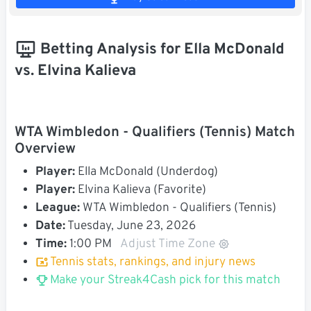
Betting Analysis for Ella McDonald
vs. Elvina Kalieva
WTA Wimbledon - Qualifiers (Tennis) Match
Overview
Player:
Ella McDonald (Underdog)
Player:
Elvina Kalieva (Favorite)
League:
WTA Wimbledon - Qualifiers (Tennis)
Date:
Tuesday, June 23, 2026
Time:
1:00 PM
Adjust Time Zone
Tennis stats, rankings, and injury news
Make your Streak4Cash pick for this match