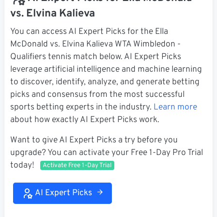
vs. Elvina Kalieva
You can access AI Expert Picks for the Ella
McDonald vs. Elvina Kalieva WTA Wimbledon -
Qualifiers tennis match below. AI Expert Picks
leverage artificial intelligence and machine learning
to discover, identify, analyze, and generate betting
picks and consensus from the most successful
sports betting experts in the industry.
Learn more
about how exactly AI Expert Picks work.
Want to give AI Expert Picks a try before you
upgrade? You can activate your Free 1-Day Pro Trial
today!
Activate Free 1-Day Trial
AI Expert Picks