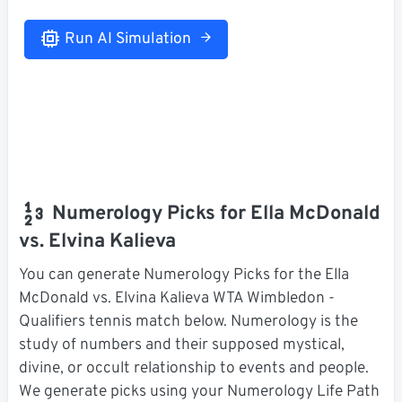
Run AI Simulation
Numerology Picks for Ella McDonald
vs. Elvina Kalieva
You can generate Numerology Picks for the Ella
McDonald vs. Elvina Kalieva WTA Wimbledon -
Qualifiers tennis match below. Numerology is the
study of numbers and their supposed mystical,
divine, or occult relationship to events and people.
We generate picks using your Numerology Life Path