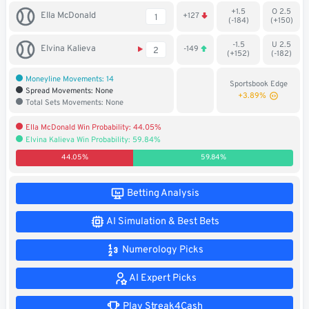
+1.5
O 2.5
Soccer
Ella McDonald
+127
1
(-184)
(+150)
MMA
-1.5
U 2.5
Elvina Kalieva
-149
2
(+152)
(-182)
Tennis
Moneyline Movements: 14
Sportsbook Edge
Spread Movements: None
+3.89%
Total Sets Movements: None
STREAK4CASH
Ella McDonald Win Probability: 44.05%
Elvina Kalieva Win Probability: 59.84%
My
Leaderboard
Streak4Cash
44.05%
59.84%
RESOURCES
Betting Analysis
AI Simulation & Best Bets
More
Upgrade
About
Numerology Picks
Articles
to
Us
Pro!
AI Expert Picks
Play Streak4Cash