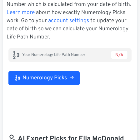
Number which is calculated from your date of birth.
Learn more
about how exactly Numerology Picks
work. Go to your
account settings
to update your
date of birth so we can calculate your Numerology
Life Path Number.
N/A
Your Numerology Life Path Number
Numerology Picks
AI Expert Picks for Ella McDonald