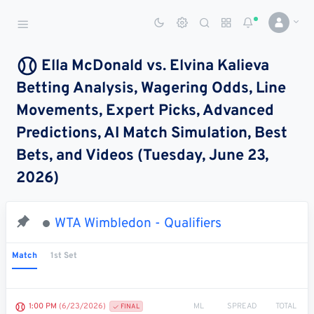
Sports Betting Dog
Smart Sports Betting AI
Ella McDonald vs. Elvina Kalieva
Betting Analysis, Wagering Odds, Line
DASHBOARD
Movements, Expert Picks, Advanced
My
All
Pick
Parlay
Predictions, AI Match Simulation, Best
My
Leagues
Leagues
Center
Builder
Account
Bets, and Videos (Tuesday, June 23,
2026)
SPORTS /
LEAGUES
Football
WTA Wimbledon - Qualifiers
Basketball
Match
1st Set
Baseball
Hockey
ML
SPREAD
TOTAL
1:00 PM
(6/23/2026)
FINAL