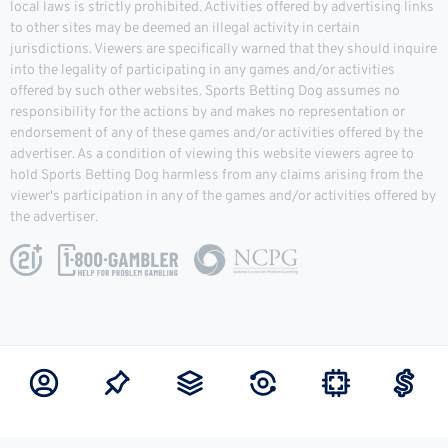
local laws is strictly prohibited. Activities offered by advertising links
to other sites may be deemed an illegal activity in certain
jurisdictions. Viewers are specifically warned that they should inquire
into the legality of participating in any games and/or activities
offered by such other websites. Sports Betting Dog assumes no
responsibility for the actions by and makes no representation or
endorsement of any of these games and/or activities offered by the
advertiser. As a condition of viewing this website viewers agree to
hold Sports Betting Dog harmless from any claims arising from the
viewer's participation in any of the games and/or activities offered by
the advertiser.