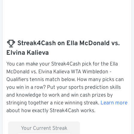
Streak4Cash on Ella McDonald vs.
Elvina Kalieva
You can make your Streak4Cash pick for the Ella
McDonald vs. Elvina Kalieva WTA Wimbledon -
Qualifiers tennis match below. How many picks can
you win in a row? Put your sports prediction skills
and knowledge to work and win cash prizes by
stringing together a nice winning streak.
Learn more
about how exactly Streak4Cash works.
Your Current Streak