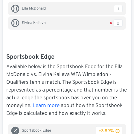
Ella McDonald
1
Elvina Kalieva
2
Sportsbook Edge
Available below is the Sportsbook Edge for the Ella
McDonald vs. Elvina Kalieva WTA Wimbledon -
Qualifiers tennis match. The Sportsbook Edge is
represented as a percentage and that number is the
actual edge the sportsbook has over you on the
moneyline.
Learn more
about how the Sportsbook
Edge is calculated and how exactly it works.
+3.89%
Sportsbook Edge