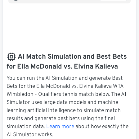
AI Match Simulation and Best Bets
for Ella McDonald vs. Elvina Kalieva
You can run the AI Simulation and generate Best
Bets for the Ella McDonald vs. Elvina Kalieva WTA
Wimbledon - Qualifiers tennis match below. The AI
Simulator uses large data models and machine
learning artificial intelligence to simulate match
results and generate best bets using the final
simulation data.
Learn more
about how exactly the
AI Simulator works.