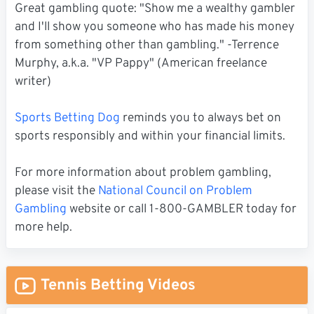
Great gambling quote: "Show me a wealthy gambler
and I'll show you someone who has made his money
from something other than gambling." -Terrence
Murphy, a.k.a. "VP Pappy" (American freelance
writer)
Sports Betting Dog
reminds you to always bet on
sports responsibly and within your financial limits.
For more information about problem gambling,
please visit the
National Council on Problem
Gambling
website or call 1-800-GAMBLER today for
more help.
Tennis Betting Videos