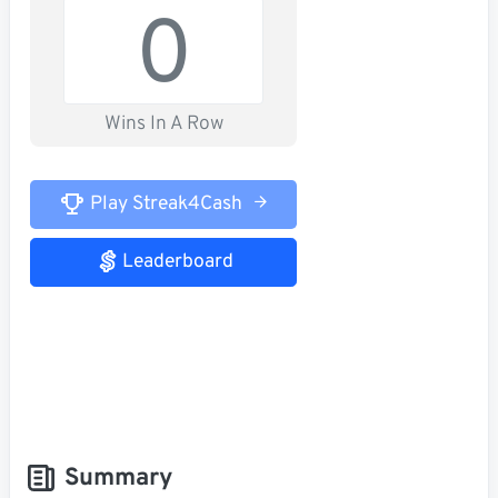
0
Wins In A Row
Play Streak4Cash
Leaderboard
Summary