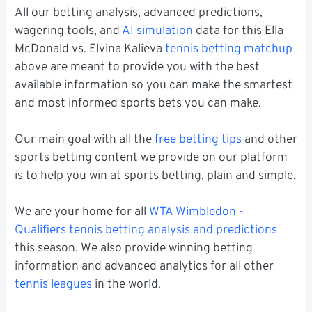
All our betting analysis, advanced predictions,
wagering tools, and
AI simulation
data for this Ella
McDonald vs. Elvina Kalieva
tennis betting matchup
above are meant to provide you with the best
available information so you can make the smartest
and most informed sports bets you can make.
Our main goal with all the
free betting tips
and other
sports betting content we provide on our platform
is to help you win at sports betting, plain and simple.
We are your home for all
WTA Wimbledon -
Qualifiers tennis betting analysis and predictions
this season. We also provide winning betting
information and advanced analytics for all other
tennis leagues
in the world.