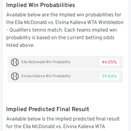
Implied Win Probabilities
Available below are the implied win probabilities for
the Ella McDonald vs. Elvina Kalieva WTA Wimbledon
- Qualifiers tennis match. Each teams implied win
probability is based on the current betting odds
listed above.
44.05%
Ella McDonald Win Probability
59.84%
Elvina Kalieva Win Probability
Implied Predicted Final Result
Available below is the implied predicted final result
for the Ella McDonald vs. Elvina Kalieva WTA