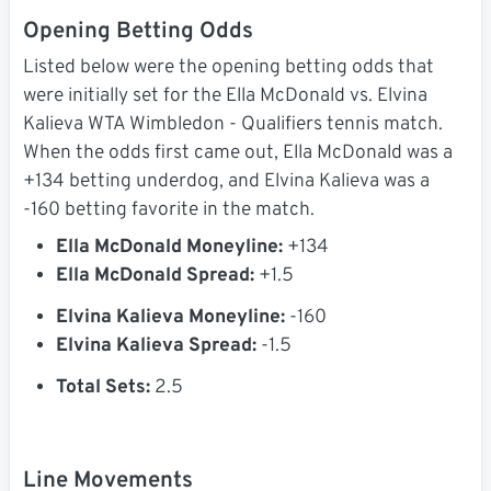
Opening Betting Odds
Listed below were the opening betting odds that
were initially set for the Ella McDonald vs. Elvina
Kalieva WTA Wimbledon - Qualifiers tennis match.
When the odds first came out, Ella McDonald was a
+134 betting underdog, and Elvina Kalieva was a
-160 betting favorite in the match.
Ella McDonald Moneyline:
+134
Ella McDonald Spread:
+1.5
Elvina Kalieva Moneyline:
-160
Elvina Kalieva Spread:
-1.5
Total Sets:
2.5
Line Movements