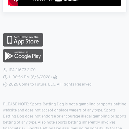
IPA 216.73.217.0
11:06:57 PM (8/5/2026)
2026 Come to Future, LLC, All Rights Reserved.
PLEASE NOTE: Sports Betting Dog is not a gambling or sports betting
website and does not accept or place wagers of any type. Sports
Betting Dog does not endorse or encourage illegal gambling or sports
betting of any type. Also note sports betting inherently involves
financial risk. Sports Betting Dog assumes no responsibility for the