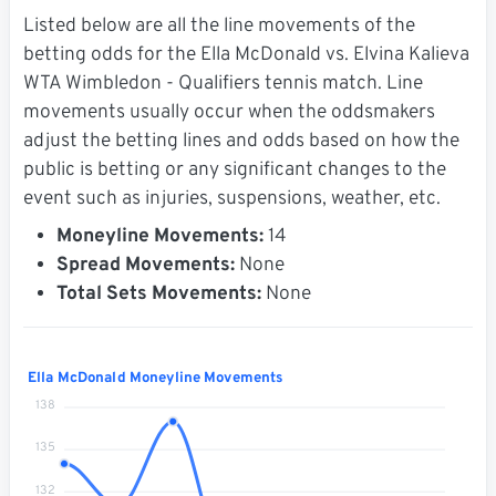
Listed below are all the line movements of the
betting odds for the Ella McDonald vs. Elvina Kalieva
WTA Wimbledon - Qualifiers tennis match. Line
movements usually occur when the oddsmakers
adjust the betting lines and odds based on how the
public is betting or any significant changes to the
event such as injuries, suspensions, weather, etc.
Moneyline Movements:
14
Spread Movements:
None
Total Sets Movements:
None
Ella McDonald Moneyline Movements
138
135
132