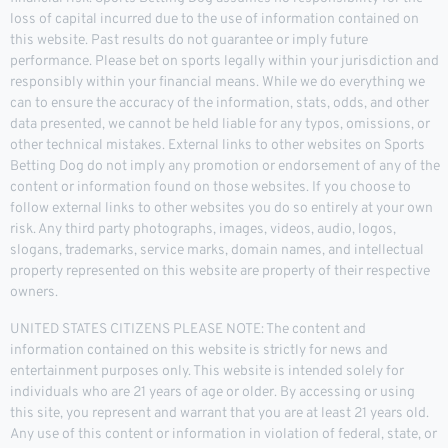
loss of capital incurred due to the use of information contained on
this website. Past results do not guarantee or imply future
performance. Please bet on sports legally within your jurisdiction and
responsibly within your financial means. While we do everything we
can to ensure the accuracy of the information, stats, odds, and other
data presented, we cannot be held liable for any typos, omissions, or
other technical mistakes. External links to other websites on Sports
Betting Dog do not imply any promotion or endorsement of any of the
content or information found on those websites. If you choose to
follow external links to other websites you do so entirely at your own
risk. Any third party photographs, images, videos, audio, logos,
slogans, trademarks, service marks, domain names, and intellectual
property represented on this website are property of their respective
owners.
UNITED STATES CITIZENS PLEASE NOTE: The content and
information contained on this website is strictly for news and
entertainment purposes only. This website is intended solely for
individuals who are 21 years of age or older. By accessing or using
this site, you represent and warrant that you are at least 21 years old.
Any use of this content or information in violation of federal, state, or