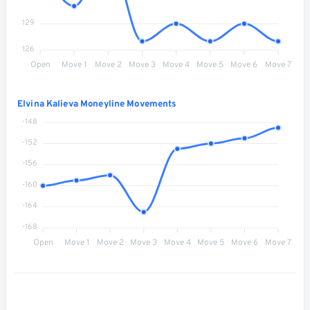
129
126
Open
Move 1
Move 2
Move 3
Move 4
Move 5
Move 6
Move 7
Elvina Kalieva Moneyline Movements
-148
-152
-156
-160
-164
-168
Open
Move 1
Move 2
Move 3
Move 4
Move 5
Move 6
Move 7