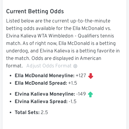
Current Betting Odds
Listed below are the current up-to-the-minute
betting odds available for the Ella McDonald vs.
Elvina Kalieva WTA Wimbledon - Qualifiers tennis
match. As of right now, Ella McDonald is a betting
underdog, and Elvina Kalieva is a betting favorite in
the match. Odds are displayed in American
format.
Adjust Odds Format
Ella McDonald Moneyline:
+127
Ella McDonald Spread:
+1.5
Elvina Kalieva Moneyline:
-149
Elvina Kalieva Spread:
-1.5
Total Sets:
2.5