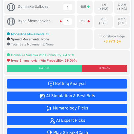
-1.5
O 2.5
Soccer
Dominika Salkova
-185
1
(+142)
(+143)
MMA
+1.5
U 2.5
Iryna Shymanovich
+156
2
(-170)
(-172)
Tennis
Moneyline Movements: 12
Sportsbook Edge
Spread Movements: None
+3.97%
Total Sets Movements: None
STREAK4CASH
Dominika Salkova Win Probability: 64.91%
Iryna Shymanovich Win Probability: 39.06%
My
Leaderboard
Streak4Cash
64.91%
39.06%
RESOURCES
Betting Analysis
AI Simulation & Best Bets
More
Upgrade
About
Numerology Picks
Articles
to
Us
Pro!
AI Expert Picks
Play Streak4Cash