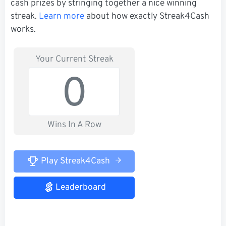
cash prizes by stringing together a nice winning
streak.
Learn more
about how exactly Streak4Cash
works.
Your Current Streak
0
Wins In A Row
Play Streak4Cash
Leaderboard