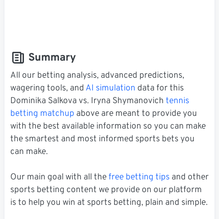
Summary
All our betting analysis, advanced predictions,
wagering tools, and
AI simulation
data for this
Dominika Salkova vs. Iryna Shymanovich
tennis
betting matchup
above are meant to provide you
with the best available information so you can make
the smartest and most informed sports bets you
can make.
Our main goal with all the
free betting tips
and other
sports betting content we provide on our platform
is to help you win at sports betting, plain and simple.