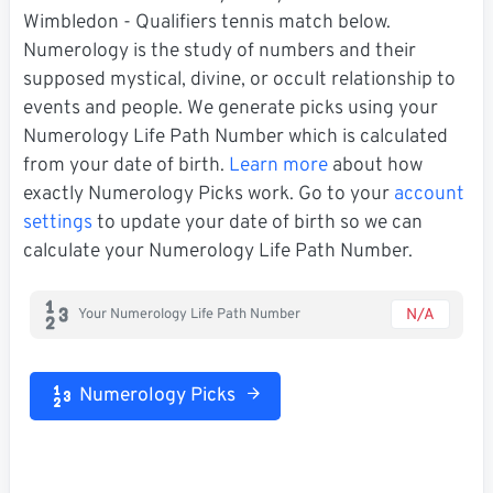
Wimbledon - Qualifiers tennis match below.
Numerology is the study of numbers and their
supposed mystical, divine, or occult relationship to
events and people. We generate picks using your
Numerology Life Path Number which is calculated
from your date of birth.
Learn more
about how
exactly Numerology Picks work. Go to your
account
settings
to update your date of birth so we can
calculate your Numerology Life Path Number.
N/A
Your Numerology Life Path Number
Numerology Picks