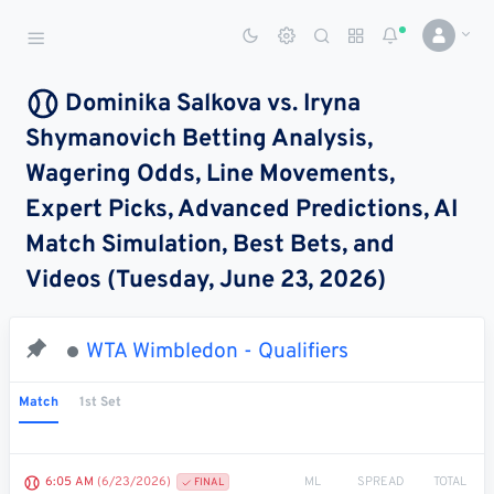
Sports Betting Dog
Smart Sports Betting AI
Dominika Salkova vs. Iryna
Shymanovich Betting Analysis,
DASHBOARD
Wagering Odds, Line Movements,
My
All
Pick
Parlay
Expert Picks, Advanced Predictions, AI
My
Leagues
Leagues
Center
Builder
Account
Match Simulation, Best Bets, and
Videos (Tuesday, June 23, 2026)
SPORTS /
LEAGUES
Football
WTA Wimbledon - Qualifiers
Basketball
Match
1st Set
Baseball
Hockey
ML
SPREAD
TOTAL
6:05 AM
(6/23/2026)
FINAL