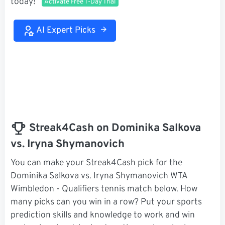
today!
Activate Free 1-Day Trial
AI Expert Picks
Streak4Cash on Dominika Salkova
vs. Iryna Shymanovich
You can make your Streak4Cash pick for the
Dominika Salkova vs. Iryna Shymanovich WTA
Wimbledon - Qualifiers tennis match below. How
many picks can you win in a row? Put your sports
prediction skills and knowledge to work and win