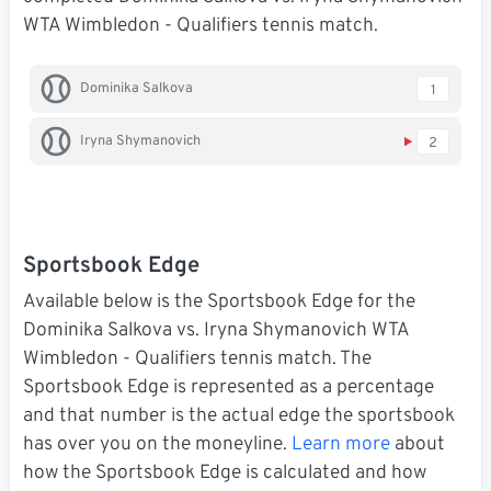
WTA Wimbledon - Qualifiers tennis match.
Dominika Salkova
1
Iryna Shymanovich
2
Sportsbook Edge
Available below is the Sportsbook Edge for the
Dominika Salkova vs. Iryna Shymanovich WTA
Wimbledon - Qualifiers tennis match. The
Sportsbook Edge is represented as a percentage
and that number is the actual edge the sportsbook
has over you on the moneyline.
Learn more
about
how the Sportsbook Edge is calculated and how