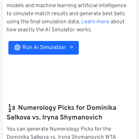
models and machine learning artificial intelligence
to simulate match results and generate best bets
using the final simulation data.
Learn more
about
how exactly the AI Simulator works.
Run AI Simulation
Numerology Picks for Dominika
Salkova vs. Iryna Shymanovich
You can generate Numerology Picks for the
Dominika Salkova vs. Iryna Shymanovich WTA