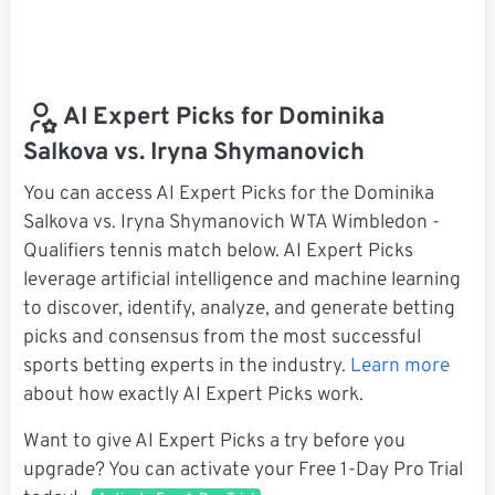
AI Expert Picks for Dominika
Salkova vs. Iryna Shymanovich
You can access AI Expert Picks for the Dominika
Salkova vs. Iryna Shymanovich WTA Wimbledon -
Qualifiers tennis match below. AI Expert Picks
leverage artificial intelligence and machine learning
to discover, identify, analyze, and generate betting
picks and consensus from the most successful
sports betting experts in the industry.
Learn more
about how exactly AI Expert Picks work.
Want to give AI Expert Picks a try before you
upgrade? You can activate your Free 1-Day Pro Trial