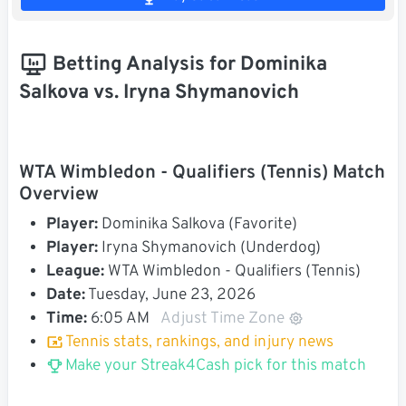
Betting Analysis for Dominika
Salkova vs. Iryna Shymanovich
WTA Wimbledon - Qualifiers (Tennis) Match
Overview
Player:
Dominika Salkova (Favorite)
Player:
Iryna Shymanovich (Underdog)
League:
WTA Wimbledon - Qualifiers (Tennis)
Date:
Tuesday, June 23, 2026
Time:
6:05 AM
Adjust Time Zone
Tennis stats, rankings, and injury news
Make your Streak4Cash pick for this match