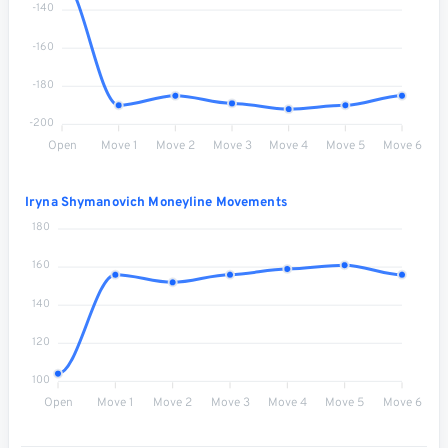
-140
-160
-180
-200
Open
Move 1
Move 2
Move 3
Move 4
Move 5
Move 6
Iryna Shymanovich Moneyline Movements
180
160
140
120
100
Open
Move 1
Move 2
Move 3
Move 4
Move 5
Move 6