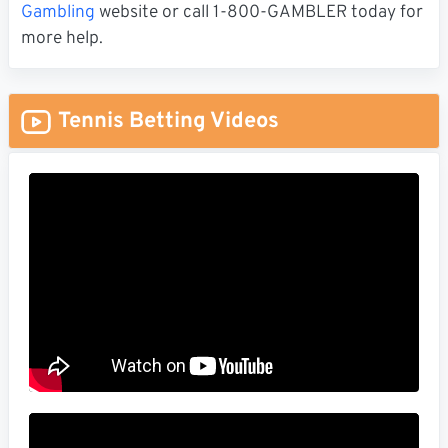
Gambling
website or call 1-800-GAMBLER today for
more help.
Tennis Betting Videos