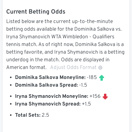
Current Betting Odds
Listed below are the current up-to-the-minute
betting odds available for the Dominika Salkova vs.
Iryna Shymanovich WTA Wimbledon - Qualifiers
tennis match. As of right now, Dominika Salkova is a
betting favorite, and Iryna Shymanovich is a betting
underdog in the match. Odds are displayed in
American format.
Adjust Odds Format
Dominika Salkova Moneyline:
-185
Dominika Salkova Spread:
-1.5
Iryna Shymanovich Moneyline:
+156
Iryna Shymanovich Spread:
+1.5
Total Sets:
2.5