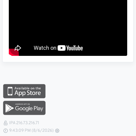
IPA 216.73.216.71
9:43:09 PM (8/6/2026)