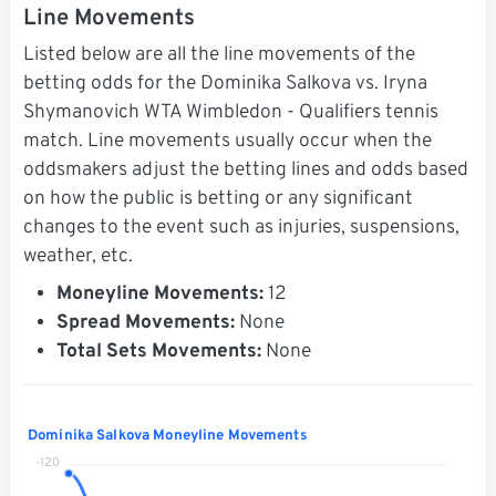
Line Movements
Listed below are all the line movements of the
betting odds for the Dominika Salkova vs. Iryna
Shymanovich WTA Wimbledon - Qualifiers tennis
match. Line movements usually occur when the
oddsmakers adjust the betting lines and odds based
on how the public is betting or any significant
changes to the event such as injuries, suspensions,
weather, etc.
Moneyline Movements:
12
Spread Movements:
None
Total Sets Movements:
None
Dominika Salkova Moneyline Movements
-120