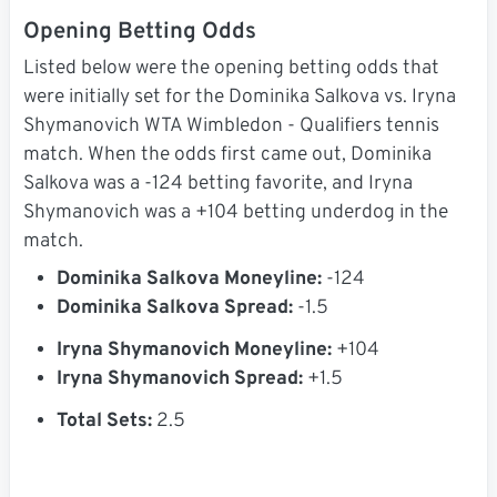
Opening Betting Odds
Listed below were the opening betting odds that
were initially set for the Dominika Salkova vs. Iryna
Shymanovich WTA Wimbledon - Qualifiers tennis
match. When the odds first came out, Dominika
Salkova was a -124 betting favorite, and Iryna
Shymanovich was a +104 betting underdog in the
match.
Dominika Salkova Moneyline:
-124
Dominika Salkova Spread:
-1.5
Iryna Shymanovich Moneyline:
+104
Iryna Shymanovich Spread:
+1.5
Total Sets:
2.5