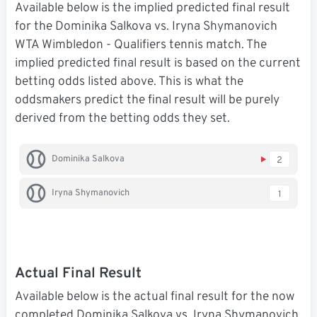
Available below is the implied predicted final result
for the Dominika Salkova vs. Iryna Shymanovich
WTA Wimbledon - Qualifiers tennis match. The
implied predicted final result is based on the current
betting odds listed above. This is what the
oddsmakers predict the final result will be purely
derived from the betting odds they set.
Dominika Salkova
2
Iryna Shymanovich
1
Actual Final Result
Available below is the actual final result for the now
completed Dominika Salkova vs. Iryna Shymanovich