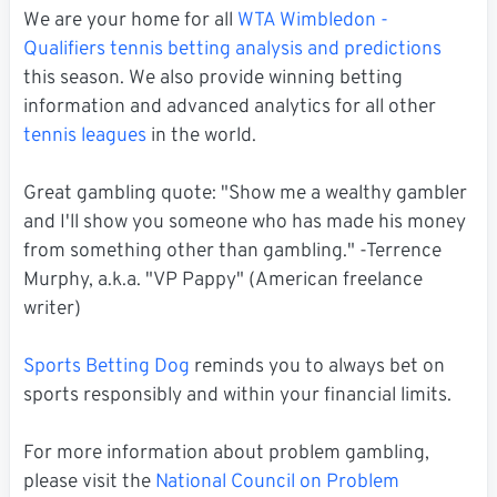
We are your home for all
WTA Wimbledon -
Qualifiers tennis betting analysis and predictions
this season. We also provide winning betting
information and advanced analytics for all other
tennis leagues
in the world.
Great gambling quote: "Show me a wealthy gambler
and I'll show you someone who has made his money
from something other than gambling." -Terrence
Murphy, a.k.a. "VP Pappy" (American freelance
writer)
Sports Betting Dog
reminds you to always bet on
sports responsibly and within your financial limits.
For more information about problem gambling,
please visit the
National Council on Problem