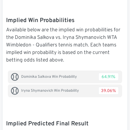
Implied Win Probabilities
Available below are the implied win probabilities for
the Dominika Salkova vs. Iryna Shymanovich WTA
Wimbledon - Qualifiers tennis match. Each teams
implied win probability is based on the current
betting odds listed above.
64.91%
Dominika Salkova Win Probability
39.06%
Iryna Shymanovich Win Probability
Implied Predicted Final Result