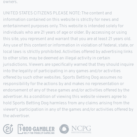
owners.
UNITED STATES CITIZENS PLEASE NOTE: The content and
information contained on this website is strictly for news and
entertainment purposes only. This website is intended solely for
individuals who are 21 years of age or older. By accessing or using
this site, you represent and warrant that you are at least 21 years old.
Any use of this content or information in violation of federal, state, or
local laws is strictly prohibited. Activities offered by advertising links
to other sites may be deemed an illegal activity in certain
jurisdictions. Viewers are specifically warned that they should inquire
into the legality of participating in any games and/or activities
offered by such other websites. Sports Betting Dog assumes no
responsibility for the actions by and makes no representation or
endorsement of any of these games and/or activities offered by the
advertiser. As a condition of viewing this website viewers agree to
hold Sports Betting Dog harmless from any claims arising from the
viewer's participation in any of the games and/or activities offered by
the advertiser.