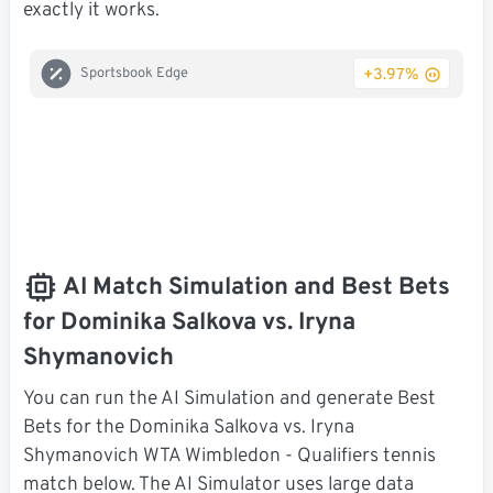
exactly it works.
+3.97%
Sportsbook Edge
AI Match Simulation and Best Bets
for Dominika Salkova vs. Iryna
Shymanovich
You can run the AI Simulation and generate Best
Bets for the Dominika Salkova vs. Iryna
Shymanovich WTA Wimbledon - Qualifiers tennis
match below. The AI Simulator uses large data