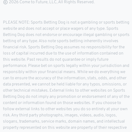
2026 Come to Future, LLC, All Rights Reserved.
PLEASE NOTE: Sports Betting Dog is not a gambling or sports betting
website and does not accept or place wagers of any type. Sports
Betting Dog does not endorse or encourage illegal gambling or sports
betting of any type. Also note sports betting inherently involves
financial risk. Sports Betting Dog assumes no responsibility for the
loss of capital incurred due to the use of information contained on
this website. Past results do not guarantee or imply future
performance. Please bet on sports legally within your jurisdiction and
responsibly within your financial means. While we do everything we
can to ensure the accuracy of the information, stats, odds, and other
data presented, we cannot be held liable for any typos, omissions, or
other technical mistakes. External links to other websites on Sports
Betting Dog do not imply any promotion or endorsement of any of the
content or information found on those websites. If you choose to
follow external links to other websites you do so entirely at your own
risk. Any third party photographs, images, videos, audio, logos,
slogans, trademarks, service marks, domain names, and intellectual
property represented on this website are property of their respective