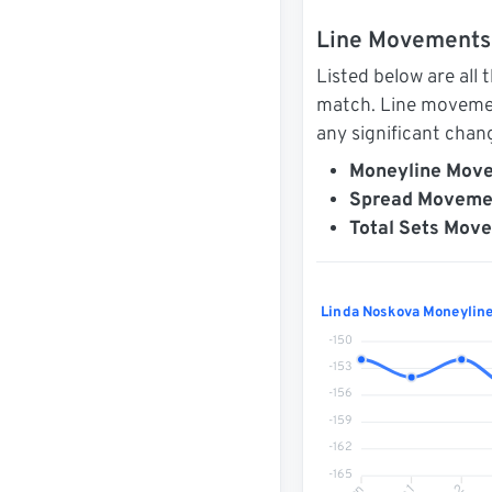
Line Movements
Listed below are all
match. Line movement
any significant chang
Moneyline Mov
Spread Moveme
Total Sets Mov
Linda Noskova Moneylin
-150
-153
-156
-159
-162
-165