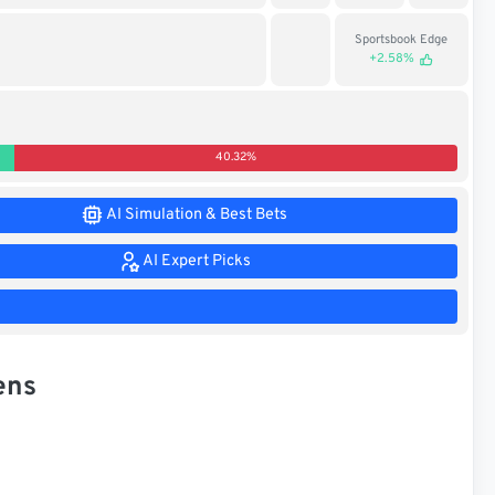
Sportsbook Edge
+2.58%
40.32%
AI Simulation & Best Bets
AI Expert Picks
ens