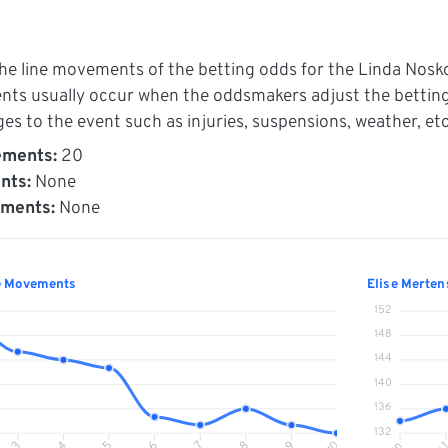
 the line movements of the betting odds for the Linda Nos
s usually occur when the oddsmakers adjust the betting l
es to the event such as injuries, suspensions, weather, etc
ements:
20
nts:
None
ements:
None
e Movements
Elise Merte
152
148
144
140
136
132