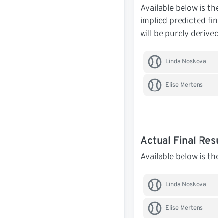
Available below is t
implied predicted fin
will be purely derive
Linda Noskova
Elise Mertens
Actual Final Res
Available below is t
Linda Noskova
Elise Mertens