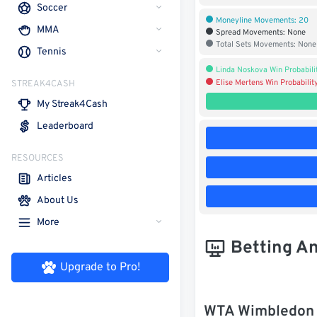
Soccer
Moneyline Movements: 20
MMA
Spread Movements: None
Total Sets Movements: None
Tennis
Linda Noskova Win Probabil
Elise Mertens Win Probabili
STREAK4CASH
My Streak4Cash
Leaderboard
RESOURCES
Articles
About Us
More
Betting An
Upgrade to Pro!
WTA Wimbledon -