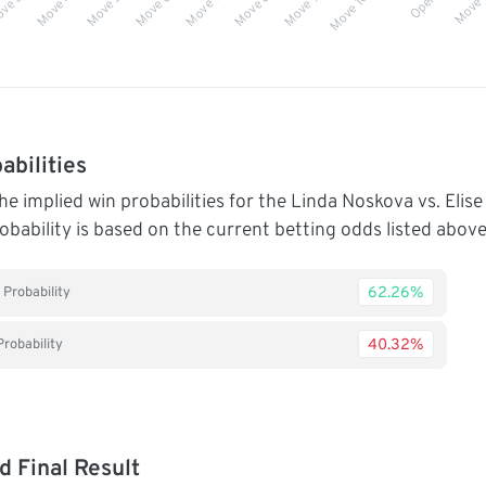
ve 3
Move 4
Move 6
Move 7
Move 8
Move 9
Move 5
Move 10
Open
Move 
abilities
the implied win probabilities for the Linda Noskova vs. E
obability is based on the current betting odds listed above
62.26%
Probability
40.32%
Probability
d Final Result