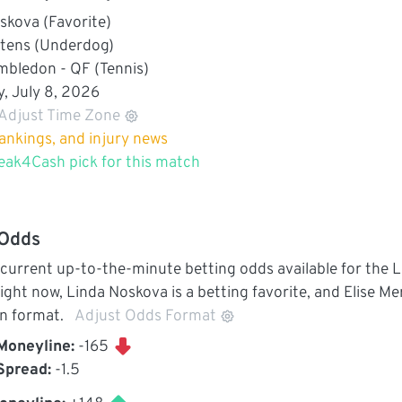
skova (Favorite)
rtens (Underdog)
bledon - QF (Tennis)
 July 8, 2026
Adjust Time Zone
rankings, and injury news
eak4Cash pick for this match
 Odds
 current up-to-the-minute betting odds available for the
right now, Linda Noskova is a betting favorite, and Elise M
n format.
Adjust Odds Format
Moneyline:
-165
Spread:
-1.5