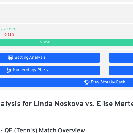
ity: 62.26%
ty: 40.32%
62.26%
Betting Analysis
Numerology Picks
Play Streak4Cash
alysis for Linda Noskova vs. Elise Mert
 QF (Tennis) Match Overview