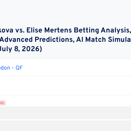
ova vs. Elise Mertens Betting Analysi
 Advanced Predictions, AI Match Simula
uly 8, 2026)
don - QF
NAL