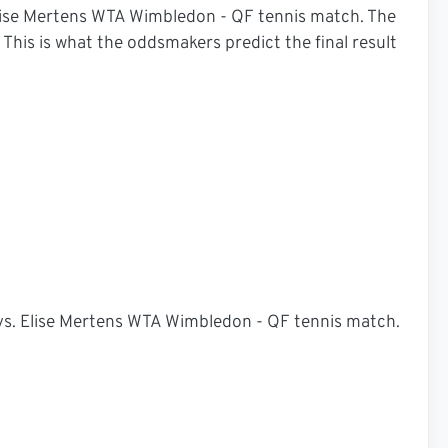
. Elise Mertens WTA Wimbledon - QF tennis match. The
 This is what the oddsmakers predict the final result
a vs. Elise Mertens WTA Wimbledon - QF tennis match.