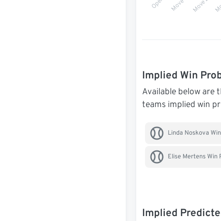
Move 1
Move 2
Mo
Open
Implied Win Prob
Available below are 
teams implied win pr
Linda Noskova Win 
Elise Mertens Win 
Implied Predicte