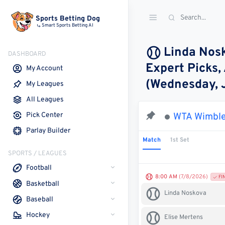
Sports Betting Dog
Smart Sports Betting AI
Linda Nosk
DASHBOARD
Expert Picks,
My Account
(Wednesday, J
My Leagues
All Leagues
Pick Center
WTA Wimble
Parlay Builder
Match
1st Set
SPORTS / LEAGUES
Football
8:00 AM
(7/8/2026)
FI
Basketball
Linda Noskova
Baseball
Hockey
Elise Mertens