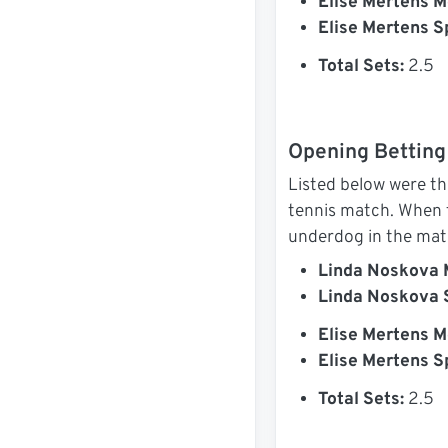
Elise Mertens M
Elise Mertens S
Total Sets:
2.5
Opening Betting
Listed below were th
tennis match. When t
underdog in the mat
Linda Noskova 
Linda Noskova 
Elise Mertens M
Elise Mertens S
Total Sets:
2.5