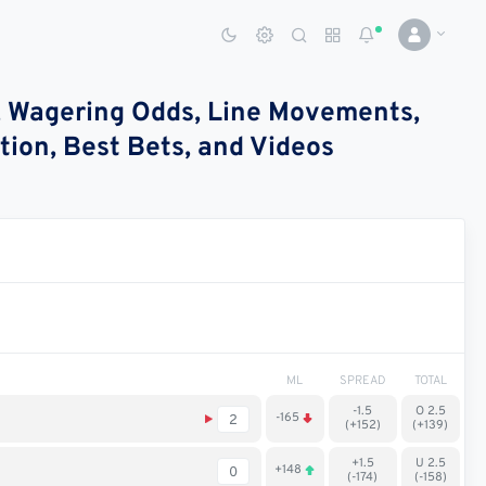
s, Wagering Odds, Line Movements,
tion, Best Bets, and Videos
ML
SPREAD
TOTAL
-1.5
O 2.5
-165
2
(+152)
(+139)
+1.5
U 2.5
+148
0
(-174)
(-158)