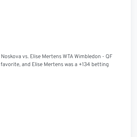
nda Noskova vs. Elise Mertens WTA Wimbledon - QF
favorite, and Elise Mertens was a +134 betting