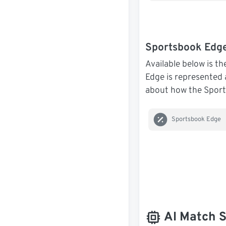
Sportsbook Edg
Available below is 
Edge is represented
about how the Sports
Sportsbook Edge
AI Match S