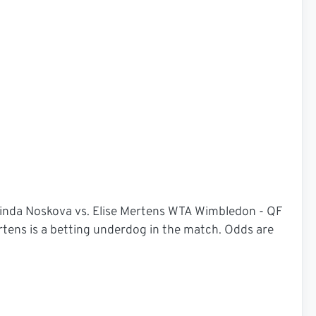
 Linda Noskova vs. Elise Mertens WTA Wimbledon - QF
ertens is a betting underdog in the match. Odds are