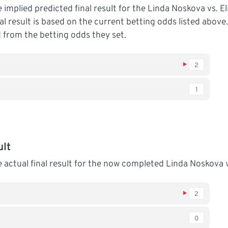
he implied predicted final result for the Linda Noskova vs
al result is based on the current betting odds listed above.
d from the betting odds they set.
2
1
ult
he actual final result for the now completed Linda Noskov
2
0