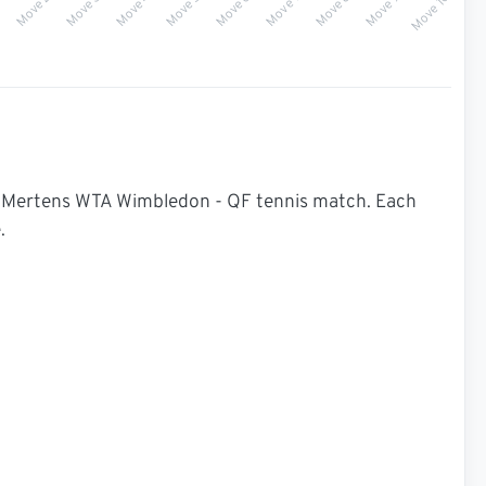
1
Move 2
Move 3
Move 4
Move 5
Move 6
Move 7
Move 8
Move 9
Move 10
lise Mertens WTA Wimbledon - QF tennis match. Each
.