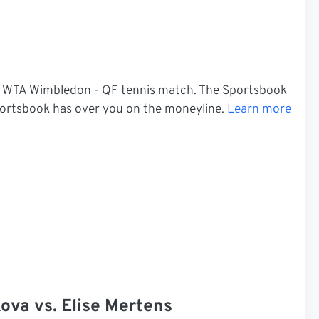
ens WTA Wimbledon - QF tennis match. The Sportsbook
portsbook has over you on the moneyline.
Learn more
ova vs. Elise Mertens