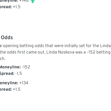
oneyline:
+148
pread:
+1.5
 Odds
e opening betting odds that were initially set for the Li
he odds first came out, Linda Noskova was a -152 betting 
ch.
Moneyline:
-152
Spread:
-1.5
oneyline:
+134
pread:
+1.5