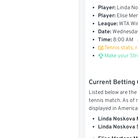
Player:
Linda No
Player:
Elise Me
League:
WTA Wim
Date:
Wednesday,
Time:
8:00 AM
Tennis stats, 
Make your Str
Current Betting
Listed below are the
tennis match. As of 
displayed in America
Linda Noskova 
Linda Noskova 