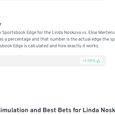
e
the Sportsbook Edge for the Linda Noskova vs. Elise Mert
 as a percentage and that number is the actual edge the s
book Edge is calculated and how exactly it works.
+2.58%
imulation and Best Bets for Linda Nosk