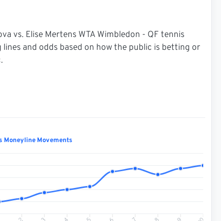
kova vs. Elise Mertens WTA Wimbledon - QF tennis
ines and odds based on how the public is betting or
.
ns Moneyline Movements