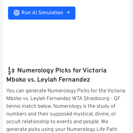
Run AI Simulation
Numerology Picks for Victoria
Mboko vs. Leylah Fernandez
You can generate Numerology Picks for the Victoria
Mboko vs. Leylah Fernandez WTA Strasbourg - QF
tennis match below. Numerology is the study of
numbers and their supposed mystical, divine, or
occult relationship to events and people. We
generate picks using your Numerology Life Path