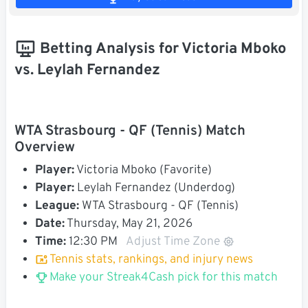
Betting Analysis for Victoria Mboko
vs. Leylah Fernandez
WTA Strasbourg - QF (Tennis) Match
Overview
Player:
Victoria Mboko (Favorite)
Player:
Leylah Fernandez (Underdog)
League:
WTA Strasbourg - QF (Tennis)
Date:
Thursday, May 21, 2026
Time:
12:30 PM
Adjust Time Zone
Tennis stats, rankings, and injury news
Make your Streak4Cash pick for this match