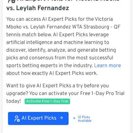
vs. Leylah Fernandez
You can access AI Expert Picks for the Victoria
Mboko vs. Leylah Fernandez WTA Strasbourg - QF
tennis match below. AI Expert Picks leverage
artificial intelligence and machine learning to
discover, identify, analyze, and generate betting
picks and consensus from the most successful
sports betting experts in the industry.
Learn more
about how exactly AI Expert Picks work.
Want to give AI Expert Picks a try before you
upgrade? You can activate your Free 1-Day Pro Trial
today!
Activate Free 1-Day Trial
AI Expert Picks
12 Picks
Loading...
Available