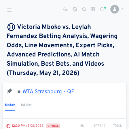
Sports Betting Dog
Smart Sports Betting AI
Victoria Mboko vs. Leylah
Fernandez Betting Analysis, Wagering
DASHBOARD
Odds, Line Movements, Expert Picks,
My
All
Pick
Parlay
Advanced Predictions, AI Match
My
Leagues
Leagues
Center
Builder
Account
Simulation, Best Bets, and Videos
(Thursday, May 21, 2026)
SPORTS /
LEAGUES
Football
WTA Strasbourg - QF
Basketball
Match
1st Set
Baseball
Hockey
ML
SPREAD
TOTAL
12:30 PM
(5/21/2026)
FINAL