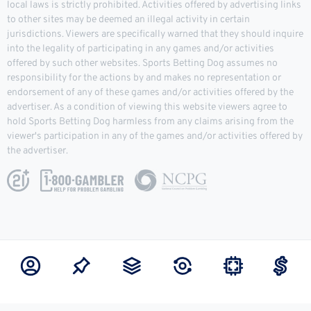
local laws is strictly prohibited. Activities offered by advertising links
to other sites may be deemed an illegal activity in certain
jurisdictions. Viewers are specifically warned that they should inquire
into the legality of participating in any games and/or activities
offered by such other websites. Sports Betting Dog assumes no
responsibility for the actions by and makes no representation or
endorsement of any of these games and/or activities offered by the
advertiser. As a condition of viewing this website viewers agree to
hold Sports Betting Dog harmless from any claims arising from the
viewer's participation in any of the games and/or activities offered by
the advertiser.