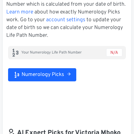
Number which is calculated from your date of birth.
Learn more
about how exactly Numerology Picks
work. Go to your
account settings
to update your
date of birth so we can calculate your Numerology
Life Path Number.
N/A
Your Numerology Life Path Number
Numerology Picks
AI Expert Picks for Victoria Mboko