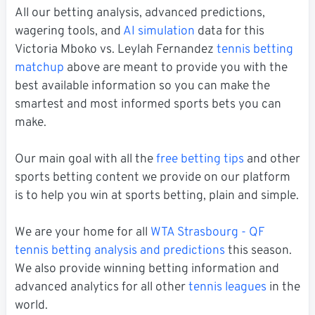
All our betting analysis, advanced predictions,
wagering tools, and
AI simulation
data for this
Victoria Mboko vs. Leylah Fernandez
tennis betting
matchup
above are meant to provide you with the
best available information so you can make the
smartest and most informed sports bets you can
make.
Our main goal with all the
free betting tips
and other
sports betting content we provide on our platform
is to help you win at sports betting, plain and simple.
We are your home for all
WTA Strasbourg - QF
tennis betting analysis and predictions
this season.
We also provide winning betting information and
advanced analytics for all other
tennis leagues
in the
world.