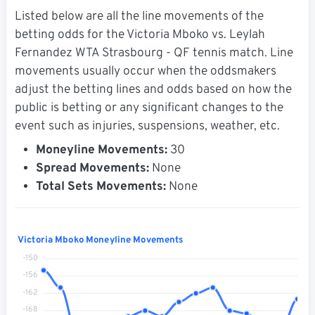
Listed below are all the line movements of the
betting odds for the Victoria Mboko vs. Leylah
Fernandez WTA Strasbourg - QF tennis match. Line
movements usually occur when the oddsmakers
adjust the betting lines and odds based on how the
public is betting or any significant changes to the
event such as injuries, suspensions, weather, etc.
Moneyline Movements:
30
Spread Movements:
None
Total Sets Movements:
None
Victoria Mboko Moneyline Movements
-150
-156
-162
-168