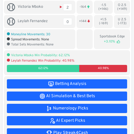
-1.5
O 2.5
Soccer
Victoria Mboko
-164
2
(+146)
(+149)
MMA
+1.5
U 2.5
Leylah Fernandez
+144
0
(-169)
(-173)
Tennis
Moneyline Movements: 30
Sportsbook Edge
Spread Movements: None
+3.10%
Total Sets Movements: None
STREAK4CASH
Victoria Mboko Win Probability: 62.12%
Leylah Fernandez Win Probability: 40.98%
My
Leaderboard
Streak4Cash
62.12%
40.98%
RESOURCES
Betting Analysis
AI Simulation & Best Bets
More
Upgrade
About
Numerology Picks
Articles
to
Us
Pro!
AI Expert Picks
Play Streak4Cash