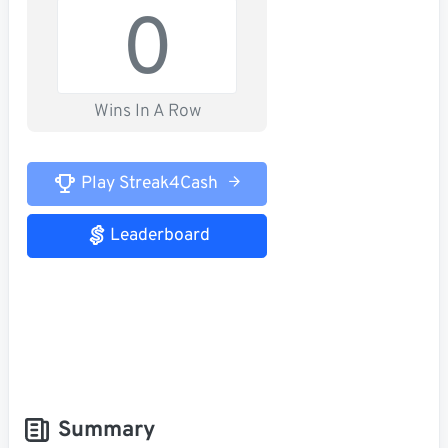
0
Wins In A Row
Play Streak4Cash
Leaderboard
Summary