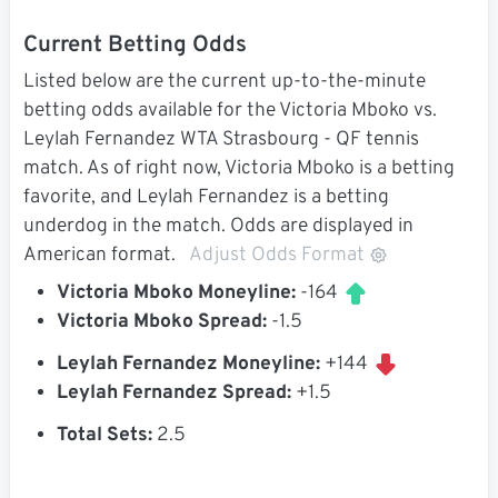
Current Betting Odds
Listed below are the current up-to-the-minute
betting odds available for the Victoria Mboko vs.
Leylah Fernandez WTA Strasbourg - QF tennis
match. As of right now, Victoria Mboko is a betting
favorite, and Leylah Fernandez is a betting
underdog in the match. Odds are displayed in
American format.
Adjust Odds Format
Victoria Mboko Moneyline:
-164
Victoria Mboko Spread:
-1.5
Leylah Fernandez Moneyline:
+144
Leylah Fernandez Spread:
+1.5
Total Sets:
2.5