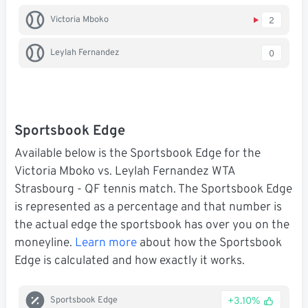
Victoria Mboko
2
Leylah Fernandez
0
Sportsbook Edge
Available below is the Sportsbook Edge for the
Victoria Mboko vs. Leylah Fernandez WTA
Strasbourg - QF tennis match. The Sportsbook Edge
is represented as a percentage and that number is
the actual edge the sportsbook has over you on the
moneyline.
Learn more
about how the Sportsbook
Edge is calculated and how exactly it works.
+3.10%
Sportsbook Edge