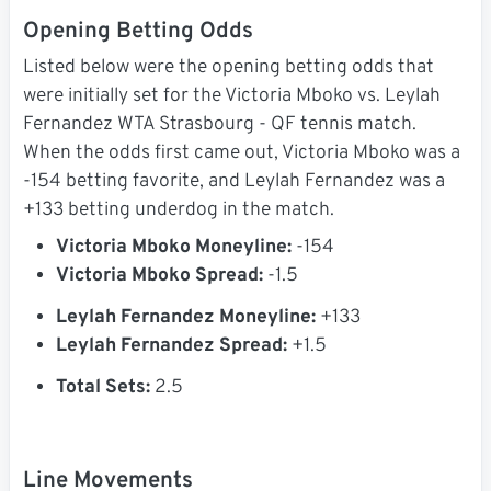
Opening Betting Odds
Listed below were the opening betting odds that
were initially set for the Victoria Mboko vs. Leylah
Fernandez WTA Strasbourg - QF tennis match.
When the odds first came out, Victoria Mboko was a
-154 betting favorite, and Leylah Fernandez was a
+133 betting underdog in the match.
Victoria Mboko Moneyline:
-154
Victoria Mboko Spread:
-1.5
Leylah Fernandez Moneyline:
+133
Leylah Fernandez Spread:
+1.5
Total Sets:
2.5
Line Movements