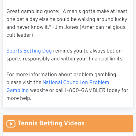
Great gambling quote: "A man's gotta make at least
one bet a day else he could be walking around lucky
and never know it." -Jim Jones (American religious
cult leader)
Sports Betting Dog
reminds you to always bet on
sports responsibly and within your financial limits.
For more information about problem gambling,
please visit the
National Council on Problem
Gambling
website or call 1-800-GAMBLER today for
more help.
Tennis Betting Videos