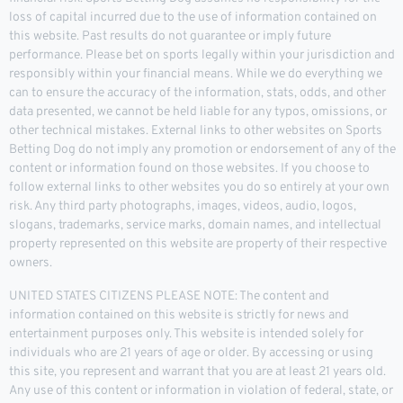
loss of capital incurred due to the use of information contained on
this website. Past results do not guarantee or imply future
performance. Please bet on sports legally within your jurisdiction and
responsibly within your financial means. While we do everything we
can to ensure the accuracy of the information, stats, odds, and other
data presented, we cannot be held liable for any typos, omissions, or
other technical mistakes. External links to other websites on Sports
Betting Dog do not imply any promotion or endorsement of any of the
content or information found on those websites. If you choose to
follow external links to other websites you do so entirely at your own
risk. Any third party photographs, images, videos, audio, logos,
slogans, trademarks, service marks, domain names, and intellectual
property represented on this website are property of their respective
owners.
UNITED STATES CITIZENS PLEASE NOTE: The content and
information contained on this website is strictly for news and
entertainment purposes only. This website is intended solely for
individuals who are 21 years of age or older. By accessing or using
this site, you represent and warrant that you are at least 21 years old.
Any use of this content or information in violation of federal, state, or