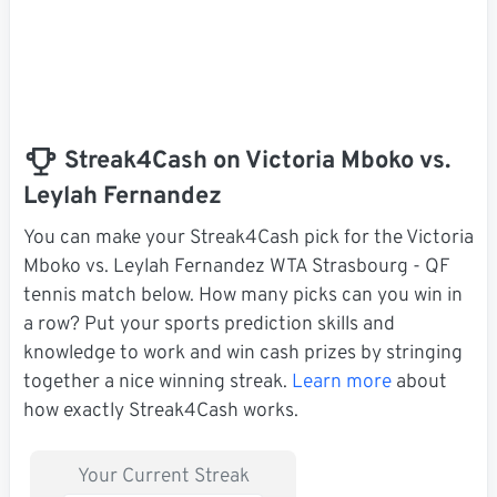
Streak4Cash on Victoria Mboko vs.
Leylah Fernandez
You can make your Streak4Cash pick for the Victoria
Mboko vs. Leylah Fernandez WTA Strasbourg - QF
tennis match below. How many picks can you win in
a row? Put your sports prediction skills and
knowledge to work and win cash prizes by stringing
together a nice winning streak.
Learn more
about
how exactly Streak4Cash works.
Your Current Streak