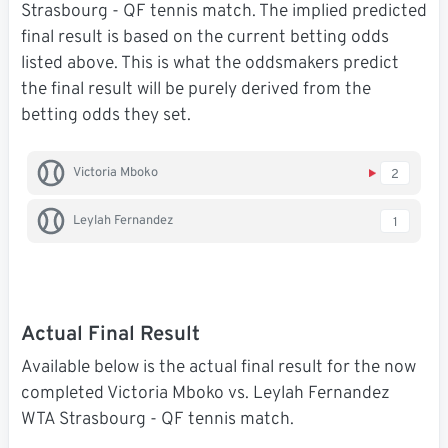
Strasbourg - QF tennis match. The implied predicted
final result is based on the current betting odds
listed above. This is what the oddsmakers predict
the final result will be purely derived from the
betting odds they set.
Victoria Mboko
2
Leylah Fernandez
1
Actual Final Result
Available below is the actual final result for the now
completed Victoria Mboko vs. Leylah Fernandez
WTA Strasbourg - QF tennis match.