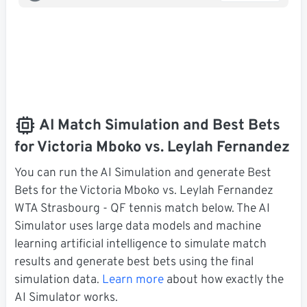
AI Match Simulation and Best Bets
for Victoria Mboko vs. Leylah Fernandez
You can run the AI Simulation and generate Best
Bets for the Victoria Mboko vs. Leylah Fernandez
WTA Strasbourg - QF tennis match below. The AI
Simulator uses large data models and machine
learning artificial intelligence to simulate match
results and generate best bets using the final
simulation data.
Learn more
about how exactly the
AI Simulator works.