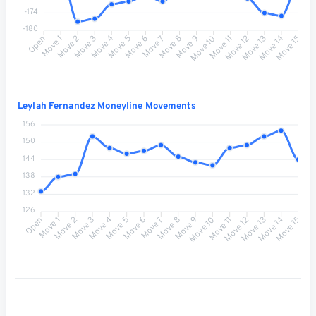
-174
-180
Move 1
Move 2
Move 3
Move 4
Move 5
Move 6
Move 7
Move 8
Move 9
Move 10
Move 11
Move 12
Move 13
Move 14
Open
Move 15
Leylah Fernandez Moneyline Movements
156
150
144
138
132
126
Move 1
Move 2
Move 4
Move 5
Move 7
Move 8
Move 10
Move 11
Move 13
Move 14
Open
Move 3
Move 6
Move 9
Move 12
Move 15