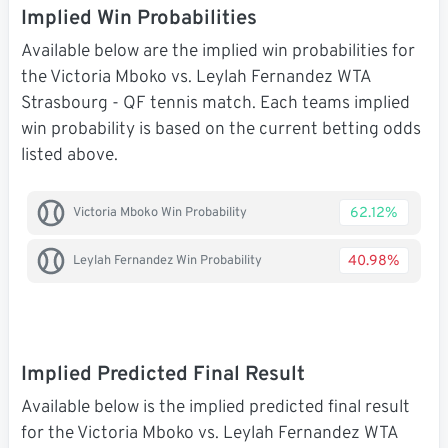
Implied Win Probabilities
Available below are the implied win probabilities for
the Victoria Mboko vs. Leylah Fernandez WTA
Strasbourg - QF tennis match. Each teams implied
win probability is based on the current betting odds
listed above.
62.12%
Victoria Mboko Win Probability
40.98%
Leylah Fernandez Win Probability
Implied Predicted Final Result
Available below is the implied predicted final result
for the Victoria Mboko vs. Leylah Fernandez WTA