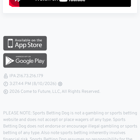
IPA 216.73.216.179
3:27:44 PM (8/10/2026)
2026 Come to Future, LLC, All Rights Reserved.
PLEASE NOTE: Sports Betting Dog is not a gambling or sports betting
website and does not accept or place wagers of any type. Sports
Betting Dog does not endorse or encourage illegal gambling or sports
betting of any type. Also note sports betting inherently involves
financial risk. Sports Betting Dog assumes no responsibility for the