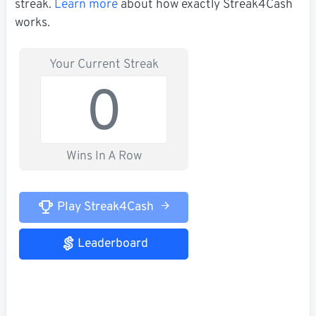
streak.
Learn more
about how exactly Streak4Cash
works.
Your Current Streak
0
Wins In A Row
Play Streak4Cash
Leaderboard