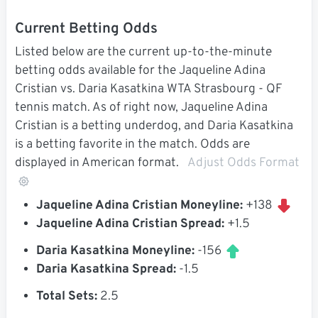
Current Betting Odds
Listed below are the current up-to-the-minute
betting odds available for the Jaqueline Adina
Cristian vs. Daria Kasatkina WTA Strasbourg - QF
tennis match. As of right now, Jaqueline Adina
Cristian is a betting underdog, and Daria Kasatkina
is a betting favorite in the match. Odds are
displayed in American format.
Adjust Odds Format
Jaqueline Adina Cristian Moneyline:
+138
Jaqueline Adina Cristian Spread:
+1.5
Daria Kasatkina Moneyline:
-156
Daria Kasatkina Spread:
-1.5
Total Sets:
2.5