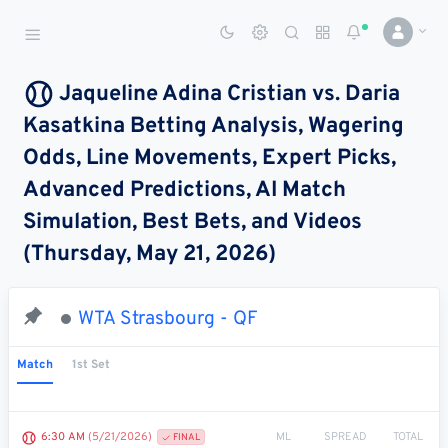
Sports Betting Dog
Smart Sports Betting AI
Jaqueline Adina Cristian vs. Daria
Kasatkina Betting Analysis, Wagering
DASHBOARD
Odds, Line Movements, Expert Picks,
My
All
Pick
Parlay
Advanced Predictions, AI Match
My
Leagues
Leagues
Center
Builder
Account
Simulation, Best Bets, and Videos
(Thursday, May 21, 2026)
SPORTS /
LEAGUES
Football
WTA Strasbourg - QF
Basketball
Match
1st Set
Baseball
Hockey
ML
SPREAD
TOTAL
6:30 AM
(5/21/2026)
FINAL