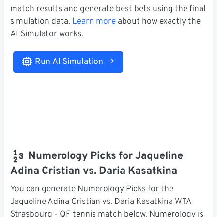
match results and generate best bets using the final
simulation data.
Learn more
about how exactly the
AI Simulator works.
Run AI Simulation
Numerology Picks for Jaqueline
Adina Cristian vs. Daria Kasatkina
You can generate Numerology Picks for the
Jaqueline Adina Cristian vs. Daria Kasatkina WTA
Strasbourg - QF tennis match below. Numerology is