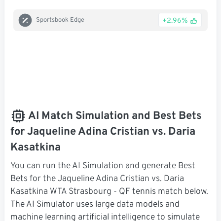
+2.96%
Sportsbook Edge
AI Match Simulation and Best Bets
for Jaqueline Adina Cristian vs. Daria
Kasatkina
You can run the AI Simulation and generate Best
Bets for the Jaqueline Adina Cristian vs. Daria
Kasatkina WTA Strasbourg - QF tennis match below.
The AI Simulator uses large data models and
machine learning artificial intelligence to simulate