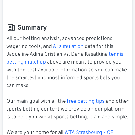
Summary
All our betting analysis, advanced predictions,
wagering tools, and
AI simulation
data for this
Jaqueline Adina Cristian vs. Daria Kasatkina
tennis
betting matchup
above are meant to provide you
with the best available information so you can make
the smartest and most informed sports bets you
can make.
Our main goal with all the
free betting tips
and other
sports betting content we provide on our platform
is to help you win at sports betting, plain and simple.
We are your home for all
WTA Strasbourg - QF