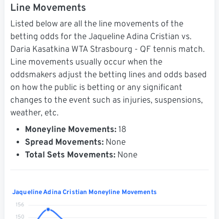
Line Movements
Listed below are all the line movements of the
betting odds for the Jaqueline Adina Cristian vs.
Daria Kasatkina WTA Strasbourg - QF tennis match.
Line movements usually occur when the
oddsmakers adjust the betting lines and odds based
on how the public is betting or any significant
changes to the event such as injuries, suspensions,
weather, etc.
Moneyline Movements:
18
Spread Movements:
None
Total Sets Movements:
None
Jaqueline Adina Cristian Moneyline Movements
156
150