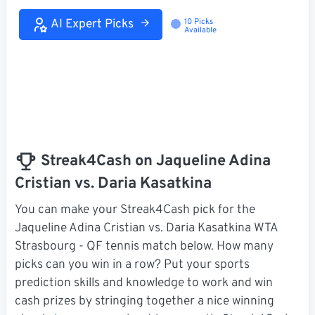
AI Expert Picks
10 Picks
Loading...
Available
Streak4Cash on Jaqueline Adina
Cristian vs. Daria Kasatkina
You can make your Streak4Cash pick for the
Jaqueline Adina Cristian vs. Daria Kasatkina WTA
Strasbourg - QF tennis match below. How many
picks can you win in a row? Put your sports
prediction skills and knowledge to work and win
cash prizes by stringing together a nice winning