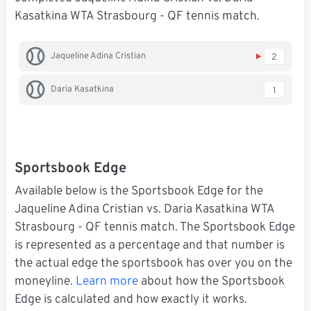
Kasatkina WTA Strasbourg - QF tennis match.
Jaqueline Adina Cristian
2
Daria Kasatkina
1
Sportsbook Edge
Available below is the Sportsbook Edge for the
Jaqueline Adina Cristian vs. Daria Kasatkina WTA
Strasbourg - QF tennis match. The Sportsbook Edge
is represented as a percentage and that number is
the actual edge the sportsbook has over you on the
moneyline.
Learn more
about how the Sportsbook
Edge is calculated and how exactly it works.