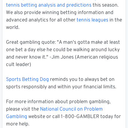
tennis betting analysis and predictions
this season.
We also provide winning betting information and
advanced analytics for all other
tennis leagues
in the
world.
Great gambling quote: "A man's gotta make at least
one bet a day else he could be walking around lucky
and never know it." -Jim Jones (American religious
cult leader)
Sports Betting Dog
reminds you to always bet on
sports responsibly and within your financial limits.
For more information about problem gambling,
please visit the
National Council on Problem
Gambling
website or call 1-800-GAMBLER today for
more help.