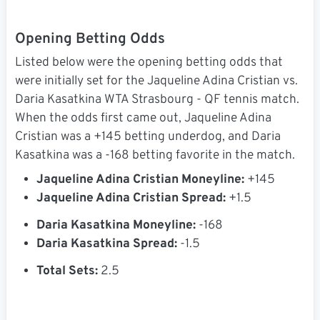
Opening Betting Odds
Listed below were the opening betting odds that
were initially set for the Jaqueline Adina Cristian vs.
Daria Kasatkina WTA Strasbourg - QF tennis match.
When the odds first came out, Jaqueline Adina
Cristian was a +145 betting underdog, and Daria
Kasatkina was a -168 betting favorite in the match.
Jaqueline Adina Cristian Moneyline:
+145
Jaqueline Adina Cristian Spread:
+1.5
Daria Kasatkina Moneyline:
-168
Daria Kasatkina Spread:
-1.5
Total Sets:
2.5