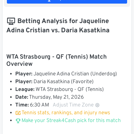
Betting Analysis for Jaqueline
Adina Cristian vs. Daria Kasatkina
WTA Strasbourg - QF (Tennis) Match
Overview
Player:
Jaqueline Adina Cristian (Underdog)
Player:
Daria Kasatkina (Favorite)
League:
WTA Strasbourg - QF (Tennis)
Date:
Thursday, May 21, 2026
Time:
6:30 AM
Adjust Time Zone
Tennis stats, rankings, and injury news
Make your Streak4Cash pick for this match