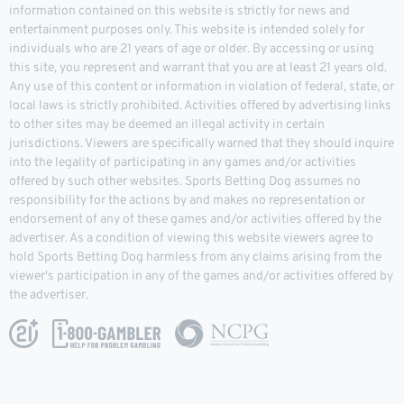
information contained on this website is strictly for news and
entertainment purposes only. This website is intended solely for
individuals who are 21 years of age or older. By accessing or using
this site, you represent and warrant that you are at least 21 years old.
Any use of this content or information in violation of federal, state, or
local laws is strictly prohibited. Activities offered by advertising links
to other sites may be deemed an illegal activity in certain
jurisdictions. Viewers are specifically warned that they should inquire
into the legality of participating in any games and/or activities
offered by such other websites. Sports Betting Dog assumes no
responsibility for the actions by and makes no representation or
endorsement of any of these games and/or activities offered by the
advertiser. As a condition of viewing this website viewers agree to
hold Sports Betting Dog harmless from any claims arising from the
viewer's participation in any of the games and/or activities offered by
the advertiser.