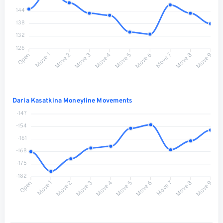
144
138
132
126
Move 1
Move 2
Move 3
Move 4
Move 5
Move 6
Move 7
Move 8
Open
Move 9
Daria Kasatkina Moneyline Movements
-147
-154
-161
-168
-175
-182
Move 1
Move 2
Move 3
Move 4
Move 5
Move 6
Move 7
Move 8
Open
Move 9