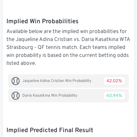
Implied Win Probabilities
Available below are the implied win probabilities for
the Jaqueline Adina Cristian vs. Daria Kasatkina WTA
Strasbourg - QF tennis match. Each teams implied
win probability is based on the current betting odds
listed above.
42.02%
Jaqueline Adina Cristian Win Probability
60.94%
Daria Kasatkina Win Probability
Implied Predicted Final Result