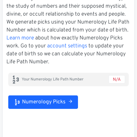
the study of numbers and their supposed mystical,
divine, or occult relationship to events and people.
We generate picks using your Numerology Life Path
Number which is calculated from your date of birth.
Learn more
about how exactly Numerology Picks
work. Go to your
account settings
to update your
date of birth so we can calculate your Numerology
Life Path Number.
N/A
Your Numerology Life Path Number
Numerology Picks