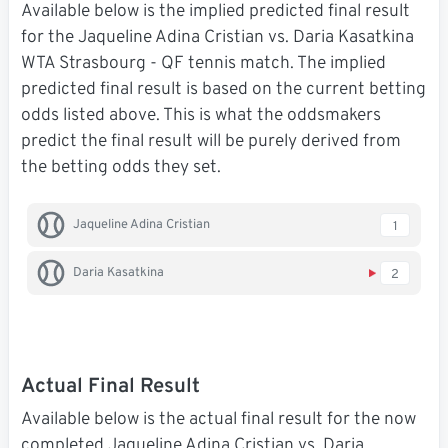
Available below is the implied predicted final result
for the Jaqueline Adina Cristian vs. Daria Kasatkina
WTA Strasbourg - QF tennis match. The implied
predicted final result is based on the current betting
odds listed above. This is what the oddsmakers
predict the final result will be purely derived from
the betting odds they set.
Jaqueline Adina Cristian
1
Daria Kasatkina
2
Actual Final Result
Available below is the actual final result for the now
completed Jaqueline Adina Cristian vs. Daria