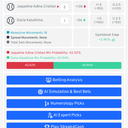
+1.5
O 2.5
Soccer
Jaqueline Adina Cristian
+138
2
(-193)
(+131)
MMA
-1.5
U 2.5
Daria Kasatkina
-156
1
(+166)
(-152)
Tennis
Moneyline Movements: 18
Sportsbook Edge
Spread Movements: None
+2.96%
Total Sets Movements: None
STREAK4CASH
Jaqueline Adina Cristian Win Probability: 42.02%
Daria Kasatkina Win Probability: 60.94%
My
Leaderboard
Streak4Cash
42.02%
60.94%
RESOURCES
Betting Analysis
AI Simulation & Best Bets
More
Upgrade
About
Numerology Picks
Articles
to
Us
Pro!
AI Expert Picks
Play Streak4Cash