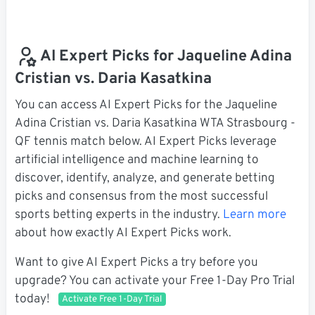
AI Expert Picks for Jaqueline Adina
Cristian vs. Daria Kasatkina
You can access AI Expert Picks for the Jaqueline
Adina Cristian vs. Daria Kasatkina WTA Strasbourg -
QF tennis match below. AI Expert Picks leverage
artificial intelligence and machine learning to
discover, identify, analyze, and generate betting
picks and consensus from the most successful
sports betting experts in the industry.
Learn more
about how exactly AI Expert Picks work.
Want to give AI Expert Picks a try before you
upgrade? You can activate your Free 1-Day Pro Trial
today!
Activate Free 1-Day Trial