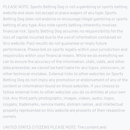
PLEASE NOTE: Sports Betting Dog is not a gambling or sports betting
website and does not accept or place wagers of any type. Sports
Betting Dog does not endorse or encourage illegal gambling or sports
betting of any type. Also note sports betting inherently involves
financial risk. Sports Betting Dog assumes no responsibility for the
loss of capital incurred due to the use of information contained on
this website. Past results do not guarantee or imply future
performance. Please bet on sports legally within your jurisdiction and
responsibly within your financial means. While we do everything we
can to ensure the accuracy of the information, stats, odds, and other
data presented, we cannot be held liable for any typos, omissions, or
other technical mistakes. External links to other websites on Sports
Betting Dog do not imply any promotion or endorsement of any of the
content or information found on those websites. If you choose to
follow external links to other websites you do so entirely at your own
risk. Any third party photographs, images, videos, audio, logos,
slogans, trademarks, service marks, domain names, and intellectual
property represented on this website are property of their respective
owners.
UNITED STATES CITIZENS PLEASE NOTE: The content and