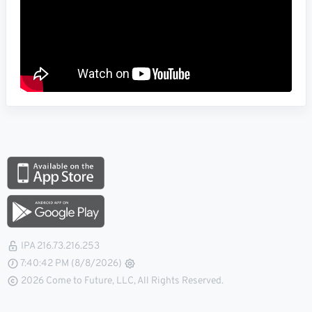
IPA 216.73.216.253
7:40:43 PM (8/8/2026)
2026 Come to Future, LLC, All Rights Reserved.