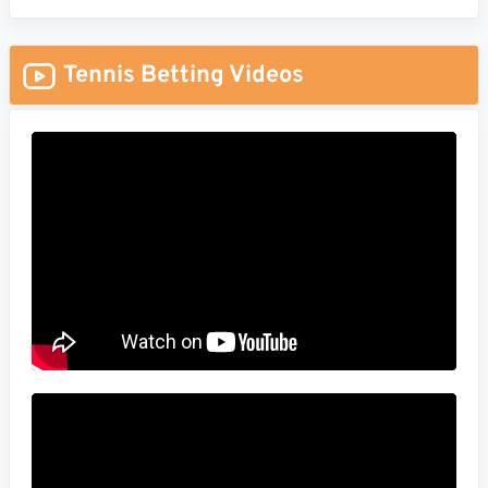
Tennis Betting Videos