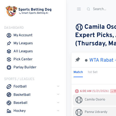
Sports Betting Dog
Smart Sports Betting AI
Camila Oso
DASHBOARD
Expert Picks,
My Account
(Thursday, Ma
My Leagues
All Leagues
Pick Center
WTA Rabat 
Parlay Builder
Match
1st Set
SPORTS / LEAGUES
Football
6:00 AM
(5/21/2026)
F
Basketball
Camila Osorio
Baseball
Hockey
Panna Udvardy