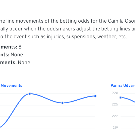
 the line movements of the betting odds for the Camila Os
ly occur when the oddsmakers adjust the betting lines an
o the event such as injuries, suspensions, weather, etc.
ements:
8
nts:
None
ements:
None
e Movements
Panna Udvar
228
225
222
219