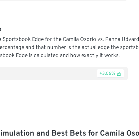
e
the Sportsbook Edge for the Camila Osorio vs. Panna Udva
percentage and that number is the actual edge the sports
book Edge is calculated and how exactly it works.
+3.06%
imulation and Best Bets for Camila Os