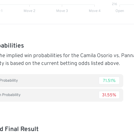
216
 1
Move 2
Move 3
Move 4
Open
abilities
the implied win probabilities for the Camila Osorio vs. P
ty is based on the current betting odds listed above.
71.51%
Probability
31.55%
 Probability
d Final Result