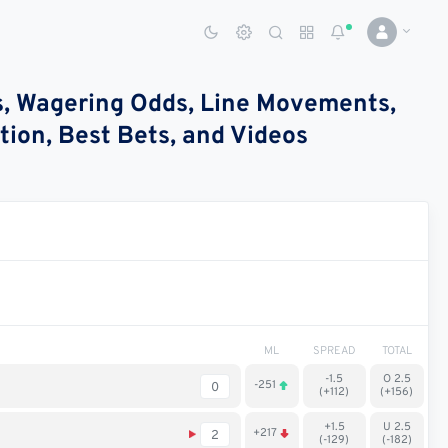
s, Wagering Odds, Line Movements,
tion, Best Bets, and Videos
ML
SPREAD
TOTAL
-1.5
O 2.5
-251
0
(+112)
(+156)
+1.5
U 2.5
+217
2
(-129)
(-182)