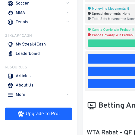
Soccer
Moneyline Movements: 8
MMA
Spread Movements: None
Total Sets Movements: None
Tennis
Camila Osorio Win Probabilit
Panna Udvardy Win Probabil
STREAK4CASH
My Streak4Cash
Leaderboard
RESOURCES
Articles
About Us
More
Betting An
Upgrade to Pro!
WTA Rabat - QF 