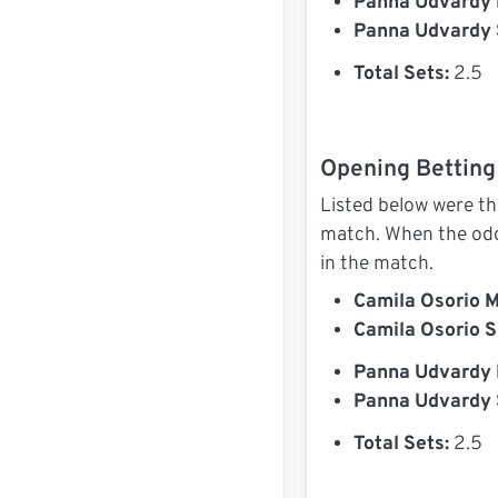
Panna Udvardy 
Panna Udvardy 
Total Sets:
2.5
Opening Betting
Listed below were th
match. When the odd
in the match.
Camila Osorio M
Camila Osorio S
Panna Udvardy 
Panna Udvardy 
Total Sets:
2.5