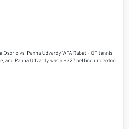
mila Osorio vs. Panna Udvardy WTA Rabat - QF tennis
ite, and Panna Udvardy was a +227 betting underdog