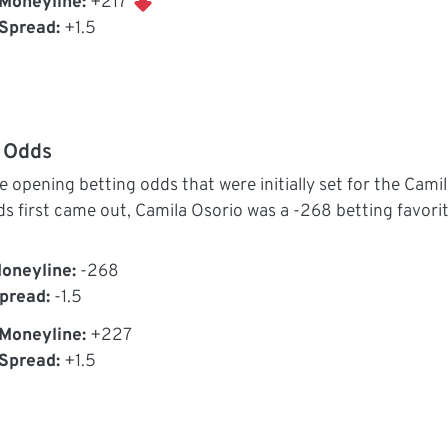
Moneyline:
+217
Spread:
+1.5
 Odds
e opening betting odds that were initially set for the Ca
s first came out, Camila Osorio was a -268 betting favor
oneyline:
-268
pread:
-1.5
Moneyline:
+227
Spread:
+1.5