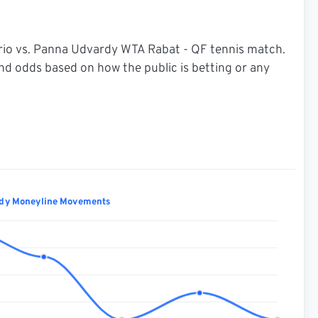
orio vs. Panna Udvardy WTA Rabat - QF tennis match.
d odds based on how the public is betting or any
dy Moneyline Movements