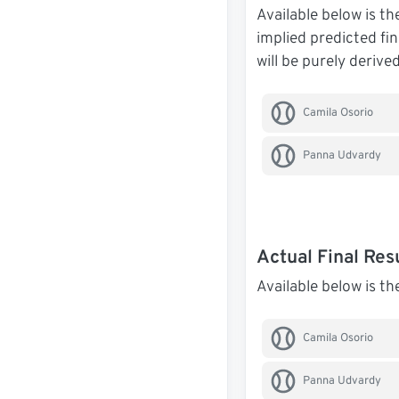
Available below is t
implied predicted fin
will be purely derive
Camila Osorio
Panna Udvardy
Actual Final Res
Available below is t
Camila Osorio
Panna Udvardy