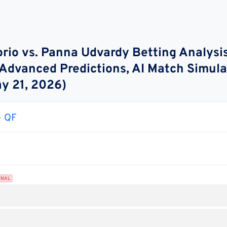
rio vs. Panna Udvardy Betting Analysi
 Advanced Predictions, AI Match Simula
y 21, 2026)
- QF
INAL