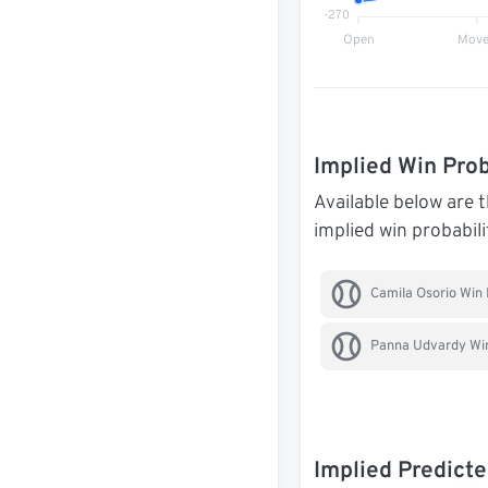
-270
Open
Move
Implied Win Prob
Available below are 
implied win probabili
Camila Osorio Win 
Panna Udvardy Win
Implied Predicte