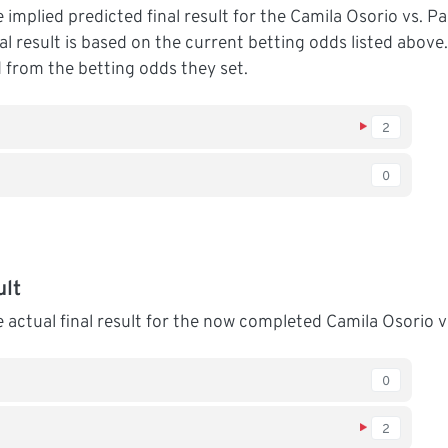
he implied predicted final result for the Camila Osorio vs
al result is based on the current betting odds listed above.
d from the betting odds they set.
2
0
ult
he actual final result for the now completed Camila Osori
0
2