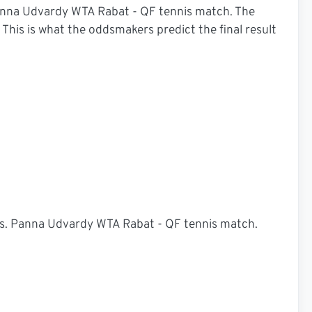
. Panna Udvardy WTA Rabat - QF tennis match. The
 This is what the oddsmakers predict the final result
o vs. Panna Udvardy WTA Rabat - QF tennis match.