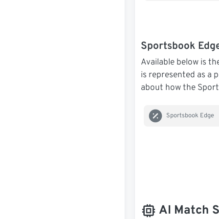
Sportsbook Edg
Available below is 
is represented as a 
about how the Sports
Sportsbook Edge
AI Match S