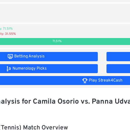
y: 71.51%
ity: 31.55%
71.51%
Betting Analysis
Numerology Picks
Play Streak4Cash
alysis for Camila Osorio vs. Panna Udv
(Tennis) Match Overview