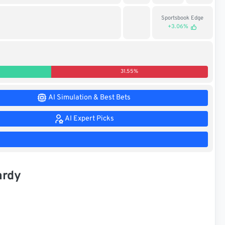
Sportsbook Edge
+3.06%
31.55%
AI Simulation & Best Bets
AI Expert Picks
ardy