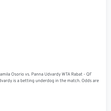
 Camila Osorio vs. Panna Udvardy WTA Rabat - QF
Udvardy is a betting underdog in the match. Odds are