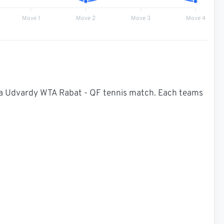
Move 1
Move 2
Move 3
Move 4
anna Udvardy WTA Rabat - QF tennis match. Each teams