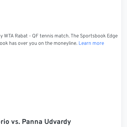
rdy WTA Rabat - QF tennis match. The Sportsbook Edge
book has over you on the moneyline.
Learn more
orio vs. Panna Udvardy