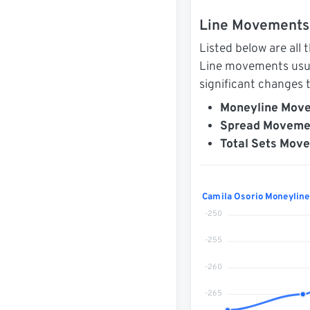
Line Movements
Listed below are all
Line movements usual
significant changes t
Moneyline Mov
Spread Moveme
Total Sets Mov
Camila Osorio Moneylin
-250
-255
-260
-265