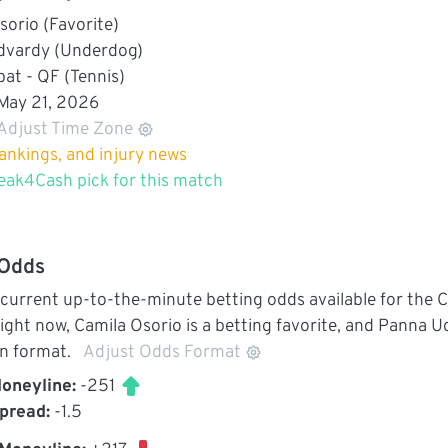
orio (Favorite)
vardy (Underdog)
at - QF (Tennis)
May 21, 2026
Adjust Time Zone
rankings, and injury news
eak4Cash pick for this match
 Odds
 current up-to-the-minute betting odds available for the
right now, Camila Osorio is a betting favorite, and Panna 
n format.
Adjust Odds Format
oneyline:
-251
pread:
-1.5