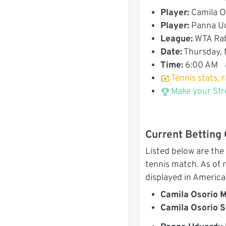
Player:
Camila Os
Player:
Panna Ud
League:
WTA Rab
Date:
Thursday, 
Time:
6:00 AM
Tennis stats, 
Make your Str
Current Betting
Listed below are the
tennis match. As of 
displayed in America
Camila Osorio M
Camila Osorio S