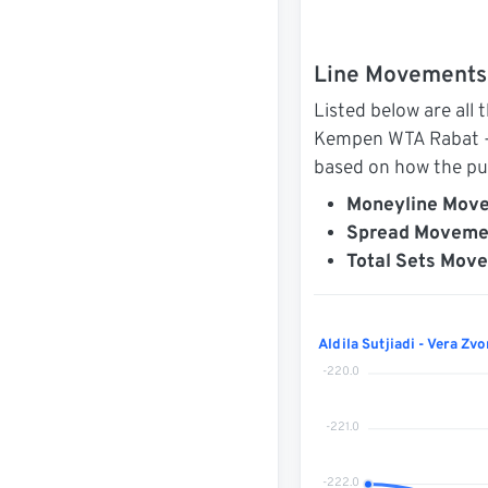
Line Movements
Listed below are all 
Kempen WTA Rabat - 
based on how the publ
Moneyline Mov
Spread Moveme
Total Sets Mov
Aldila Sutjiadi - Vera 
-220.0
-221.0
-222.0