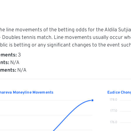
the line movements of the betting odds for the Aldila Sutji
Doubles tennis match. Line movements usually occur whe
ic is betting or any significant changes to the event such 
ements:
3
nts:
N/A
ements:
N/A
Zvonareva Moneyline Movements
Eudice Chon
178.0
177.0
176.0