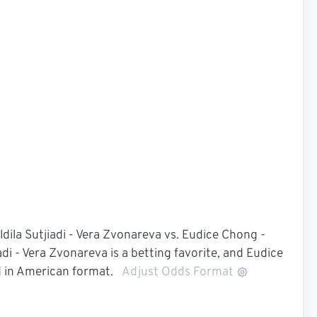
dila Sutjiadi - Vera Zvonareva vs. Eudice Chong -
di - Vera Zvonareva is a betting favorite, and Eudice
d in American format.
Adjust Odds Format