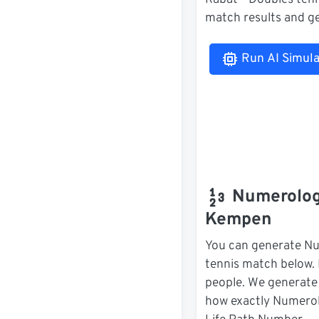
match results and ge
Run AI Simula
Numerology
Kempen
You can generate Num
tennis match below. 
people. We generate 
how exactly Numerol