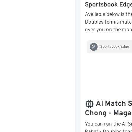
Sportsbook Edg
Available below is t
Doubles tennis matc
over you on the mon
Sportsbook Edge
AI Match S
Chong - Maga
You can run the AI S
Rabat - Doubles tenn