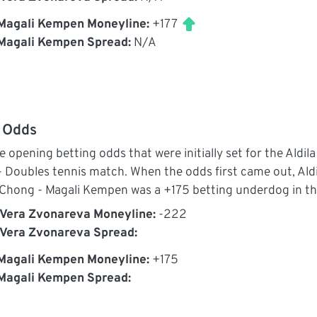
 Magali Kempen Moneyline:
+177
 Magali Kempen Spread:
N/A
 Odds
 opening betting odds that were initially set for the Aldil
oubles tennis match. When the odds first came out, Aldil
e Chong - Magali Kempen was a +175 betting underdog in t
 - Vera Zvonareva Moneyline:
-222
- Vera Zvonareva Spread:
 Magali Kempen Moneyline:
+175
 Magali Kempen Spread: