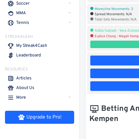
Soccer
Moneyline Movements: 3
MMA
Spread Movements: N/A
Total Sets Movements: N/A
Tennis
Aldila Sutjiadi - Vera Zvona
Eudice Chong - Magali Kempe
STREAK4CASH
My Streak4Cash
Leaderboard
RESOURCES
Articles
About Us
More
Betting An
Kempen
Upgrade to Pro!