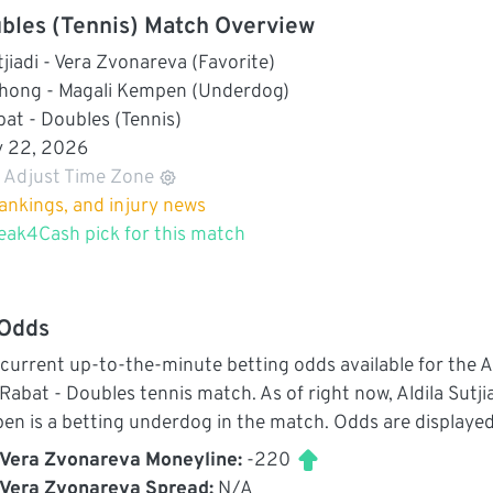
bles (Tennis) Match Overview
tjiadi - Vera Zvonareva (Favorite)
hong - Magali Kempen (Underdog)
at - Doubles (Tennis)
y 22, 2026
Adjust Time Zone
rankings, and injury news
eak4Cash pick for this match
 Odds
 current up-to-the-minute betting odds available for the Al
bat - Doubles tennis match. As of right now, Aldila Sutjia
en is a betting underdog in the match. Odds are displaye
 - Vera Zvonareva Moneyline:
-220
- Vera Zvonareva Spread:
N/A