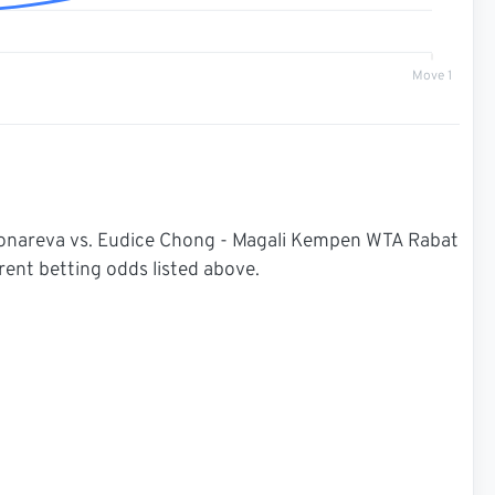
Move 1
a Zvonareva vs. Eudice Chong - Magali Kempen WTA Rabat
rent betting odds listed above.