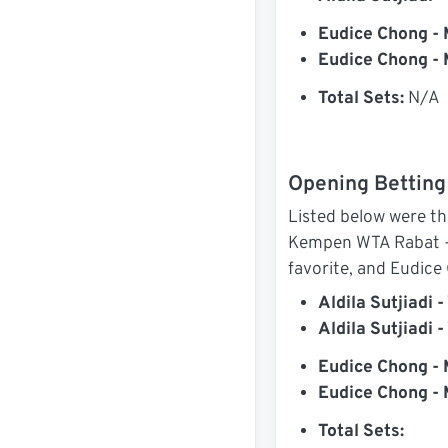
Eudice Chong -
Eudice Chong -
Total Sets:
N/A
Opening Betting
Listed below were the
Kempen WTA Rabat - D
favorite, and Eudic
Aldila Sutjiadi
Aldila Sutjiadi 
Eudice Chong -
Eudice Chong -
Total Sets: