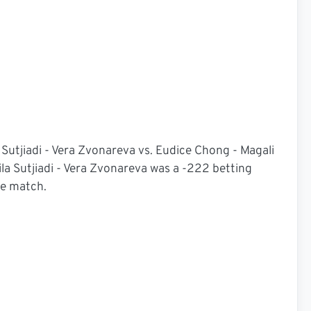
a Sutjiadi - Vera Zvonareva vs. Eudice Chong - Magali
a Sutjiadi - Vera Zvonareva was a -222 betting
he match.