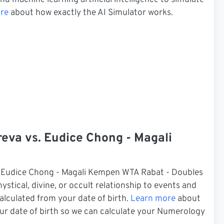
re
about how exactly the AI Simulator works.
reva vs. Eudice Chong - Magali
s. Eudice Chong - Magali Kempen WTA Rabat - Doubles
tical, divine, or occult relationship to events and
lculated from your date of birth.
Learn more
about
ur date of birth so we can calculate your Numerology