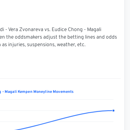
adi - Vera Zvonareva vs. Eudice Chong - Magali
n the oddsmakers adjust the betting lines and odds
as injuries, suspensions, weather, etc.
g - Magali Kempen Moneyline Movements