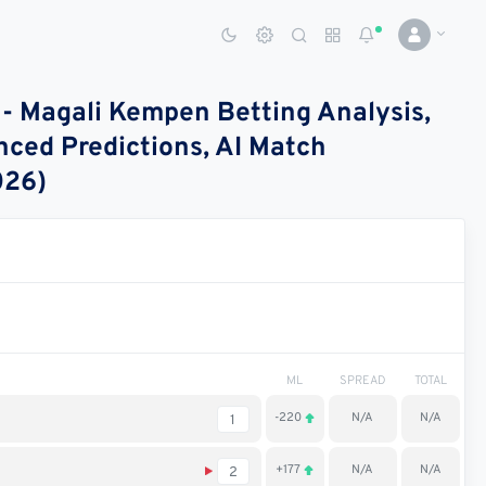
g - Magali Kempen Betting Analysis,
ced Predictions, AI Match
026)
ML
SPREAD
TOTAL
-220
N/A
N/A
1
+177
N/A
N/A
2