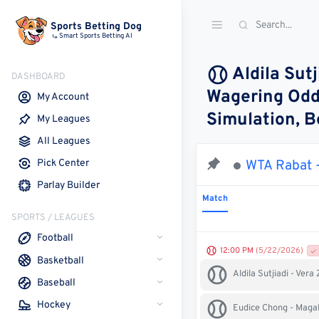
Sports Betting Dog
Smart Sports Betting AI
Aldila Sut
DASHBOARD
Wagering Odds
My Account
Simulation, B
My Leagues
All Leagues
Pick Center
WTA Rabat 
Parlay Builder
Match
SPORTS / LEAGUES
Football
12:00 PM
(5/22/2026)
Basketball
Aldila Sutjiadi - Ver
Baseball
Hockey
Eudice Chong - Maga