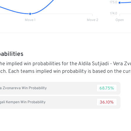
175.0
174.0
Move 1
Move 2
Open
abilities
the implied win probabilities for the Aldila Sutjiadi - Ver
ch. Each teams implied win probability is based on the cur
68.75%
era Zvonareva Win Probability
36.10%
gali Kempen Win Probability