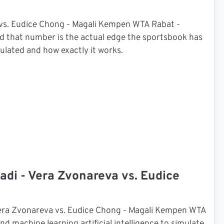
va vs. Eudice Chong - Magali Kempen WTA Rabat -
d that number is the actual edge the sportsbook has
lated and how exactly it works.
iadi - Vera Zvonareva vs. Eudice
- Vera Zvonareva vs. Eudice Chong - Magali Kempen WTA
d machine learning artificial intelligence to simulate