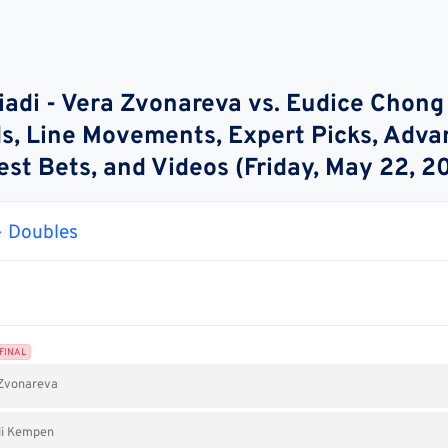
jiadi - Vera Zvonareva vs. Eudice Chon
, Line Movements, Expert Picks, Advan
est Bets, and Videos (Friday, May 22, 2
- Doubles
FINAL
a Zvonareva
li Kempen