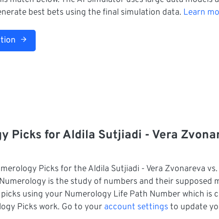
nerate best bets using the final simulation data.
Learn mo
tion
 Picks for Aldila Sutjiadi - Vera Zvona
erology Picks for the Aldila Sutjiadi - Vera Zvonareva v
Numerology is the study of numbers and their supposed mys
picks using your Numerology Life Path Number which is ca
ogy Picks work. Go to your
account settings
to update yo