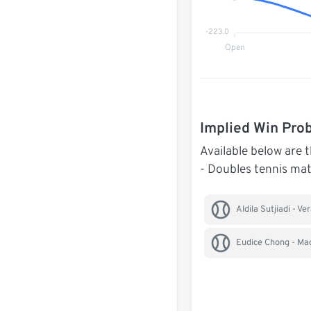
-223.0
Open
Implied Win Prob
Available below are 
- Doubles tennis mat
Aldila Sutjiadi - V
Eudice Chong - Ma