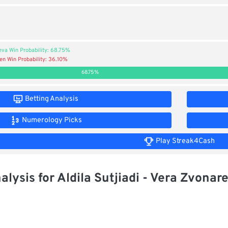
reva Win Probability: 68.75%
n Win Probability: 36.10%
68.75%
Betting Analysis
Numerology Picks
Play Streak4Cash
alysis for Aldila Sutjiadi - Vera Zvonar