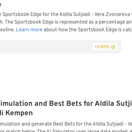
e
he Sportsbook Edge for the Aldila Sutjiadi - Vera Zvonare
h. The Sportsbook Edge is represented as a percentage an
eyline.
Learn more
about how the Sportsbook Edge is calcu
+4.85%
imulation and Best Bets for Aldila Sutj
li Kempen
imulation and generate Best Bets for the Aldila Sutjiadi 
is match below. The AI Simulator uses large data models an