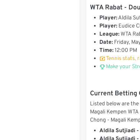
WTA Rabat - Dou
Player:
Aldila Su
Player:
Eudice C
League:
WTA Rab
Date:
Friday, Ma
Time:
12:00 PM
Tennis stats, 
Make your Str
Current Betting
Listed below are the
Magali Kempen WTA Ra
Chong - Magali Kemp
Aldila Sutjiadi
Aldila Sutjiadi 