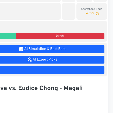
Sportsbook Edge
+4.85%
36.10%
AI Simulation & Best Bets
AI Expert Picks
eva vs. Eudice Chong - Magali