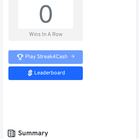
0
Wins In A Row
Play Streak4Cash
Leaderboard
Summary