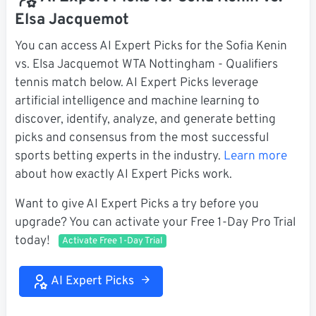
Elsa Jacquemot
You can access AI Expert Picks for the Sofia Kenin
vs. Elsa Jacquemot WTA Nottingham - Qualifiers
tennis match below. AI Expert Picks leverage
artificial intelligence and machine learning to
discover, identify, analyze, and generate betting
picks and consensus from the most successful
sports betting experts in the industry.
Learn more
about how exactly AI Expert Picks work.
Want to give AI Expert Picks a try before you
upgrade? You can activate your Free 1-Day Pro Trial
today!
Activate Free 1-Day Trial
AI Expert Picks