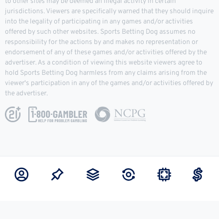
to other sites may be deemed an illegal activity in certain
jurisdictions. Viewers are specifically warned that they should inquire
into the legality of participating in any games and/or activities
offered by such other websites. Sports Betting Dog assumes no
responsibility for the actions by and makes no representation or
endorsement of any of these games and/or activities offered by the
advertiser. As a condition of viewing this website viewers agree to
hold Sports Betting Dog harmless from any claims arising from the
viewer's participation in any of the games and/or activities offered by
the advertiser.