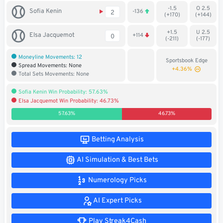
-1.5
O 2.5
Soccer
Sofia Kenin
-136
2
(+170)
(+144)
MMA
+1.5
U 2.5
Elsa Jacquemot
+114
0
(-211)
(-177)
Tennis
Moneyline Movements: 12
Sportsbook Edge
Spread Movements: None
+4.36%
Total Sets Movements: None
STREAK4CASH
Sofia Kenin Win Probability: 57.63%
Elsa Jacquemot Win Probability: 46.73%
My
Leaderboard
Streak4Cash
57.63%
46.73%
RESOURCES
Betting Analysis
AI Simulation & Best Bets
More
Upgrade
About
Numerology Picks
Articles
to
Us
Pro!
AI Expert Picks
Play Streak4Cash