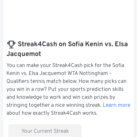
Streak4Cash on Sofia Kenin vs. Elsa
Jacquemot
You can make your Streak4Cash pick for the Sofia
Kenin vs. Elsa Jacquemot WTA Nottingham -
Qualifiers tennis match below. How many picks can
you win in a row? Put your sports prediction skills
and knowledge to work and win cash prizes by
stringing together a nice winning streak.
Learn more
about how exactly Streak4Cash works.
Your Current Streak