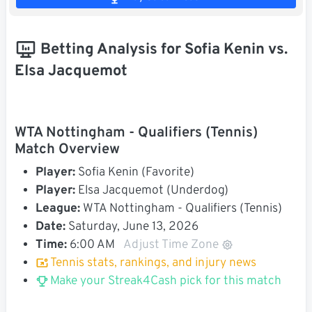
Betting Analysis for Sofia Kenin vs.
Elsa Jacquemot
WTA Nottingham - Qualifiers (Tennis)
Match Overview
Player:
Sofia Kenin (Favorite)
Player:
Elsa Jacquemot (Underdog)
League:
WTA Nottingham - Qualifiers (Tennis)
Date:
Saturday, June 13, 2026
Time:
6:00 AM
Adjust Time Zone
Tennis stats, rankings, and injury news
Make your Streak4Cash pick for this match