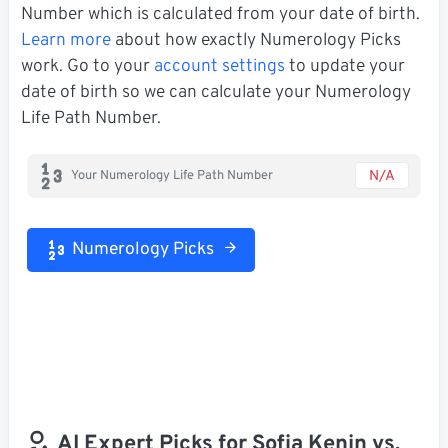
Number which is calculated from your date of birth.
Learn more
about how exactly Numerology Picks
work. Go to your
account settings
to update your
date of birth so we can calculate your Numerology
Life Path Number.
N/A
Your Numerology Life Path Number
Numerology Picks
AI Expert Picks for Sofia Kenin vs.