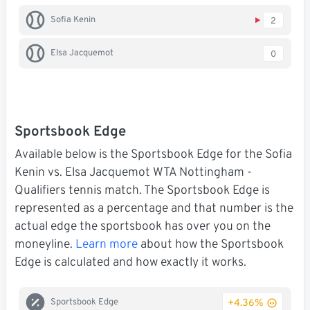
Sofia Kenin
2
Elsa Jacquemot
0
Sportsbook Edge
Available below is the Sportsbook Edge for the Sofia
Kenin vs. Elsa Jacquemot WTA Nottingham -
Qualifiers tennis match. The Sportsbook Edge is
represented as a percentage and that number is the
actual edge the sportsbook has over you on the
moneyline.
Learn more
about how the Sportsbook
Edge is calculated and how exactly it works.
+4.36%
Sportsbook Edge