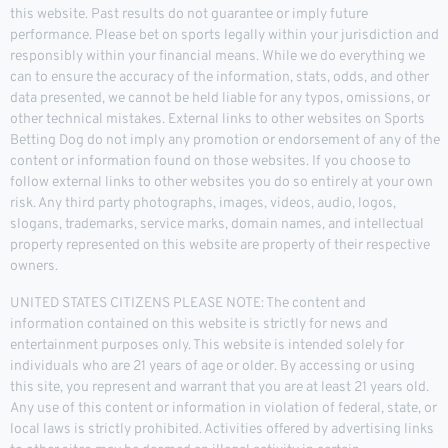
this website. Past results do not guarantee or imply future
performance. Please bet on sports legally within your jurisdiction and
responsibly within your financial means. While we do everything we
can to ensure the accuracy of the information, stats, odds, and other
data presented, we cannot be held liable for any typos, omissions, or
other technical mistakes. External links to other websites on Sports
Betting Dog do not imply any promotion or endorsement of any of the
content or information found on those websites. If you choose to
follow external links to other websites you do so entirely at your own
risk. Any third party photographs, images, videos, audio, logos,
slogans, trademarks, service marks, domain names, and intellectual
property represented on this website are property of their respective
owners.
UNITED STATES CITIZENS PLEASE NOTE: The content and
information contained on this website is strictly for news and
entertainment purposes only. This website is intended solely for
individuals who are 21 years of age or older. By accessing or using
this site, you represent and warrant that you are at least 21 years old.
Any use of this content or information in violation of federal, state, or
local laws is strictly prohibited. Activities offered by advertising links