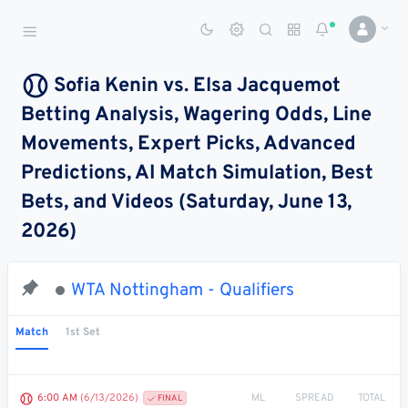
Sports Betting Dog
Smart Sports Betting AI
Sofia Kenin vs. Elsa Jacquemot
Betting Analysis, Wagering Odds, Line
DASHBOARD
Movements, Expert Picks, Advanced
My
All
Pick
Parlay
Predictions, AI Match Simulation, Best
My
Leagues
Leagues
Center
Builder
Account
Bets, and Videos (Saturday, June 13,
2026)
SPORTS /
LEAGUES
Football
WTA Nottingham - Qualifiers
Basketball
Match
1st Set
Baseball
Hockey
ML
SPREAD
TOTAL
6:00 AM
(6/13/2026)
FINAL