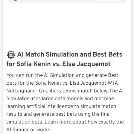
AI Match Simulation and Best Bets
for Sofia Kenin vs. Elsa Jacquemot
You can run the AI Simulation and generate Best
Bets for the Sofia Kenin vs. Elsa Jacquemot WTA
Nottingham - Qualifiers tennis match below. The AI
Simulator uses large data models and machine
learning artificial intelligence to simulate match
results and generate best bets using the final
simulation data.
Learn more
about how exactly the
AI Simulator works.