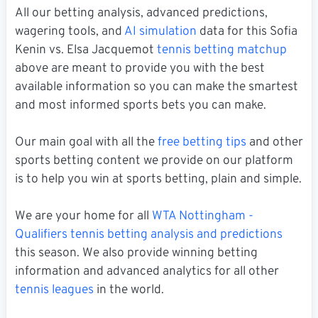
All our betting analysis, advanced predictions,
wagering tools, and
AI simulation
data for this Sofia
Kenin vs. Elsa Jacquemot
tennis betting matchup
above are meant to provide you with the best
available information so you can make the smartest
and most informed sports bets you can make.
Our main goal with all the
free betting tips
and other
sports betting content we provide on our platform
is to help you win at sports betting, plain and simple.
We are your home for all
WTA Nottingham -
Qualifiers tennis betting analysis and predictions
this season. We also provide winning betting
information and advanced analytics for all other
tennis leagues
in the world.