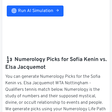
Run AI Simulation
Numerology Picks for Sofia Kenin vs.
Elsa Jacquemot
You can generate Numerology Picks for the Sofia
Kenin vs. Elsa Jacquemot WTA Nottingham -
Qualifiers tennis match below. Numerology is the
study of numbers and their supposed mystical,
divine, or occult relationship to events and people.
We generate picks using your Numerology Life Path