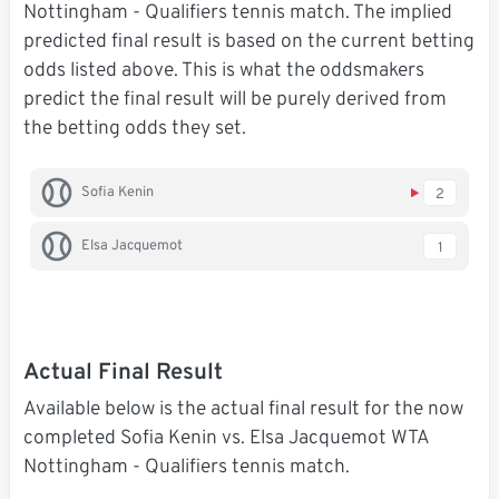
Nottingham - Qualifiers tennis match. The implied
predicted final result is based on the current betting
odds listed above. This is what the oddsmakers
predict the final result will be purely derived from
the betting odds they set.
Sofia Kenin
2
Elsa Jacquemot
1
Actual Final Result
Available below is the actual final result for the now
completed Sofia Kenin vs. Elsa Jacquemot WTA
Nottingham - Qualifiers tennis match.