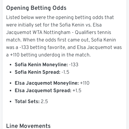
Opening Betting Odds
Listed below were the opening betting odds that
were initially set for the Sofia Kenin vs. Elsa
Jacquemot WTA Nottingham - Qualifiers tennis
match. When the odds first came out, Sofia Kenin
was a -133 betting favorite, and Elsa Jacquemot was
a +110 betting underdog in the match.
Sofia Kenin Moneyline:
-133
Sofia Kenin Spread:
-1.5
Elsa Jacquemot Moneyline:
+110
Elsa Jacquemot Spread:
+1.5
Total Sets:
2.5
Line Movements