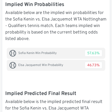
Implied Win Probabilities
Available below are the implied win probabilities for
the Sofia Kenin vs. Elsa Jacquemot WTA Nottingham
- Qualifiers tennis match. Each teams implied win
probability is based on the current betting odds
listed above.
57.63%
Sofia Kenin Win Probability
46.73%
Elsa Jacquemot Win Probability
Implied Predicted Final Result
Available below is the implied predicted final result
for the Sofia Kenin vs. Elsa Jacquemot WTA