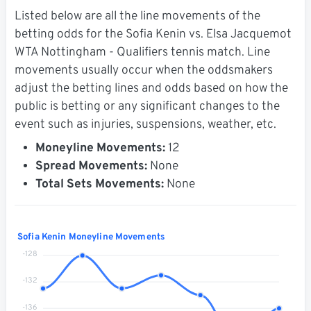
Listed below are all the line movements of the
betting odds for the Sofia Kenin vs. Elsa Jacquemot
WTA Nottingham - Qualifiers tennis match. Line
movements usually occur when the oddsmakers
adjust the betting lines and odds based on how the
public is betting or any significant changes to the
event such as injuries, suspensions, weather, etc.
Moneyline Movements:
12
Spread Movements:
None
Total Sets Movements:
None
Sofia Kenin Moneyline Movements
-128
-132
-136