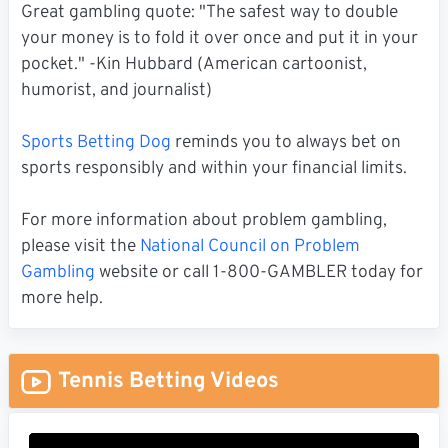
Great gambling quote: "The safest way to double
your money is to fold it over once and put it in your
pocket." -Kin Hubbard (American cartoonist,
humorist, and journalist)
Sports Betting Dog
reminds you to always bet on
sports responsibly and within your financial limits.
For more information about problem gambling,
please visit the
National Council on Problem
Gambling
website or call 1-800-GAMBLER today for
more help.
Tennis Betting Videos