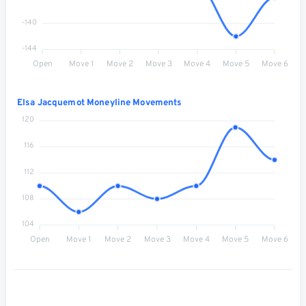
-140
-144
Open
Move 1
Move 2
Move 3
Move 4
Move 5
Move 6
Elsa Jacquemot Moneyline Movements
120
116
112
108
104
Open
Move 1
Move 2
Move 3
Move 4
Move 5
Move 6