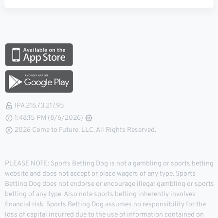
IPA 216.73.217.95
1:48:16 PM (8/6/2026)
2026 Come to Future, LLC, All Rights Reserved.
PLEASE NOTE: Sports Betting Dog is not a gambling or sports betting
website and does not accept or place wagers of any type. Sports
Betting Dog does not endorse or encourage illegal gambling or sports
betting of any type. Also note sports betting inherently involves
financial risk. Sports Betting Dog assumes no responsibility for the
loss of capital incurred due to the use of information contained on