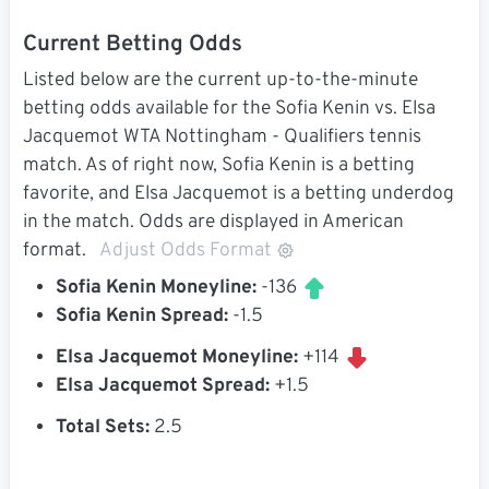
Current Betting Odds
Listed below are the current up-to-the-minute
betting odds available for the Sofia Kenin vs. Elsa
Jacquemot WTA Nottingham - Qualifiers tennis
match. As of right now, Sofia Kenin is a betting
favorite, and Elsa Jacquemot is a betting underdog
in the match. Odds are displayed in American
format.
Adjust Odds Format
Sofia Kenin Moneyline:
-136
Sofia Kenin Spread:
-1.5
Elsa Jacquemot Moneyline:
+114
Elsa Jacquemot Spread:
+1.5
Total Sets:
2.5