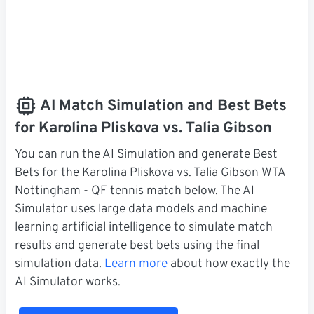
AI Match Simulation and Best Bets
for Karolina Pliskova vs. Talia Gibson
You can run the AI Simulation and generate Best
Bets for the Karolina Pliskova vs. Talia Gibson WTA
Nottingham - QF tennis match below. The AI
Simulator uses large data models and machine
learning artificial intelligence to simulate match
results and generate best bets using the final
simulation data.
Learn more
about how exactly the
AI Simulator works.