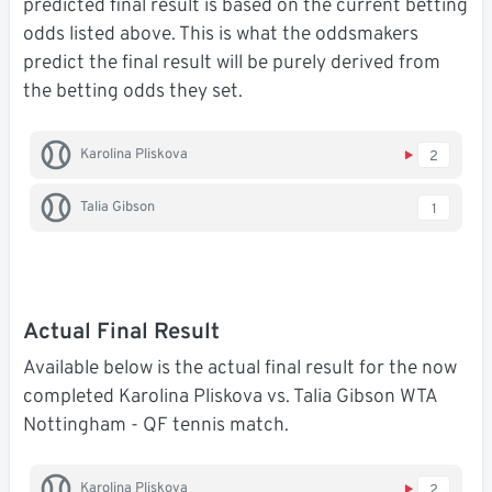
predicted final result is based on the current betting
odds listed above. This is what the oddsmakers
predict the final result will be purely derived from
the betting odds they set.
Karolina Pliskova
2
Talia Gibson
1
Actual Final Result
Available below is the actual final result for the now
completed Karolina Pliskova vs. Talia Gibson WTA
Nottingham - QF tennis match.
Karolina Pliskova
2