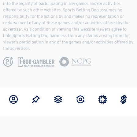
into the legality of participating in any games and/or activities
offered by such other websites. Sports Betting Dog assumes no
responsibility for the actions by and makes no representation or
endorsement of any of these games and/or activities offered by the
advertiser. As a condition of viewing this website viewers agree to
hold Sports Betting Dog harmless from any claims arising from the
viewer's participation in any of the games and/or activities offered by
the advertiser.