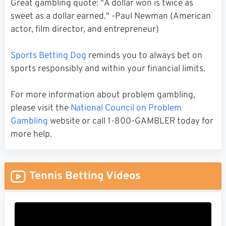
Great gambling quote: "A dollar won is twice as
sweet as a dollar earned." -Paul Newman (American
actor, film director, and entrepreneur)
Sports Betting Dog
reminds you to always bet on
sports responsibly and within your financial limits.
For more information about problem gambling,
please visit the
National Council on Problem
Gambling
website or call 1-800-GAMBLER today for
more help.
Tennis Betting Videos