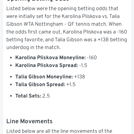
Listed below were the opening betting odds that
were initially set for the Karolina Pliskova vs. Talia
Gibson WTA Nottingham - QF tennis match. When
the odds first came out, Karolina Pliskova was a -160
betting favorite, and Talia Gibson was a +138 betting
underdog in the match.
Karolina Pliskova Moneyline:
-160
Karolina Pliskova Spread:
-1.5
Talia Gibson Moneyline:
+138
Talia Gibson Spread:
+1.5
Total Sets:
2.5
Line Movements
Listed below are all the line movements of the