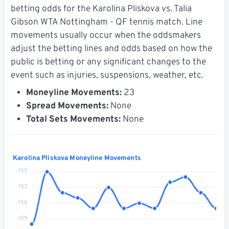
betting odds for the Karolina Pliskova vs. Talia
Gibson WTA Nottingham - QF tennis match. Line
movements usually occur when the oddsmakers
adjust the betting lines and odds based on how the
public is betting or any significant changes to the
event such as injuries, suspensions, weather, etc.
Moneyline Movements:
23
Spread Movements:
None
Total Sets Movements:
None
Karolina Pliskova Moneyline Movements
-150
-153
-156
-159