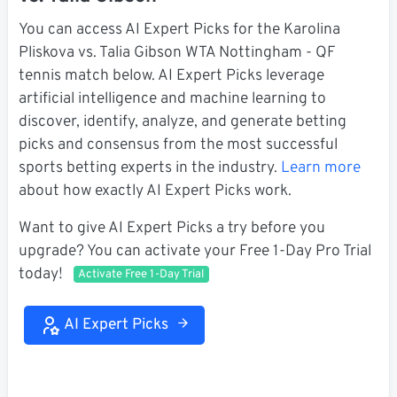
You can access AI Expert Picks for the Karolina
Pliskova vs. Talia Gibson WTA Nottingham - QF
tennis match below. AI Expert Picks leverage
artificial intelligence and machine learning to
discover, identify, analyze, and generate betting
picks and consensus from the most successful
sports betting experts in the industry.
Learn more
about how exactly AI Expert Picks work.
Want to give AI Expert Picks a try before you
upgrade? You can activate your Free 1-Day Pro Trial
today!
Activate Free 1-Day Trial
AI Expert Picks