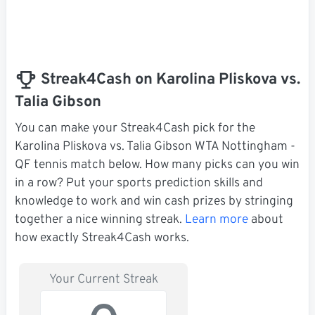
Streak4Cash on Karolina Pliskova vs.
Talia Gibson
You can make your Streak4Cash pick for the
Karolina Pliskova vs. Talia Gibson WTA Nottingham -
QF tennis match below. How many picks can you win
in a row? Put your sports prediction skills and
knowledge to work and win cash prizes by stringing
together a nice winning streak.
Learn more
about
how exactly Streak4Cash works.
Your Current Streak