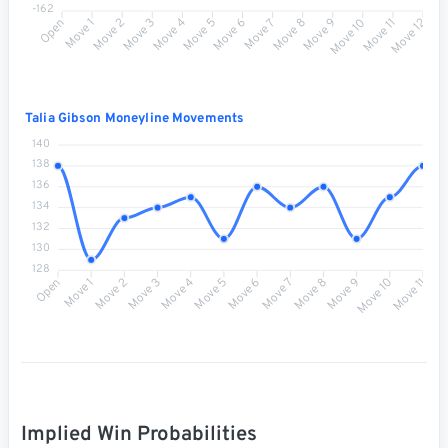
-162
Move 1
Move 2
Move 4
Move 5
Move 7
Move 8
Move 10
Move 11
Open
Move 3
Move 6
Move 9
Move 12
Talia Gibson Moneyline Movements
140
138
136
134
132
130
128
Move 1
Move 2
Move 3
Move 4
Move 5
Move 6
Move 7
Move 8
Move 9
Move 10
Open
Move 11
Implied Win Probabilities