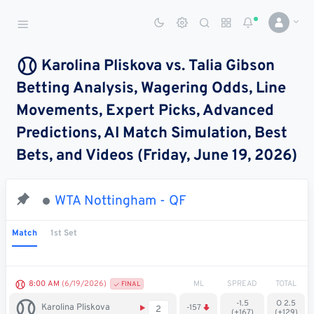
Sports Betting Dog
Smart Sports Betting AI
Karolina Pliskova vs. Talia Gibson
Betting Analysis, Wagering Odds, Line
DASHBOARD
Movements, Expert Picks, Advanced
My
All
Pick
Parlay
Predictions, AI Match Simulation, Best
My
Leagues
Leagues
Center
Builder
Account
Bets, and Videos (Friday, June 19, 2026)
SPORTS /
LEAGUES
WTA Nottingham - QF
Football
Match
1st Set
Basketball
Baseball
ML
SPREAD
TOTAL
8:00 AM
(6/19/2026)
FINAL
Hockey
-1.5
O 2.5
Karolina Pliskova
-157
2
(+167)
(+129)