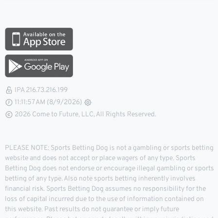
IPA 216.73.216.199
11:11:57 AM (8/9/2026)
2026 Come to Future, LLC, All Rights Reserved.
PLEASE NOTE: Sports Betting Dog is not a gambling or sports betting
website and does not accept or place wagers of any type. Sports
Betting Dog does not endorse or encourage illegal gambling or sports
betting of any type. Also note sports betting inherently involves
financial risk. Sports Betting Dog assumes no responsibility for the
loss of capital incurred due to the use of information contained on
this website. Past results do not guarantee or imply future