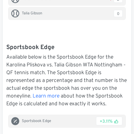
Talia Gibson
0
Sportsbook Edge
Available below is the Sportsbook Edge for the
Karolina Pliskova vs. Talia Gibson WTA Nottingham -
QF tennis match. The Sportsbook Edge is
represented as a percentage and that number is the
actual edge the sportsbook has over you on the
moneyline.
Learn more
about how the Sportsbook
Edge is calculated and how exactly it works.
+3.11%
Sportsbook Edge