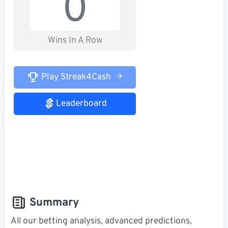
0
Wins In A Row
Play Streak4Cash
Leaderboard
Summary
All our betting analysis, advanced predictions,