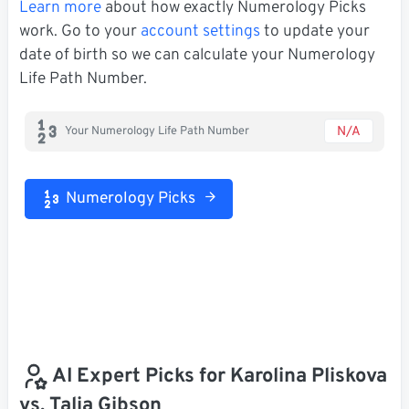
Learn more
about how exactly Numerology Picks
work. Go to your
account settings
to update your
date of birth so we can calculate your Numerology
Life Path Number.
N/A
Your Numerology Life Path Number
Numerology Picks
AI Expert Picks for Karolina Pliskova
vs. Talia Gibson