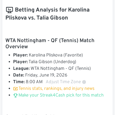
Betting Analysis for Karolina
Pliskova vs. Talia Gibson
WTA Nottingham - QF (Tennis) Match
Overview
Player:
Karolina Pliskova (Favorite)
Player:
Talia Gibson (Underdog)
League:
WTA Nottingham - QF (Tennis)
Date:
Friday, June 19, 2026
Time:
8:00 AM
Adjust Time Zone
Tennis stats, rankings, and injury news
Make your Streak4Cash pick for this match