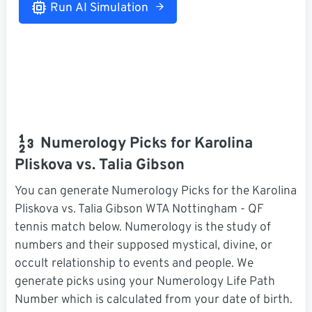
Run AI Simulation
Numerology Picks for Karolina
Pliskova vs. Talia Gibson
You can generate Numerology Picks for the Karolina
Pliskova vs. Talia Gibson WTA Nottingham - QF
tennis match below. Numerology is the study of
numbers and their supposed mystical, divine, or
occult relationship to events and people. We
generate picks using your Numerology Life Path
Number which is calculated from your date of birth.