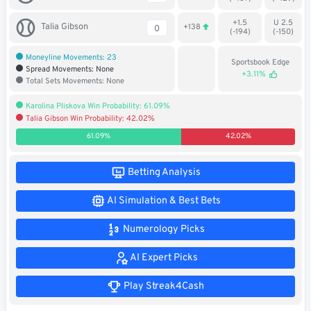
Soccer
+1.5
U 2.5
Talia Gibson
+138
0
(-194)
(-150)
MMA
Moneyline Movements: 23
Sportsbook Edge
Spread Movements: None
Tennis
+3.11%
Total Sets Movements: None
Karolina Pliskova Win Probability: 61.09%
STREAK4CASH
Talia Gibson Win Probability: 42.02%
61.09%
42.02%
My
Leaderboard
Streak4Cash
Betting Analysis
RESOURCES
AI Simulation & Best Bets
Numerology Picks
More
Upgrade
About
Articles
to
AI Expert Picks
Us
Pro!
Play Streak4Cash