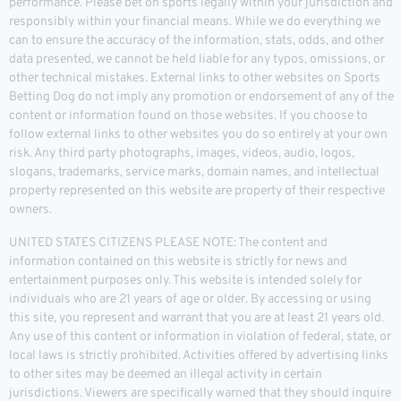
performance. Please bet on sports legally within your jurisdiction and
responsibly within your financial means. While we do everything we
can to ensure the accuracy of the information, stats, odds, and other
data presented, we cannot be held liable for any typos, omissions, or
other technical mistakes. External links to other websites on Sports
Betting Dog do not imply any promotion or endorsement of any of the
content or information found on those websites. If you choose to
follow external links to other websites you do so entirely at your own
risk. Any third party photographs, images, videos, audio, logos,
slogans, trademarks, service marks, domain names, and intellectual
property represented on this website are property of their respective
owners.
UNITED STATES CITIZENS PLEASE NOTE: The content and
information contained on this website is strictly for news and
entertainment purposes only. This website is intended solely for
individuals who are 21 years of age or older. By accessing or using
this site, you represent and warrant that you are at least 21 years old.
Any use of this content or information in violation of federal, state, or
local laws is strictly prohibited. Activities offered by advertising links
to other sites may be deemed an illegal activity in certain
jurisdictions. Viewers are specifically warned that they should inquire