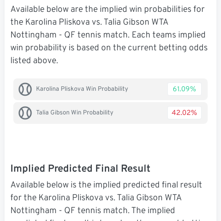
Available below are the implied win probabilities for
the Karolina Pliskova vs. Talia Gibson WTA
Nottingham - QF tennis match. Each teams implied
win probability is based on the current betting odds
listed above.
61.09%
Karolina Pliskova Win Probability
42.02%
Talia Gibson Win Probability
Implied Predicted Final Result
Available below is the implied predicted final result
for the Karolina Pliskova vs. Talia Gibson WTA
Nottingham - QF tennis match. The implied