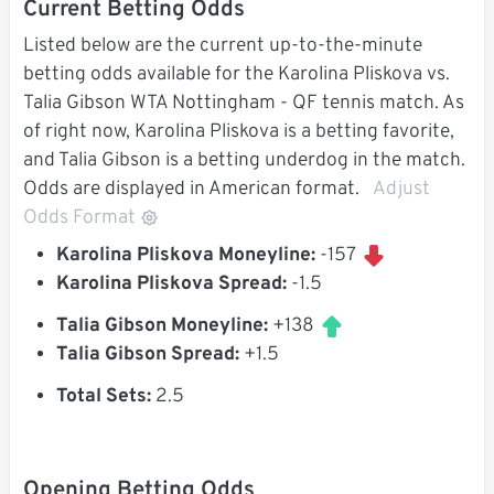
Current Betting Odds
Listed below are the current up-to-the-minute
betting odds available for the Karolina Pliskova vs.
Talia Gibson WTA Nottingham - QF tennis match. As
of right now, Karolina Pliskova is a betting favorite,
and Talia Gibson is a betting underdog in the match.
Odds are displayed in American format.
Adjust
Odds Format
Karolina Pliskova Moneyline:
-157
Karolina Pliskova Spread:
-1.5
Talia Gibson Moneyline:
+138
Talia Gibson Spread:
+1.5
Total Sets:
2.5
Opening Betting Odds