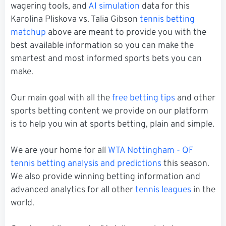
wagering tools, and
AI simulation
data for this
Karolina Pliskova vs. Talia Gibson
tennis betting
matchup
above are meant to provide you with the
best available information so you can make the
smartest and most informed sports bets you can
make.
Our main goal with all the
free betting tips
and other
sports betting content we provide on our platform
is to help you win at sports betting, plain and simple.
We are your home for all
WTA Nottingham - QF
tennis betting analysis and predictions
this season.
We also provide winning betting information and
advanced analytics for all other
tennis leagues
in the
world.