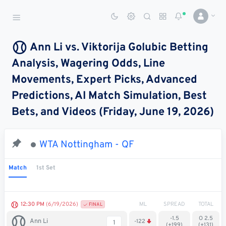
Sports Betting Dog
Smart Sports Betting AI
Ann Li vs. Viktorija Golubic Betting
Analysis, Wagering Odds, Line
DASHBOARD
Movements, Expert Picks, Advanced
My
All
Pick
Parlay
Predictions, AI Match Simulation, Best
My
Leagues
Leagues
Center
Builder
Account
Bets, and Videos (Friday, June 19, 2026)
SPORTS /
LEAGUES
WTA Nottingham - QF
Football
Match
1st Set
Basketball
Baseball
ML
SPREAD
TOTAL
12:30 PM
(6/19/2026)
FINAL
Hockey
-1.5
O 2.5
Ann Li
-122
1
(+199)
(+131)