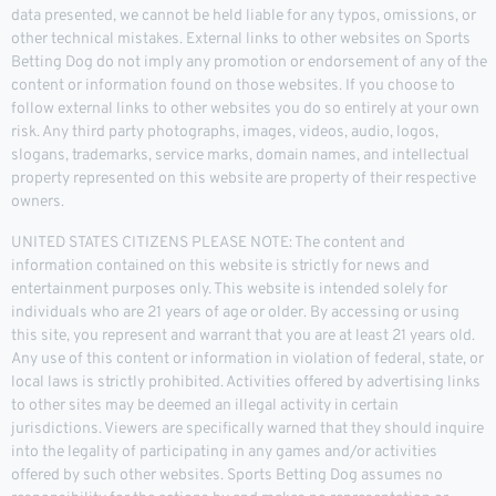
data presented, we cannot be held liable for any typos, omissions, or
other technical mistakes. External links to other websites on Sports
Betting Dog do not imply any promotion or endorsement of any of the
content or information found on those websites. If you choose to
follow external links to other websites you do so entirely at your own
risk. Any third party photographs, images, videos, audio, logos,
slogans, trademarks, service marks, domain names, and intellectual
property represented on this website are property of their respective
owners.
UNITED STATES CITIZENS PLEASE NOTE: The content and
information contained on this website is strictly for news and
entertainment purposes only. This website is intended solely for
individuals who are 21 years of age or older. By accessing or using
this site, you represent and warrant that you are at least 21 years old.
Any use of this content or information in violation of federal, state, or
local laws is strictly prohibited. Activities offered by advertising links
to other sites may be deemed an illegal activity in certain
jurisdictions. Viewers are specifically warned that they should inquire
into the legality of participating in any games and/or activities
offered by such other websites. Sports Betting Dog assumes no