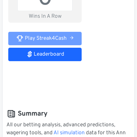
Wins In A Row
Play Streak4Cash
Leaderboard
Summary
All our betting analysis, advanced predictions,
wagering tools, and
AI simulation
data for this Ann