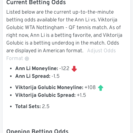
Current Betting Odds
Listed below are the current up-to-the-minute
betting odds available for the Ann Li vs. Viktorija
Golubic WTA Nottingham - QF tennis match. As of
right now, Ann Li is a betting favorite, and Viktorija
Golubic is a betting underdog in the match. Odds
are displayed in American format.
Adjust Odds
Format
Ann Li Moneyline:
-122
Ann Li Spread:
-1.5
Viktorija Golubic Moneyline:
+108
Viktorija Golubic Spread:
+1.5
Total Sets:
2.5
Opening Betting Odds