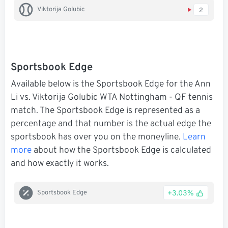
Viktorija Golubic
2
Sportsbook Edge
Available below is the Sportsbook Edge for the Ann
Li vs. Viktorija Golubic WTA Nottingham - QF tennis
match. The Sportsbook Edge is represented as a
percentage and that number is the actual edge the
sportsbook has over you on the moneyline.
Learn
more
about how the Sportsbook Edge is calculated
and how exactly it works.
+3.03%
Sportsbook Edge