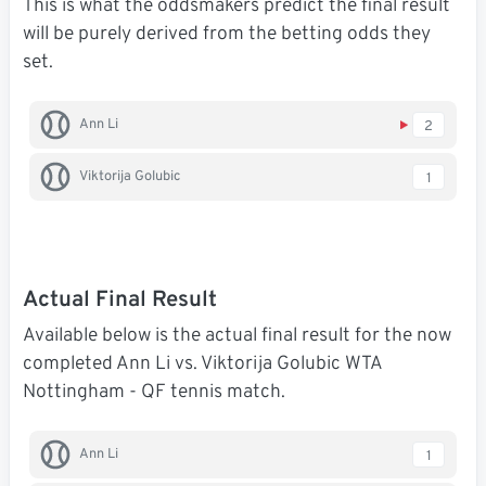
This is what the oddsmakers predict the final result
will be purely derived from the betting odds they
set.
Ann Li
2
Viktorija Golubic
1
Actual Final Result
Available below is the actual final result for the now
completed Ann Li vs. Viktorija Golubic WTA
Nottingham - QF tennis match.
Ann Li
1