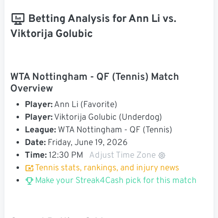
Betting Analysis for Ann Li vs.
Viktorija Golubic
WTA Nottingham - QF (Tennis) Match
Overview
Player:
Ann Li (Favorite)
Player:
Viktorija Golubic (Underdog)
League:
WTA Nottingham - QF (Tennis)
Date:
Friday, June 19, 2026
Time:
12:30 PM
Adjust Time Zone
Tennis stats, rankings, and injury news
Make your Streak4Cash pick for this match