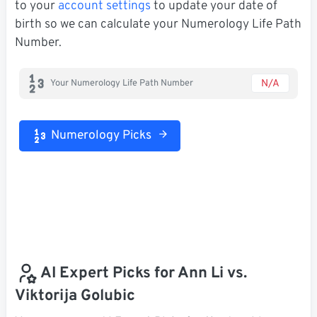
to your
account settings
to update your date of
birth so we can calculate your Numerology Life Path
Number.
N/A
Your Numerology Life Path Number
Numerology Picks
AI Expert Picks for Ann Li vs.
Viktorija Golubic