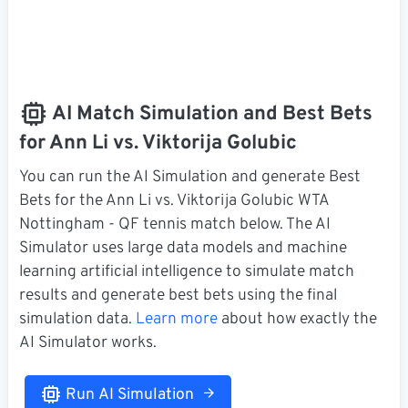
AI Match Simulation and Best Bets
for Ann Li vs. Viktorija Golubic
You can run the AI Simulation and generate Best
Bets for the Ann Li vs. Viktorija Golubic WTA
Nottingham - QF tennis match below. The AI
Simulator uses large data models and machine
learning artificial intelligence to simulate match
results and generate best bets using the final
simulation data.
Learn more
about how exactly the
AI Simulator works.
Run AI Simulation