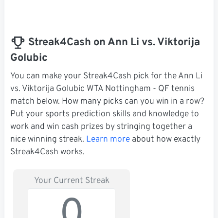
Streak4Cash on Ann Li vs. Viktorija
Golubic
You can make your Streak4Cash pick for the Ann Li
vs. Viktorija Golubic WTA Nottingham - QF tennis
match below. How many picks can you win in a row?
Put your sports prediction skills and knowledge to
work and win cash prizes by stringing together a
nice winning streak.
Learn more
about how exactly
Streak4Cash works.
Your Current Streak
0