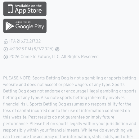
IPA 216.73.217.32
4:23:28 PM (8/7/2026)
2026 Come to Future, LLC, All Rights Reserved.
PLEASE NOTE: Sports Betting Dog is not a gambling or sports betting
website and does not accept or place wagers of any type. Sports
Betting Dog does not endorse or encourage illegal gambling or sports
betting of any type. Also note sports betting inherently involves
financial risk. Sports Betting Dog assumes no responsibility for the
loss of capital incurred due to the use of information contained on
this website. Past results do not guarantee or imply future
performance. Please bet on sports legally within your jurisdiction and
responsibly within your financial means. While we do everything we
can to ensure the accuracy of the information, stats, odds, and other