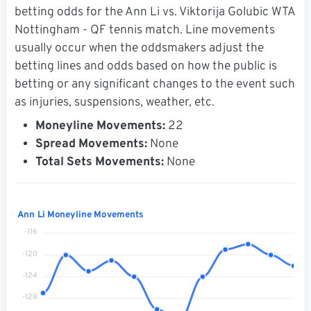
betting odds for the Ann Li vs. Viktorija Golubic WTA
Nottingham - QF tennis match. Line movements
usually occur when the oddsmakers adjust the
betting lines and odds based on how the public is
betting or any significant changes to the event such
as injuries, suspensions, weather, etc.
Moneyline Movements:
22
Spread Movements:
None
Total Sets Movements:
None
Ann Li Moneyline Movements
-116
-120
-124
-128