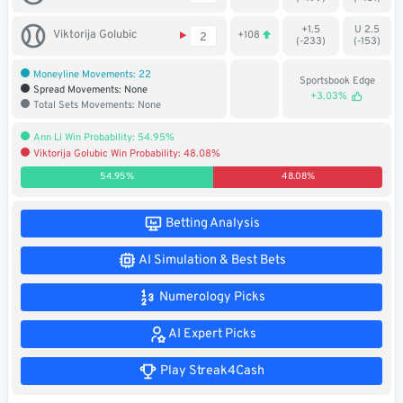
Soccer
+1.5
U 2.5
Viktorija Golubic
+108
2
(-233)
(-153)
MMA
Moneyline Movements: 22
Sportsbook Edge
Spread Movements: None
Tennis
+3.03%
Total Sets Movements: None
Ann Li Win Probability: 54.95%
STREAK4CASH
Viktorija Golubic Win Probability: 48.08%
54.95%
48.08%
My
Leaderboard
Streak4Cash
Betting Analysis
RESOURCES
AI Simulation & Best Bets
Numerology Picks
More
Upgrade
About
Articles
to
AI Expert Picks
Us
Pro!
Play Streak4Cash