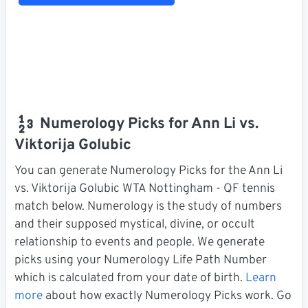
Numerology Picks for Ann Li vs.
Viktorija Golubic
You can generate Numerology Picks for the Ann Li
vs. Viktorija Golubic WTA Nottingham - QF tennis
match below. Numerology is the study of numbers
and their supposed mystical, divine, or occult
relationship to events and people. We generate
picks using your Numerology Life Path Number
which is calculated from your date of birth.
Learn
more
about how exactly Numerology Picks work. Go