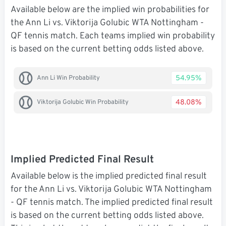
Available below are the implied win probabilities for
the Ann Li vs. Viktorija Golubic WTA Nottingham -
QF tennis match. Each teams implied win probability
is based on the current betting odds listed above.
54.95%
Ann Li Win Probability
48.08%
Viktorija Golubic Win Probability
Implied Predicted Final Result
Available below is the implied predicted final result
for the Ann Li vs. Viktorija Golubic WTA Nottingham
- QF tennis match. The implied predicted final result
is based on the current betting odds listed above.