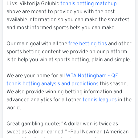
Li vs. Viktorija Golubic
tennis betting matchup
above are meant to provide you with the best
available information so you can make the smartest
and most informed sports bets you can make.
Our main goal with all the
free betting tips
and other
sports betting content we provide on our platform
is to help you win at sports betting, plain and simple.
We are your home for all
WTA Nottingham - QF
tennis betting analysis and predictions
this season.
We also provide winning betting information and
advanced analytics for all other
tennis leagues
in the
world.
Great gambling quote: "A dollar won is twice as
sweet as a dollar earned." -Paul Newman (American