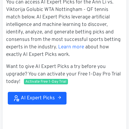
You can access AI Expert Picks for the Ann Li vs.
Viktorija Golubic WTA Nottingham - QF tennis
match below. AI Expert Picks leverage artificial
intelligence and machine learning to discover,
identify, analyze, and generate betting picks and
consensus from the most successful sports betting
experts in the industry.
Learn more
about how
exactly AI Expert Picks work.
Want to give AI Expert Picks a try before you
upgrade? You can activate your Free 1-Day Pro Trial
today!
Activate Free 1-Day Trial
AI Expert Picks