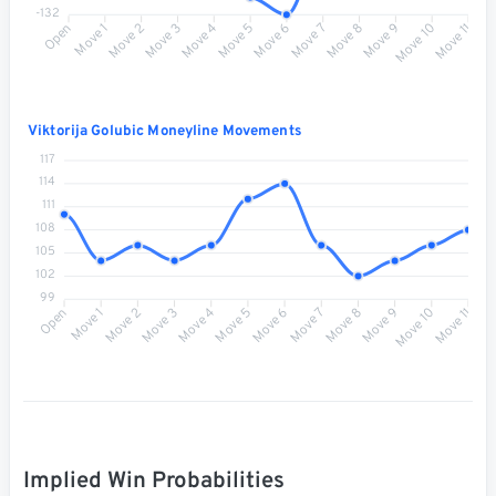
-132
Move 1
Move 2
Move 3
Move 4
Move 5
Move 6
Move 7
Move 8
Move 9
Move 10
Open
Move 11
Viktorija Golubic Moneyline Movements
117
114
111
108
105
102
99
Move 1
Move 2
Move 3
Move 4
Move 5
Move 6
Move 7
Move 8
Move 9
Move 10
Open
Move 11
Implied Win Probabilities