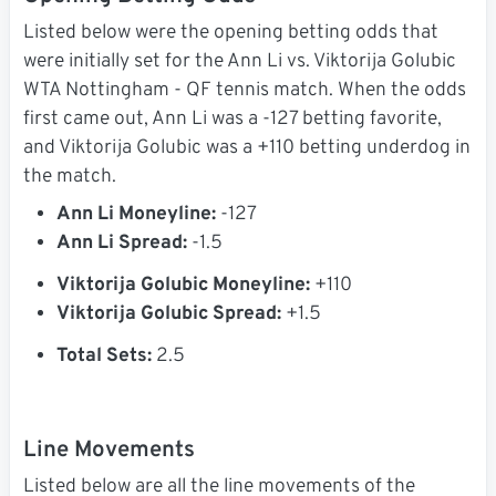
Listed below were the opening betting odds that
were initially set for the Ann Li vs. Viktorija Golubic
WTA Nottingham - QF tennis match. When the odds
first came out, Ann Li was a -127 betting favorite,
and Viktorija Golubic was a +110 betting underdog in
the match.
Ann Li Moneyline:
-127
Ann Li Spread:
-1.5
Viktorija Golubic Moneyline:
+110
Viktorija Golubic Spread:
+1.5
Total Sets:
2.5
Line Movements
Listed below are all the line movements of the