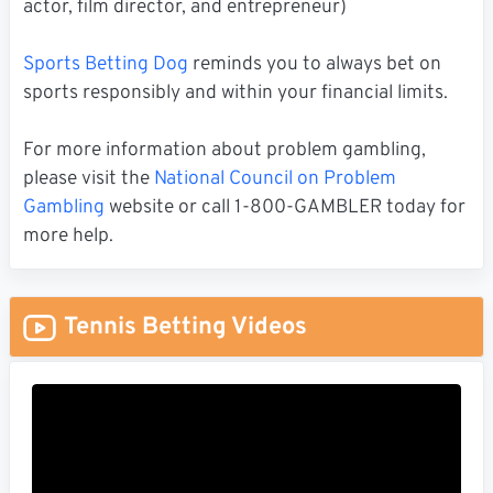
actor, film director, and entrepreneur)
Sports Betting Dog
reminds you to always bet on
sports responsibly and within your financial limits.
For more information about problem gambling,
please visit the
National Council on Problem
Gambling
website or call 1-800-GAMBLER today for
more help.
Tennis Betting Videos