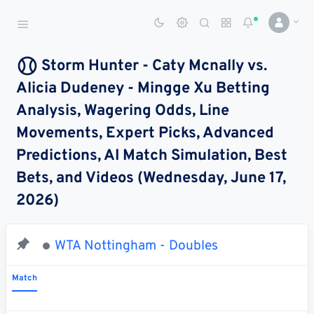
Sports Betting Dog
Smart Sports Betting AI
Storm Hunter - Caty Mcnally vs.
Alicia Dudeney - Mingge Xu Betting
DASHBOARD
Analysis, Wagering Odds, Line
My
All
Pick
Parlay
Movements, Expert Picks, Advanced
My
Leagues
Leagues
Center
Builder
Account
Predictions, AI Match Simulation, Best
Bets, and Videos (Wednesday, June 17,
SPORTS /
LEAGUES
2026)
Football
Basketball
WTA Nottingham - Doubles
Baseball
Match
Hockey