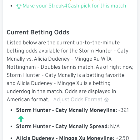
Make your Streak4Cash pick for this match
Current Betting Odds
Listed below are the current up-to-the-minute
betting odds available for the Storm Hunter - Caty
Mcnally vs. Alicia Dudeney - Mingge Xu WTA
Nottingham - Doubles tennis match. As of right now,
Storm Hunter - Caty Mcnally is a betting favorite,
and Alicia Dudeney - Mingge Xu is a betting
underdog in the match. Odds are displayed in
American format.
Adjust Odds Format
Storm Hunter - Caty Mcnally Moneyline:
-321
Storm Hunter - Caty Mcnally Spread:
N/A
Alicia Dudeney - Mingge Xu Moneyline:
+250