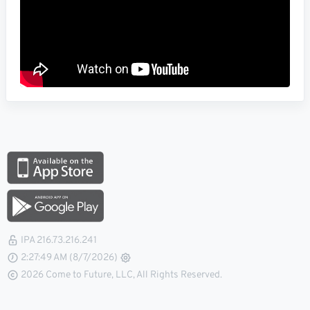
IPA 216.73.216.241
2:27:50 AM (8/7/2026)
2026 Come to Future, LLC, All Rights Reserved.