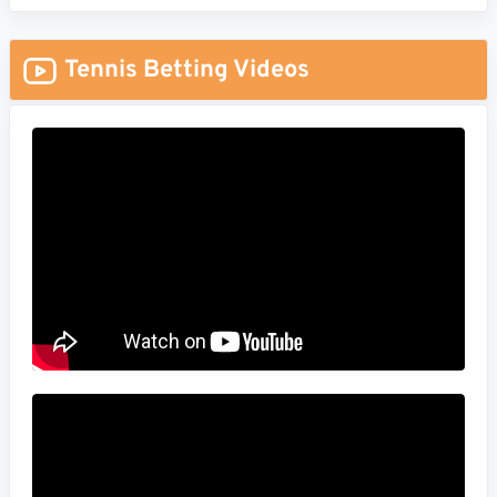
Tennis Betting Videos