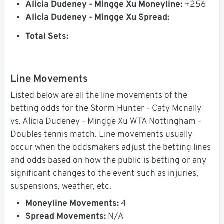
Alicia Dudeney - Mingge Xu Moneyline:
+256
Alicia Dudeney - Mingge Xu Spread:
Total Sets:
Line Movements
Listed below are all the line movements of the
betting odds for the Storm Hunter - Caty Mcnally
vs. Alicia Dudeney - Mingge Xu WTA Nottingham -
Doubles tennis match. Line movements usually
occur when the oddsmakers adjust the betting lines
and odds based on how the public is betting or any
significant changes to the event such as injuries,
suspensions, weather, etc.
Moneyline Movements:
4
Spread Movements:
N/A