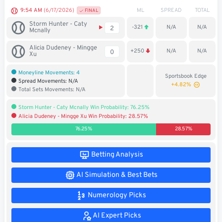
Soccer
ML
SPREAD
TOTAL
9:54 AM
(6/17/2026)
FINAL
Storm Hunter - Caty
-321
N/A
N/A
2
MMA
Mcnally
Alicia Dudeney - Mingge
Tennis
+250
N/A
N/A
0
Xu
Moneyline Movements: 4
Sportsbook Edge
STREAK4CASH
Spread Movements: N/A
+4.82%
Total Sets Movements: N/A
My
Leaderboard
Storm Hunter - Caty Mcnally Win Probability: 76.25%
Streak4Cash
Alicia Dudeney - Mingge Xu Win Probability: 28.57%
76.25%
28.57%
RESOURCES
Betting Analysis
More
Upgrade
About
AI Simulation & Best Bets
Articles
to
Us
Pro!
Numerology Picks
AI Expert Picks