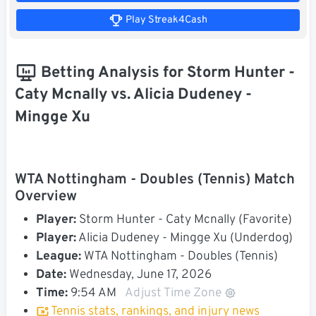
Play Streak4Cash
Betting Analysis for Storm Hunter -
Caty Mcnally vs. Alicia Dudeney -
Mingge Xu
WTA Nottingham - Doubles (Tennis) Match
Overview
Player:
Storm Hunter - Caty Mcnally (Favorite)
Player:
Alicia Dudeney - Mingge Xu (Underdog)
League:
WTA Nottingham - Doubles (Tennis)
Date:
Wednesday, June 17, 2026
Time:
9:54 AM
Adjust Time Zone
Tennis stats, rankings, and injury news