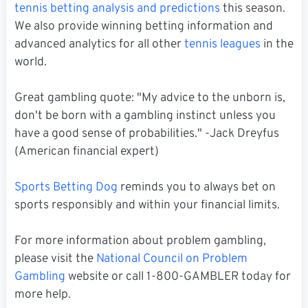
tennis betting analysis and predictions
this season.
We also provide winning betting information and
advanced analytics for all other
tennis leagues
in the
world.
Great gambling quote: "My advice to the unborn is,
don't be born with a gambling instinct unless you
have a good sense of probabilities." -Jack Dreyfus
(American financial expert)
Sports Betting Dog
reminds you to always bet on
sports responsibly and within your financial limits.
For more information about problem gambling,
please visit the
National Council on Problem
Gambling
website or call 1-800-GAMBLER today for
more help.