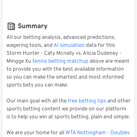
Summary
All our betting analysis, advanced predictions,
wagering tools, and
AI simulation
data for this
Storm Hunter - Caty Mcnally vs. Alicia Dudeney -
Mingge Xu
tennis betting matchup
above are meant
to provide you with the best available information
so you can make the smartest and most informed
sports bets you can make.
Our main goal with all the
free betting tips
and other
sports betting content we provide on our platform
is to help you win at sports betting, plain and simple.
We are your home for all
WTA Nottingham - Doubles