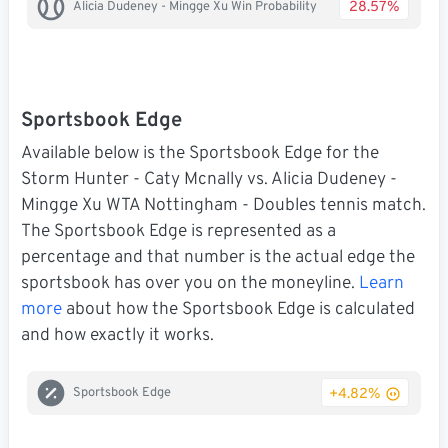
28.57%
Alicia Dudeney - Mingge Xu Win Probability
Sportsbook Edge
Available below is the Sportsbook Edge for the
Storm Hunter - Caty Mcnally vs. Alicia Dudeney -
Mingge Xu WTA Nottingham - Doubles tennis match.
The Sportsbook Edge is represented as a
percentage and that number is the actual edge the
sportsbook has over you on the moneyline.
Learn
more
about how the Sportsbook Edge is calculated
and how exactly it works.
+4.82%
Sportsbook Edge