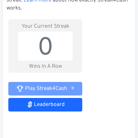
streak.
Learn more
about how exactly Streak4Cash
works.
Your Current Streak
0
Wins In A Row
Play Streak4Cash
Leaderboard