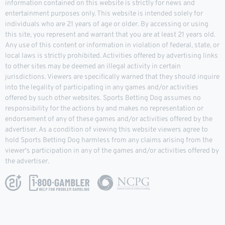
information contained on this website is strictly for news and
entertainment purposes only. This website is intended solely for
individuals who are 21 years of age or older. By accessing or using
this site, you represent and warrant that you are at least 21 years old.
Any use of this content or information in violation of federal, state, or
local laws is strictly prohibited. Activities offered by advertising links
to other sites may be deemed an illegal activity in certain
jurisdictions. Viewers are specifically warned that they should inquire
into the legality of participating in any games and/or activities
offered by such other websites. Sports Betting Dog assumes no
responsibility for the actions by and makes no representation or
endorsement of any of these games and/or activities offered by the
advertiser. As a condition of viewing this website viewers agree to
hold Sports Betting Dog harmless from any claims arising from the
viewer's participation in any of the games and/or activities offered by
the advertiser.