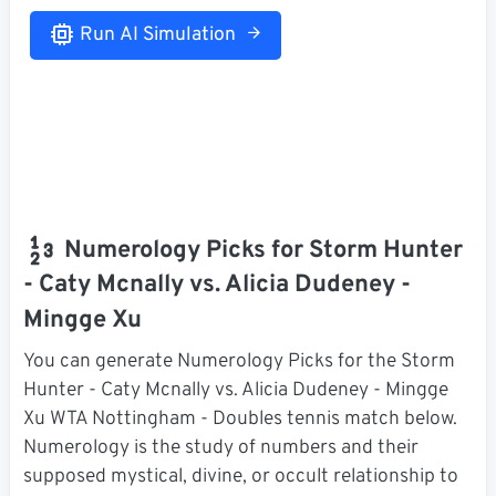
Run AI Simulation
Numerology Picks for Storm Hunter
- Caty Mcnally vs. Alicia Dudeney -
Mingge Xu
You can generate Numerology Picks for the Storm
Hunter - Caty Mcnally vs. Alicia Dudeney - Mingge
Xu WTA Nottingham - Doubles tennis match below.
Numerology is the study of numbers and their
supposed mystical, divine, or occult relationship to