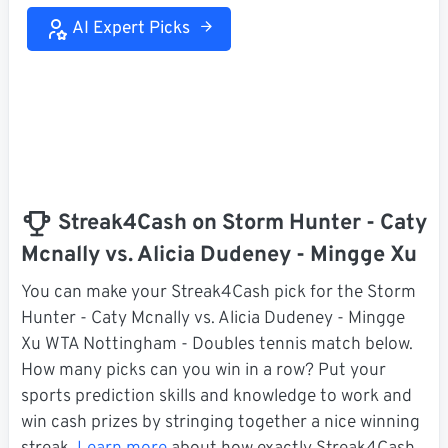
AI Expert Picks
Streak4Cash on Storm Hunter - Caty
Mcnally vs. Alicia Dudeney - Mingge Xu
You can make your Streak4Cash pick for the Storm
Hunter - Caty Mcnally vs. Alicia Dudeney - Mingge
Xu WTA Nottingham - Doubles tennis match below.
How many picks can you win in a row? Put your
sports prediction skills and knowledge to work and
win cash prizes by stringing together a nice winning