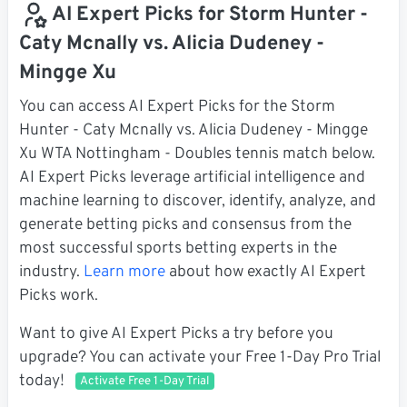
AI Expert Picks for Storm Hunter -
Caty Mcnally vs. Alicia Dudeney -
Mingge Xu
You can access AI Expert Picks for the Storm
Hunter - Caty Mcnally vs. Alicia Dudeney - Mingge
Xu WTA Nottingham - Doubles tennis match below.
AI Expert Picks leverage artificial intelligence and
machine learning to discover, identify, analyze, and
generate betting picks and consensus from the
most successful sports betting experts in the
industry.
Learn more
about how exactly AI Expert
Picks work.
Want to give AI Expert Picks a try before you
upgrade? You can activate your Free 1-Day Pro Trial
today!
Activate Free 1-Day Trial