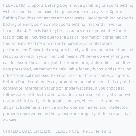
PLEASE NOTE: Sports Betting Dog is not a gambling or sports betting
website and does not accept or place wagers of any type. Sports
Betting Dog does not endorse or encourage illegal gambling or sports
betting of any type. Also note sports betting inherently involves
financial risk. Sports Betting Dog assumes no responsibility for the
loss of capital incurred due to the use of information contained on
this website. Past results do not guarantee or imply future
performance. Please bet on sports legally within your jurisdiction and
responsibly within your financial means. While we do everything we
can to ensure the accuracy of the information, stats, odds, and other
data presented, we cannot be held liable for any typos, omissions, or
other technical mistakes. External links to other websites on Sports
Betting Dog do not imply any promotion or endorsement of any of the
content or information found on those websites. If you choose to
follow external links to other websites you do so entirely at your own
risk. Any third party photographs, images, videos, audio, logos,
slogans, trademarks, service marks, domain names, and intellectual
property represented on this website are property of their respective
owners.
UNITED STATES CITIZENS PLEASE NOTE: The content and