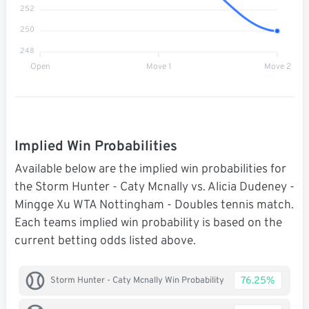
252
250
248
Open
Move 1
Move 2
Implied Win Probabilities
Available below are the implied win probabilities for
the Storm Hunter - Caty Mcnally vs. Alicia Dudeney -
Mingge Xu WTA Nottingham - Doubles tennis match.
Each teams implied win probability is based on the
current betting odds listed above.
76.25%
Storm Hunter - Caty Mcnally Win Probability