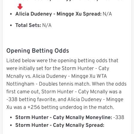
Alicia Dudeney - Mingge Xu Spread:
N/A
Total Sets:
N/A
Opening Betting Odds
Listed below were the opening betting odds that
were initially set for the Storm Hunter - Caty
Mcnally vs. Alicia Dudeney - Mingge Xu WTA
Nottingham - Doubles tennis match. When the odds
first came out, Storm Hunter - Caty Mcnally was a
-338 betting favorite, and Alicia Dudeney - Mingge
Xu was a +256 betting underdog in the match.
Storm Hunter - Caty Mcnally Moneyline:
-338
Storm Hunter - Caty Mcnally Spread: