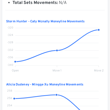
Total Sets Movements:
N/A
Storm Hunter - Caty Mcnally Moneyline Movements
-320
-324
-328
-332
-336
-340
Open
Move 1
Move 2
Alicia Dudeney - Mingge Xu Moneyline Movements
258
256
254