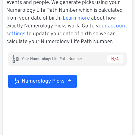
events and people. We generate picks using your
Numerology Life Path Number which is calculated
from your date of birth.
Learn more
about how
exactly Numerology Picks work. Go to your
account
settings
to update your date of birth so we can
calculate your Numerology Life Path Number.
N/A
Your Numerology Life Path Number
Numerology Picks