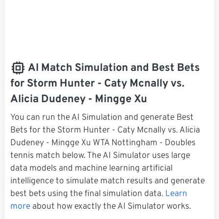
AI Match Simulation and Best Bets
for Storm Hunter - Caty Mcnally vs.
Alicia Dudeney - Mingge Xu
You can run the AI Simulation and generate Best
Bets for the Storm Hunter - Caty Mcnally vs. Alicia
Dudeney - Mingge Xu WTA Nottingham - Doubles
tennis match below. The AI Simulator uses large
data models and machine learning artificial
intelligence to simulate match results and generate
best bets using the final simulation data.
Learn
more
about how exactly the AI Simulator works.