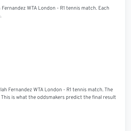
ylah Fernandez WTA London - R1 tennis match. Each
.
 Leylah Fernandez WTA London - R1 tennis match. The
 This is what the oddsmakers predict the final result