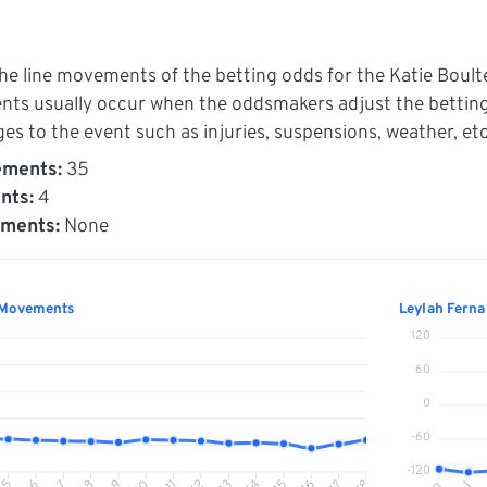
 the line movements of the betting odds for the Katie Boul
s usually occur when the oddsmakers adjust the betting l
es to the event such as injuries, suspensions, weather, etc
ements:
35
nts:
4
ements:
None
e Movements
Leylah Fern
120
60
0
-60
-120