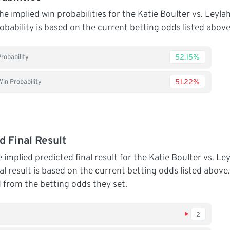
the implied win probabilities for the Katie Boulter vs. Le
obability is based on the current betting odds listed above
52.15%
robability
51.22%
in Probability
d Final Result
he implied predicted final result for the Katie Boulter vs.
al result is based on the current betting odds listed above.
d from the betting odds they set.
2