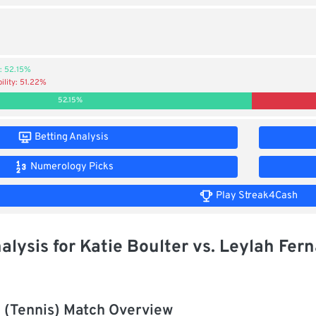
y: 52.15%
ility: 51.22%
52.15%
Betting Analysis
Numerology Picks
Play Streak4Cash
alysis for Katie Boulter vs. Leylah Fer
 (Tennis) Match Overview