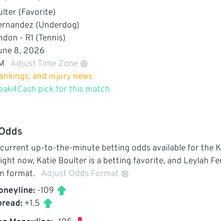
lter (Favorite)
ernandez (Underdog)
don - R1 (Tennis)
une 8, 2026
M
Adjust Time Zone
rankings, and injury news
eak4Cash pick for this match
 Odds
 current up-to-the-minute betting odds available for the 
right now, Katie Boulter is a betting favorite, and Leylah 
n format.
Adjust Odds Format
oneyline:
-109
pread:
+1.5