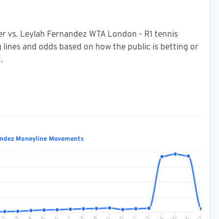
ter vs. Leylah Fernandez WTA London - R1 tennis
ines and odds based on how the public is betting or
.
andez Moneyline Movements