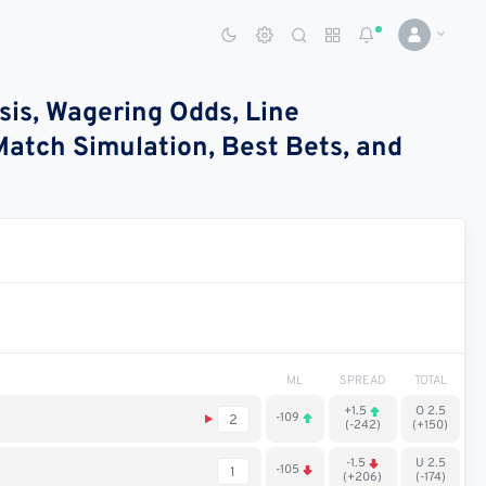
sis, Wagering Odds, Line
Match Simulation, Best Bets, and
ML
SPREAD
TOTAL
+1.5
O 2.5
-109
2
(-242)
(+150)
-1.5
U 2.5
-105
1
(+206)
(-174)