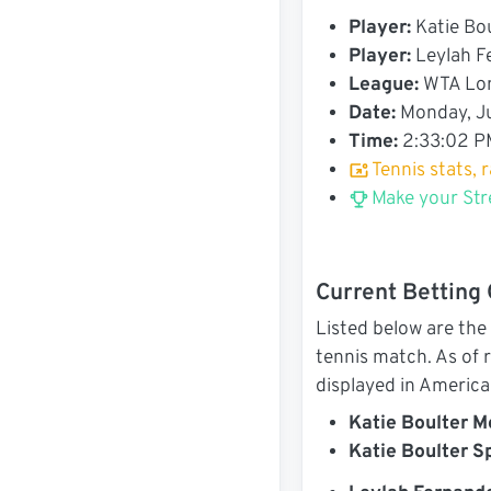
Player:
Katie Bou
Player:
Leylah F
League:
WTA Lon
Date:
Monday, J
Time:
2:33:02 P
Tennis stats, 
Make your Str
Current Betting
Listed below are the
tennis match. As of 
displayed in America
Katie Boulter M
Katie Boulter S