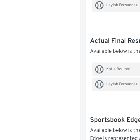
Leylah Fernandez
Actual Final Res
Available below is t
Katie Boulter
Leylah Fernandez
Sportsbook Edg
Available below is t
Edge is represented