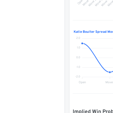
Move 1
Move 2
Move 4
Mov
Open
Move 3
Katie Boulter Spread M
2.0
1.0
0.0
-1.0
-2.0
Open
Move 
Implied Win Prob