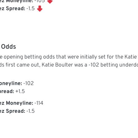
ez Moneyline:
-105
ez Spread:
-1.5
 Odds
e opening betting odds that were initially set for the Kat
 first came out, Katie Boulter was a -102 betting underdo
oneyline:
-102
pread:
+1.5
ez Moneyline:
-114
ez Spread:
-1.5