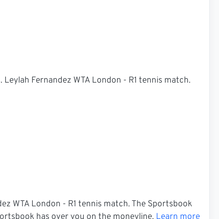
 vs. Leylah Fernandez WTA London - R1 tennis match.
andez WTA London - R1 tennis match. The Sportsbook
portsbook has over you on the moneyline.
Learn more