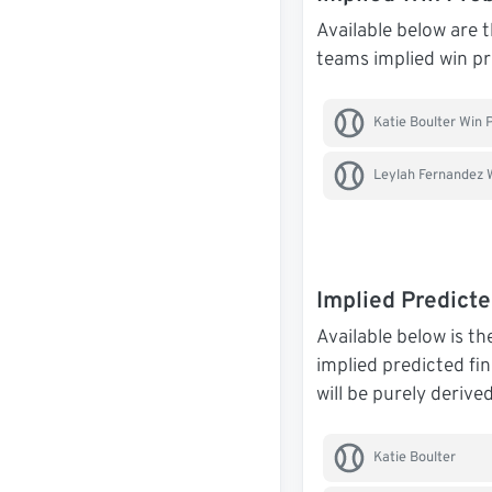
Available below are 
teams implied win pr
Katie Boulter Win P
Leylah Fernandez W
Implied Predicte
Available below is t
implied predicted fin
will be purely derive
Katie Boulter