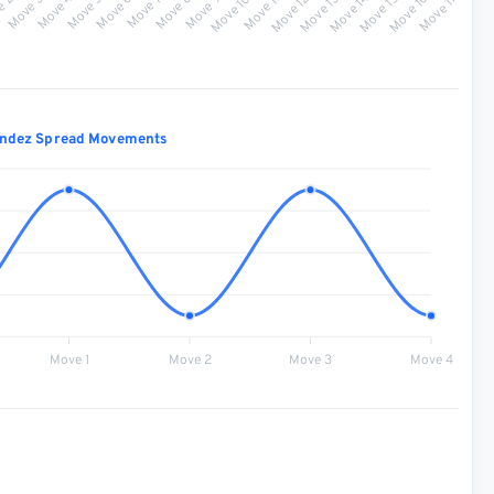
e 2
Move 3
Move 4
Move 5
Move 6
Move 7
Move 8
Move 9
Move 10
Move 11
Move 12
Move 13
Move 14
Move 15
Move 16
Move 17
andez Spread Movements
Move 1
Move 2
Move 3
Move 4