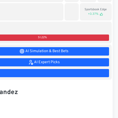
Sportsbook Edge
+3.37%
51.22%
AI Simulation & Best Bets
AI Expert Picks
nandez