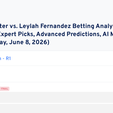
ter vs. Leylah Fernandez Betting Analy
pert Picks, Advanced Predictions, AI 
ay, June 8, 2026)
 - R1
FINAL