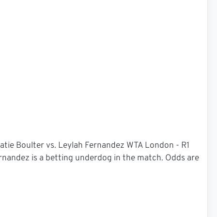
Katie Boulter vs. Leylah Fernandez WTA London - R1
Fernandez is a betting underdog in the match. Odds are