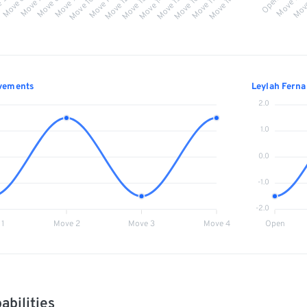
e 5
Move 7
Move 8
Move 10
Move 11
Move 13
Move 14
Move 16
Move 17
Move 6
Move 9
Move 12
Move 15
Move 18
Move 1
Mov
Open
ovements
Leylah Fern
2.0
1.0
0.0
-1.0
-2.0
1
Move 2
Move 3
Move 4
Open
abilities