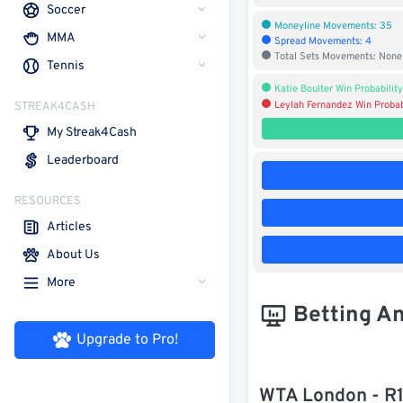
Soccer
Moneyline Movements: 35
MMA
Spread Movements: 4
Total Sets Movements: None
Tennis
Katie Boulter Win Probabilit
Leylah Fernandez Win Probab
STREAK4CASH
My Streak4Cash
Leaderboard
RESOURCES
Articles
About Us
More
Betting An
Upgrade to Pro!
WTA London - R1