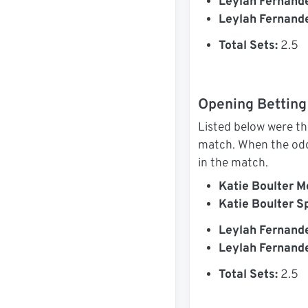
Leylah Fernand
Leylah Fernand
Total Sets:
2.5
Opening Betting
Listed below were th
match. When the odds
in the match.
Katie Boulter M
Katie Boulter S
Leylah Fernand
Leylah Fernand
Total Sets:
2.5