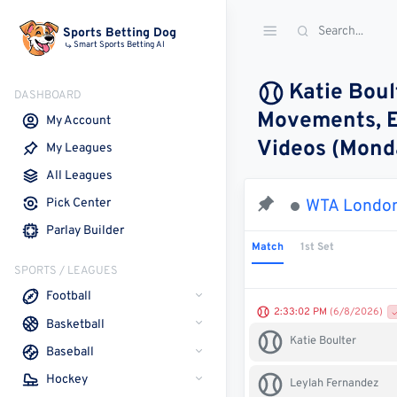
Sports Betting Dog
Smart Sports Betting AI
Katie Boul
DASHBOARD
Movements, Ex
My Account
Videos (Mond
My Leagues
All Leagues
Pick Center
WTA London
Parlay Builder
Match
1st Set
SPORTS / LEAGUES
Football
2:33:02 PM
(6/8/2026)
Basketball
Katie Boulter
Baseball
Hockey
Leylah Fernandez