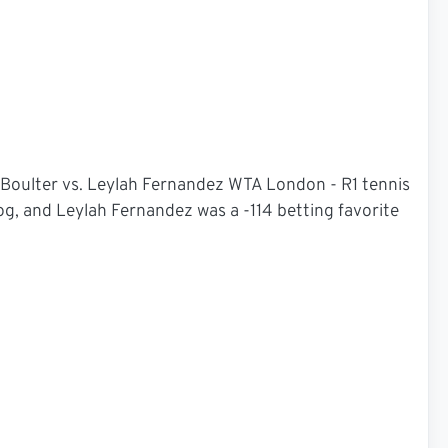
ie Boulter vs. Leylah Fernandez WTA London - R1 tennis
g, and Leylah Fernandez was a -114 betting favorite