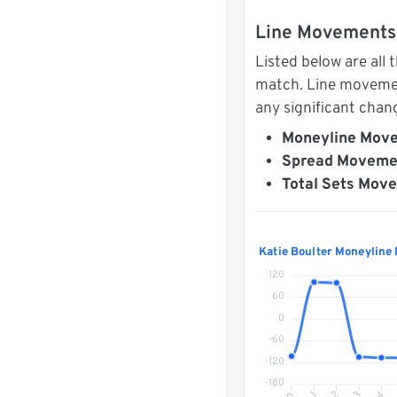
Line Movements
Listed below are all
match. Line movement
any significant chang
Moneyline Mov
Spread Moveme
Total Sets Mov
Katie Boulter Moneylin
120
60
0
-60
-120
-180