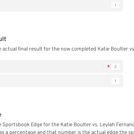
1
ult
he actual final result for the now completed Katie Boulter
2
1
e
he Sportsbook Edge for the Katie Boulter vs. Leylah Fern
 as a percentage and that number is the actual edge the s