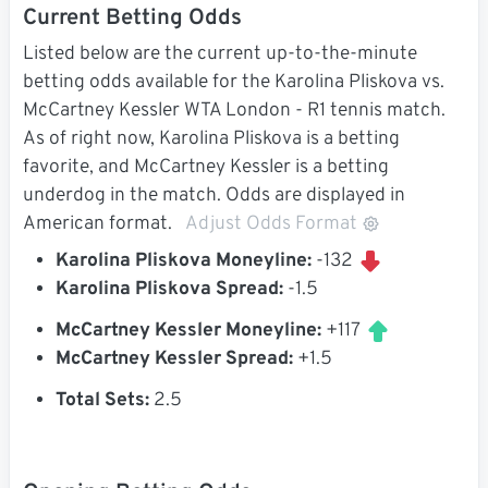
Current Betting Odds
Listed below are the current up-to-the-minute
betting odds available for the Karolina Pliskova vs.
McCartney Kessler WTA London - R1 tennis match.
As of right now, Karolina Pliskova is a betting
favorite, and McCartney Kessler is a betting
underdog in the match. Odds are displayed in
American format.
Adjust Odds Format
Karolina Pliskova Moneyline:
-132
Karolina Pliskova Spread:
-1.5
McCartney Kessler Moneyline:
+117
McCartney Kessler Spread:
+1.5
Total Sets:
2.5