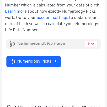
Number which is calculated from your date of birth.
Learn more
about how exactly Numerology Picks
work. Go to your
account settings
to update your
date of birth so we can calculate your Numerology
Life Path Number.
N/A
Your Numerology Life Path Number
Numerology Picks