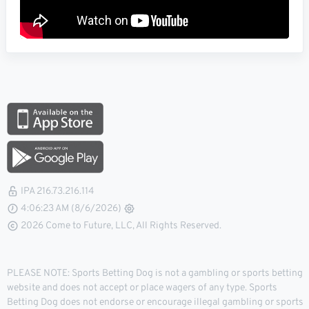
IPA 216.73.216.114
4:06:24 AM (8/6/2026)
2026 Come to Future, LLC, All Rights Reserved.
PLEASE NOTE: Sports Betting Dog is not a gambling or sports betting
website and does not accept or place wagers of any type. Sports
Betting Dog does not endorse or encourage illegal gambling or sports