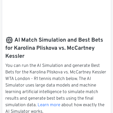
AI Match Simulation and Best Bets
for Karolina Pliskova vs. McCartney
Kessler
You can run the AI Simulation and generate Best
Bets for the Karolina Pliskova vs. McCartney Kessler
WTA London - R1 tennis match below. The AI
Simulator uses large data models and machine
learning artificial intelligence to simulate match
results and generate best bets using the final
simulation data.
Learn more
about how exactly the
AI Simulator works.