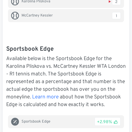
Karolina Pliskova
2
McCartney Kessler
1
Sportsbook Edge
Available below is the Sportsbook Edge for the
Karolina Pliskova vs. McCartney Kessler WTA London
- R1 tennis match. The Sportsbook Edge is
represented as a percentage and that number is the
actual edge the sportsbook has over you on the
moneyline.
Learn more
about how the Sportsbook
Edge is calculated and how exactly it works.
+2.98%
Sportsbook Edge