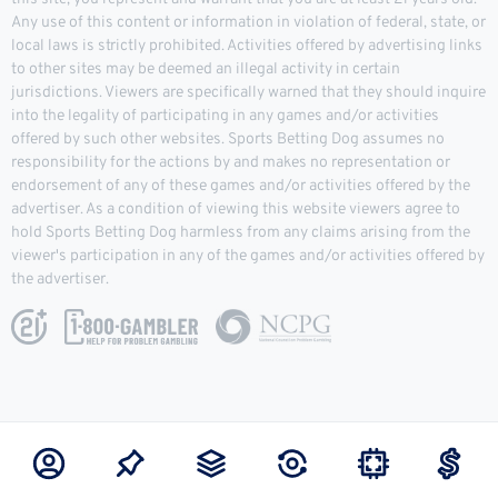
Any use of this content or information in violation of federal, state, or
local laws is strictly prohibited. Activities offered by advertising links
to other sites may be deemed an illegal activity in certain
jurisdictions. Viewers are specifically warned that they should inquire
into the legality of participating in any games and/or activities
offered by such other websites. Sports Betting Dog assumes no
responsibility for the actions by and makes no representation or
endorsement of any of these games and/or activities offered by the
advertiser. As a condition of viewing this website viewers agree to
hold Sports Betting Dog harmless from any claims arising from the
viewer's participation in any of the games and/or activities offered by
the advertiser.