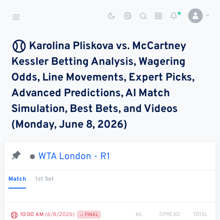
Sports Betting Dog
Smart Sports Betting AI
Karolina Pliskova vs. McCartney
Kessler Betting Analysis, Wagering
DASHBOARD
Odds, Line Movements, Expert Picks,
My
All
Pick
Parlay
Advanced Predictions, AI Match
My
Leagues
Leagues
Center
Builder
Account
Simulation, Best Bets, and Videos
(Monday, June 8, 2026)
SPORTS /
LEAGUES
Football
WTA London - R1
Basketball
Match
1st Set
Baseball
Hockey
ML
SPREAD
TOTAL
10:00 AM
(6/8/2026)
FINAL