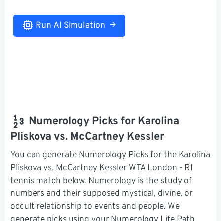
Run AI Simulation
Numerology Picks for Karolina
Pliskova vs. McCartney Kessler
You can generate Numerology Picks for the Karolina
Pliskova vs. McCartney Kessler WTA London - R1
tennis match below. Numerology is the study of
numbers and their supposed mystical, divine, or
occult relationship to events and people. We
generate picks using your Numerology Life Path