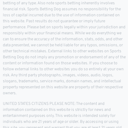
betting of any type. Also note sports betting inherently involves
financial risk. Sports Betting Dog assumes no responsibility for the
loss of capital incurred due to the use of information contained on
this website. Past results do not guarantee or imply future
performance. Please bet on sports legally within your jurisdiction and
responsibly within your financial means. While we do everything we
can to ensure the accuracy of the information, stats, odds, and other
data presented, we cannot be held liable for any typos, omissions, or
other technical mistakes. External links to other websites on Sports
Betting Dog do not imply any promotion or endorsement of any of the
content or information found on those websites. If you choose to
follow external links to other websites you do so entirely at your own
risk. Any third party photographs, images, videos, audio, logos,
slogans, trademarks, service marks, domain names, and intellectual
property represented on this website are property of their respective
owners.
UNITED STATES CITIZENS PLEASE NOTE: The content and
information contained on this website is strictly for news and
entertainment purposes only. This website is intended solely for
individuals who are 21 years of age or older. By accessing or using
this site, you represent and warrant that you are at least 21 years old.