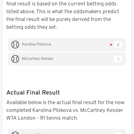
final result is based on the current betting odds
listed above. This is what the oddsmakers predict
the final result will be purely derived from the
betting odds they set.
Karolina Pliskova
2
McCartney Kessler
1
Actual Final Result
Available below is the actual final result for the now
completed Karolina Pliskova vs. McCartney Kessler
WTA London - R1 tennis match.