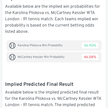
Available below are the implied win probabilities for
the Karolina Pliskova vs. McCartney Kessler WTA
London - R1 tennis match. Each teams implied win
probability is based on the current betting odds
listed above.
56.90%
Karolina Pliskova Win Probability
46.08%
McCartney Kessler Win Probability
Implied Predicted Final Result
Available below is the implied predicted final result
for the Karolina Pliskova vs. McCartney Kessler WTA
London - R1 tennis match. The implied predicted