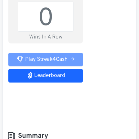
0
Wins In A Row
Play Streak4Cash
Leaderboard
Summary