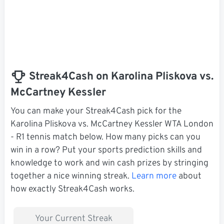
Streak4Cash on Karolina Pliskova vs.
McCartney Kessler
You can make your Streak4Cash pick for the
Karolina Pliskova vs. McCartney Kessler WTA London
- R1 tennis match below. How many picks can you
win in a row? Put your sports prediction skills and
knowledge to work and win cash prizes by stringing
together a nice winning streak.
Learn more
about
how exactly Streak4Cash works.
Your Current Streak