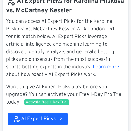
AI Expert Picks for Karolina Pliskova
vs. McCartney Kessler
You can access AI Expert Picks for the Karolina
Pliskova vs. McCartney Kessler WTA London - R1
tennis match below. AI Expert Picks leverage
artificial intelligence and machine learning to
discover, identify, analyze, and generate betting
picks and consensus from the most successful
sports betting experts in the industry.
Learn more
about how exactly AI Expert Picks work.
Want to give AI Expert Picks a try before you
upgrade? You can activate your Free 1-Day Pro Trial
today!
Activate Free 1-Day Trial
AI Expert Picks