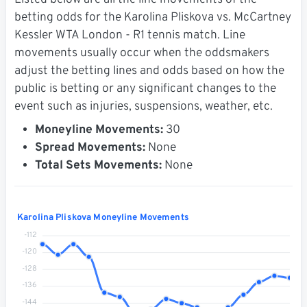
Listed below are all the line movements of the
betting odds for the Karolina Pliskova vs. McCartney
Kessler WTA London - R1 tennis match. Line
movements usually occur when the oddsmakers
adjust the betting lines and odds based on how the
public is betting or any significant changes to the
event such as injuries, suspensions, weather, etc.
Moneyline Movements:
30
Spread Movements:
None
Total Sets Movements:
None
Karolina Pliskova Moneyline Movements
-112
-120
-128
-136
-144