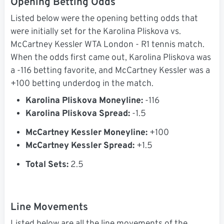
Opening Betting Odds
Listed below were the opening betting odds that
were initially set for the Karolina Pliskova vs.
McCartney Kessler WTA London - R1 tennis match.
When the odds first came out, Karolina Pliskova was
a -116 betting favorite, and McCartney Kessler was a
+100 betting underdog in the match.
Karolina Pliskova Moneyline:
-116
Karolina Pliskova Spread:
-1.5
McCartney Kessler Moneyline:
+100
McCartney Kessler Spread:
+1.5
Total Sets:
2.5
Line Movements