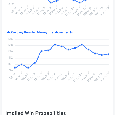
-152
Open
Move 1
Move 2
Move 3
Move 4
Move 5
Move 6
Move 7
Move 8
Move 9
Move 10
Move 11
Move 12
Move 13
Move 14
Move 15
Move 16
McCartney Kessler Moneyline Movements
136
128
120
112
104
96
Move 1
Move 2
Move 3
Move 4
Move 5
Move 6
Move 8
Move 9
Move 10
Move 11
Move 12
Move 13
Open
Move 7
Move 14
Implied Win Probabilities