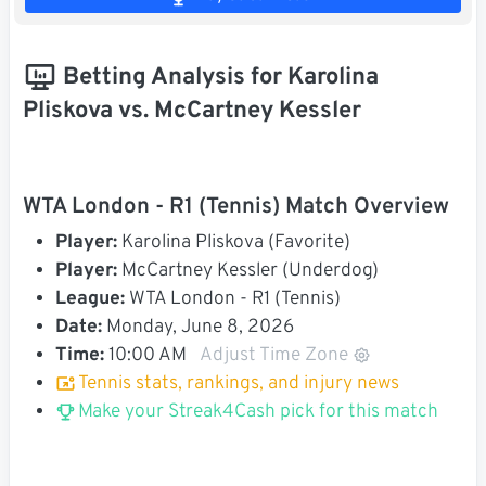
Betting Analysis for Karolina
Pliskova vs. McCartney Kessler
WTA London - R1 (Tennis) Match Overview
Player:
Karolina Pliskova (Favorite)
Player:
McCartney Kessler (Underdog)
League:
WTA London - R1 (Tennis)
Date:
Monday, June 8, 2026
Time:
10:00 AM
Adjust Time Zone
Tennis stats, rankings, and injury news
Make your Streak4Cash pick for this match