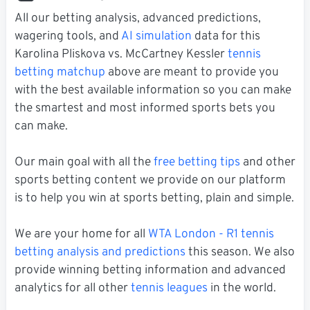
All our betting analysis, advanced predictions,
wagering tools, and
AI simulation
data for this
Karolina Pliskova vs. McCartney Kessler
tennis
betting matchup
above are meant to provide you
with the best available information so you can make
the smartest and most informed sports bets you
can make.
Our main goal with all the
free betting tips
and other
sports betting content we provide on our platform
is to help you win at sports betting, plain and simple.
We are your home for all
WTA London - R1 tennis
betting analysis and predictions
this season. We also
provide winning betting information and advanced
analytics for all other
tennis leagues
in the world.