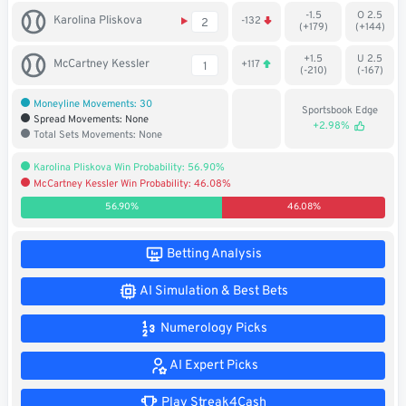
-1.5
O 2.5
Soccer
Karolina Pliskova
-132
2
(+179)
(+144)
MMA
+1.5
U 2.5
McCartney Kessler
+117
1
(-210)
(-167)
Tennis
Moneyline Movements: 30
Sportsbook Edge
Spread Movements: None
+2.98%
Total Sets Movements: None
STREAK4CASH
Karolina Pliskova Win Probability: 56.90%
McCartney Kessler Win Probability: 46.08%
My
Leaderboard
Streak4Cash
56.90%
46.08%
RESOURCES
Betting Analysis
AI Simulation & Best Bets
More
Upgrade
About
Numerology Picks
Articles
to
Us
Pro!
AI Expert Picks
Play Streak4Cash