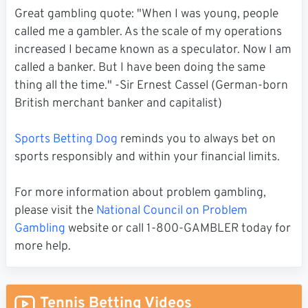
Great gambling quote: "When I was young, people
called me a gambler. As the scale of my operations
increased I became known as a speculator. Now I am
called a banker. But I have been doing the same
thing all the time." -Sir Ernest Cassel (German-born
British merchant banker and capitalist)
Sports Betting Dog
reminds you to always bet on
sports responsibly and within your financial limits.
For more information about problem gambling,
please visit the
National Council on Problem
Gambling
website or call 1-800-GAMBLER today for
more help.
Tennis Betting Videos