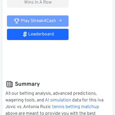
Wins In A Row
Play Streak4Cash
Leaderboard
Summary
All our betting analysis, advanced predictions,
wagering tools, and
AI simulation
data for this Iva
Jovic vs. Antonia Ruzic
tennis betting matchup
above are meant to provide you with the best