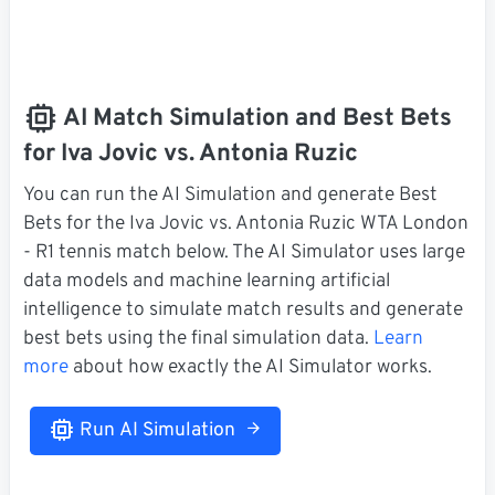
AI Match Simulation and Best Bets
for Iva Jovic vs. Antonia Ruzic
You can run the AI Simulation and generate Best
Bets for the Iva Jovic vs. Antonia Ruzic WTA London
- R1 tennis match below. The AI Simulator uses large
data models and machine learning artificial
intelligence to simulate match results and generate
best bets using the final simulation data.
Learn
more
about how exactly the AI Simulator works.
Run AI Simulation