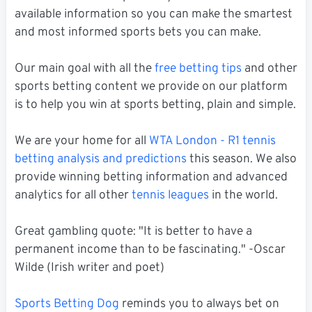
available information so you can make the smartest
and most informed sports bets you can make.
Our main goal with all the
free betting tips
and other
sports betting content we provide on our platform
is to help you win at sports betting, plain and simple.
We are your home for all
WTA London - R1 tennis
betting analysis and predictions
this season. We also
provide winning betting information and advanced
analytics for all other
tennis leagues
in the world.
Great gambling quote: "It is better to have a
permanent income than to be fascinating." -Oscar
Wilde (Irish writer and poet)
Sports Betting Dog
reminds you to always bet on