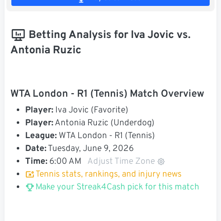
Betting Analysis for Iva Jovic vs.
Antonia Ruzic
WTA London - R1 (Tennis) Match Overview
Player:
Iva Jovic (Favorite)
Player:
Antonia Ruzic (Underdog)
League:
WTA London - R1 (Tennis)
Date:
Tuesday, June 9, 2026
Time:
6:00 AM
Adjust Time Zone
Tennis stats, rankings, and injury news
Make your Streak4Cash pick for this match