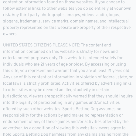
content or information found on those websites. If you choose to
follow external links to other websites you do so entirely at your own
risk. Any third party photographs, images, videos, audio, logos,
slogans, trademarks, service marks, domain names, and intellectual
property represented on this website are property of their respective
owners.
UNITED STATES CITIZENS PLEASE NOTE: The content and
information contained on this website is strictly for news and
entertainment purposes only. This website is intended solely for
individuals who are 21 years of age or older. By accessing or using
this site, you represent and warrant that you are at least 21 years old.
Any use of this content or information in violation of federal, state, or
local laws is strictly prohibited. Activities offered by advertising links
to other sites may be deemed an illegal activity in certain
jurisdictions. Viewers are specifically warned that they should inquire
into the legality of participating in any games and/or activities
offered by such other websites. Sports Betting Dog assumes no
responsibility for the actions by and makes no representation or
endorsement of any of these games and/or activities offered by the
advertiser. As a condition of viewing this website viewers agree to
hold Sports Betting Dog harmless from any claims arising from the