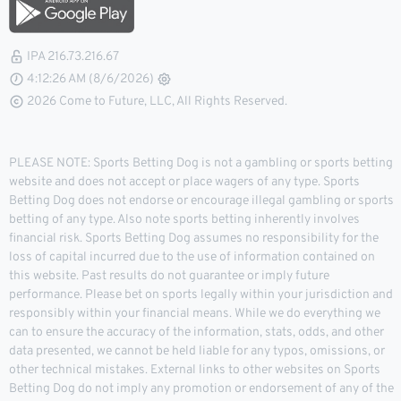
IPA 216.73.216.67
4:12:27 AM (8/6/2026)
2026 Come to Future, LLC, All Rights Reserved.
PLEASE NOTE: Sports Betting Dog is not a gambling or sports betting
website and does not accept or place wagers of any type. Sports
Betting Dog does not endorse or encourage illegal gambling or sports
betting of any type. Also note sports betting inherently involves
financial risk. Sports Betting Dog assumes no responsibility for the
loss of capital incurred due to the use of information contained on
this website. Past results do not guarantee or imply future
performance. Please bet on sports legally within your jurisdiction and
responsibly within your financial means. While we do everything we
can to ensure the accuracy of the information, stats, odds, and other
data presented, we cannot be held liable for any typos, omissions, or
other technical mistakes. External links to other websites on Sports
Betting Dog do not imply any promotion or endorsement of any of the