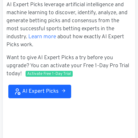
AI Expert Picks leverage artificial intelligence and
machine learning to discover, identify, analyze, and
generate betting picks and consensus from the
most successful sports betting experts in the
industry.
Learn more
about how exactly AI Expert
Picks work.
Want to give AI Expert Picks a try before you
upgrade? You can activate your Free 1-Day Pro Trial
today!
Activate Free 1-Day Trial
AI Expert Picks