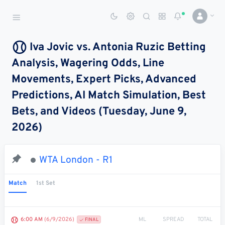
Sports Betting Dog
Smart Sports Betting AI
Iva Jovic vs. Antonia Ruzic Betting
Analysis, Wagering Odds, Line
DASHBOARD
Movements, Expert Picks, Advanced
My
All
Pick
Parlay
Predictions, AI Match Simulation, Best
My
Leagues
Leagues
Center
Builder
Account
Bets, and Videos (Tuesday, June 9,
2026)
SPORTS /
LEAGUES
Football
WTA London - R1
Basketball
Match
1st Set
Baseball
Hockey
ML
SPREAD
TOTAL
6:00 AM
(6/9/2026)
FINAL