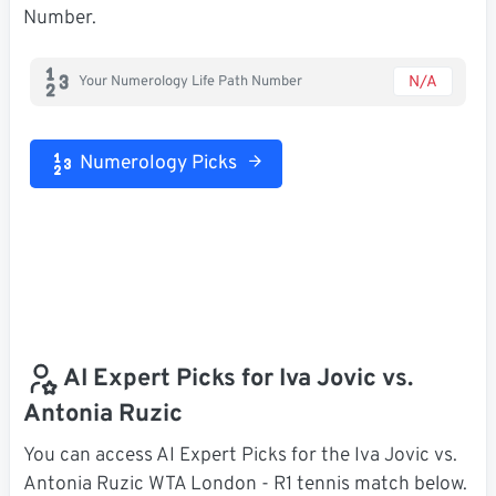
Number.
N/A
Your Numerology Life Path Number
Numerology Picks
AI Expert Picks for Iva Jovic vs.
Antonia Ruzic
You can access AI Expert Picks for the Iva Jovic vs.
Antonia Ruzic WTA London - R1 tennis match below.