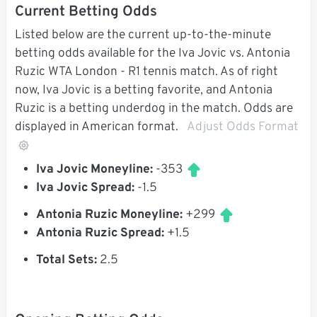
Current Betting Odds
Listed below are the current up-to-the-minute
betting odds available for the Iva Jovic vs. Antonia
Ruzic WTA London - R1 tennis match. As of right
now, Iva Jovic is a betting favorite, and Antonia
Ruzic is a betting underdog in the match. Odds are
displayed in American format.
Adjust Odds Format
Iva Jovic Moneyline:
-353
Iva Jovic Spread:
-1.5
Antonia Ruzic Moneyline:
+299
Antonia Ruzic Spread:
+1.5
Total Sets:
2.5