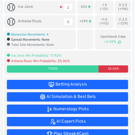
-1.5
O 2.5
Soccer
Iva Jovic
-353
2
(-131)
(+196)
MMA
+1.5
U 2.5
Antonia Ruzic
+299
0
(+112)
(-229)
Tennis
Moneyline Movements: 4
Sportsbook Edge
Spread Movements: None
+2.98%
Total Sets Movements: None
STREAK4CASH
Iva Jovic Win Probability: 77.92%
Antonia Ruzic Win Probability: 25.06%
My
Leaderboard
Streak4Cash
77.92%
25.06%
RESOURCES
Betting Analysis
AI Simulation & Best Bets
More
Upgrade
About
Numerology Picks
Articles
to
Us
Pro!
AI Expert Picks
Play Streak4Cash