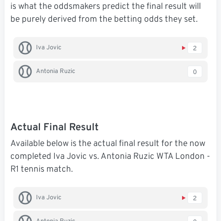
is what the oddsmakers predict the final result will
be purely derived from the betting odds they set.
Iva Jovic
2
Antonia Ruzic
0
Actual Final Result
Available below is the actual final result for the now
completed Iva Jovic vs. Antonia Ruzic WTA London -
R1 tennis match.
Iva Jovic
2