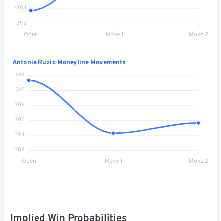
-384
-392
Open
Move 1
Move 2
Antonia Ruzic Moneyline Movements
318
312
306
300
294
288
Open
Move 1
Move 2
Implied Win Probabilities