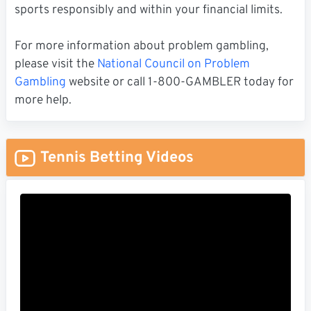
sports responsibly and within your financial limits.
For more information about problem gambling,
please visit the
National Council on Problem
Gambling
website or call 1-800-GAMBLER today for
more help.
Tennis Betting Videos