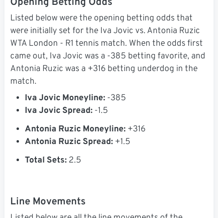
Opening Betting Odds
Listed below were the opening betting odds that
were initially set for the Iva Jovic vs. Antonia Ruzic
WTA London - R1 tennis match. When the odds first
came out, Iva Jovic was a -385 betting favorite, and
Antonia Ruzic was a +316 betting underdog in the
match.
Iva Jovic Moneyline:
-385
Iva Jovic Spread:
-1.5
Antonia Ruzic Moneyline:
+316
Antonia Ruzic Spread:
+1.5
Total Sets:
2.5
Line Movements