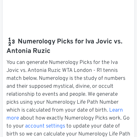
Numerology Picks for Iva Jovic vs.
Antonia Ruzic
You can generate Numerology Picks for the Iva
Jovic vs. Antonia Ruzic WTA London - R1 tennis
match below. Numerology is the study of numbers
and their supposed mystical, divine, or occult
relationship to events and people. We generate
picks using your Numerology Life Path Number
which is calculated from your date of birth.
Learn
more
about how exactly Numerology Picks work. Go
to your
account settings
to update your date of
birth so we can calculate your Numerology Life Path