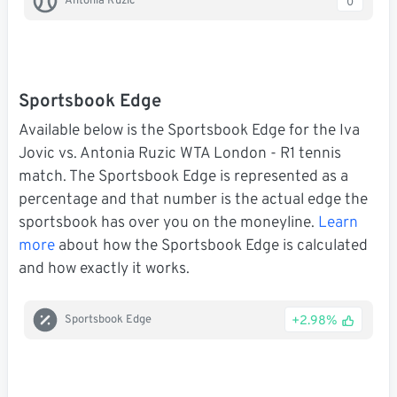
Antonia Ruzic
0
Sportsbook Edge
Available below is the Sportsbook Edge for the Iva
Jovic vs. Antonia Ruzic WTA London - R1 tennis
match. The Sportsbook Edge is represented as a
percentage and that number is the actual edge the
sportsbook has over you on the moneyline.
Learn
more
about how the Sportsbook Edge is calculated
and how exactly it works.
+2.98%
Sportsbook Edge