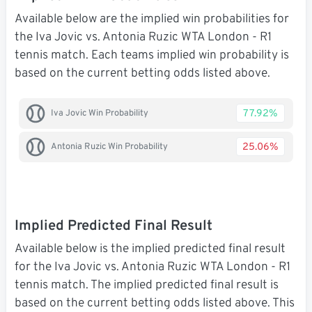
Available below are the implied win probabilities for
the Iva Jovic vs. Antonia Ruzic WTA London - R1
tennis match. Each teams implied win probability is
based on the current betting odds listed above.
77.92%
Iva Jovic Win Probability
25.06%
Antonia Ruzic Win Probability
Implied Predicted Final Result
Available below is the implied predicted final result
for the Iva Jovic vs. Antonia Ruzic WTA London - R1
tennis match. The implied predicted final result is
based on the current betting odds listed above. This