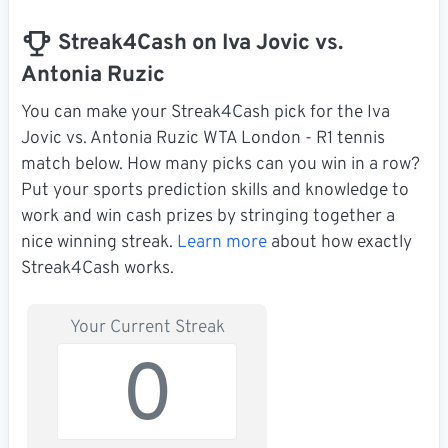
Streak4Cash on Iva Jovic vs.
Antonia Ruzic
You can make your Streak4Cash pick for the Iva
Jovic vs. Antonia Ruzic WTA London - R1 tennis
match below. How many picks can you win in a row?
Put your sports prediction skills and knowledge to
work and win cash prizes by stringing together a
nice winning streak.
Learn more
about how exactly
Streak4Cash works.
Your Current Streak
0