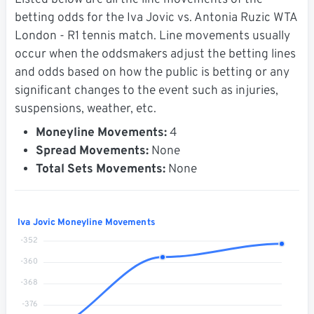
Listed below are all the line movements of the
betting odds for the Iva Jovic vs. Antonia Ruzic WTA
London - R1 tennis match. Line movements usually
occur when the oddsmakers adjust the betting lines
and odds based on how the public is betting or any
significant changes to the event such as injuries,
suspensions, weather, etc.
Moneyline Movements:
4
Spread Movements:
None
Total Sets Movements:
None
Iva Jovic Moneyline Movements
-352
-360
-368
-376