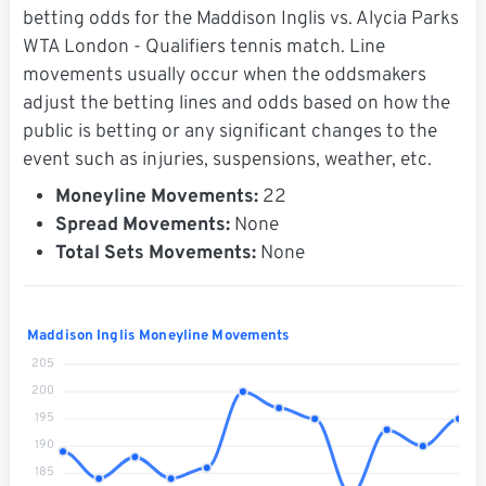
betting odds for the Maddison Inglis vs. Alycia Parks
WTA London - Qualifiers tennis match. Line
movements usually occur when the oddsmakers
adjust the betting lines and odds based on how the
public is betting or any significant changes to the
event such as injuries, suspensions, weather, etc.
Moneyline Movements:
22
Spread Movements:
None
Total Sets Movements:
None
Maddison Inglis Moneyline Movements
205
200
195
190
185