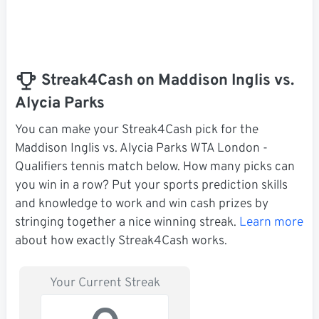
Streak4Cash on Maddison Inglis vs.
Alycia Parks
You can make your Streak4Cash pick for the
Maddison Inglis vs. Alycia Parks WTA London -
Qualifiers tennis match below. How many picks can
you win in a row? Put your sports prediction skills
and knowledge to work and win cash prizes by
stringing together a nice winning streak.
Learn more
about how exactly Streak4Cash works.
Your Current Streak