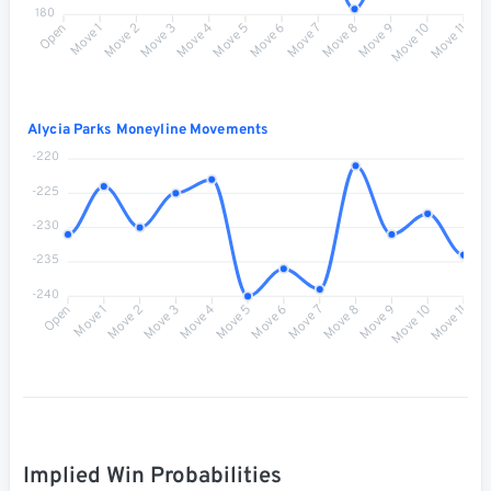
180
Move 1
Move 2
Move 3
Move 4
Move 5
Move 6
Move 7
Move 8
Move 9
Move 10
Open
Move 11
Alycia Parks Moneyline Movements
-220
-225
-230
-235
-240
Move 1
Move 2
Move 3
Move 4
Move 5
Move 6
Move 7
Move 8
Move 9
Move 10
Open
Move 11
Implied Win Probabilities