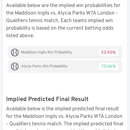
Available below are the implied win probabilities for
the Maddison Inglis vs. Alycia Parks WTA London -
Qualifiers tennis match. Each teams implied win
probability is based on the current betting odds
listed above.
33.90%
Maddison Inglis Win Probability
70.06%
Alycia Parks Win Probability
Implied Predicted Final Result
Available below is the implied predicted final result
for the Maddison Inglis vs. Alycia Parks WTA London
- Qualifiers tennis match. The implied predicted final