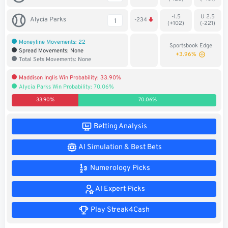
Soccer
-1.5
U 2.5
Alycia Parks
-234
1
(+102)
(-221)
MMA
Moneyline Movements: 22
Sportsbook Edge
Spread Movements: None
Tennis
+3.96%
Total Sets Movements: None
Maddison Inglis Win Probability: 33.90%
STREAK4CASH
Alycia Parks Win Probability: 70.06%
33.90%
70.06%
My
Leaderboard
Streak4Cash
Betting Analysis
RESOURCES
AI Simulation & Best Bets
Numerology Picks
More
Upgrade
About
Articles
to
AI Expert Picks
Us
Pro!
Play Streak4Cash