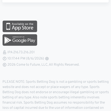
IPA 216.73.216.201
10:17:45 PM (8/6/2026)
2026 Come to Future, LLC, All Rights Reserved.
PLEASE NOTE: Sports Betting Dog is not a gambling or sports betting
website and does not accept or place wagers of any type. Sports
Betting Dog does not endorse or encourage illegal gambling or sports
betting of any type. Also note sports betting inherently involves
financial risk. Sports Betting Dog assumes no responsibility for the
loss of capital incurred due to the use of information contained on