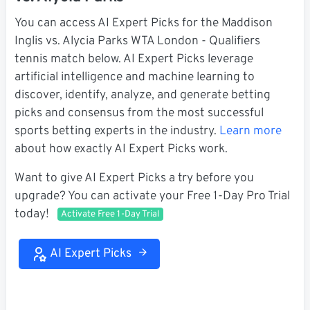
You can access AI Expert Picks for the Maddison
Inglis vs. Alycia Parks WTA London - Qualifiers
tennis match below. AI Expert Picks leverage
artificial intelligence and machine learning to
discover, identify, analyze, and generate betting
picks and consensus from the most successful
sports betting experts in the industry.
Learn more
about how exactly AI Expert Picks work.
Want to give AI Expert Picks a try before you
upgrade? You can activate your Free 1-Day Pro Trial
today!
Activate Free 1-Day Trial
AI Expert Picks