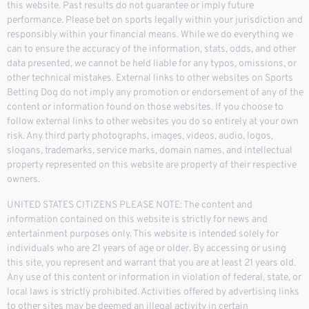
this website. Past results do not guarantee or imply future
performance. Please bet on sports legally within your jurisdiction and
responsibly within your financial means. While we do everything we
can to ensure the accuracy of the information, stats, odds, and other
data presented, we cannot be held liable for any typos, omissions, or
other technical mistakes. External links to other websites on Sports
Betting Dog do not imply any promotion or endorsement of any of the
content or information found on those websites. If you choose to
follow external links to other websites you do so entirely at your own
risk. Any third party photographs, images, videos, audio, logos,
slogans, trademarks, service marks, domain names, and intellectual
property represented on this website are property of their respective
owners.
UNITED STATES CITIZENS PLEASE NOTE: The content and
information contained on this website is strictly for news and
entertainment purposes only. This website is intended solely for
individuals who are 21 years of age or older. By accessing or using
this site, you represent and warrant that you are at least 21 years old.
Any use of this content or information in violation of federal, state, or
local laws is strictly prohibited. Activities offered by advertising links
to other sites may be deemed an illegal activity in certain