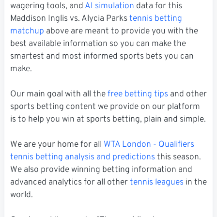
wagering tools, and
AI simulation
data for this
Maddison Inglis vs. Alycia Parks
tennis betting
matchup
above are meant to provide you with the
best available information so you can make the
smartest and most informed sports bets you can
make.
Our main goal with all the
free betting tips
and other
sports betting content we provide on our platform
is to help you win at sports betting, plain and simple.
We are your home for all
WTA London - Qualifiers
tennis betting analysis and predictions
this season.
We also provide winning betting information and
advanced analytics for all other
tennis leagues
in the
world.