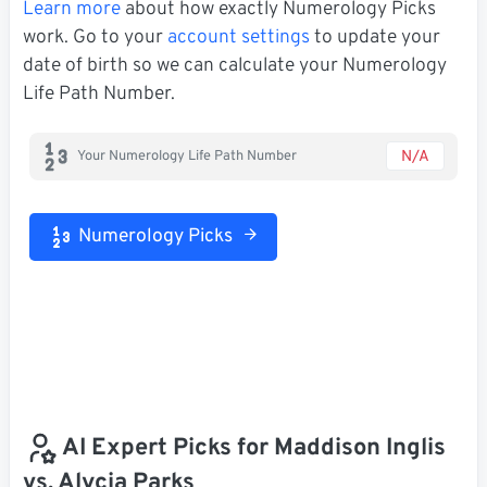
Learn more
about how exactly Numerology Picks
work. Go to your
account settings
to update your
date of birth so we can calculate your Numerology
Life Path Number.
N/A
Your Numerology Life Path Number
Numerology Picks
AI Expert Picks for Maddison Inglis
vs. Alycia Parks