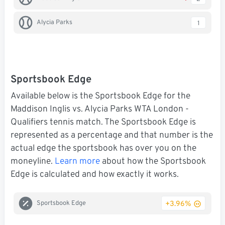
Alycia Parks
1
Sportsbook Edge
Available below is the Sportsbook Edge for the
Maddison Inglis vs. Alycia Parks WTA London -
Qualifiers tennis match. The Sportsbook Edge is
represented as a percentage and that number is the
actual edge the sportsbook has over you on the
moneyline.
Learn more
about how the Sportsbook
Edge is calculated and how exactly it works.
+3.96%
Sportsbook Edge