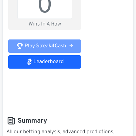
0
Wins In A Row
Play Streak4Cash
Leaderboard
Summary
All our betting analysis, advanced predictions,