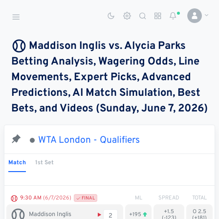
Sports Betting Dog
Smart Sports Betting AI
Maddison Inglis vs. Alycia Parks
Betting Analysis, Wagering Odds, Line
DASHBOARD
Movements, Expert Picks, Advanced
My
All
Pick
Parlay
Predictions, AI Match Simulation, Best
My
Leagues
Leagues
Center
Builder
Account
Bets, and Videos (Sunday, June 7, 2026)
SPORTS /
LEAGUES
WTA London - Qualifiers
Football
Match
1st Set
Basketball
Baseball
ML
SPREAD
TOTAL
9:30 AM
(6/7/2026)
FINAL
Hockey
+1.5
O 2.5
Maddison Inglis
+195
2
(-123)
(+181)