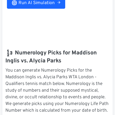
Run AI Simulation
Numerology Picks for Maddison
Inglis vs. Alycia Parks
You can generate Numerology Picks for the
Maddison Inglis vs. Alycia Parks WTA London -
Qualifiers tennis match below. Numerology is the
study of numbers and their supposed mystical,
divine, or occult relationship to events and people.
We generate picks using your Numerology Life Path
Number which is calculated from your date of birth.