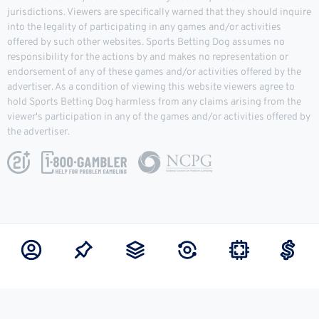
jurisdictions. Viewers are specifically warned that they should inquire
into the legality of participating in any games and/or activities
offered by such other websites. Sports Betting Dog assumes no
responsibility for the actions by and makes no representation or
endorsement of any of these games and/or activities offered by the
advertiser. As a condition of viewing this website viewers agree to
hold Sports Betting Dog harmless from any claims arising from the
viewer's participation in any of the games and/or activities offered by
the advertiser.