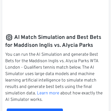
AI Match Simulation and Best Bets
for Maddison Inglis vs. Alycia Parks
You can run the AI Simulation and generate Best
Bets for the Maddison Inglis vs. Alycia Parks WTA
London - Qualifiers tennis match below. The AI
Simulator uses large data models and machine
learning artificial intelligence to simulate match
results and generate best bets using the final
simulation data.
Learn more
about how exactly the
AI Simulator works.