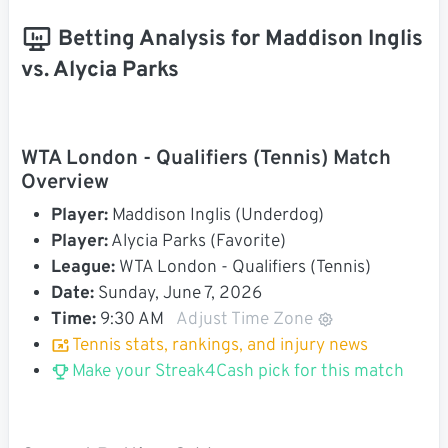
Betting Analysis for Maddison Inglis
vs. Alycia Parks
WTA London - Qualifiers (Tennis) Match
Overview
Player:
Maddison Inglis (Underdog)
Player:
Alycia Parks (Favorite)
League:
WTA London - Qualifiers (Tennis)
Date:
Sunday, June 7, 2026
Time:
9:30 AM
Adjust Time Zone
Tennis stats, rankings, and injury news
Make your Streak4Cash pick for this match