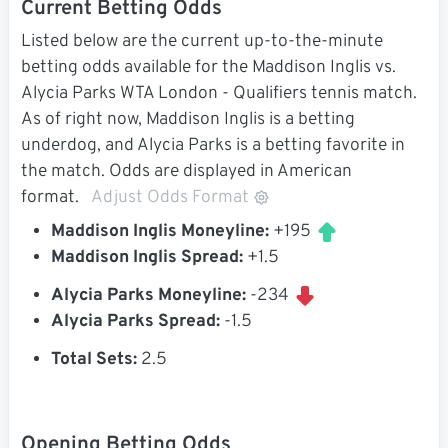
Current Betting Odds
Listed below are the current up-to-the-minute
betting odds available for the Maddison Inglis vs.
Alycia Parks WTA London - Qualifiers tennis match.
As of right now, Maddison Inglis is a betting
underdog, and Alycia Parks is a betting favorite in
the match. Odds are displayed in American
format.
Adjust Odds Format
Maddison Inglis Moneyline:
+195
Maddison Inglis Spread:
+1.5
Alycia Parks Moneyline:
-234
Alycia Parks Spread:
-1.5
Total Sets:
2.5
Opening Betting Odds