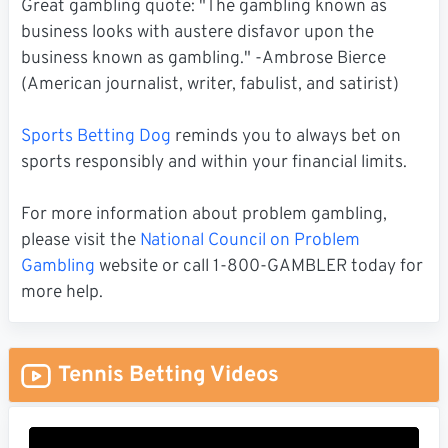
Great gambling quote: "The gambling known as
business looks with austere disfavor upon the
business known as gambling." -Ambrose Bierce
(American journalist, writer, fabulist, and satirist)
Sports Betting Dog
reminds you to always bet on
sports responsibly and within your financial limits.
For more information about problem gambling,
please visit the
National Council on Problem
Gambling
website or call 1-800-GAMBLER today for
more help.
Tennis Betting Videos