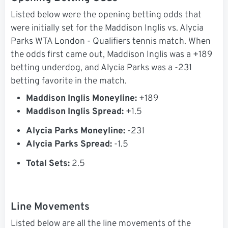
Listed below were the opening betting odds that
were initially set for the Maddison Inglis vs. Alycia
Parks WTA London - Qualifiers tennis match. When
the odds first came out, Maddison Inglis was a +189
betting underdog, and Alycia Parks was a -231
betting favorite in the match.
Maddison Inglis Moneyline:
+189
Maddison Inglis Spread:
+1.5
Alycia Parks Moneyline:
-231
Alycia Parks Spread:
-1.5
Total Sets:
2.5
Line Movements
Listed below are all the line movements of the