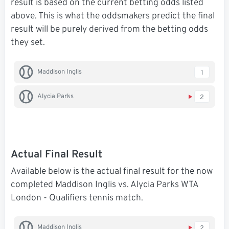
result is based on the current betting odds listed
above. This is what the oddsmakers predict the final
result will be purely derived from the betting odds
they set.
Maddison Inglis
1
Alycia Parks
2
Actual Final Result
Available below is the actual final result for the now
completed Maddison Inglis vs. Alycia Parks WTA
London - Qualifiers tennis match.
Maddison Inglis
2