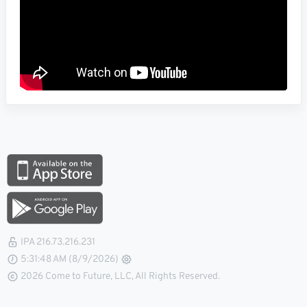
IPA 216.73.216.231
5:31:48 AM (8/9/2026)
2026 Come to Future, LLC, All Rights Reserved.