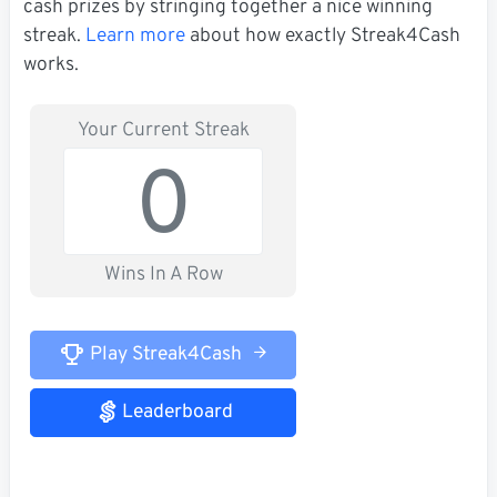
cash prizes by stringing together a nice winning
streak.
Learn more
about how exactly Streak4Cash
works.
Your Current Streak
0
Wins In A Row
Play Streak4Cash
Leaderboard