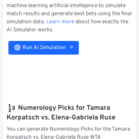
machine learning artificial intelligence to simulate
match results and generate best bets using the final
simulation data.
Learn more
about how exactly the
AI Simulator works.
Run AI Simulation
Numerology Picks for Tamara
Korpatsch vs. Elena-Gabriela Ruse
You can generate Numerology Picks for the Tamara
Korpatsch vs. Elena-Gabriela Ruse WTA