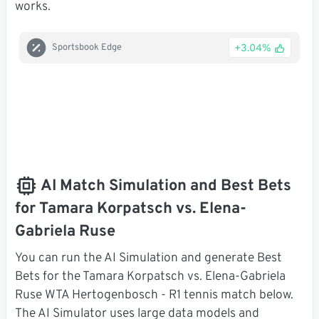
works.
+3.04%
Sportsbook Edge
AI Match Simulation and Best Bets
for Tamara Korpatsch vs. Elena-
Gabriela Ruse
You can run the AI Simulation and generate Best
Bets for the Tamara Korpatsch vs. Elena-Gabriela
Ruse WTA Hertogenbosch - R1 tennis match below.
The AI Simulator uses large data models and