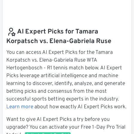
AI Expert Picks for Tamara
Korpatsch vs. Elena-Gabriela Ruse
You can access AI Expert Picks for the Tamara
Korpatsch vs. Elena-Gabriela Ruse WTA
Hertogenbosch - R1 tennis match below. AI Expert
Picks leverage artificial intelligence and machine
learning to discover, identify, analyze, and generate
betting picks and consensus from the most
successful sports betting experts in the industry.
Learn more
about how exactly AI Expert Picks work.
Want to give AI Expert Picks a try before you
upgrade? You can activate your Free 1-Day Pro Trial