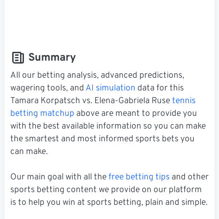
Summary
All our betting analysis, advanced predictions,
wagering tools, and
AI simulation
data for this
Tamara Korpatsch vs. Elena-Gabriela Ruse
tennis
betting matchup
above are meant to provide you
with the best available information so you can make
the smartest and most informed sports bets you
can make.
Our main goal with all the
free betting tips
and other
sports betting content we provide on our platform
is to help you win at sports betting, plain and simple.