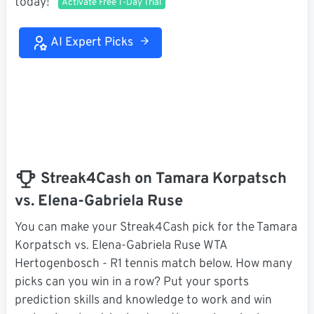
today!
Activate Free 1-Day Trial
AI Expert Picks
Streak4Cash on Tamara Korpatsch
vs. Elena-Gabriela Ruse
You can make your Streak4Cash pick for the Tamara
Korpatsch vs. Elena-Gabriela Ruse WTA
Hertogenbosch - R1 tennis match below. How many
picks can you win in a row? Put your sports
prediction skills and knowledge to work and win