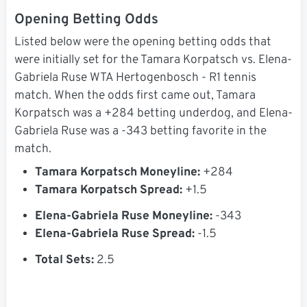
Opening Betting Odds
Listed below were the opening betting odds that
were initially set for the Tamara Korpatsch vs. Elena-
Gabriela Ruse WTA Hertogenbosch - R1 tennis
match. When the odds first came out, Tamara
Korpatsch was a +284 betting underdog, and Elena-
Gabriela Ruse was a -343 betting favorite in the
match.
Tamara Korpatsch Moneyline:
+284
Tamara Korpatsch Spread:
+1.5
Elena-Gabriela Ruse Moneyline:
-343
Elena-Gabriela Ruse Spread:
-1.5
Total Sets:
2.5