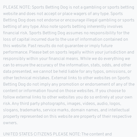
PLEASE NOTE: Sports Betting Dog is not a gambling or sports betting
website and does not accept or place wagers of any type. Sports
Betting Dog does not endorse or encourage illegal gambling or sports
betting of any type. Also note sports betting inherently involves
financial risk. Sports Betting Dog assumes no responsibility for the
loss of capital incurred due to the use of information contained on
this website. Past results do not guarantee or imply future
performance. Please bet on sports legally within your jurisdiction and
responsibly within your financial means. While we do everything we
can to ensure the accuracy of the information, stats, odds, and other
data presented, we cannot be held liable for any typos, omissions, or
other technical mistakes. External links to other websites on Sports
Betting Dog do not imply any promotion or endorsement of any of the
content or information found on those websites. If you choose to
follow external links to other websites you do so entirely at your own
risk. Any third party photographs, images, videos, audio, logos,
slogans, trademarks, service marks, domain names, and intellectual
property represented on this website are property of their respective
owners.
UNITED STATES CITIZENS PLEASE NOTE: The content and