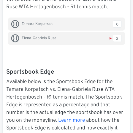
Ruse WTA Hertogenbosch - R1 tennis match.
Tamara Korpatsch
0
Elena-Gabriela Ruse
2
Sportsbook Edge
Available below is the Sportsbook Edge for the
Tamara Korpatsch vs. Elena-Gabriela Ruse WTA
Hertogenbosch - R1 tennis match. The Sportsbook
Edge is represented as a percentage and that
number is the actual edge the sportsbook has over
you on the moneyline.
Learn more
about how the
Sportsbook Edge is calculated and how exactly it