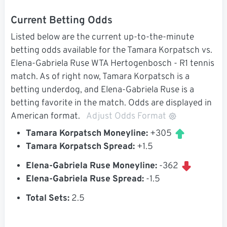
Current Betting Odds
Listed below are the current up-to-the-minute
betting odds available for the Tamara Korpatsch vs.
Elena-Gabriela Ruse WTA Hertogenbosch - R1 tennis
match. As of right now, Tamara Korpatsch is a
betting underdog, and Elena-Gabriela Ruse is a
betting favorite in the match. Odds are displayed in
American format.
Adjust Odds Format
Tamara Korpatsch Moneyline:
+305
Tamara Korpatsch Spread:
+1.5
Elena-Gabriela Ruse Moneyline:
-362
Elena-Gabriela Ruse Spread:
-1.5
Total Sets:
2.5