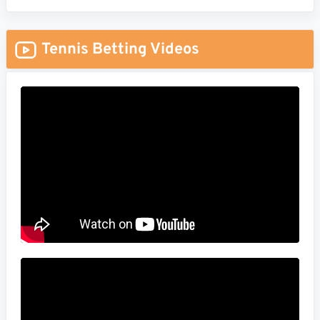
Tennis Betting Videos