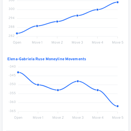
306
300
294
288
282
Open
Move 1
Move 2
Move 3
Move 4
Move 5
Elena-Gabriela Ruse Moneyline Movements
-340
-345
-350
-355
-360
-365
Open
Move 1
Move 2
Move 3
Move 4
Move 5