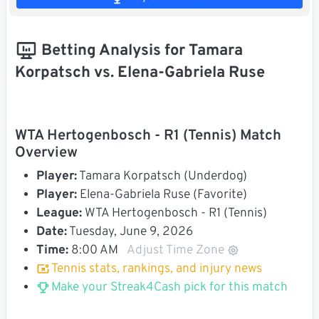
Betting Analysis for Tamara
Korpatsch vs. Elena-Gabriela Ruse
WTA Hertogenbosch - R1 (Tennis) Match
Overview
Player:
Tamara Korpatsch (Underdog)
Player:
Elena-Gabriela Ruse (Favorite)
League:
WTA Hertogenbosch - R1 (Tennis)
Date:
Tuesday, June 9, 2026
Time:
8:00 AM
Adjust Time Zone
Tennis stats, rankings, and injury news
Make your Streak4Cash pick for this match