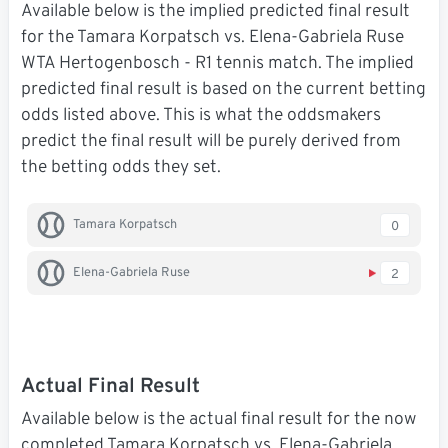
Available below is the implied predicted final result
for the Tamara Korpatsch vs. Elena-Gabriela Ruse
WTA Hertogenbosch - R1 tennis match. The implied
predicted final result is based on the current betting
odds listed above. This is what the oddsmakers
predict the final result will be purely derived from
the betting odds they set.
Tamara Korpatsch
0
Elena-Gabriela Ruse
2
Actual Final Result
Available below is the actual final result for the now
completed Tamara Korpatsch vs. Elena-Gabriela