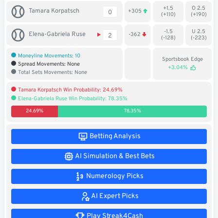
+1.5
O 2.5
Soccer
Tamara Korpatsch
+305
0
(+110)
(+190)
MMA
-1.5
U 2.5
Elena-Gabriela Ruse
-362
2
(-128)
(-223)
Tennis
Moneyline Movements: 10
Sportsbook Edge
Spread Movements: None
+3.04%
Total Sets Movements: None
STREAK4CASH
Tamara Korpatsch Win Probability: 24.69%
Elena-Gabriela Ruse Win Probability: 78.35%
My
Leaderboard
Streak4Cash
24.69%
78.35%
RESOURCES
Betting Analysis
AI Simulation & Best Bets
More
Upgrade
About
Numerology Picks
Articles
to
Us
Pro!
AI Expert Picks
Play Streak4Cash