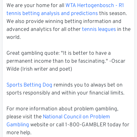
We are your home for all
WTA Hertogenbosch - R1
tennis betting analysis and predictions
this season.
We also provide winning betting information and
advanced analytics for all other
tennis leagues
in the
world.
Great gambling quote: "It is better to have a
permanent income than to be fascinating." -Oscar
Wilde (Irish writer and poet)
Sports Betting Dog
reminds you to always bet on
sports responsibly and within your financial limits.
For more information about problem gambling,
please visit the
National Council on Problem
Gambling
website or call 1-800-GAMBLER today for
more help.