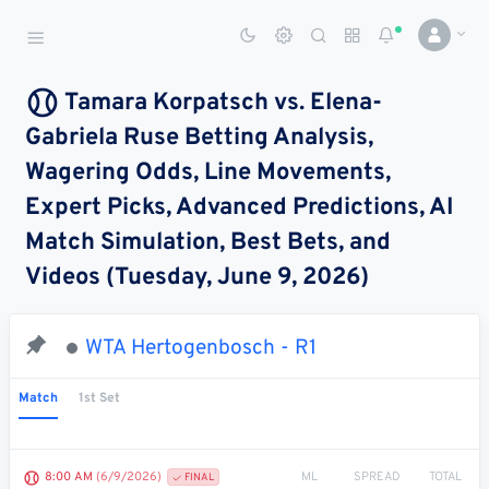
Sports Betting Dog
Smart Sports Betting AI
Tamara Korpatsch vs. Elena-
Gabriela Ruse Betting Analysis,
DASHBOARD
Wagering Odds, Line Movements,
My
All
Pick
Parlay
Expert Picks, Advanced Predictions, AI
My
Leagues
Leagues
Center
Builder
Account
Match Simulation, Best Bets, and
Videos (Tuesday, June 9, 2026)
SPORTS /
LEAGUES
Football
WTA Hertogenbosch - R1
Basketball
Match
1st Set
Baseball
Hockey
ML
SPREAD
TOTAL
8:00 AM
(6/9/2026)
FINAL