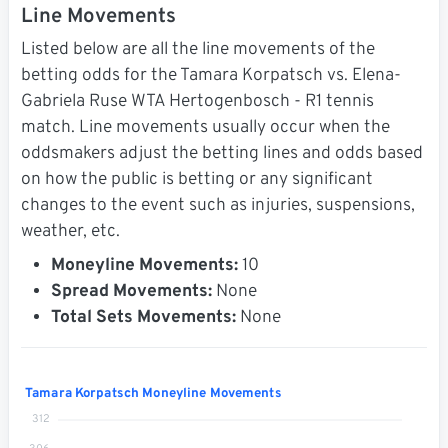
Line Movements
Listed below are all the line movements of the
betting odds for the Tamara Korpatsch vs. Elena-
Gabriela Ruse WTA Hertogenbosch - R1 tennis
match. Line movements usually occur when the
oddsmakers adjust the betting lines and odds based
on how the public is betting or any significant
changes to the event such as injuries, suspensions,
weather, etc.
Moneyline Movements:
10
Spread Movements:
None
Total Sets Movements:
None
Tamara Korpatsch Moneyline Movements
312