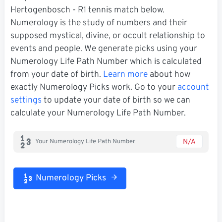
Hertogenbosch - R1 tennis match below.
Numerology is the study of numbers and their
supposed mystical, divine, or occult relationship to
events and people. We generate picks using your
Numerology Life Path Number which is calculated
from your date of birth.
Learn more
about how
exactly Numerology Picks work. Go to your
account
settings
to update your date of birth so we can
calculate your Numerology Life Path Number.
N/A
Your Numerology Life Path Number
Numerology Picks