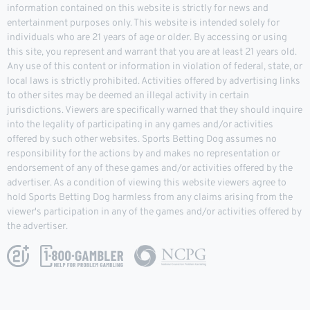
information contained on this website is strictly for news and
entertainment purposes only. This website is intended solely for
individuals who are 21 years of age or older. By accessing or using
this site, you represent and warrant that you are at least 21 years old.
Any use of this content or information in violation of federal, state, or
local laws is strictly prohibited. Activities offered by advertising links
to other sites may be deemed an illegal activity in certain
jurisdictions. Viewers are specifically warned that they should inquire
into the legality of participating in any games and/or activities
offered by such other websites. Sports Betting Dog assumes no
responsibility for the actions by and makes no representation or
endorsement of any of these games and/or activities offered by the
advertiser. As a condition of viewing this website viewers agree to
hold Sports Betting Dog harmless from any claims arising from the
viewer's participation in any of the games and/or activities offered by
the advertiser.