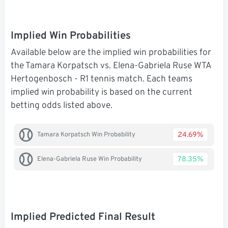
Implied Win Probabilities
Available below are the implied win probabilities for
the Tamara Korpatsch vs. Elena-Gabriela Ruse WTA
Hertogenbosch - R1 tennis match. Each teams
implied win probability is based on the current
betting odds listed above.
24.69%
Tamara Korpatsch Win Probability
78.35%
Elena-Gabriela Ruse Win Probability
Implied Predicted Final Result