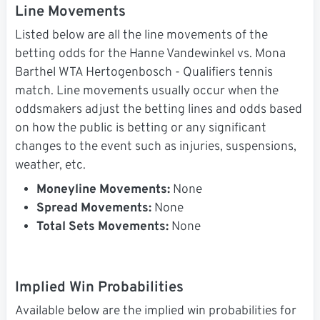
Line Movements
Listed below are all the line movements of the
betting odds for the Hanne Vandewinkel vs. Mona
Barthel WTA Hertogenbosch - Qualifiers tennis
match. Line movements usually occur when the
oddsmakers adjust the betting lines and odds based
on how the public is betting or any significant
changes to the event such as injuries, suspensions,
weather, etc.
Moneyline Movements:
None
Spread Movements:
None
Total Sets Movements:
None
Implied Win Probabilities
Available below are the implied win probabilities for