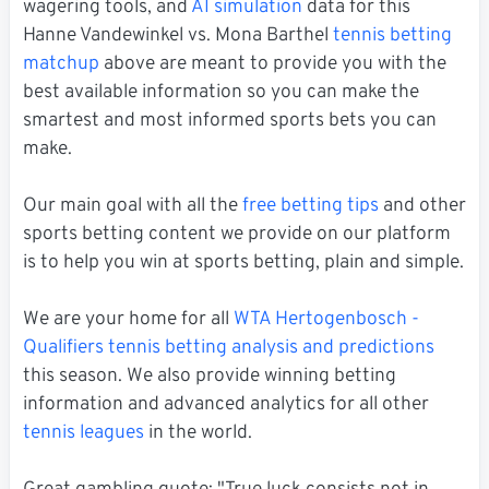
wagering tools, and
AI simulation
data for this
Hanne Vandewinkel vs. Mona Barthel
tennis betting
matchup
above are meant to provide you with the
best available information so you can make the
smartest and most informed sports bets you can
make.
Our main goal with all the
free betting tips
and other
sports betting content we provide on our platform
is to help you win at sports betting, plain and simple.
We are your home for all
WTA Hertogenbosch -
Qualifiers tennis betting analysis and predictions
this season. We also provide winning betting
information and advanced analytics for all other
tennis leagues
in the world.