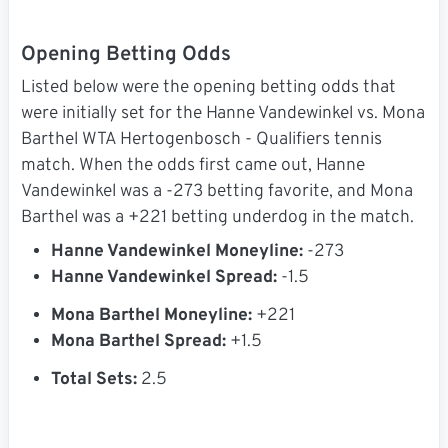
Opening Betting Odds
Listed below were the opening betting odds that
were initially set for the Hanne Vandewinkel vs. Mona
Barthel WTA Hertogenbosch - Qualifiers tennis
match. When the odds first came out, Hanne
Vandewinkel was a -273 betting favorite, and Mona
Barthel was a +221 betting underdog in the match.
Hanne Vandewinkel Moneyline:
-273
Hanne Vandewinkel Spread:
-1.5
Mona Barthel Moneyline:
+221
Mona Barthel Spread:
+1.5
Total Sets:
2.5