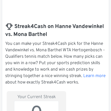
Streak4Cash on Hanne Vandewinkel
vs. Mona Barthel
You can make your Streak4Cash pick for the Hanne
Vandewinkel vs. Mona Barthel WTA Hertogenbosch -
Qualifiers tennis match below. How many picks can
you win in a row? Put your sports prediction skills
and knowledge to work and win cash prizes by
stringing together a nice winning streak.
Learn more
about how exactly Streak4Cash works.
Your Current Streak