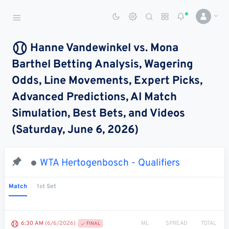
Sports Betting Dog
Smart Sports Betting AI
Hanne Vandewinkel vs. Mona
Barthel Betting Analysis, Wagering
DASHBOARD
Odds, Line Movements, Expert Picks,
My
All
Pick
Parlay
Advanced Predictions, AI Match
My
Leagues
Leagues
Center
Builder
Account
Simulation, Best Bets, and Videos
(Saturday, June 6, 2026)
SPORTS /
LEAGUES
Football
WTA Hertogenbosch - Qualifiers
Basketball
Match
1st Set
Baseball
Hockey
ML
SPREAD
TOTAL
6:30 AM
(6/6/2026)
FINAL