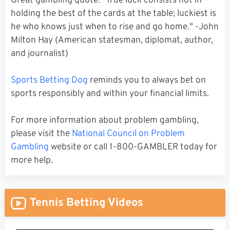
Great gambling quote: "True luck consists not in
holding the best of the cards at the table; luckiest is
he who knows just when to rise and go home." -John
Milton Hay (American statesman, diplomat, author,
and journalist)
Sports Betting Dog
reminds you to always bet on
sports responsibly and within your financial limits.
For more information about problem gambling,
please visit the
National Council on Problem
Gambling
website or call 1-800-GAMBLER today for
more help.
Tennis Betting Videos