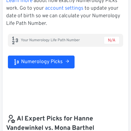
Learn more
about how exactly Numerology Picks
work. Go to your
account settings
to update your
date of birth so we can calculate your Numerology
Life Path Number.
N/A
Your Numerology Life Path Number
Numerology Picks
AI Expert Picks for Hanne
Vandewinkel vs. Mona Barthel