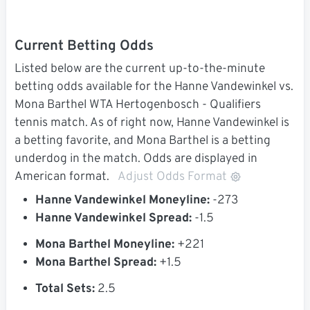
Current Betting Odds
Listed below are the current up-to-the-minute
betting odds available for the Hanne Vandewinkel vs.
Mona Barthel WTA Hertogenbosch - Qualifiers
tennis match. As of right now, Hanne Vandewinkel is
a betting favorite, and Mona Barthel is a betting
underdog in the match. Odds are displayed in
American format.
Adjust Odds Format
Hanne Vandewinkel Moneyline:
-273
Hanne Vandewinkel Spread:
-1.5
Mona Barthel Moneyline:
+221
Mona Barthel Spread:
+1.5
Total Sets:
2.5