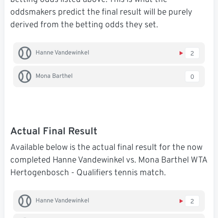
betting odds listed above. This is what the
oddsmakers predict the final result will be purely
derived from the betting odds they set.
Hanne Vandewinkel
2
Mona Barthel
0
Actual Final Result
Available below is the actual final result for the now
completed Hanne Vandewinkel vs. Mona Barthel WTA
Hertogenbosch - Qualifiers tennis match.
Hanne Vandewinkel
2