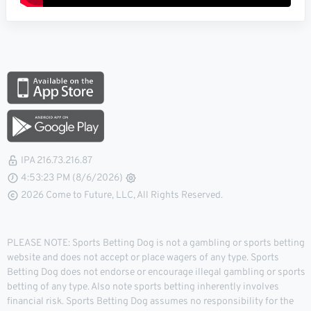
IPA 216.73.216.87
4:53:24 PM (8/6/2026)
2026 Come to Future, LLC, All Rights Reserved.
PLEASE NOTE: Sports Betting Dog is not a gambling or sports betting
website and does not accept or place wagers of any type. Sports
Betting Dog does not endorse or encourage illegal gambling or sports
betting of any type. Also note sports betting inherently involves
financial risk. Sports Betting Dog assumes no responsibility for the