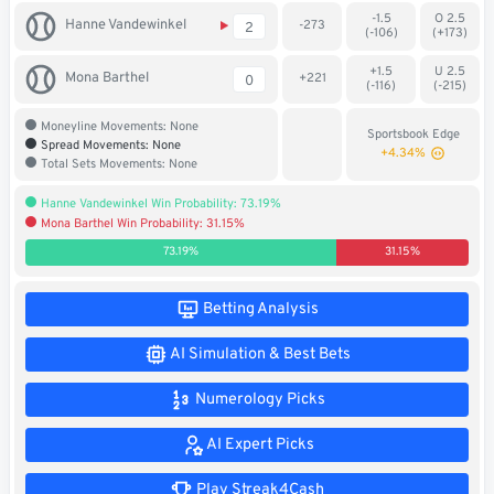
-1.5
O 2.5
Soccer
Hanne Vandewinkel
-273
2
(-106)
(+173)
MMA
+1.5
U 2.5
Mona Barthel
+221
0
(-116)
(-215)
Tennis
Moneyline Movements: None
Sportsbook Edge
Spread Movements: None
+4.34%
Total Sets Movements: None
STREAK4CASH
Hanne Vandewinkel Win Probability: 73.19%
Mona Barthel Win Probability: 31.15%
My
Leaderboard
Streak4Cash
73.19%
31.15%
RESOURCES
Betting Analysis
AI Simulation & Best Bets
More
Upgrade
About
Numerology Picks
Articles
to
Us
Pro!
AI Expert Picks
Play Streak4Cash