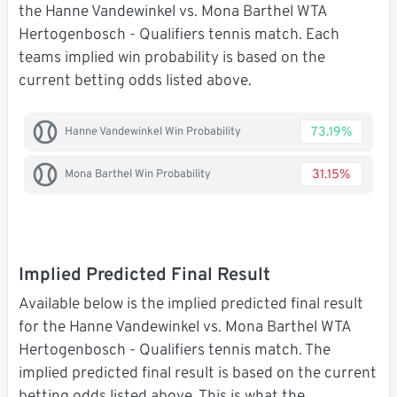
the Hanne Vandewinkel vs. Mona Barthel WTA
Hertogenbosch - Qualifiers tennis match. Each
teams implied win probability is based on the
current betting odds listed above.
73.19%
Hanne Vandewinkel Win Probability
31.15%
Mona Barthel Win Probability
Implied Predicted Final Result
Available below is the implied predicted final result
for the Hanne Vandewinkel vs. Mona Barthel WTA
Hertogenbosch - Qualifiers tennis match. The
implied predicted final result is based on the current