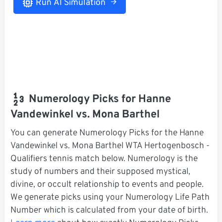
Run AI Simulation
Numerology Picks for Hanne
Vandewinkel vs. Mona Barthel
You can generate Numerology Picks for the Hanne
Vandewinkel vs. Mona Barthel WTA Hertogenbosch -
Qualifiers tennis match below. Numerology is the
study of numbers and their supposed mystical,
divine, or occult relationship to events and people.
We generate picks using your Numerology Life Path
Number which is calculated from your date of birth.