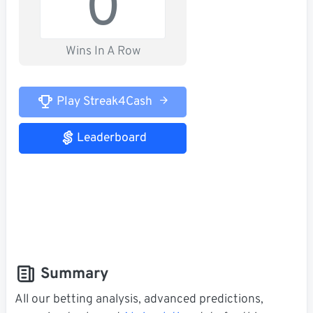
0
Wins In A Row
Play Streak4Cash
Leaderboard
Summary
All our betting analysis, advanced predictions,