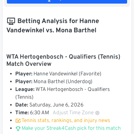
Betting Analysis for Hanne
Vandewinkel vs. Mona Barthel
WTA Hertogenbosch - Qualifiers (Tennis)
Match Overview
Player:
Hanne Vandewinkel (Favorite)
Player:
Mona Barthel (Underdog)
League:
WTA Hertogenbosch - Qualifiers
(Tennis)
Date:
Saturday, June 6, 2026
Time:
6:30 AM
Adjust Time Zone
Tennis stats, rankings, and injury news
Make your Streak4Cash pick for this match