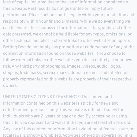
loss of capital incurred due to the use of information contained on
this website. Past results do not guarantee or imply future
performance. Please bet on sports legally within your jurisdiction and
responsibly within your financial means. While we do everything we
can to ensure the accuracy of the information, stats, odds, and other
data presented, we cannot be held liable for any typos, omissions, or
other technical mistakes. External links to other websites on Sports
Betting Dog do not imply any promotion or endorsement of any of the
content or information found on those websites. If you choose to
follow external links to other websites you do so entirely at your own
risk. Any third party photographs, images, videos, audio, logos,
slogans, trademarks, service marks, domain names, and intellectual
property represented on this website are property of their respective
owners.
UNITED STATES CITIZENS PLEASE NOTE: The content and
information contained on this website is strictly for news and
entertainment purposes only. This website is intended solely for
individuals who are 21 years of age or older. By accessing or using
this site, you represent and warrant that you are at least 21 years old.
Any use of this content or information in violation of federal, state, or
local laws is strictly prohibited. Activities offered by advertising links