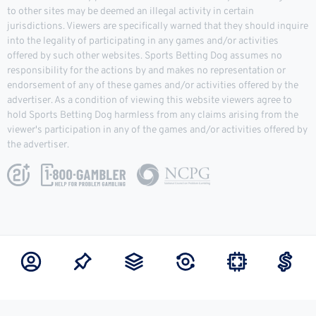
to other sites may be deemed an illegal activity in certain
jurisdictions. Viewers are specifically warned that they should inquire
into the legality of participating in any games and/or activities
offered by such other websites. Sports Betting Dog assumes no
responsibility for the actions by and makes no representation or
endorsement of any of these games and/or activities offered by the
advertiser. As a condition of viewing this website viewers agree to
hold Sports Betting Dog harmless from any claims arising from the
viewer's participation in any of the games and/or activities offered by
the advertiser.