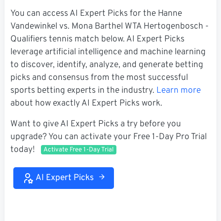
You can access AI Expert Picks for the Hanne
Vandewinkel vs. Mona Barthel WTA Hertogenbosch -
Qualifiers tennis match below. AI Expert Picks
leverage artificial intelligence and machine learning
to discover, identify, analyze, and generate betting
picks and consensus from the most successful
sports betting experts in the industry.
Learn more
about how exactly AI Expert Picks work.
Want to give AI Expert Picks a try before you
upgrade? You can activate your Free 1-Day Pro Trial
today!
Activate Free 1-Day Trial
AI Expert Picks