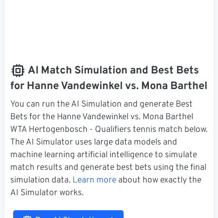
AI Match Simulation and Best Bets
for Hanne Vandewinkel vs. Mona Barthel
You can run the AI Simulation and generate Best
Bets for the Hanne Vandewinkel vs. Mona Barthel
WTA Hertogenbosch - Qualifiers tennis match below.
The AI Simulator uses large data models and
machine learning artificial intelligence to simulate
match results and generate best bets using the final
simulation data.
Learn more
about how exactly the
AI Simulator works.