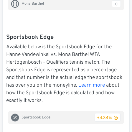
Mona Barthel
0
Sportsbook Edge
Available below is the Sportsbook Edge for the
Hanne Vandewinkel vs. Mona Barthel WTA
Hertogenbosch - Qualifiers tennis match. The
Sportsbook Edge is represented as a percentage
and that number is the actual edge the sportsbook
has over you on the moneyline.
Learn more
about
how the Sportsbook Edge is calculated and how
exactly it works.
+4.34%
Sportsbook Edge