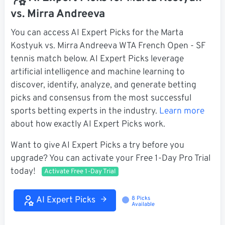
vs. Mirra Andreeva
You can access AI Expert Picks for the Marta
Kostyuk vs. Mirra Andreeva WTA French Open - SF
tennis match below. AI Expert Picks leverage
artificial intelligence and machine learning to
discover, identify, analyze, and generate betting
picks and consensus from the most successful
sports betting experts in the industry.
Learn more
about how exactly AI Expert Picks work.
Want to give AI Expert Picks a try before you
upgrade? You can activate your Free 1-Day Pro Trial
today!
Activate Free 1-Day Trial
AI Expert Picks
8 Picks
Loading...
Available