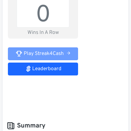
0
Wins In A Row
Play Streak4Cash
Leaderboard
Summary