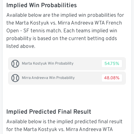
Implied Win Probabilities
Available below are the implied win probabilities for
the Marta Kostyuk vs. Mirra Andreeva WTA French
Open - SF tennis match. Each teams implied win
probability is based on the current betting odds
listed above.
54.75%
Marta Kostyuk Win Probability
48.08%
Mirra Andreeva Win Probability
Implied Predicted Final Result
Available below is the implied predicted final result
for the Marta Kostyuk vs. Mirra Andreeva WTA