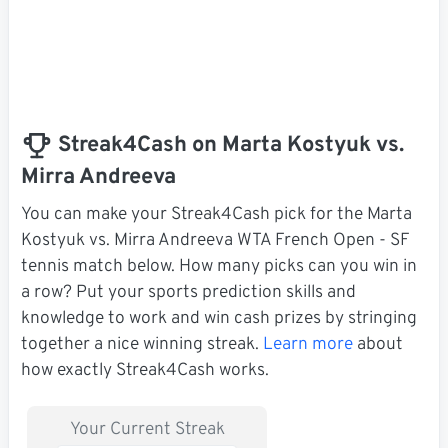
Streak4Cash on Marta Kostyuk vs.
Mirra Andreeva
You can make your Streak4Cash pick for the Marta
Kostyuk vs. Mirra Andreeva WTA French Open - SF
tennis match below. How many picks can you win in
a row? Put your sports prediction skills and
knowledge to work and win cash prizes by stringing
together a nice winning streak.
Learn more
about
how exactly Streak4Cash works.
Your Current Streak