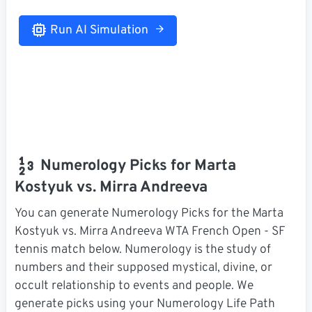
Run AI Simulation
Numerology Picks for Marta
Kostyuk vs. Mirra Andreeva
You can generate Numerology Picks for the Marta
Kostyuk vs. Mirra Andreeva WTA French Open - SF
tennis match below. Numerology is the study of
numbers and their supposed mystical, divine, or
occult relationship to events and people. We
generate picks using your Numerology Life Path