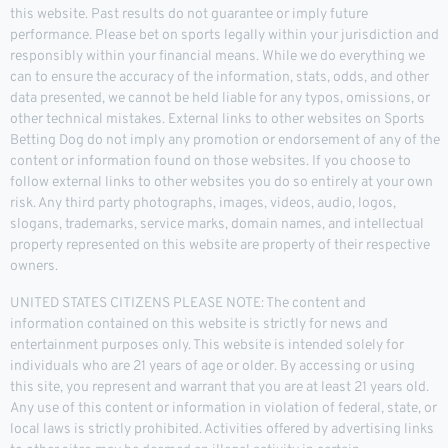
this website. Past results do not guarantee or imply future
performance. Please bet on sports legally within your jurisdiction and
responsibly within your financial means. While we do everything we
can to ensure the accuracy of the information, stats, odds, and other
data presented, we cannot be held liable for any typos, omissions, or
other technical mistakes. External links to other websites on Sports
Betting Dog do not imply any promotion or endorsement of any of the
content or information found on those websites. If you choose to
follow external links to other websites you do so entirely at your own
risk. Any third party photographs, images, videos, audio, logos,
slogans, trademarks, service marks, domain names, and intellectual
property represented on this website are property of their respective
owners.
UNITED STATES CITIZENS PLEASE NOTE: The content and
information contained on this website is strictly for news and
entertainment purposes only. This website is intended solely for
individuals who are 21 years of age or older. By accessing or using
this site, you represent and warrant that you are at least 21 years old.
Any use of this content or information in violation of federal, state, or
local laws is strictly prohibited. Activities offered by advertising links