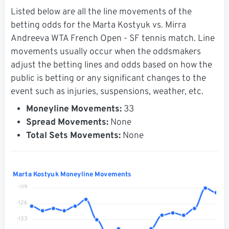
Listed below are all the line movements of the
betting odds for the Marta Kostyuk vs. Mirra
Andreeva WTA French Open - SF tennis match. Line
movements usually occur when the oddsmakers
adjust the betting lines and odds based on how the
public is betting or any significant changes to the
event such as injuries, suspensions, weather, etc.
Moneyline Movements:
33
Spread Movements:
None
Total Sets Movements:
None
Marta Kostyuk Moneyline Movements
-119
-126
-133