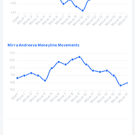
-140
-147
Move 1
Move 2
Move 3
Move 4
Move 5
Move 6
Move 7
Move 8
Move 9
Move 10
Move 11
Move 12
Move 13
Move 14
Move 15
Move 16
Open
Move 17
Mirra Andreeva Moneyline Movements
132
126
120
114
108
102
Open
Move 1
Move 2
Move 3
Move 4
Move 5
Move 6
Move 7
Move 8
Move 9
Move 10
Move 11
Move 12
Move 13
Move 14
Move 15
Move 16