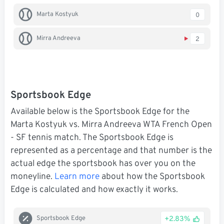
Marta Kostyuk
0
Mirra Andreeva
2
Sportsbook Edge
Available below is the Sportsbook Edge for the
Marta Kostyuk vs. Mirra Andreeva WTA French Open
- SF tennis match. The Sportsbook Edge is
represented as a percentage and that number is the
actual edge the sportsbook has over you on the
moneyline.
Learn more
about how the Sportsbook
Edge is calculated and how exactly it works.
+2.83%
Sportsbook Edge