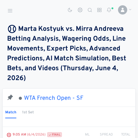
Sports Betting Dog
Smart Sports Betting AI
Marta Kostyuk vs. Mirra Andreeva
Betting Analysis, Wagering Odds, Line
DASHBOARD
Movements, Expert Picks, Advanced
My
All
Pick
Parlay
Predictions, AI Match Simulation, Best
My
Leagues
Leagues
Center
Builder
Account
Bets, and Videos (Thursday, June 4,
2026)
SPORTS /
LEAGUES
Football
WTA French Open - SF
Basketball
Match
1st Set
Baseball
Hockey
ML
SPREAD
TOTAL
9:05 AM
(6/4/2026)
FINAL