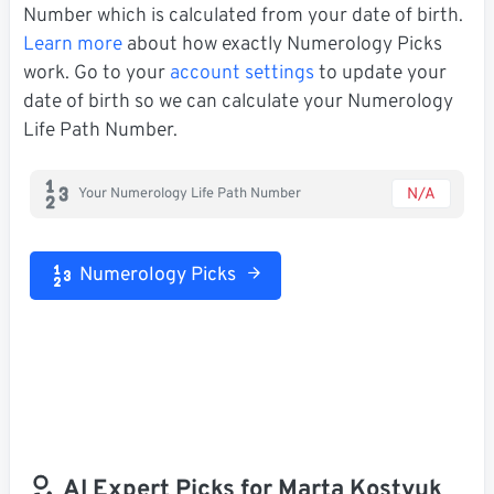
Number which is calculated from your date of birth.
Learn more
about how exactly Numerology Picks
work. Go to your
account settings
to update your
date of birth so we can calculate your Numerology
Life Path Number.
N/A
Your Numerology Life Path Number
Numerology Picks
AI Expert Picks for Marta Kostyuk