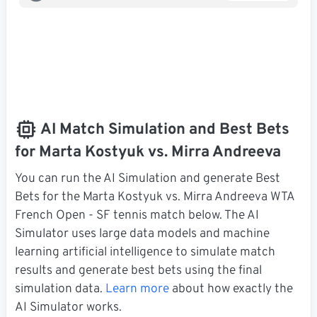
AI Match Simulation and Best Bets
for Marta Kostyuk vs. Mirra Andreeva
You can run the AI Simulation and generate Best
Bets for the Marta Kostyuk vs. Mirra Andreeva WTA
French Open - SF tennis match below. The AI
Simulator uses large data models and machine
learning artificial intelligence to simulate match
results and generate best bets using the final
simulation data.
Learn more
about how exactly the
AI Simulator works.