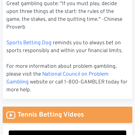
Great gambling quote: "If you must play, decide
upon three things at the start: the rules of the
game, the stakes, and the quitting time." -Chinese
Proverb
Sports Betting Dog
reminds you to always bet on
sports responsibly and within your financial limits.
For more information about problem gambling,
please visit the
National Council on Problem
Gambling
website or call 1-800-GAMBLER today for
more help.
Tennis Betting Videos