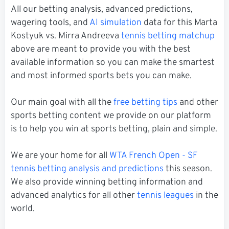
All our betting analysis, advanced predictions,
wagering tools, and
AI simulation
data for this Marta
Kostyuk vs. Mirra Andreeva
tennis betting matchup
above are meant to provide you with the best
available information so you can make the smartest
and most informed sports bets you can make.
Our main goal with all the
free betting tips
and other
sports betting content we provide on our platform
is to help you win at sports betting, plain and simple.
We are your home for all
WTA French Open - SF
tennis betting analysis and predictions
this season.
We also provide winning betting information and
advanced analytics for all other
tennis leagues
in the
world.