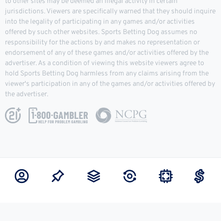
to other sites may be deemed an illegal activity in certain
jurisdictions. Viewers are specifically warned that they should inquire
into the legality of participating in any games and/or activities
offered by such other websites. Sports Betting Dog assumes no
responsibility for the actions by and makes no representation or
endorsement of any of these games and/or activities offered by the
advertiser. As a condition of viewing this website viewers agree to
hold Sports Betting Dog harmless from any claims arising from the
viewer's participation in any of the games and/or activities offered by
the advertiser.