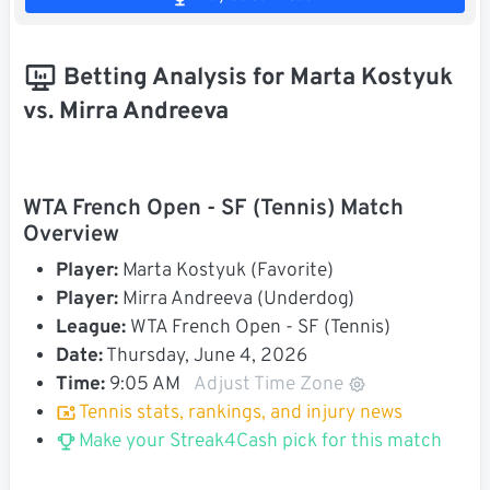
Betting Analysis for Marta Kostyuk
vs. Mirra Andreeva
WTA French Open - SF (Tennis) Match
Overview
Player:
Marta Kostyuk (Favorite)
Player:
Mirra Andreeva (Underdog)
League:
WTA French Open - SF (Tennis)
Date:
Thursday, June 4, 2026
Time:
9:05 AM
Adjust Time Zone
Tennis stats, rankings, and injury news
Make your Streak4Cash pick for this match