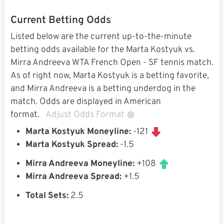
Current Betting Odds
Listed below are the current up-to-the-minute
betting odds available for the Marta Kostyuk vs.
Mirra Andreeva WTA French Open - SF tennis match.
As of right now, Marta Kostyuk is a betting favorite,
and Mirra Andreeva is a betting underdog in the
match. Odds are displayed in American
format.
Adjust Odds Format
Marta Kostyuk Moneyline:
-121
Marta Kostyuk Spread:
-1.5
Mirra Andreeva Moneyline:
+108
Mirra Andreeva Spread:
+1.5
Total Sets:
2.5