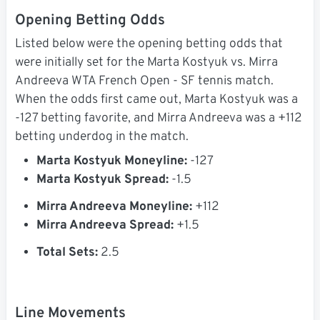
Opening Betting Odds
Listed below were the opening betting odds that
were initially set for the Marta Kostyuk vs. Mirra
Andreeva WTA French Open - SF tennis match.
When the odds first came out, Marta Kostyuk was a
-127 betting favorite, and Mirra Andreeva was a +112
betting underdog in the match.
Marta Kostyuk Moneyline:
-127
Marta Kostyuk Spread:
-1.5
Mirra Andreeva Moneyline:
+112
Mirra Andreeva Spread:
+1.5
Total Sets:
2.5
Line Movements