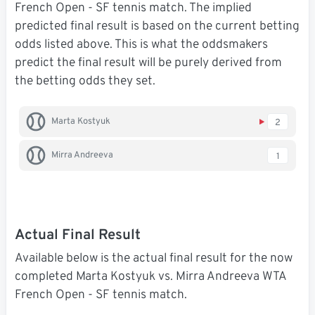
French Open - SF tennis match. The implied
predicted final result is based on the current betting
odds listed above. This is what the oddsmakers
predict the final result will be purely derived from
the betting odds they set.
Marta Kostyuk
2
Mirra Andreeva
1
Actual Final Result
Available below is the actual final result for the now
completed Marta Kostyuk vs. Mirra Andreeva WTA
French Open - SF tennis match.