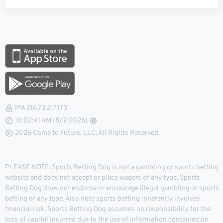
IPA 216.73.217.173
10:02:42 AM (8/7/2026)
2026 Come to Future, LLC, All Rights Reserved.
PLEASE NOTE: Sports Betting Dog is not a gambling or sports betting
website and does not accept or place wagers of any type. Sports
Betting Dog does not endorse or encourage illegal gambling or sports
betting of any type. Also note sports betting inherently involves
financial risk. Sports Betting Dog assumes no responsibility for the
loss of capital incurred due to the use of information contained on