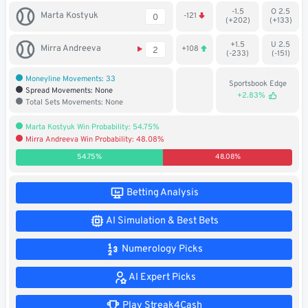
-1.5
O 2.5
Soccer
Marta Kostyuk
-121
0
(+202)
(+133)
MMA
+1.5
U 2.5
Mirra Andreeva
+108
2
(-233)
(-151)
Tennis
Moneyline Movements: 33
Sportsbook Edge
Spread Movements: None
+2.83%
Total Sets Movements: None
STREAK4CASH
Marta Kostyuk Win Probability: 54.75%
Mirra Andreeva Win Probability: 48.08%
My
Leaderboard
Streak4Cash
54.75%
48.08%
RESOURCES
Betting Analysis
AI Simulation & Best Bets
More
Upgrade
About
Numerology Picks
Articles
to
Us
Pro!
AI Expert Picks
Play Streak4Cash