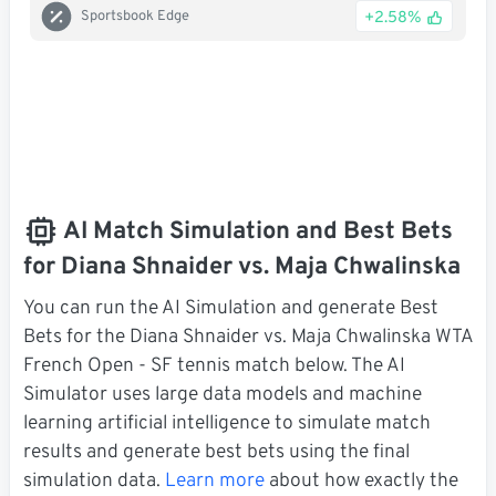
+2.58%
Sportsbook Edge
AI Match Simulation and Best Bets
for Diana Shnaider vs. Maja Chwalinska
You can run the AI Simulation and generate Best
Bets for the Diana Shnaider vs. Maja Chwalinska WTA
French Open - SF tennis match below. The AI
Simulator uses large data models and machine
learning artificial intelligence to simulate match
results and generate best bets using the final
simulation data.
Learn more
about how exactly the