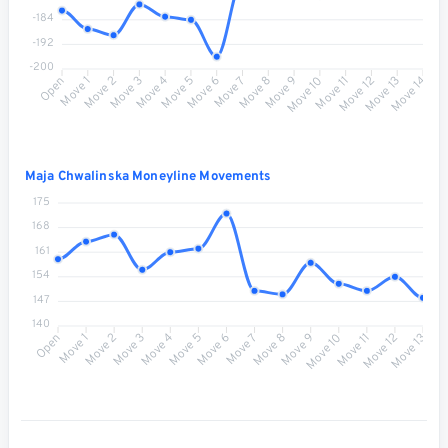
-184
-192
-200
Move 1
Move 2
Move 3
Move 4
Move 5
Move 6
Move 8
Move 9
Move 10
Move 11
Move 12
Move 13
Open
Move 7
Move 14
Maja Chwalinska Moneyline Movements
175
168
161
154
147
140
Move 1
Move 2
Move 3
Move 4
Move 5
Move 6
Move 7
Move 8
Move 9
Move 10
Move 11
Move 12
Open
Move 13