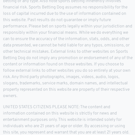
betting of any type. Also note sports betting inherently involves
financial risk. Sports Betting Dog assumes no responsibility for the
loss of capital incurred due to the use of information contained on
this website. Past results do not guarantee or imply future
performance. Please bet on sports legally within your jurisdiction and
responsibly within your financial means. While we do everything we
can to ensure the accuracy of the information, stats, odds, and other
data presented, we cannot be held liable for any typos, omissions, or
other technical mistakes. External links to other websites on Sports
Betting Dog do not imply any promotion or endorsement of any of the
content or information found on those websites. If you choose to
follow external links to other websites you do so entirely at your own
risk. Any third party photographs, images, videos, audio, logos,
slogans, trademarks, service marks, domain names, and intellectual
property represented on this website are property of their respective
owners.
UNITED STATES CITIZENS PLEASE NOTE: The content and
information contained on this website is strictly for news and
entertainment purposes only. This website is intended solely for
individuals who are 21 years of age or older. By accessing or using
this site, you represent and warrant that you are at least 21 years old.