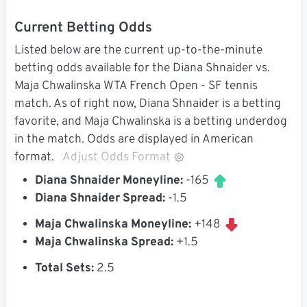
Current Betting Odds
Listed below are the current up-to-the-minute
betting odds available for the Diana Shnaider vs.
Maja Chwalinska WTA French Open - SF tennis
match. As of right now, Diana Shnaider is a betting
favorite, and Maja Chwalinska is a betting underdog
in the match. Odds are displayed in American
format.
Adjust Odds Format
Diana Shnaider Moneyline:
-165
Diana Shnaider Spread:
-1.5
Maja Chwalinska Moneyline:
+148
Maja Chwalinska Spread:
+1.5
Total Sets:
2.5