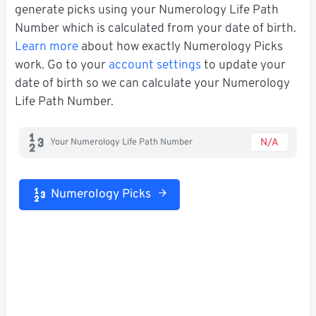
generate picks using your Numerology Life Path
Number which is calculated from your date of birth.
Learn more
about how exactly Numerology Picks
work. Go to your
account settings
to update your
date of birth so we can calculate your Numerology
Life Path Number.
N/A
Your Numerology Life Path Number
Numerology Picks