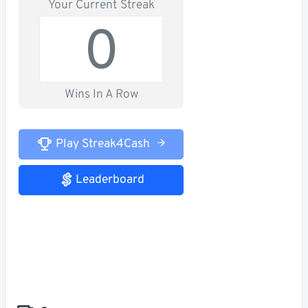
Your Current Streak
0
Wins In A Row
Play Streak4Cash
Leaderboard