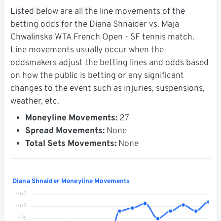
Listed below are all the line movements of the
betting odds for the Diana Shnaider vs. Maja
Chwalinska WTA French Open - SF tennis match.
Line movements usually occur when the
oddsmakers adjust the betting lines and odds based
on how the public is betting or any significant
changes to the event such as injuries, suspensions,
weather, etc.
Moneyline Movements:
27
Spread Movements:
None
Total Sets Movements:
None
Diana Shnaider Moneyline Movements
-160
-168
-176