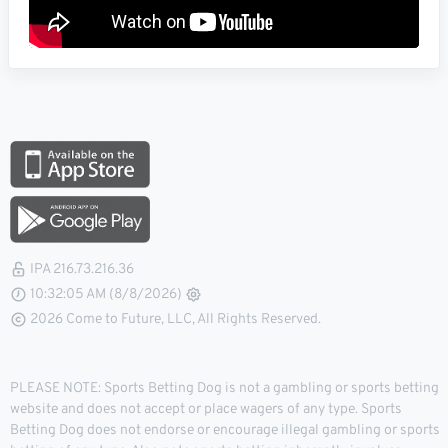
IPA 216.73.216.36
10:32:05 AM (8/8/2026)
2026 Come to Future, LLC, All Rights Reserved.
PLEASE NOTE: Sports Betting Dog is not a gambling or sports betting
website and does not accept or place wagers of any type. Sports
Betting Dog does not endorse or encourage illegal gambling or sports