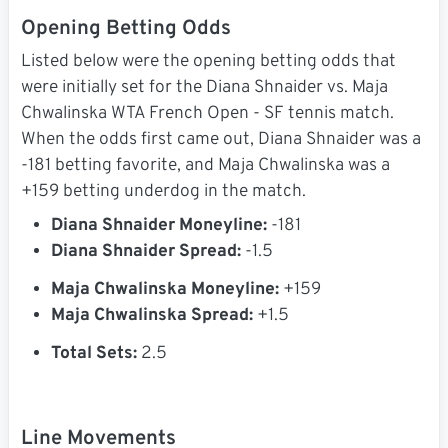
Opening Betting Odds
Listed below were the opening betting odds that
were initially set for the Diana Shnaider vs. Maja
Chwalinska WTA French Open - SF tennis match.
When the odds first came out, Diana Shnaider was a
-181 betting favorite, and Maja Chwalinska was a
+159 betting underdog in the match.
Diana Shnaider Moneyline:
-181
Diana Shnaider Spread:
-1.5
Maja Chwalinska Moneyline:
+159
Maja Chwalinska Spread:
+1.5
Total Sets:
2.5
Line Movements