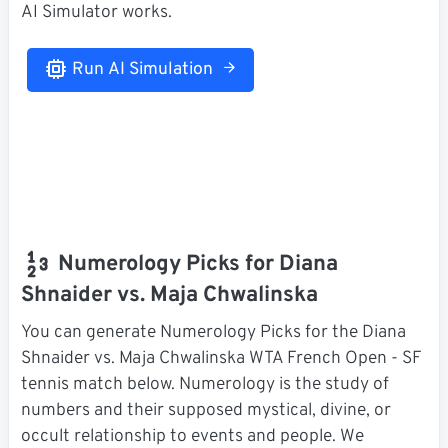
AI Simulator works.
Run AI Simulation
Numerology Picks for Diana
Shnaider vs. Maja Chwalinska
You can generate Numerology Picks for the Diana
Shnaider vs. Maja Chwalinska WTA French Open - SF
tennis match below. Numerology is the study of
numbers and their supposed mystical, divine, or
occult relationship to events and people. We