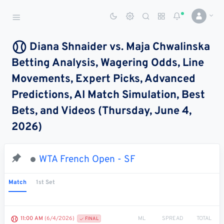
Sports Betting Dog
Smart Sports Betting AI
Diana Shnaider vs. Maja Chwalinska
Betting Analysis, Wagering Odds, Line
DASHBOARD
Movements, Expert Picks, Advanced
My
All
Pick
Parlay
Predictions, AI Match Simulation, Best
My
Leagues
Leagues
Center
Builder
Account
Bets, and Videos (Thursday, June 4,
2026)
SPORTS /
LEAGUES
Football
WTA French Open - SF
Basketball
Match
1st Set
Baseball
Hockey
ML
SPREAD
TOTAL
11:00 AM
(6/4/2026)
FINAL