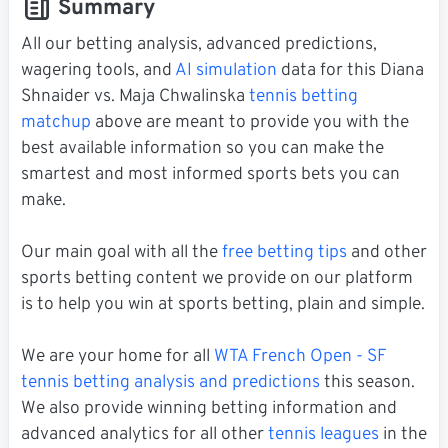
Summary
All our betting analysis, advanced predictions,
wagering tools, and
AI simulation
data for this Diana
Shnaider vs. Maja Chwalinska
tennis betting
matchup
above are meant to provide you with the
best available information so you can make the
smartest and most informed sports bets you can
make.
Our main goal with all the
free betting tips
and other
sports betting content we provide on our platform
is to help you win at sports betting, plain and simple.
We are your home for all
WTA French Open - SF
tennis betting analysis and predictions
this season.
We also provide winning betting information and
advanced analytics for all other
tennis leagues
in the