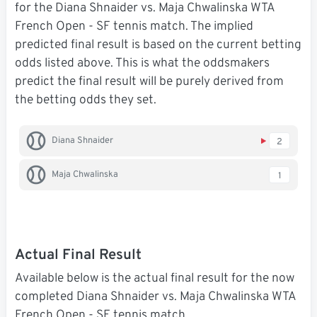
for the Diana Shnaider vs. Maja Chwalinska WTA
French Open - SF tennis match. The implied
predicted final result is based on the current betting
odds listed above. This is what the oddsmakers
predict the final result will be purely derived from
the betting odds they set.
Diana Shnaider
2
Maja Chwalinska
1
Actual Final Result
Available below is the actual final result for the now
completed Diana Shnaider vs. Maja Chwalinska WTA
French Open - SF tennis match.