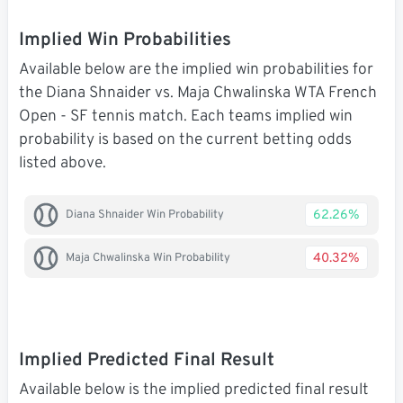
Implied Win Probabilities
Available below are the implied win probabilities for
the Diana Shnaider vs. Maja Chwalinska WTA French
Open - SF tennis match. Each teams implied win
probability is based on the current betting odds
listed above.
62.26%
Diana Shnaider Win Probability
40.32%
Maja Chwalinska Win Probability
Implied Predicted Final Result
Available below is the implied predicted final result