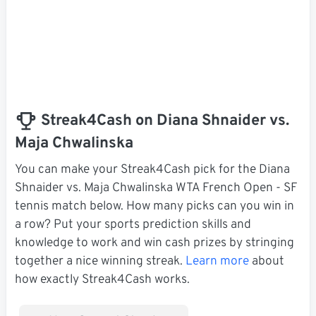
Streak4Cash on Diana Shnaider vs.
Maja Chwalinska
You can make your Streak4Cash pick for the Diana
Shnaider vs. Maja Chwalinska WTA French Open - SF
tennis match below. How many picks can you win in
a row? Put your sports prediction skills and
knowledge to work and win cash prizes by stringing
together a nice winning streak.
Learn more
about
how exactly Streak4Cash works.