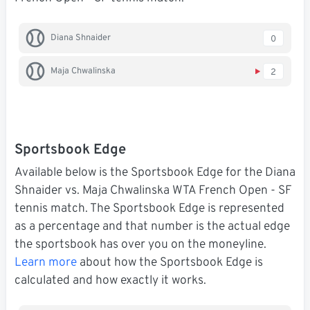
Diana Shnaider
0
Maja Chwalinska
2
Sportsbook Edge
Available below is the Sportsbook Edge for the Diana
Shnaider vs. Maja Chwalinska WTA French Open - SF
tennis match. The Sportsbook Edge is represented
as a percentage and that number is the actual edge
the sportsbook has over you on the moneyline.
Learn more
about how the Sportsbook Edge is
calculated and how exactly it works.