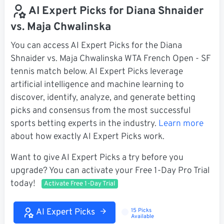
AI Expert Picks for Diana Shnaider
vs. Maja Chwalinska
You can access AI Expert Picks for the Diana
Shnaider vs. Maja Chwalinska WTA French Open - SF
tennis match below. AI Expert Picks leverage
artificial intelligence and machine learning to
discover, identify, analyze, and generate betting
picks and consensus from the most successful
sports betting experts in the industry.
Learn more
about how exactly AI Expert Picks work.
Want to give AI Expert Picks a try before you
upgrade? You can activate your Free 1-Day Pro Trial
today!
Activate Free 1-Day Trial
AI Expert Picks
15 Picks
Loading...
Available