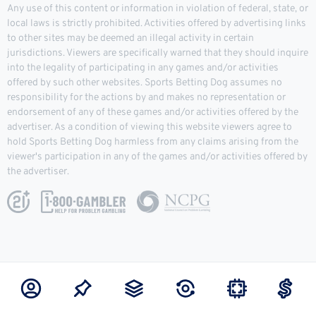
Any use of this content or information in violation of federal, state, or
local laws is strictly prohibited. Activities offered by advertising links
to other sites may be deemed an illegal activity in certain
jurisdictions. Viewers are specifically warned that they should inquire
into the legality of participating in any games and/or activities
offered by such other websites. Sports Betting Dog assumes no
responsibility for the actions by and makes no representation or
endorsement of any of these games and/or activities offered by the
advertiser. As a condition of viewing this website viewers agree to
hold Sports Betting Dog harmless from any claims arising from the
viewer's participation in any of the games and/or activities offered by
the advertiser.