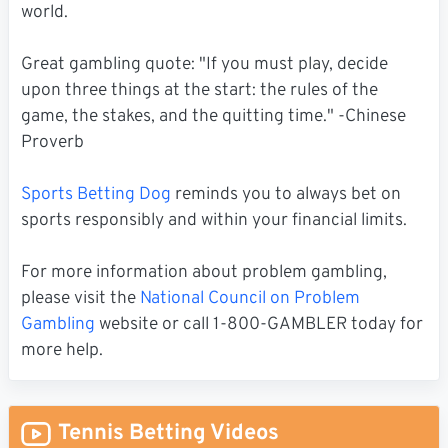
world.
Great gambling quote: "If you must play, decide
upon three things at the start: the rules of the
game, the stakes, and the quitting time." -Chinese
Proverb
Sports Betting Dog
reminds you to always bet on
sports responsibly and within your financial limits.
For more information about problem gambling,
please visit the
National Council on Problem
Gambling
website or call 1-800-GAMBLER today for
more help.
Tennis Betting Videos