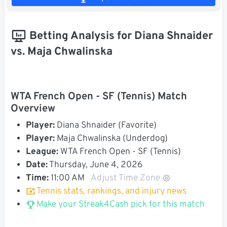
Betting Analysis for Diana Shnaider
vs. Maja Chwalinska
WTA French Open - SF (Tennis) Match
Overview
Player:
Diana Shnaider (Favorite)
Player:
Maja Chwalinska (Underdog)
League:
WTA French Open - SF (Tennis)
Date:
Thursday, June 4, 2026
Time:
11:00 AM
Adjust Time Zone
Tennis stats, rankings, and injury news
Make your Streak4Cash pick for this match