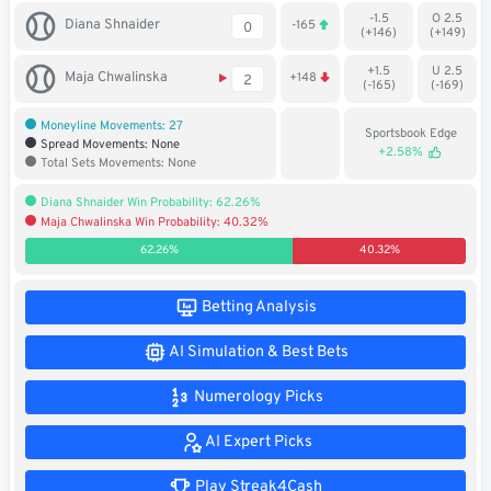
-1.5
O 2.5
Soccer
Diana Shnaider
-165
0
(+146)
(+149)
MMA
+1.5
U 2.5
Maja Chwalinska
+148
2
(-165)
(-169)
Tennis
Moneyline Movements: 27
Sportsbook Edge
Spread Movements: None
+2.58%
Total Sets Movements: None
STREAK4CASH
Diana Shnaider Win Probability: 62.26%
Maja Chwalinska Win Probability: 40.32%
My
Leaderboard
Streak4Cash
62.26%
40.32%
RESOURCES
Betting Analysis
AI Simulation & Best Bets
More
Upgrade
About
Numerology Picks
Articles
to
Us
Pro!
AI Expert Picks
Play Streak4Cash