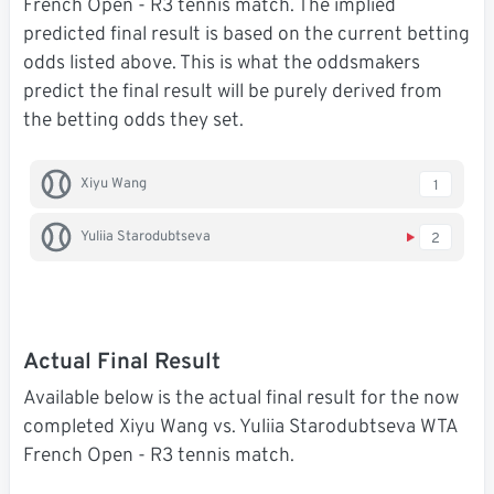
French Open - R3 tennis match. The implied
predicted final result is based on the current betting
odds listed above. This is what the oddsmakers
predict the final result will be purely derived from
the betting odds they set.
Xiyu Wang
1
Yuliia Starodubtseva
2
Actual Final Result
Available below is the actual final result for the now
completed Xiyu Wang vs. Yuliia Starodubtseva WTA
French Open - R3 tennis match.