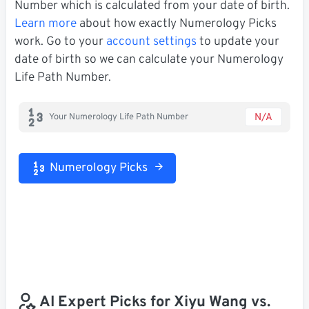
Number which is calculated from your date of birth.
Learn more
about how exactly Numerology Picks
work. Go to your
account settings
to update your
date of birth so we can calculate your Numerology
Life Path Number.
N/A
Your Numerology Life Path Number
Numerology Picks
AI Expert Picks for Xiyu Wang vs.