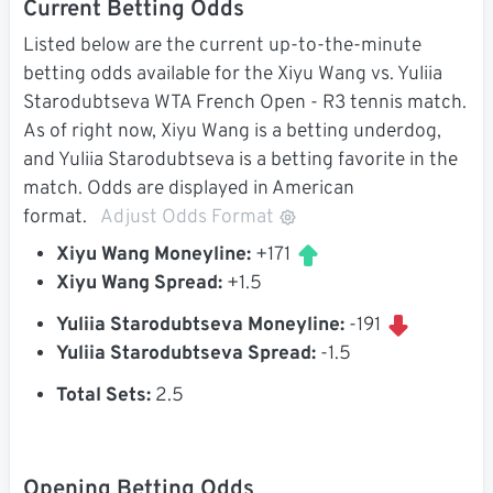
Current Betting Odds
Listed below are the current up-to-the-minute
betting odds available for the Xiyu Wang vs. Yuliia
Starodubtseva WTA French Open - R3 tennis match.
As of right now, Xiyu Wang is a betting underdog,
and Yuliia Starodubtseva is a betting favorite in the
match. Odds are displayed in American
format.
Adjust Odds Format
Xiyu Wang Moneyline:
+171
Xiyu Wang Spread:
+1.5
Yuliia Starodubtseva Moneyline:
-191
Yuliia Starodubtseva Spread:
-1.5
Total Sets:
2.5
Opening Betting Odds