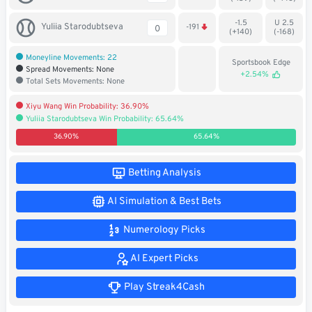
Soccer
-1.5
U 2.5
Yuliia Starodubtseva
-191
0
(+140)
(-168)
MMA
Moneyline Movements: 22
Sportsbook Edge
Spread Movements: None
Tennis
+2.54%
Total Sets Movements: None
Xiyu Wang Win Probability: 36.90%
STREAK4CASH
Yuliia Starodubtseva Win Probability: 65.64%
36.90%
65.64%
My
Leaderboard
Streak4Cash
Betting Analysis
RESOURCES
AI Simulation & Best Bets
Numerology Picks
More
Upgrade
About
Articles
to
AI Expert Picks
Us
Pro!
Play Streak4Cash