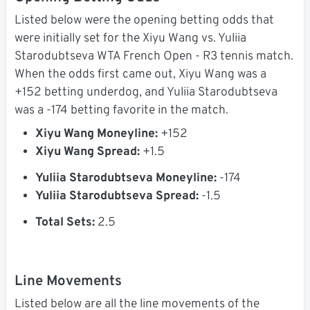
Listed below were the opening betting odds that
were initially set for the Xiyu Wang vs. Yuliia
Starodubtseva WTA French Open - R3 tennis match.
When the odds first came out, Xiyu Wang was a
+152 betting underdog, and Yuliia Starodubtseva
was a -174 betting favorite in the match.
Xiyu Wang Moneyline:
+152
Xiyu Wang Spread:
+1.5
Yuliia Starodubtseva Moneyline:
-174
Yuliia Starodubtseva Spread:
-1.5
Total Sets:
2.5
Line Movements
Listed below are all the line movements of the