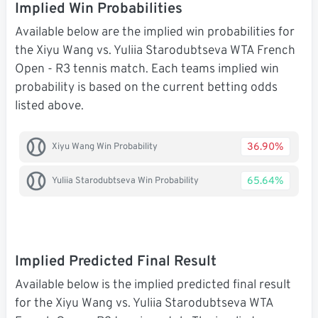
Implied Win Probabilities
Available below are the implied win probabilities for
the Xiyu Wang vs. Yuliia Starodubtseva WTA French
Open - R3 tennis match. Each teams implied win
probability is based on the current betting odds
listed above.
36.90%
Xiyu Wang Win Probability
65.64%
Yuliia Starodubtseva Win Probability
Implied Predicted Final Result
Available below is the implied predicted final result
for the Xiyu Wang vs. Yuliia Starodubtseva WTA