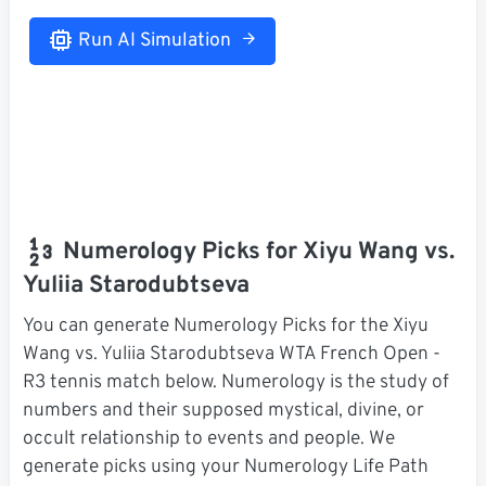
Run AI Simulation
Numerology Picks for Xiyu Wang vs.
Yuliia Starodubtseva
You can generate Numerology Picks for the Xiyu
Wang vs. Yuliia Starodubtseva WTA French Open -
R3 tennis match below. Numerology is the study of
numbers and their supposed mystical, divine, or
occult relationship to events and people. We
generate picks using your Numerology Life Path