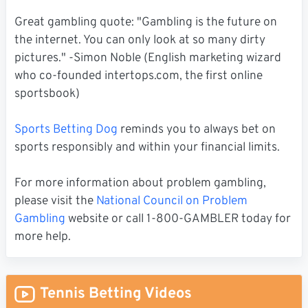
Great gambling quote: "Gambling is the future on
the internet. You can only look at so many dirty
pictures." -Simon Noble (English marketing wizard
who co-founded intertops.com, the first online
sportsbook)
Sports Betting Dog
reminds you to always bet on
sports responsibly and within your financial limits.
For more information about problem gambling,
please visit the
National Council on Problem
Gambling
website or call 1-800-GAMBLER today for
more help.
Tennis Betting Videos