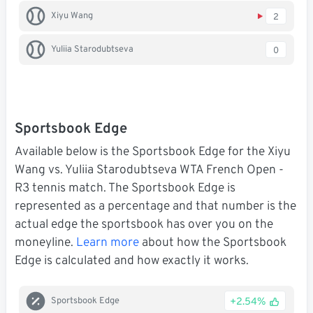
Xiyu Wang
2
Yuliia Starodubtseva
0
Sportsbook Edge
Available below is the Sportsbook Edge for the Xiyu
Wang vs. Yuliia Starodubtseva WTA French Open -
R3 tennis match. The Sportsbook Edge is
represented as a percentage and that number is the
actual edge the sportsbook has over you on the
moneyline.
Learn more
about how the Sportsbook
Edge is calculated and how exactly it works.
+2.54%
Sportsbook Edge