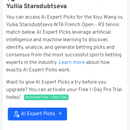
Yuliia Starodubtseva
You can access AI Expert Picks for the Xiyu Wang vs.
Yuliia Starodubtseva WTA French Open - R3 tennis
match below. AI Expert Picks leverage artificial
intelligence and machine learning to discover,
identify, analyze, and generate betting picks and
consensus from the most successful sports betting
experts in the industry.
Learn more
about how
exactly AI Expert Picks work.
Want to give AI Expert Picks a try before you
upgrade? You can activate your Free 1-Day Pro Trial
today!
Activate Free 1-Day Trial
AI Expert Picks