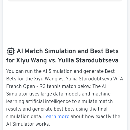
AI Match Simulation and Best Bets
for Xiyu Wang vs. Yuliia Starodubtseva
You can run the AI Simulation and generate Best
Bets for the Xiyu Wang vs. Yuliia Starodubtseva WTA
French Open - R3 tennis match below. The AI
Simulator uses large data models and machine
learning artificial intelligence to simulate match
results and generate best bets using the final
simulation data.
Learn more
about how exactly the
AI Simulator works.