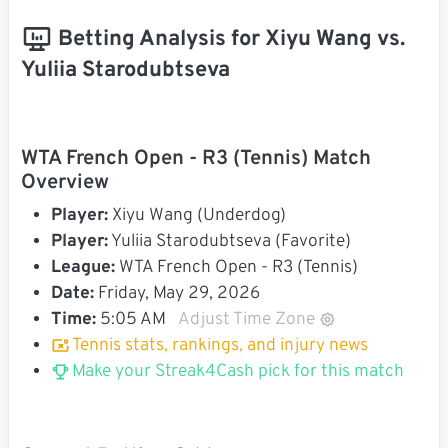
Betting Analysis for Xiyu Wang vs.
Yuliia Starodubtseva
WTA French Open - R3 (Tennis) Match
Overview
Player:
Xiyu Wang (Underdog)
Player:
Yuliia Starodubtseva (Favorite)
League:
WTA French Open - R3 (Tennis)
Date:
Friday, May 29, 2026
Time:
5:05 AM
Adjust Time Zone
Tennis stats, rankings, and injury news
Make your Streak4Cash pick for this match