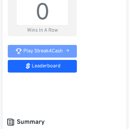
0
Wins In A Row
Play Streak4Cash
Leaderboard
Summary