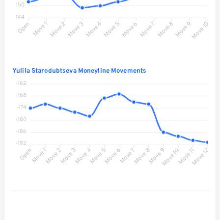
150
144
Open
Move 1
Move 2
Move 3
Move 4
Move 5
Move 6
Move 7
Move 8
Move 9
Move 10
Yuliia Starodubtseva Moneyline Movements
-162
-168
-174
-180
-186
-192
Move 1
Move 2
Move 4
Move 5
Move 7
Move 8
Move 10
Move 11
Open
Move 3
Move 6
Move 9
Move 12