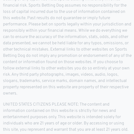
financial risk. Sports Betting Dog assumes no responsibility for the
loss of capital incurred due to the use of information contained on
this website. Past results do not guarantee or imply future
performance. Please bet on sports legally within your jurisdiction and
responsibly within your financial means. While we do everything we
can to ensure the accuracy of the information, stats, odds, and other
data presented, we cannot be held liable for any typos, omissions, or
other technical mistakes. External links to other websites on Sports
Betting Dog do not imply any promotion or endorsement of any of the
content or information found on those websites. If you choose to
follow external links to other websites you do so entirely at your own
risk. Any third party photographs, images, videos, audio, logos,
slogans, trademarks, service marks, domain names, and intellectual
property represented on this website are property of their respective
owners.
UNITED STATES CITIZENS PLEASE NOTE: The content and
information contained on this website is strictly for news and
entertainment purposes only. This website is intended solely for
individuals who are 21 years of age or older. By accessing or using
this site, you represent and warrant that you are at least 21 years old.