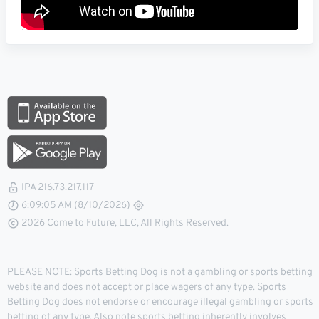
IPA 216.73.217.117
6:09:06 AM (8/10/2026)
2026 Come to Future, LLC, All Rights Reserved.
PLEASE NOTE: Sports Betting Dog is not a gambling or sports betting
website and does not accept or place wagers of any type. Sports
Betting Dog does not endorse or encourage illegal gambling or sports
betting of any type. Also note sports betting inherently involves