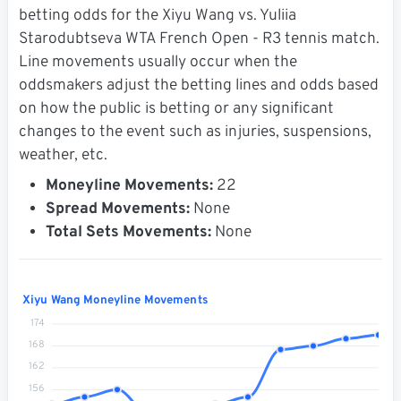
betting odds for the Xiyu Wang vs. Yuliia
Starodubtseva WTA French Open - R3 tennis match.
Line movements usually occur when the
oddsmakers adjust the betting lines and odds based
on how the public is betting or any significant
changes to the event such as injuries, suspensions,
weather, etc.
Moneyline Movements:
22
Spread Movements:
None
Total Sets Movements:
None
Xiyu Wang Moneyline Movements
174
168
162
156