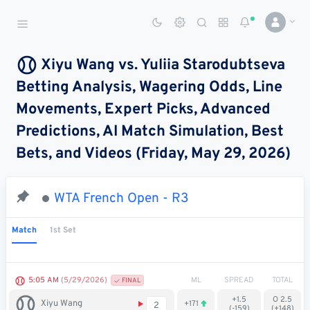
Sports Betting Dog
Smart Sports Betting AI
Xiyu Wang vs. Yuliia Starodubtseva
Betting Analysis, Wagering Odds, Line
DASHBOARD
Movements, Expert Picks, Advanced
My
All
Pick
Parlay
Predictions, AI Match Simulation, Best
My
Leagues
Leagues
Center
Builder
Account
Bets, and Videos (Friday, May 29, 2026)
SPORTS /
LEAGUES
WTA French Open - R3
Football
Match
1st Set
Basketball
Baseball
ML
SPREAD
TOTAL
5:05 AM
(5/29/2026)
FINAL
Hockey
+1.5
O 2.5
Xiyu Wang
+171
2
(-159)
(+148)