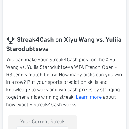
Streak4Cash on Xiyu Wang vs. Yuliia
Starodubtseva
You can make your Streak4Cash pick for the Xiyu
Wang vs. Yuliia Starodubtseva WTA French Open -
R3 tennis match below. How many picks can you win
in a row? Put your sports prediction skills and
knowledge to work and win cash prizes by stringing
together a nice winning streak.
Learn more
about
how exactly Streak4Cash works.
Your Current Streak