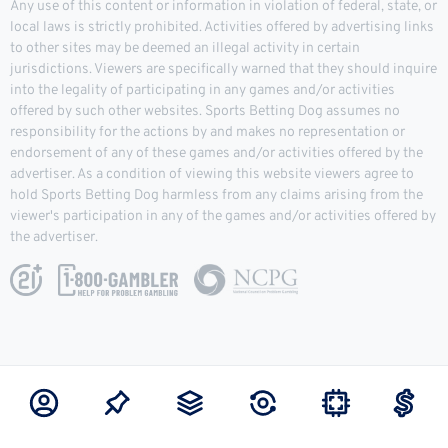
Any use of this content or information in violation of federal, state, or
local laws is strictly prohibited. Activities offered by advertising links
to other sites may be deemed an illegal activity in certain
jurisdictions. Viewers are specifically warned that they should inquire
into the legality of participating in any games and/or activities
offered by such other websites. Sports Betting Dog assumes no
responsibility for the actions by and makes no representation or
endorsement of any of these games and/or activities offered by the
advertiser. As a condition of viewing this website viewers agree to
hold Sports Betting Dog harmless from any claims arising from the
viewer's participation in any of the games and/or activities offered by
the advertiser.