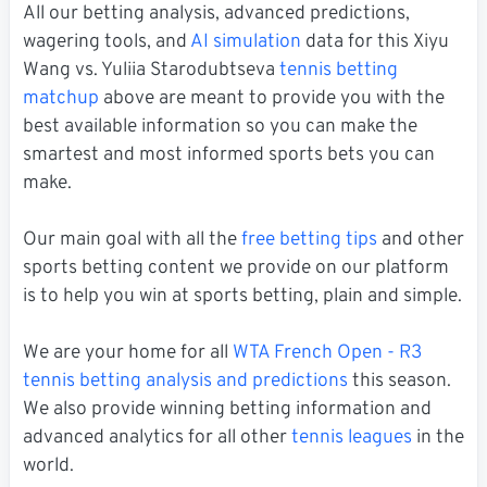
All our betting analysis, advanced predictions,
wagering tools, and
AI simulation
data for this Xiyu
Wang vs. Yuliia Starodubtseva
tennis betting
matchup
above are meant to provide you with the
best available information so you can make the
smartest and most informed sports bets you can
make.
Our main goal with all the
free betting tips
and other
sports betting content we provide on our platform
is to help you win at sports betting, plain and simple.
We are your home for all
WTA French Open - R3
tennis betting analysis and predictions
this season.
We also provide winning betting information and
advanced analytics for all other
tennis leagues
in the
world.