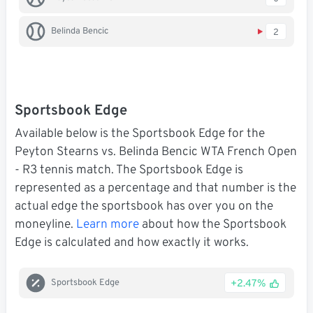
Belinda Bencic
2
Sportsbook Edge
Available below is the Sportsbook Edge for the
Peyton Stearns vs. Belinda Bencic WTA French Open
- R3 tennis match. The Sportsbook Edge is
represented as a percentage and that number is the
actual edge the sportsbook has over you on the
moneyline.
Learn more
about how the Sportsbook
Edge is calculated and how exactly it works.
+2.47%
Sportsbook Edge