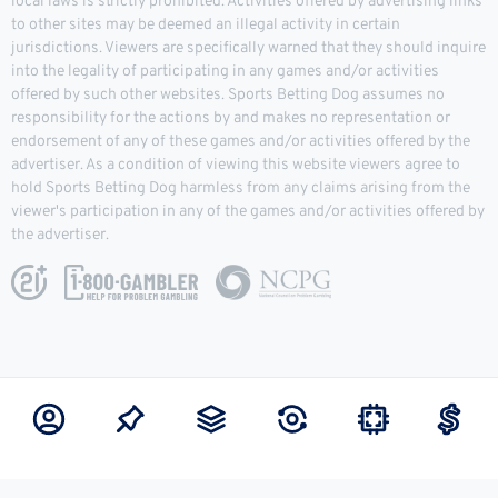
local laws is strictly prohibited. Activities offered by advertising links
to other sites may be deemed an illegal activity in certain
jurisdictions. Viewers are specifically warned that they should inquire
into the legality of participating in any games and/or activities
offered by such other websites. Sports Betting Dog assumes no
responsibility for the actions by and makes no representation or
endorsement of any of these games and/or activities offered by the
advertiser. As a condition of viewing this website viewers agree to
hold Sports Betting Dog harmless from any claims arising from the
viewer's participation in any of the games and/or activities offered by
the advertiser.