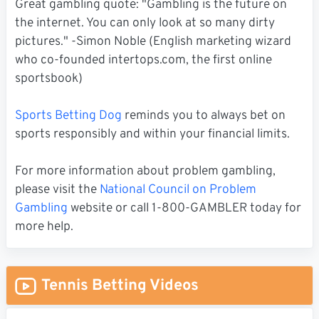
Great gambling quote: "Gambling is the future on
the internet. You can only look at so many dirty
pictures." -Simon Noble (English marketing wizard
who co-founded intertops.com, the first online
sportsbook)
Sports Betting Dog
reminds you to always bet on
sports responsibly and within your financial limits.
For more information about problem gambling,
please visit the
National Council on Problem
Gambling
website or call 1-800-GAMBLER today for
more help.
Tennis Betting Videos