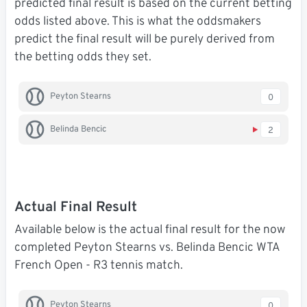
predicted final result is based on the current betting
odds listed above. This is what the oddsmakers
predict the final result will be purely derived from
the betting odds they set.
Peyton Stearns
0
Belinda Bencic
2
Actual Final Result
Available below is the actual final result for the now
completed Peyton Stearns vs. Belinda Bencic WTA
French Open - R3 tennis match.
Peyton Stearns
0