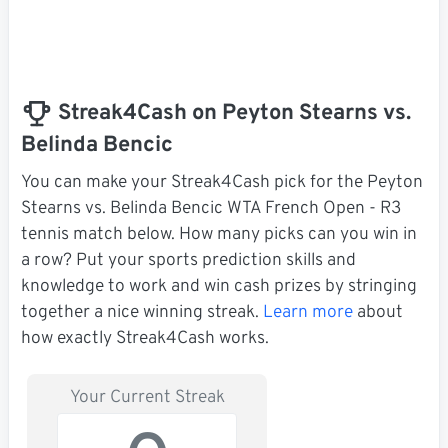
Streak4Cash on Peyton Stearns vs.
Belinda Bencic
You can make your Streak4Cash pick for the Peyton
Stearns vs. Belinda Bencic WTA French Open - R3
tennis match below. How many picks can you win in
a row? Put your sports prediction skills and
knowledge to work and win cash prizes by stringing
together a nice winning streak.
Learn more
about
how exactly Streak4Cash works.
Your Current Streak