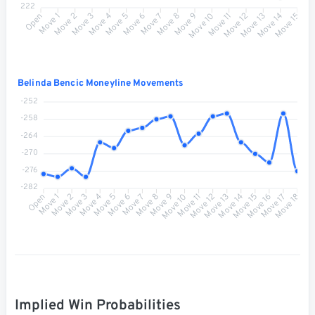
222
Move 1
Move 2
Move 4
Move 5
Move 7
Move 8
Move 10
Move 11
Move 13
Move 14
Open
Move 3
Move 6
Move 9
Move 12
Move 15
Belinda Bencic Moneyline Movements
-252
-258
-264
-270
-276
-282
Move 1
Move 2
Move 3
Move 4
Move 5
Move 6
Move 7
Move 8
Move 10
Move 11
Move 12
Move 13
Move 14
Move 15
Move 16
Move 17
Open
Move 9
Move 18
Implied Win Probabilities