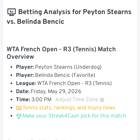
Betting Analysis for Peyton Stearns
vs. Belinda Bencic
WTA French Open - R3 (Tennis) Match
Overview
Player:
Peyton Stearns (Underdog)
Player:
Belinda Bencic (Favorite)
League:
WTA French Open - R3 (Tennis)
Date:
Friday, May 29, 2026
Time:
3:00 PM
Adjust Time Zone
Tennis stats, rankings, and injury news
Make your Streak4Cash pick for this match