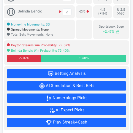
Soccer
-1.5
U 2.5
Belinda Bencic
-276
2
(+114)
(-160)
MMA
Moneyline Movements: 33
Sportsbook Edge
Spread Movements: None
Tennis
+2.47%
Total Sets Movements: None
Peyton Stearns Win Probability: 29.07%
STREAK4CASH
Belinda Bencic Win Probability: 73.40%
29.07%
73.40%
My
Leaderboard
Streak4Cash
Betting Analysis
RESOURCES
AI Simulation & Best Bets
Numerology Picks
More
Upgrade
About
Articles
to
AI Expert Picks
Us
Pro!
Play Streak4Cash