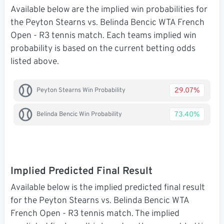
Available below are the implied win probabilities for
the Peyton Stearns vs. Belinda Bencic WTA French
Open - R3 tennis match. Each teams implied win
probability is based on the current betting odds
listed above.
29.07%
Peyton Stearns Win Probability
73.40%
Belinda Bencic Win Probability
Implied Predicted Final Result
Available below is the implied predicted final result
for the Peyton Stearns vs. Belinda Bencic WTA
French Open - R3 tennis match. The implied