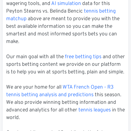
wagering tools, and
AI simulation
data for this
Peyton Stearns vs. Belinda Bencic
tennis betting
matchup
above are meant to provide you with the
best available information so you can make the
smartest and most informed sports bets you can
make.
Our main goal with all the
free betting tips
and other
sports betting content we provide on our platform
is to help you win at sports betting, plain and simple.
We are your home for all
WTA French Open - R3
tennis betting analysis and predictions
this season.
We also provide winning betting information and
advanced analytics for all other
tennis leagues
in the
world.