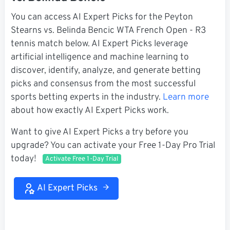
You can access AI Expert Picks for the Peyton
Stearns vs. Belinda Bencic WTA French Open - R3
tennis match below. AI Expert Picks leverage
artificial intelligence and machine learning to
discover, identify, analyze, and generate betting
picks and consensus from the most successful
sports betting experts in the industry.
Learn more
about how exactly AI Expert Picks work.
Want to give AI Expert Picks a try before you
upgrade? You can activate your Free 1-Day Pro Trial
today!
Activate Free 1-Day Trial
AI Expert Picks