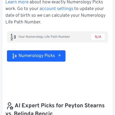
Learn more
about how exactly Numerology Picks
work. Go to your
account settings
to update your
date of birth so we can calculate your Numerology
Life Path Number.
N/A
Your Numerology Life Path Number
Numerology Picks
AI Expert Picks for Peyton Stearns
vs. Belinda Bencic