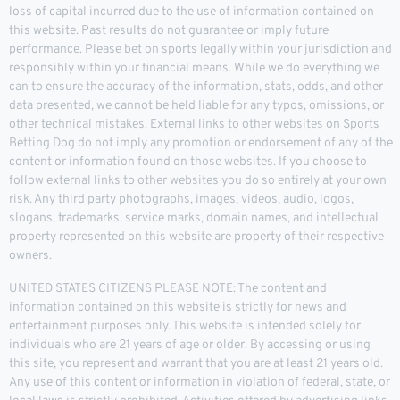
loss of capital incurred due to the use of information contained on
this website. Past results do not guarantee or imply future
performance. Please bet on sports legally within your jurisdiction and
responsibly within your financial means. While we do everything we
can to ensure the accuracy of the information, stats, odds, and other
data presented, we cannot be held liable for any typos, omissions, or
other technical mistakes. External links to other websites on Sports
Betting Dog do not imply any promotion or endorsement of any of the
content or information found on those websites. If you choose to
follow external links to other websites you do so entirely at your own
risk. Any third party photographs, images, videos, audio, logos,
slogans, trademarks, service marks, domain names, and intellectual
property represented on this website are property of their respective
owners.
UNITED STATES CITIZENS PLEASE NOTE: The content and
information contained on this website is strictly for news and
entertainment purposes only. This website is intended solely for
individuals who are 21 years of age or older. By accessing or using
this site, you represent and warrant that you are at least 21 years old.
Any use of this content or information in violation of federal, state, or