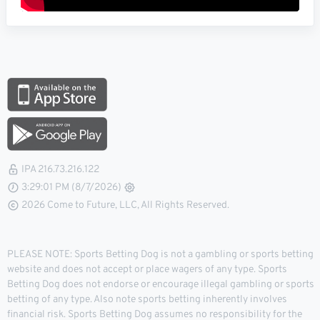
IPA 216.73.216.122
3:29:01 PM (8/7/2026)
2026 Come to Future, LLC, All Rights Reserved.
PLEASE NOTE: Sports Betting Dog is not a gambling or sports betting
website and does not accept or place wagers of any type. Sports
Betting Dog does not endorse or encourage illegal gambling or sports
betting of any type. Also note sports betting inherently involves
financial risk. Sports Betting Dog assumes no responsibility for the