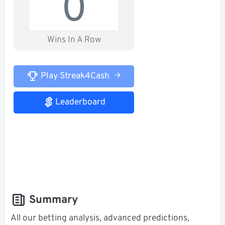
0
Wins In A Row
Play Streak4Cash
Leaderboard
Summary
All our betting analysis, advanced predictions,