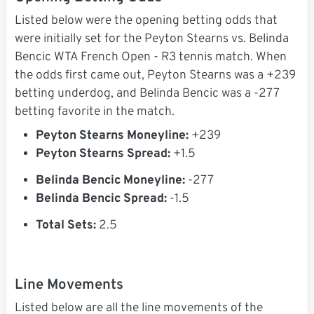
Listed below were the opening betting odds that
were initially set for the Peyton Stearns vs. Belinda
Bencic WTA French Open - R3 tennis match. When
the odds first came out, Peyton Stearns was a +239
betting underdog, and Belinda Bencic was a -277
betting favorite in the match.
Peyton Stearns Moneyline:
+239
Peyton Stearns Spread:
+1.5
Belinda Bencic Moneyline:
-277
Belinda Bencic Spread:
-1.5
Total Sets:
2.5
Line Movements
Listed below are all the line movements of the