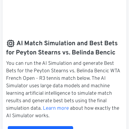
AI Match Simulation and Best Bets
for Peyton Stearns vs. Belinda Bencic
You can run the AI Simulation and generate Best
Bets for the Peyton Stearns vs. Belinda Bencic WTA
French Open - R3 tennis match below. The AI
Simulator uses large data models and machine
learning artificial intelligence to simulate match
results and generate best bets using the final
simulation data.
Learn more
about how exactly the
AI Simulator works.