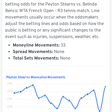
betting odds for the Peyton Stearns vs. Belinda
Bencic WTA French Open - R3 tennis match. Line
movements usually occur when the oddsmakers
adjust the betting lines and odds based on how the
public is betting or any significant changes to the
event such as injuries, suspensions, weather, etc.
Moneyline Movements:
33
Spread Movements:
None
Total Sets Movements:
None
Peyton Stearns Moneyline Movements
246
240
234
228