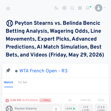
Sports Betting Dog
Smart Sports Betting AI
Peyton Stearns vs. Belinda Bencic
Betting Analysis, Wagering Odds, Line
DASHBOARD
Movements, Expert Picks, Advanced
My
All
Pick
Parlay
Predictions, AI Match Simulation, Best
My
Leagues
Leagues
Center
Builder
Account
Bets, and Videos (Friday, May 29, 2026)
SPORTS /
LEAGUES
WTA French Open - R3
Football
Match
1st Set
Basketball
Baseball
ML
SPREAD
TOTAL
3:00 PM
(5/29/2026)
FINAL
Hockey
+1.5
O 2.5
Peyton Stearns
+244
0
(-129)
(+141)