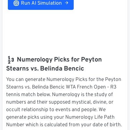
Run AI Simulation
Numerology Picks for Peyton
Stearns vs. Belinda Bencic
You can generate Numerology Picks for the Peyton
Stearns vs. Belinda Bencic WTA French Open - R3
tennis match below. Numerology is the study of
numbers and their supposed mystical, divine, or
occult relationship to events and people. We
generate picks using your Numerology Life Path
Number which is calculated from your date of birth.