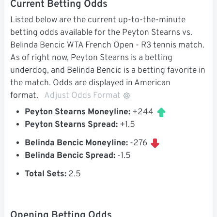
Current Betting Odds
Listed below are the current up-to-the-minute
betting odds available for the Peyton Stearns vs.
Belinda Bencic WTA French Open - R3 tennis match.
As of right now, Peyton Stearns is a betting
underdog, and Belinda Bencic is a betting favorite in
the match. Odds are displayed in American
format.
Adjust Odds Format
Peyton Stearns Moneyline:
+244
Peyton Stearns Spread:
+1.5
Belinda Bencic Moneyline:
-276
Belinda Bencic Spread:
-1.5
Total Sets:
2.5
Opening Betting Odds