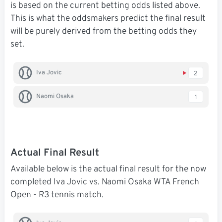
is based on the current betting odds listed above.
This is what the oddsmakers predict the final result
will be purely derived from the betting odds they
set.
Iva Jovic
2
Naomi Osaka
1
Actual Final Result
Available below is the actual final result for the now
completed Iva Jovic vs. Naomi Osaka WTA French
Open - R3 tennis match.