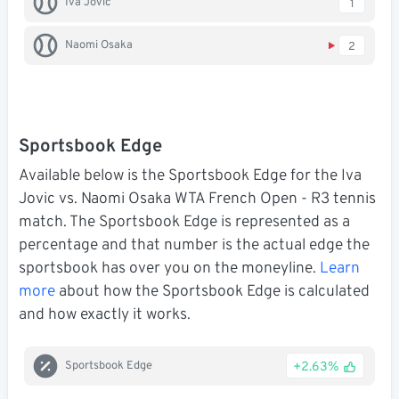
Iva Jovic
1
Naomi Osaka
2
Sportsbook Edge
Available below is the Sportsbook Edge for the Iva
Jovic vs. Naomi Osaka WTA French Open - R3 tennis
match. The Sportsbook Edge is represented as a
percentage and that number is the actual edge the
sportsbook has over you on the moneyline.
Learn
more
about how the Sportsbook Edge is calculated
and how exactly it works.
+2.63%
Sportsbook Edge