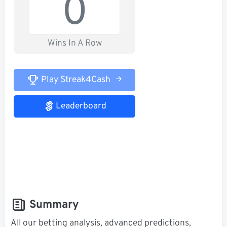
0
Wins In A Row
Play Streak4Cash
Leaderboard
Summary
All our betting analysis, advanced predictions,