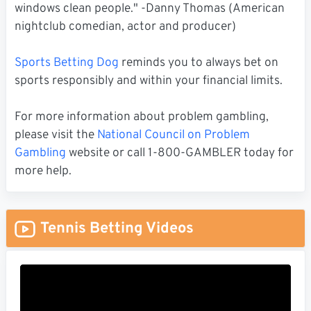
windows clean people." -Danny Thomas (American
nightclub comedian, actor and producer)
Sports Betting Dog
reminds you to always bet on
sports responsibly and within your financial limits.
For more information about problem gambling,
please visit the
National Council on Problem
Gambling
website or call 1-800-GAMBLER today for
more help.
Tennis Betting Videos