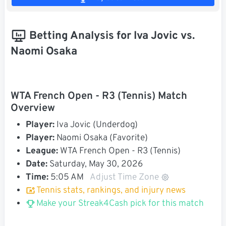
Betting Analysis for Iva Jovic vs.
Naomi Osaka
WTA French Open - R3 (Tennis) Match
Overview
Player:
Iva Jovic (Underdog)
Player:
Naomi Osaka (Favorite)
League:
WTA French Open - R3 (Tennis)
Date:
Saturday, May 30, 2026
Time:
5:05 AM
Adjust Time Zone
Tennis stats, rankings, and injury news
Make your Streak4Cash pick for this match