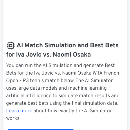
AI Match Simulation and Best Bets
for Iva Jovic vs. Naomi Osaka
You can run the AI Simulation and generate Best
Bets for the Iva Jovic vs. Naomi Osaka WTA French
Open - R3 tennis match below. The AI Simulator
uses large data models and machine learning
artificial intelligence to simulate match results and
generate best bets using the final simulation data.
Learn more
about how exactly the AI Simulator
works.