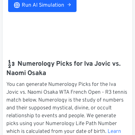
Run AI Simulation
Numerology Picks for Iva Jovic vs.
Naomi Osaka
You can generate Numerology Picks for the Iva
Jovic vs. Naomi Osaka WTA French Open - R3 tennis
match below. Numerology is the study of numbers
and their supposed mystical, divine, or occult
relationship to events and people. We generate
picks using your Numerology Life Path Number
which is calculated from your date of birth.
Learn