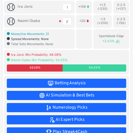
+1.5
O 2.5
Soccer
Iva Jovic
+108
1
(-230)
(+137)
MMA
-1.5
U 2.5
Naomi Osaka
-120
2
(+200)
(-156)
Tennis
Moneyline Movements: 21
Sportsbook Edge
Spread Movements: None
+2.63%
Total Sets Movements: None
STREAK4CASH
Iva Jovic Win Probability: 48.08%
Naomi Osaka Win Probability: 54.55%
My
Leaderboard
Streak4Cash
48.08%
54.55%
RESOURCES
Betting Analysis
AI Simulation & Best Bets
More
Upgrade
About
Numerology Picks
Articles
to
Us
Pro!
AI Expert Picks
Play Streak4Cash