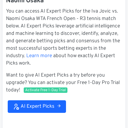
Naomi Osaka
You can access AI Expert Picks for the Iva Jovic vs.
Naomi Osaka WTA French Open - R3 tennis match
below. AI Expert Picks leverage artificial intelligence
and machine learning to discover, identify, analyze,
and generate betting picks and consensus from the
most successful sports betting experts in the
industry.
Learn more
about how exactly AI Expert
Picks work.
Want to give AI Expert Picks a try before you
upgrade? You can activate your Free 1-Day Pro Trial
today!
Activate Free 1-Day Trial
AI Expert Picks