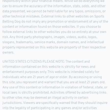
responsibly within your financial means. While we do everything we
can to ensure the accuracy of the information, stats, odds, and other
data presented, we cannot be held liable for any typos, omissions, or
other technical mistakes. External links to other websites on Sports
Betting Dog do not imply any promotion or endorsement of any of the
content or information found on those websites. If you choose to
follow external links to other websites you do so entirely at your own
risk. Any third party photographs, images, videos, audio, logos,
slogans, trademarks, service marks, domain names, and intellectual
property represented on this website are property of their respective
owners.
UNITED STATES CITIZENS PLEASE NOTE: The content and
information contained on this website is strictly for news and
entertainment purposes only. This website is intended solely for
individuals who are 21 years of age or older. By accessing or using
this site, you represent and warrant that you are at least 21 years old.
Any use of this content or information in violation of federal, state, or
local laws is strictly prohibited. Activities offered by advertising links
to other sites may be deemed an illegal activity in certain
jurisdictions. Viewers are specifically warned that they should inquire
into the legality of participating in any games and/or activities