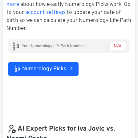
more
about how exactly Numerology Picks work. Go
to your
account settings
to update your date of
birth so we can calculate your Numerology Life Path
Number.
N/A
Your Numerology Life Path Number
Numerology Picks
AI Expert Picks for Iva Jovic vs.