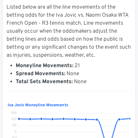
Listed below are all the line movements of the
betting odds for the Iva Jovic vs. Naomi Osaka WTA
French Open - R3 tennis match. Line movements
usually occur when the oddsmakers adjust the
betting lines and odds based on how the public is
betting or any significant changes to the event such
as injuries, suspensions, weather, etc.
Moneyline Movements:
21
Spread Movements:
None
Total Sets Movements:
None
Iva Jovic Moneyline Movements
150
100
50
0