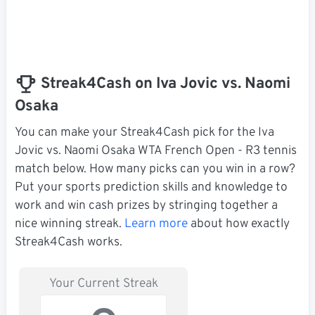
Streak4Cash on Iva Jovic vs. Naomi
Osaka
You can make your Streak4Cash pick for the Iva
Jovic vs. Naomi Osaka WTA French Open - R3 tennis
match below. How many picks can you win in a row?
Put your sports prediction skills and knowledge to
work and win cash prizes by stringing together a
nice winning streak.
Learn more
about how exactly
Streak4Cash works.
Your Current Streak