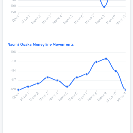
-50
-100
-150
Move 1
Move 2
Move 3
Move 4
Move 6
Move 7
Move 8
Move 9
Open
Move 5
Move 10
Naomi Osaka Moneyline Movements
-108
-111
-114
-117
-120
Move 1
Move 2
Move 3
Move 4
Move 5
Move 6
Move 7
Move 8
Move 9
Move 10
Open
Move 11