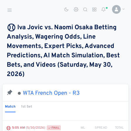
Sports Betting Dog
Smart Sports Betting AI
Iva Jovic vs. Naomi Osaka Betting
Analysis, Wagering Odds, Line
DASHBOARD
Movements, Expert Picks, Advanced
My
All
Pick
Parlay
Predictions, AI Match Simulation, Best
My
Leagues
Leagues
Center
Builder
Account
Bets, and Videos (Saturday, May 30,
2026)
SPORTS /
LEAGUES
Football
WTA French Open - R3
Basketball
Match
1st Set
Baseball
Hockey
ML
SPREAD
TOTAL
5:05 AM
(5/30/2026)
FINAL