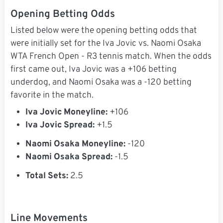
Opening Betting Odds
Listed below were the opening betting odds that
were initially set for the Iva Jovic vs. Naomi Osaka
WTA French Open - R3 tennis match. When the odds
first came out, Iva Jovic was a +106 betting
underdog, and Naomi Osaka was a -120 betting
favorite in the match.
Iva Jovic Moneyline:
+106
Iva Jovic Spread:
+1.5
Naomi Osaka Moneyline:
-120
Naomi Osaka Spread:
-1.5
Total Sets:
2.5
Line Movements