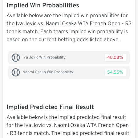
Implied Win Probabilities
Available below are the implied win probabilities for
the Iva Jovic vs. Naomi Osaka WTA French Open - R3
tennis match. Each teams implied win probability is
based on the current betting odds listed above.
48.08%
Iva Jovic Win Probability
54.55%
Naomi Osaka Win Probability
Implied Predicted Final Result
Available below is the implied predicted final result
for the Iva Jovic vs. Naomi Osaka WTA French Open
- R3 tennis match. The implied predicted final result