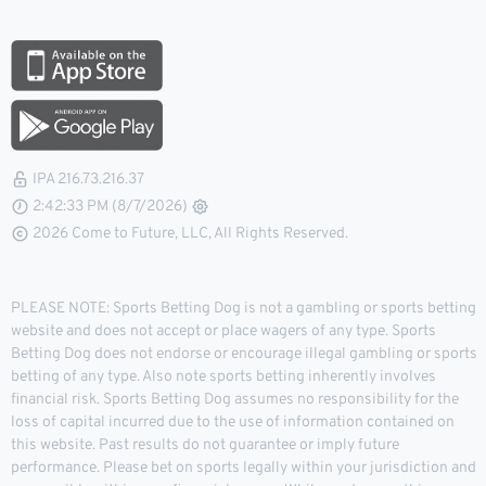
IPA 216.73.216.37
2:42:34 PM (8/7/2026)
2026 Come to Future, LLC, All Rights Reserved.
PLEASE NOTE: Sports Betting Dog is not a gambling or sports betting
website and does not accept or place wagers of any type. Sports
Betting Dog does not endorse or encourage illegal gambling or sports
betting of any type. Also note sports betting inherently involves
financial risk. Sports Betting Dog assumes no responsibility for the
loss of capital incurred due to the use of information contained on
this website. Past results do not guarantee or imply future
performance. Please bet on sports legally within your jurisdiction and