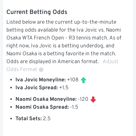
Current Betting Odds
Listed below are the current up-to-the-minute
betting odds available for the Iva Jovic vs. Naomi
Osaka WTA French Open - R3 tennis match. As of
right now, Iva Jovic is a betting underdog, and
Naomi Osaka is a betting favorite in the match.
Odds are displayed in American format.
Adjust
Odds Format
Iva Jovic Moneyline:
+108
Iva Jovic Spread:
+1.5
Naomi Osaka Moneyline:
-120
Naomi Osaka Spread:
-1.5
Total Sets:
2.5