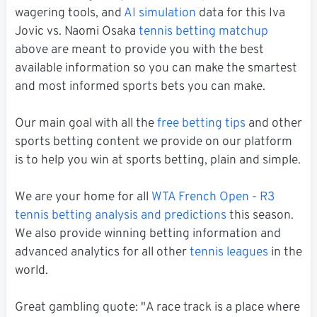
wagering tools, and
AI simulation
data for this Iva
Jovic vs. Naomi Osaka
tennis betting matchup
above are meant to provide you with the best
available information so you can make the smartest
and most informed sports bets you can make.
Our main goal with all the
free betting tips
and other
sports betting content we provide on our platform
is to help you win at sports betting, plain and simple.
We are your home for all
WTA French Open - R3
tennis betting analysis and predictions
this season.
We also provide winning betting information and
advanced analytics for all other
tennis leagues
in the
world.
Great gambling quote: "A race track is a place where