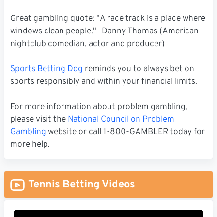
Great gambling quote: "A race track is a place where
windows clean people." -Danny Thomas (American
nightclub comedian, actor and producer)
Sports Betting Dog
reminds you to always bet on
sports responsibly and within your financial limits.
For more information about problem gambling,
please visit the
National Council on Problem
Gambling
website or call 1-800-GAMBLER today for
more help.
Tennis Betting Videos