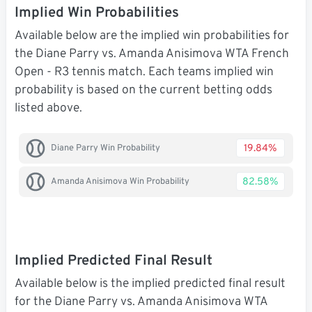
Implied Win Probabilities
Available below are the implied win probabilities for
the Diane Parry vs. Amanda Anisimova WTA French
Open - R3 tennis match. Each teams implied win
probability is based on the current betting odds
listed above.
19.84%
Diane Parry Win Probability
82.58%
Amanda Anisimova Win Probability
Implied Predicted Final Result
Available below is the implied predicted final result
for the Diane Parry vs. Amanda Anisimova WTA