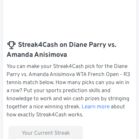
Streak4Cash on Diane Parry vs.
Amanda Anisimova
You can make your Streak4Cash pick for the Diane
Parry vs. Amanda Anisimova WTA French Open - R3
tennis match below. How many picks can you win in
a row? Put your sports prediction skills and
knowledge to work and win cash prizes by stringing
together a nice winning streak.
Learn more
about
how exactly Streak4Cash works.
Your Current Streak