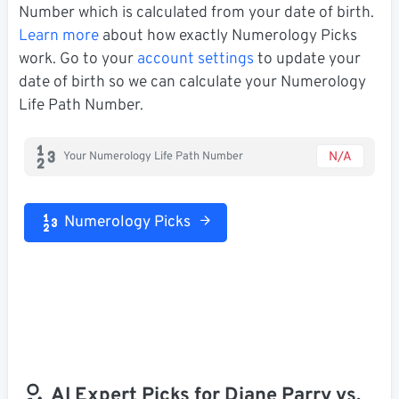
Number which is calculated from your date of birth.
Learn more
about how exactly Numerology Picks
work. Go to your
account settings
to update your
date of birth so we can calculate your Numerology
Life Path Number.
N/A
Your Numerology Life Path Number
Numerology Picks
AI Expert Picks for Diane Parry vs.