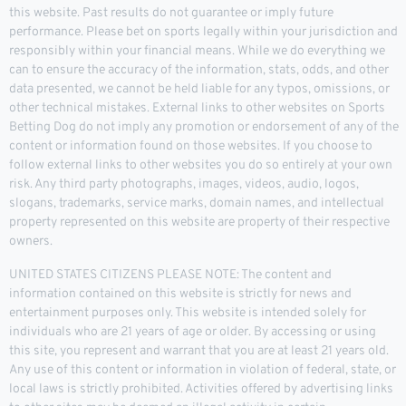
this website. Past results do not guarantee or imply future
performance. Please bet on sports legally within your jurisdiction and
responsibly within your financial means. While we do everything we
can to ensure the accuracy of the information, stats, odds, and other
data presented, we cannot be held liable for any typos, omissions, or
other technical mistakes. External links to other websites on Sports
Betting Dog do not imply any promotion or endorsement of any of the
content or information found on those websites. If you choose to
follow external links to other websites you do so entirely at your own
risk. Any third party photographs, images, videos, audio, logos,
slogans, trademarks, service marks, domain names, and intellectual
property represented on this website are property of their respective
owners.
UNITED STATES CITIZENS PLEASE NOTE: The content and
information contained on this website is strictly for news and
entertainment purposes only. This website is intended solely for
individuals who are 21 years of age or older. By accessing or using
this site, you represent and warrant that you are at least 21 years old.
Any use of this content or information in violation of federal, state, or
local laws is strictly prohibited. Activities offered by advertising links