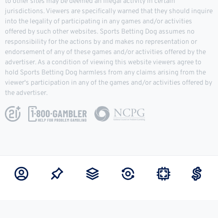
to other sites may be deemed an illegal activity in certain
jurisdictions. Viewers are specifically warned that they should inquire
into the legality of participating in any games and/or activities
offered by such other websites. Sports Betting Dog assumes no
responsibility for the actions by and makes no representation or
endorsement of any of these games and/or activities offered by the
advertiser. As a condition of viewing this website viewers agree to
hold Sports Betting Dog harmless from any claims arising from the
viewer's participation in any of the games and/or activities offered by
the advertiser.