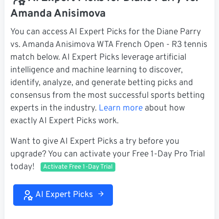
Amanda Anisimova
You can access AI Expert Picks for the Diane Parry
vs. Amanda Anisimova WTA French Open - R3 tennis
match below. AI Expert Picks leverage artificial
intelligence and machine learning to discover,
identify, analyze, and generate betting picks and
consensus from the most successful sports betting
experts in the industry.
Learn more
about how
exactly AI Expert Picks work.
Want to give AI Expert Picks a try before you
upgrade? You can activate your Free 1-Day Pro Trial
today!
Activate Free 1-Day Trial
AI Expert Picks