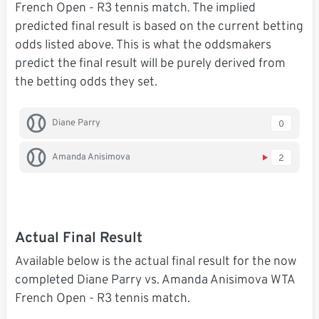
French Open - R3 tennis match. The implied
predicted final result is based on the current betting
odds listed above. This is what the oddsmakers
predict the final result will be purely derived from
the betting odds they set.
Diane Parry
0
Amanda Anisimova
2
Actual Final Result
Available below is the actual final result for the now
completed Diane Parry vs. Amanda Anisimova WTA
French Open - R3 tennis match.