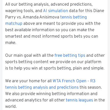
All our betting analysis, advanced predictions,
wagering tools, and
AI simulation
data for this Diane
Parry vs. Amanda Anisimova
tennis betting
matchup
above are meant to provide you with the
best available information so you can make the
smartest and most informed sports bets you can
make.
Our main goal with all the
free betting tips
and other
sports betting content we provide on our platform
is to help you win at sports betting, plain and simple.
We are your home for all
WTA French Open - R3
tennis betting analysis and predictions
this season.
We also provide winning betting information and
advanced analytics for all other
tennis leagues
in the
world.