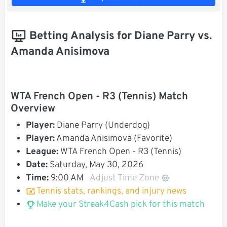
Betting Analysis for Diane Parry vs.
Amanda Anisimova
WTA French Open - R3 (Tennis) Match
Overview
Player:
Diane Parry (Underdog)
Player:
Amanda Anisimova (Favorite)
League:
WTA French Open - R3 (Tennis)
Date:
Saturday, May 30, 2026
Time:
9:00 AM
Adjust Time Zone
Tennis stats, rankings, and injury news
Make your Streak4Cash pick for this match