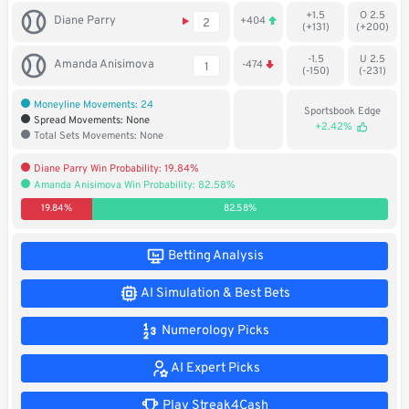
+1.5
O 2.5
Soccer
Diane Parry
+404
2
(+131)
(+200)
MMA
-1.5
U 2.5
Amanda Anisimova
-474
1
(-150)
(-231)
Tennis
Moneyline Movements: 24
Sportsbook Edge
Spread Movements: None
+2.42%
Total Sets Movements: None
STREAK4CASH
Diane Parry Win Probability: 19.84%
Amanda Anisimova Win Probability: 82.58%
My
Leaderboard
Streak4Cash
19.84%
82.58%
RESOURCES
Betting Analysis
AI Simulation & Best Bets
More
Upgrade
About
Numerology Picks
Articles
to
Us
Pro!
AI Expert Picks
Play Streak4Cash