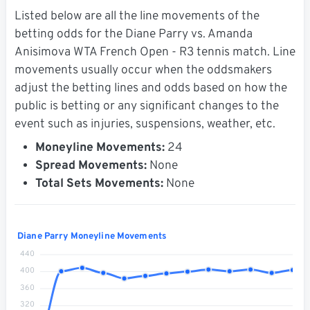
Listed below are all the line movements of the
betting odds for the Diane Parry vs. Amanda
Anisimova WTA French Open - R3 tennis match. Line
movements usually occur when the oddsmakers
adjust the betting lines and odds based on how the
public is betting or any significant changes to the
event such as injuries, suspensions, weather, etc.
Moneyline Movements:
24
Spread Movements:
None
Total Sets Movements:
None
Diane Parry Moneyline Movements
440
400
360
320