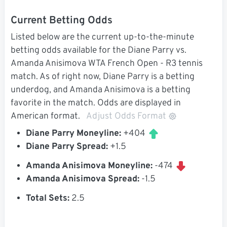
Current Betting Odds
Listed below are the current up-to-the-minute
betting odds available for the Diane Parry vs.
Amanda Anisimova WTA French Open - R3 tennis
match. As of right now, Diane Parry is a betting
underdog, and Amanda Anisimova is a betting
favorite in the match. Odds are displayed in
American format.
Adjust Odds Format
Diane Parry Moneyline:
+404
Diane Parry Spread:
+1.5
Amanda Anisimova Moneyline:
-474
Amanda Anisimova Spread:
-1.5
Total Sets:
2.5