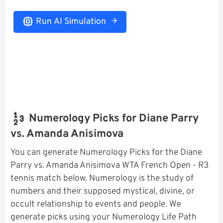
Run AI Simulation
Numerology Picks for Diane Parry
vs. Amanda Anisimova
You can generate Numerology Picks for the Diane
Parry vs. Amanda Anisimova WTA French Open - R3
tennis match below. Numerology is the study of
numbers and their supposed mystical, divine, or
occult relationship to events and people. We
generate picks using your Numerology Life Path