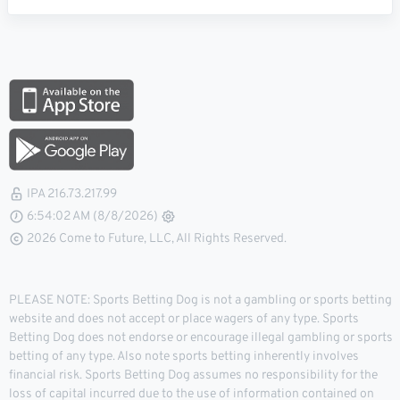
IPA 216.73.217.99
6:54:02 AM (8/8/2026)
2026 Come to Future, LLC, All Rights Reserved.
PLEASE NOTE: Sports Betting Dog is not a gambling or sports betting
website and does not accept or place wagers of any type. Sports
Betting Dog does not endorse or encourage illegal gambling or sports
betting of any type. Also note sports betting inherently involves
financial risk. Sports Betting Dog assumes no responsibility for the
loss of capital incurred due to the use of information contained on