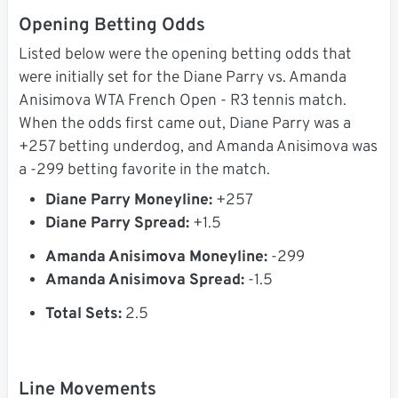
Opening Betting Odds
Listed below were the opening betting odds that
were initially set for the Diane Parry vs. Amanda
Anisimova WTA French Open - R3 tennis match.
When the odds first came out, Diane Parry was a
+257 betting underdog, and Amanda Anisimova was
a -299 betting favorite in the match.
Diane Parry Moneyline:
+257
Diane Parry Spread:
+1.5
Amanda Anisimova Moneyline:
-299
Amanda Anisimova Spread:
-1.5
Total Sets:
2.5
Line Movements