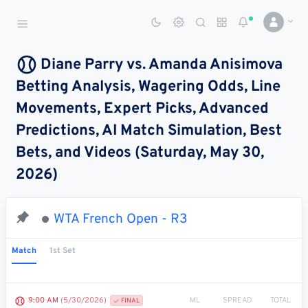
Sports Betting Dog
Smart Sports Betting AI
Diane Parry vs. Amanda Anisimova
Betting Analysis, Wagering Odds, Line
DASHBOARD
Movements, Expert Picks, Advanced
My
All
Pick
Parlay
Predictions, AI Match Simulation, Best
My
Leagues
Leagues
Center
Builder
Account
Bets, and Videos (Saturday, May 30,
2026)
SPORTS /
LEAGUES
Football
WTA French Open - R3
Basketball
Match
1st Set
Baseball
Hockey
ML
SPREAD
TOTAL
9:00 AM
(5/30/2026)
FINAL