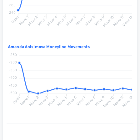
280
240
Move 1
Move 2
Move 4
Move 5
Move 7
Move 8
Move 10
Move 11
Open
Move 3
Move 6
Move 9
Move 12
Amanda Anisimova Moneyline Movements
-250
-300
-350
-400
-450
-500
Move 1
Move 2
Move 4
Move 5
Move 7
Move 8
Move 10
Move 11
Open
Move 3
Move 6
Move 9
Move 12