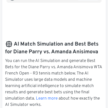
AI Match Simulation and Best Bets
for Diane Parry vs. Amanda Anisimova
You can run the AI Simulation and generate Best
Bets for the Diane Parry vs. Amanda Anisimova WTA
French Open - R3 tennis match below. The AI
Simulator uses large data models and machine
learning artificial intelligence to simulate match
results and generate best bets using the final
simulation data.
Learn more
about how exactly the
AI Simulator works.