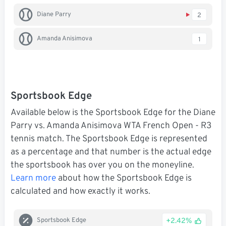
Diane Parry
2
Amanda Anisimova
1
Sportsbook Edge
Available below is the Sportsbook Edge for the Diane
Parry vs. Amanda Anisimova WTA French Open - R3
tennis match. The Sportsbook Edge is represented
as a percentage and that number is the actual edge
the sportsbook has over you on the moneyline.
Learn more
about how the Sportsbook Edge is
calculated and how exactly it works.
+2.42%
Sportsbook Edge