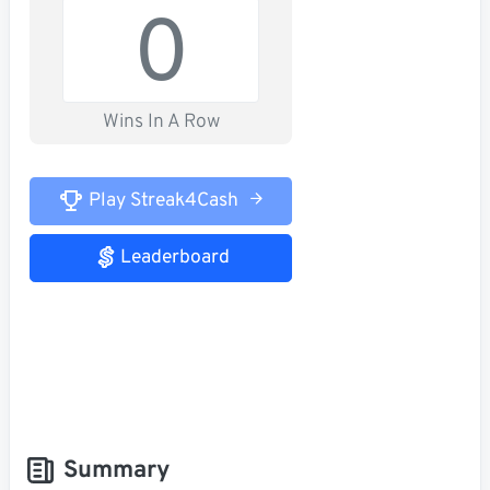
0
Wins In A Row
Play Streak4Cash
Leaderboard
Summary