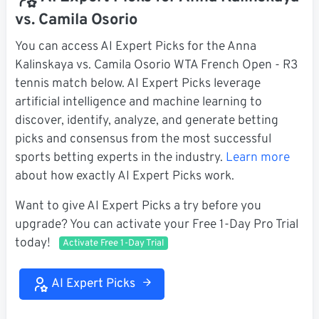
vs. Camila Osorio
You can access AI Expert Picks for the Anna
Kalinskaya vs. Camila Osorio WTA French Open - R3
tennis match below. AI Expert Picks leverage
artificial intelligence and machine learning to
discover, identify, analyze, and generate betting
picks and consensus from the most successful
sports betting experts in the industry.
Learn more
about how exactly AI Expert Picks work.
Want to give AI Expert Picks a try before you
upgrade? You can activate your Free 1-Day Pro Trial
today!
Activate Free 1-Day Trial
AI Expert Picks