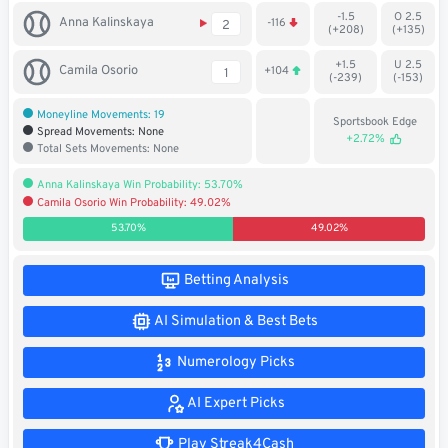
-1.5
O 2.5
Soccer
Anna Kalinskaya
-116
2
(+208)
(+135)
MMA
+1.5
U 2.5
Camila Osorio
+104
1
(-239)
(-153)
Tennis
Moneyline Movements: 19
Sportsbook Edge
Spread Movements: None
+2.72%
Total Sets Movements: None
STREAK4CASH
Anna Kalinskaya Win Probability: 53.70%
Camila Osorio Win Probability: 49.02%
My
Leaderboard
Streak4Cash
53.70%
49.02%
RESOURCES
Betting Analysis
AI Simulation & Best Bets
More
Upgrade
About
Numerology Picks
Articles
to
Us
Pro!
AI Expert Picks
Play Streak4Cash