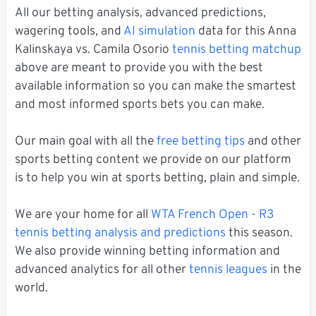
All our betting analysis, advanced predictions,
wagering tools, and
AI simulation
data for this Anna
Kalinskaya vs. Camila Osorio
tennis betting matchup
above are meant to provide you with the best
available information so you can make the smartest
and most informed sports bets you can make.
Our main goal with all the
free betting tips
and other
sports betting content we provide on our platform
is to help you win at sports betting, plain and simple.
We are your home for all
WTA French Open - R3
tennis betting analysis and predictions
this season.
We also provide winning betting information and
advanced analytics for all other
tennis leagues
in the
world.