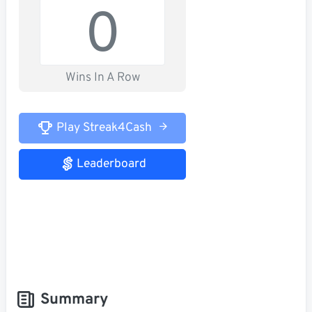
0
Wins In A Row
Play Streak4Cash
Leaderboard
Summary