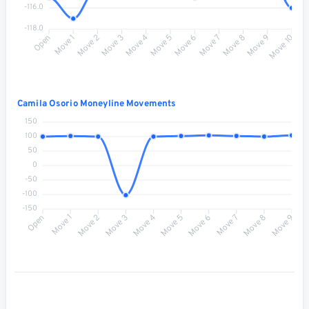
-116.0
-118.0
Move 1
Move 2
Move 3
Move 4
Move 6
Move 7
Move 8
Move 9
Open
Move 5
Move 10
Camila Osorio Moneyline Movements
150
100
50
0
-50
-100
-150
Move 1
Move 2
Move 3
Move 4
Move 5
Move 6
Move 7
Move 8
Open
Move 9