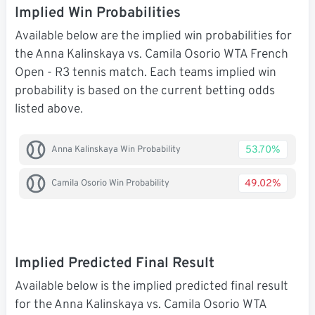
Implied Win Probabilities
Available below are the implied win probabilities for
the Anna Kalinskaya vs. Camila Osorio WTA French
Open - R3 tennis match. Each teams implied win
probability is based on the current betting odds
listed above.
53.70%
Anna Kalinskaya Win Probability
49.02%
Camila Osorio Win Probability
Implied Predicted Final Result
Available below is the implied predicted final result
for the Anna Kalinskaya vs. Camila Osorio WTA