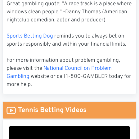
Great gambling quote: "A race track is a place where
windows clean people." -Danny Thomas (American
nightclub comedian, actor and producer)
Sports Betting Dog
reminds you to always bet on
sports responsibly and within your financial limits.
For more information about problem gambling,
please visit the
National Council on Problem
Gambling
website or call 1-800-GAMBLER today for
more help.
Tennis Betting Videos