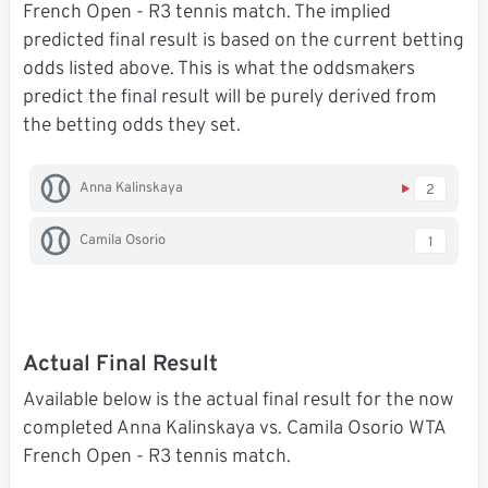
French Open - R3 tennis match. The implied
predicted final result is based on the current betting
odds listed above. This is what the oddsmakers
predict the final result will be purely derived from
the betting odds they set.
Anna Kalinskaya
2
Camila Osorio
1
Actual Final Result
Available below is the actual final result for the now
completed Anna Kalinskaya vs. Camila Osorio WTA
French Open - R3 tennis match.