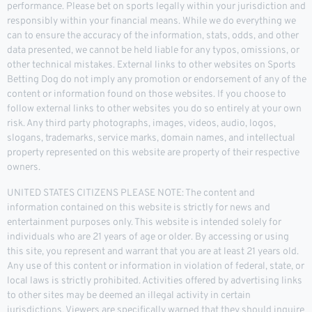
performance. Please bet on sports legally within your jurisdiction and
responsibly within your financial means. While we do everything we
can to ensure the accuracy of the information, stats, odds, and other
data presented, we cannot be held liable for any typos, omissions, or
other technical mistakes. External links to other websites on Sports
Betting Dog do not imply any promotion or endorsement of any of the
content or information found on those websites. If you choose to
follow external links to other websites you do so entirely at your own
risk. Any third party photographs, images, videos, audio, logos,
slogans, trademarks, service marks, domain names, and intellectual
property represented on this website are property of their respective
owners.
UNITED STATES CITIZENS PLEASE NOTE: The content and
information contained on this website is strictly for news and
entertainment purposes only. This website is intended solely for
individuals who are 21 years of age or older. By accessing or using
this site, you represent and warrant that you are at least 21 years old.
Any use of this content or information in violation of federal, state, or
local laws is strictly prohibited. Activities offered by advertising links
to other sites may be deemed an illegal activity in certain
jurisdictions. Viewers are specifically warned that they should inquire