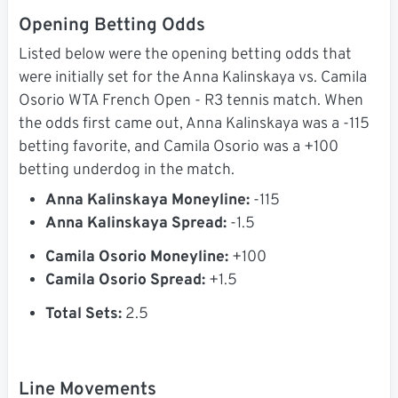
Opening Betting Odds
Listed below were the opening betting odds that
were initially set for the Anna Kalinskaya vs. Camila
Osorio WTA French Open - R3 tennis match. When
the odds first came out, Anna Kalinskaya was a -115
betting favorite, and Camila Osorio was a +100
betting underdog in the match.
Anna Kalinskaya Moneyline:
-115
Anna Kalinskaya Spread:
-1.5
Camila Osorio Moneyline:
+100
Camila Osorio Spread:
+1.5
Total Sets:
2.5
Line Movements