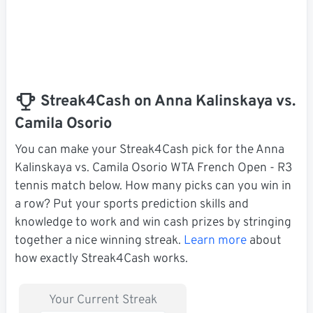
Streak4Cash on Anna Kalinskaya vs.
Camila Osorio
You can make your Streak4Cash pick for the Anna
Kalinskaya vs. Camila Osorio WTA French Open - R3
tennis match below. How many picks can you win in
a row? Put your sports prediction skills and
knowledge to work and win cash prizes by stringing
together a nice winning streak.
Learn more
about
how exactly Streak4Cash works.
Your Current Streak