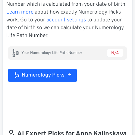
Number which is calculated from your date of birth.
Learn more
about how exactly Numerology Picks
work. Go to your
account settings
to update your
date of birth so we can calculate your Numerology
Life Path Number.
N/A
Your Numerology Life Path Number
Numerology Picks
AI Expert Picks for Anna Kalinskaya