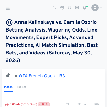
Sports Betting Dog
Smart Sports Betting AI
Anna Kalinskaya vs. Camila Osorio
Betting Analysis, Wagering Odds, Line
DASHBOARD
Movements, Expert Picks, Advanced
My
All
Pick
Parlay
Predictions, AI Match Simulation, Best
My
Leagues
Leagues
Center
Builder
Account
Bets, and Videos (Saturday, May 30,
2026)
SPORTS /
LEAGUES
Football
WTA French Open - R3
Basketball
Match
1st Set
Baseball
Hockey
ML
SPREAD
TOTAL
9:00 AM
(5/30/2026)
FINAL