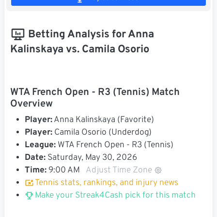
Betting Analysis for Anna
Kalinskaya vs. Camila Osorio
WTA French Open - R3 (Tennis) Match
Overview
Player:
Anna Kalinskaya (Favorite)
Player:
Camila Osorio (Underdog)
League:
WTA French Open - R3 (Tennis)
Date:
Saturday, May 30, 2026
Time:
9:00 AM
Adjust Time Zone
Tennis stats, rankings, and injury news
Make your Streak4Cash pick for this match