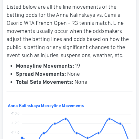
Listed below are all the line movements of the
betting odds for the Anna Kalinskaya vs. Camila
Osorio WTA French Open - R3 tennis match. Line
movements usually occur when the oddsmakers
adjust the betting lines and odds based on how the
public is betting or any significant changes to the
event such as injuries, suspensions, weather, etc.
Moneyline Movements:
19
Spread Movements:
None
Total Sets Movements:
None
Anna Kalinskaya Moneyline Movements
-110.0
-112.0
-114.0