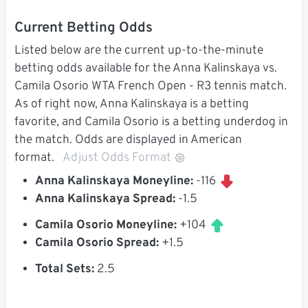
Current Betting Odds
Listed below are the current up-to-the-minute
betting odds available for the Anna Kalinskaya vs.
Camila Osorio WTA French Open - R3 tennis match.
As of right now, Anna Kalinskaya is a betting
favorite, and Camila Osorio is a betting underdog in
the match. Odds are displayed in American
format.
Adjust Odds Format
Anna Kalinskaya Moneyline:
-116
Anna Kalinskaya Spread:
-1.5
Camila Osorio Moneyline:
+104
Camila Osorio Spread:
+1.5
Total Sets:
2.5