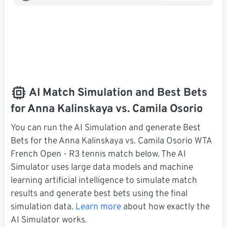
AI Match Simulation and Best Bets
for Anna Kalinskaya vs. Camila Osorio
You can run the AI Simulation and generate Best
Bets for the Anna Kalinskaya vs. Camila Osorio WTA
French Open - R3 tennis match below. The AI
Simulator uses large data models and machine
learning artificial intelligence to simulate match
results and generate best bets using the final
simulation data.
Learn more
about how exactly the
AI Simulator works.