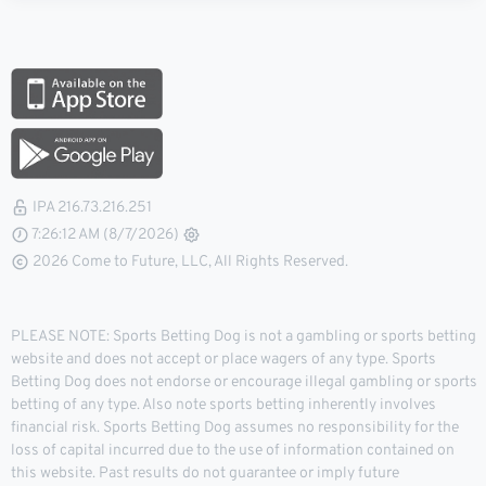
IPA 216.73.216.251
7:26:12 AM (8/7/2026)
2026 Come to Future, LLC, All Rights Reserved.
PLEASE NOTE: Sports Betting Dog is not a gambling or sports betting
website and does not accept or place wagers of any type. Sports
Betting Dog does not endorse or encourage illegal gambling or sports
betting of any type. Also note sports betting inherently involves
financial risk. Sports Betting Dog assumes no responsibility for the
loss of capital incurred due to the use of information contained on
this website. Past results do not guarantee or imply future