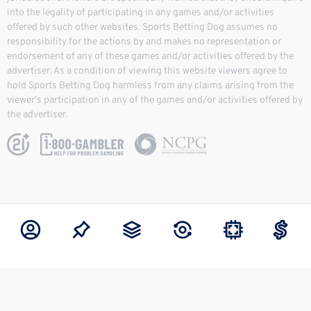
into the legality of participating in any games and/or activities
offered by such other websites. Sports Betting Dog assumes no
responsibility for the actions by and makes no representation or
endorsement of any of these games and/or activities offered by the
advertiser. As a condition of viewing this website viewers agree to
hold Sports Betting Dog harmless from any claims arising from the
viewer's participation in any of the games and/or activities offered by
the advertiser.