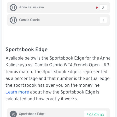
Anna Kalinskaya
2
Camila Osorio
1
Sportsbook Edge
Available below is the Sportsbook Edge for the Anna
Kalinskaya vs. Camila Osorio WTA French Open - R3
tennis match. The Sportsbook Edge is represented
as a percentage and that number is the actual edge
the sportsbook has over you on the moneyline.
Learn more
about how the Sportsbook Edge is
calculated and how exactly it works.
+2.72%
Sportsbook Edge