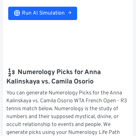
Run AI Simulation
Numerology Picks for Anna
Kalinskaya vs. Camila Osorio
You can generate Numerology Picks for the Anna
Kalinskaya vs. Camila Osorio WTA French Open - R3
tennis match below. Numerology is the study of
numbers and their supposed mystical, divine, or
occult relationship to events and people. We
generate picks using your Numerology Life Path