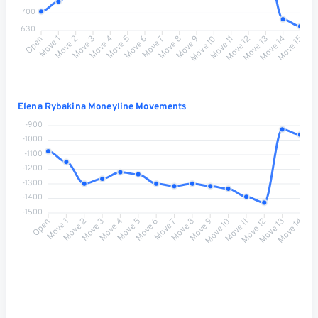
700
630
Move 1
Move 2
Move 4
Move 5
Move 7
Move 8
Move 10
Move 11
Move 13
Move 14
Open
Move 3
Move 6
Move 9
Move 12
Move 15
Elena Rybakina Moneyline Movements
-900
-1000
-1100
-1200
-1300
-1400
-1500
Move 1
Move 2
Move 3
Move 4
Move 5
Move 6
Move 8
Move 9
Move 10
Move 11
Move 12
Move 13
Open
Move 7
Move 14