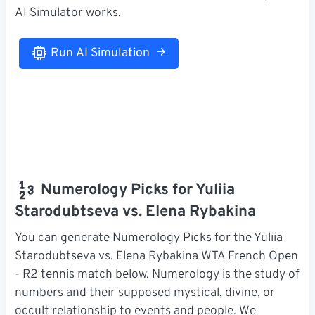
AI Simulator works.
Run AI Simulation
Numerology Picks for Yuliia
Starodubtseva vs. Elena Rybakina
You can generate Numerology Picks for the Yuliia
Starodubtseva vs. Elena Rybakina WTA French Open
- R2 tennis match below. Numerology is the study of
numbers and their supposed mystical, divine, or
occult relationship to events and people. We