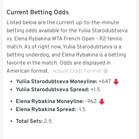
Current Betting Odds
Listed below are the current up-to-the-minute
betting odds available for the Yuliia Starodubtseva
vs. Elena Rybakina WTA French Open - R2 tennis
match. As of right now, Yuliia Starodubtseva is a
betting underdog, and Elena Rybakina is a betting
favorite in the match. Odds are displayed in
American format.
Adjust Odds Format
Yuliia Starodubtseva Moneyline:
+647
Yuliia Starodubtseva Spread:
+1.5
Elena Rybakina Moneyline:
-962
Elena Rybakina Spread:
-1.5
Total Sets:
2.5