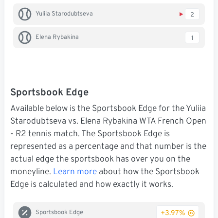
Yuliia Starodubtseva
2
Elena Rybakina
1
Sportsbook Edge
Available below is the Sportsbook Edge for the Yuliia
Starodubtseva vs. Elena Rybakina WTA French Open
- R2 tennis match. The Sportsbook Edge is
represented as a percentage and that number is the
actual edge the sportsbook has over you on the
moneyline.
Learn more
about how the Sportsbook
Edge is calculated and how exactly it works.
+3.97%
Sportsbook Edge