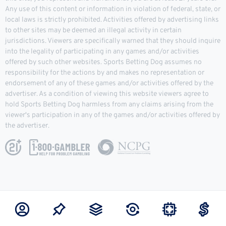
Any use of this content or information in violation of federal, state, or
local laws is strictly prohibited. Activities offered by advertising links
to other sites may be deemed an illegal activity in certain
jurisdictions. Viewers are specifically warned that they should inquire
into the legality of participating in any games and/or activities
offered by such other websites. Sports Betting Dog assumes no
responsibility for the actions by and makes no representation or
endorsement of any of these games and/or activities offered by the
advertiser. As a condition of viewing this website viewers agree to
hold Sports Betting Dog harmless from any claims arising from the
viewer's participation in any of the games and/or activities offered by
the advertiser.