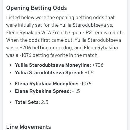
Opening Betting Odds
Listed below were the opening betting odds that
were initially set for the Yuliia Starodubtseva vs.
Elena Rybakina WTA French Open - R2 tennis match.
When the odds first came out, Yuliia Starodubtseva
was a +706 betting underdog, and Elena Rybakina
was a -1076 betting favorite in the match.
Yuliia Starodubtseva Moneyline:
+706
Yuliia Starodubtseva Spread:
+1.5
Elena Rybakina Moneyline:
-1076
Elena Rybakina Spread:
-1.5
Total Sets:
2.5
Line Movements