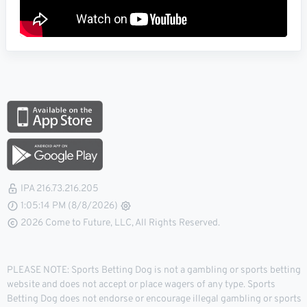
IPA 216.73.216.205
1:05:15 PM (8/8/2026)
2026 Come to Future, LLC, All Rights Reserved.
PLEASE NOTE: Sports Betting Dog is not a gambling or sports betting
website and does not accept or place wagers of any type. Sports
Betting Dog does not endorse or encourage illegal gambling or sports