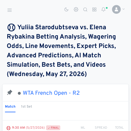
Sports Betting Dog
Smart Sports Betting AI
Yuliia Starodubtseva vs. Elena
Rybakina Betting Analysis, Wagering
DASHBOARD
Odds, Line Movements, Expert Picks,
My
All
Pick
Parlay
Advanced Predictions, AI Match
My
Leagues
Leagues
Center
Builder
Account
Simulation, Best Bets, and Videos
(Wednesday, May 27, 2026)
SPORTS /
LEAGUES
Football
WTA French Open - R2
Basketball
Match
1st Set
Baseball
Hockey
ML
SPREAD
TOTAL
9:30 AM
(5/27/2026)
FINAL