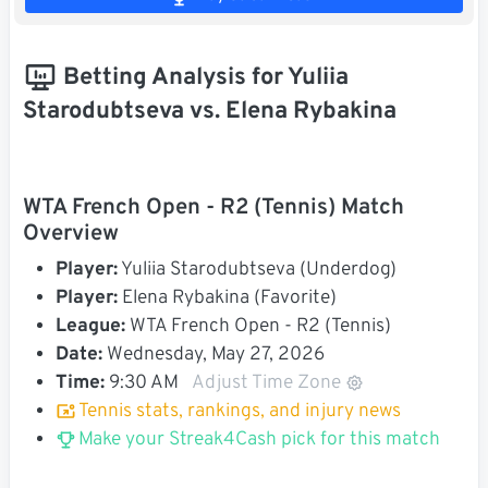
Betting Analysis for Yuliia
Starodubtseva vs. Elena Rybakina
WTA French Open - R2 (Tennis) Match
Overview
Player:
Yuliia Starodubtseva (Underdog)
Player:
Elena Rybakina (Favorite)
League:
WTA French Open - R2 (Tennis)
Date:
Wednesday, May 27, 2026
Time:
9:30 AM
Adjust Time Zone
Tennis stats, rankings, and injury news
Make your Streak4Cash pick for this match