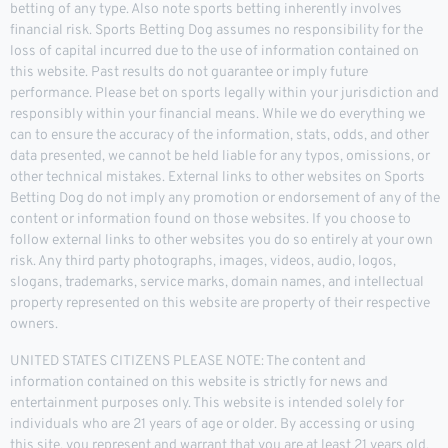
betting of any type. Also note sports betting inherently involves
financial risk. Sports Betting Dog assumes no responsibility for the
loss of capital incurred due to the use of information contained on
this website. Past results do not guarantee or imply future
performance. Please bet on sports legally within your jurisdiction and
responsibly within your financial means. While we do everything we
can to ensure the accuracy of the information, stats, odds, and other
data presented, we cannot be held liable for any typos, omissions, or
other technical mistakes. External links to other websites on Sports
Betting Dog do not imply any promotion or endorsement of any of the
content or information found on those websites. If you choose to
follow external links to other websites you do so entirely at your own
risk. Any third party photographs, images, videos, audio, logos,
slogans, trademarks, service marks, domain names, and intellectual
property represented on this website are property of their respective
owners.
UNITED STATES CITIZENS PLEASE NOTE: The content and
information contained on this website is strictly for news and
entertainment purposes only. This website is intended solely for
individuals who are 21 years of age or older. By accessing or using
this site, you represent and warrant that you are at least 21 years old.