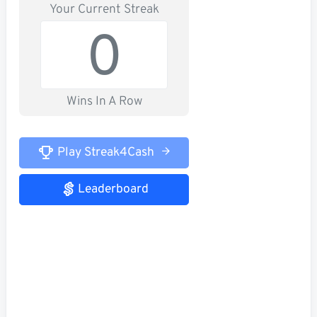
Your Current Streak
0
Wins In A Row
Play Streak4Cash
Leaderboard