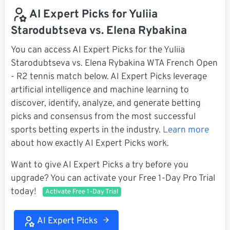
AI Expert Picks for Yuliia
Starodubtseva vs. Elena Rybakina
You can access AI Expert Picks for the Yuliia
Starodubtseva vs. Elena Rybakina WTA French Open
- R2 tennis match below. AI Expert Picks leverage
artificial intelligence and machine learning to
discover, identify, analyze, and generate betting
picks and consensus from the most successful
sports betting experts in the industry.
Learn more
about how exactly AI Expert Picks work.
Want to give AI Expert Picks a try before you
upgrade? You can activate your Free 1-Day Pro Trial
today!
Activate Free 1-Day Trial
AI Expert Picks