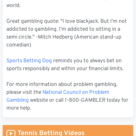
world.
Great gambling quote: "I love blackjack. But I'm not
addicted to gambling. I'm addicted to sitting in a
semi circle." -Mitch Hedberg (American stand-up
comedian)
Sports Betting Dog
reminds you to always bet on
sports responsibly and within your financial limits.
For more information about problem gambling,
please visit the
National Council on Problem
Gambling
website or call 1-800-GAMBLER today for
more help.
Tennis Betting Videos