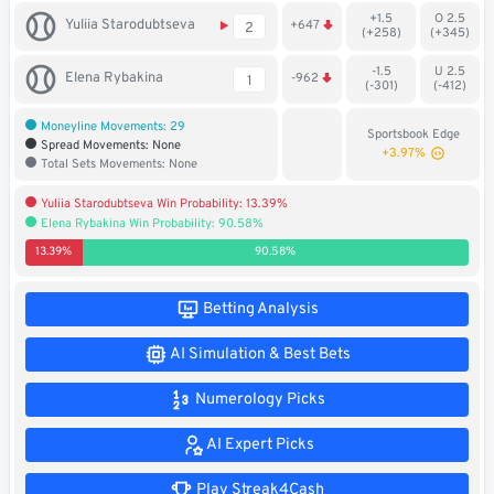
+1.5
O 2.5
Soccer
Yuliia Starodubtseva
+647
2
(+258)
(+345)
MMA
-1.5
U 2.5
Elena Rybakina
-962
1
(-301)
(-412)
Tennis
Moneyline Movements: 29
Sportsbook Edge
Spread Movements: None
+3.97%
Total Sets Movements: None
STREAK4CASH
Yuliia Starodubtseva Win Probability: 13.39%
Elena Rybakina Win Probability: 90.58%
My
Leaderboard
Streak4Cash
13.39%
90.58%
RESOURCES
Betting Analysis
AI Simulation & Best Bets
More
Upgrade
About
Numerology Picks
Articles
to
Us
Pro!
AI Expert Picks
Play Streak4Cash