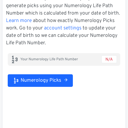
generate picks using your Numerology Life Path
Number which is calculated from your date of birth.
Learn more
about how exactly Numerology Picks
work. Go to your
account settings
to update your
date of birth so we can calculate your Numerology
Life Path Number.
N/A
Your Numerology Life Path Number
Numerology Picks