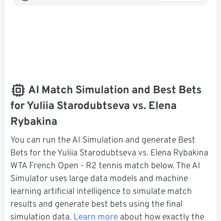
AI Match Simulation and Best Bets
for Yuliia Starodubtseva vs. Elena
Rybakina
You can run the AI Simulation and generate Best
Bets for the Yuliia Starodubtseva vs. Elena Rybakina
WTA French Open - R2 tennis match below. The AI
Simulator uses large data models and machine
learning artificial intelligence to simulate match
results and generate best bets using the final
simulation data.
Learn more
about how exactly the