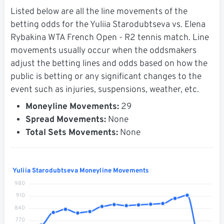
Listed below are all the line movements of the
betting odds for the Yuliia Starodubtseva vs. Elena
Rybakina WTA French Open - R2 tennis match. Line
movements usually occur when the oddsmakers
adjust the betting lines and odds based on how the
public is betting or any significant changes to the
event such as injuries, suspensions, weather, etc.
Moneyline Movements:
29
Spread Movements:
None
Total Sets Movements:
None
Yuliia Starodubtseva Moneyline Movements
980
910
840
770