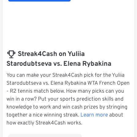
Streak4Cash on Yuliia
Starodubtseva vs. Elena Rybakina
You can make your Streak4Cash pick for the Yuliia
Starodubtseva vs. Elena Rybakina WTA French Open
- R2 tennis match below. How many picks can you
win in a row? Put your sports prediction skills and
knowledge to work and win cash prizes by stringing
together a nice winning streak.
Learn more
about
how exactly Streak4Cash works.