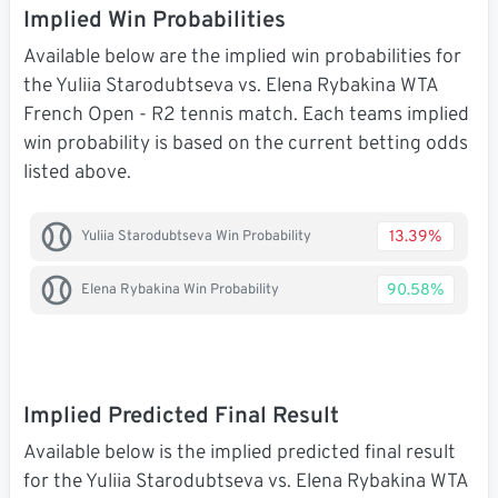
Implied Win Probabilities
Available below are the implied win probabilities for
the Yuliia Starodubtseva vs. Elena Rybakina WTA
French Open - R2 tennis match. Each teams implied
win probability is based on the current betting odds
listed above.
13.39%
Yuliia Starodubtseva Win Probability
90.58%
Elena Rybakina Win Probability
Implied Predicted Final Result
Available below is the implied predicted final result
for the Yuliia Starodubtseva vs. Elena Rybakina WTA