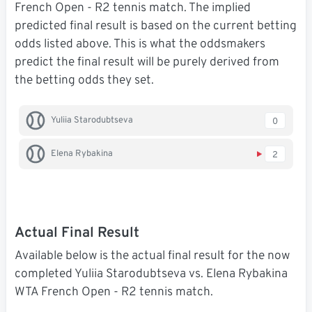
French Open - R2 tennis match. The implied
predicted final result is based on the current betting
odds listed above. This is what the oddsmakers
predict the final result will be purely derived from
the betting odds they set.
Yuliia Starodubtseva
0
Elena Rybakina
2
Actual Final Result
Available below is the actual final result for the now
completed Yuliia Starodubtseva vs. Elena Rybakina
WTA French Open - R2 tennis match.