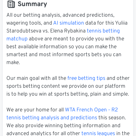
Summary
All our betting analysis, advanced predictions,
wagering tools, and
AI simulation
data for this Yuliia
Starodubtseva vs. Elena Rybakina
tennis betting
matchup
above are meant to provide you with the
best available information so you can make the
smartest and most informed sports bets you can
make.
Our main goal with all the
free betting tips
and other
sports betting content we provide on our platform
is to help you win at sports betting, plain and simple.
We are your home for all
WTA French Open - R2
tennis betting analysis and predictions
this season.
We also provide winning betting information and
advanced analytics for all other
tennis leagues
in the