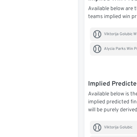
Available below are 
teams implied win pr
Viktorija Golubic W
Alycia Parks Win P
Implied Predicte
Available below is th
implied predicted fin
will be purely derive
Viktorija Golubic