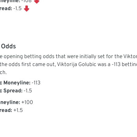
neyline:
-108
read:
-1.5
 Odds
e opening betting odds that were initially set for the Vikt
he odds first came out, Viktorija Golubic was a -113 bettin
ch.
ic Moneyline:
-113
ic Spread:
-1.5
neyline:
+100
read:
+1.5