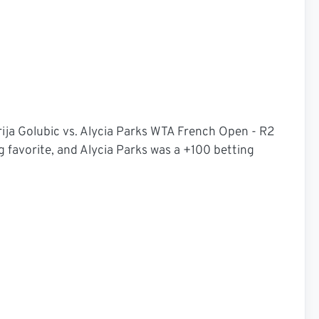
orija Golubic vs. Alycia Parks WTA French Open - R2
g favorite, and Alycia Parks was a +100 betting