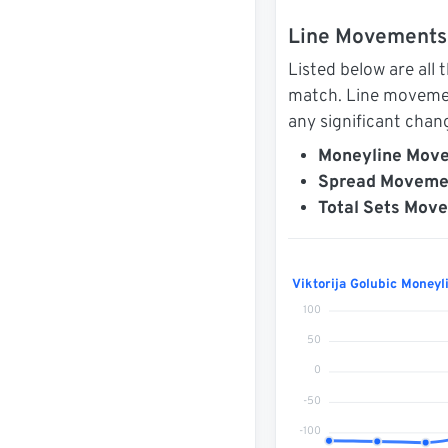
Line Movements
Listed below are all
match. Line movement
any significant chang
Moneyline Mov
Spread Moveme
Total Sets Mov
Viktorija Golubic Money
100
50
0
-50
-100