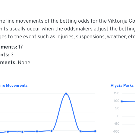
 the line movements of the betting odds for the Viktorija G
s usually occur when the oddsmakers adjust the betting l
es to the event such as injuries, suspensions, weather, etc
ements:
17
nts:
3
ements:
None
line Movements
Alycia Park
150
100
50
0
-50
-100