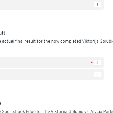
1
ult
he actual final result for the now completed Viktorija Golu
2
0
e
he Sportsbook Edge for the Viktorija Golubic vs. Alycia Pa