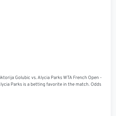
iktorija Golubic vs. Alycia Parks WTA French Open -
lycia Parks is a betting favorite in the match. Odds