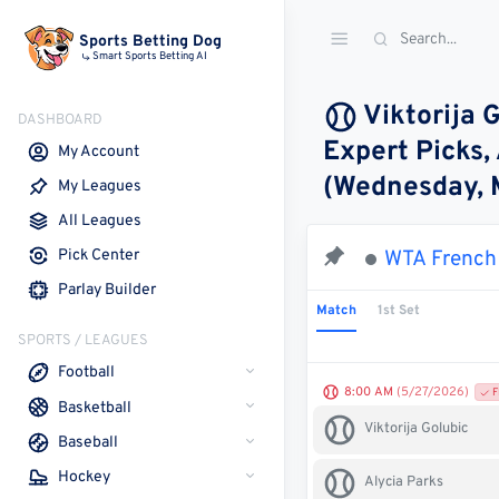
Sports Betting Dog
Smart Sports Betting AI
Viktorija 
DASHBOARD
Expert Picks,
My Account
(Wednesday, 
My Leagues
All Leagues
Pick Center
WTA French
Parlay Builder
Match
1st Set
SPORTS / LEAGUES
Football
8:00 AM
(5/27/2026)
F
Basketball
Viktorija Golubic
Baseball
Hockey
Alycia Parks