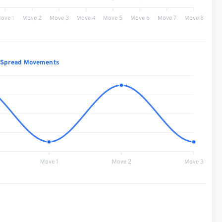
ove 1
Move 2
Move 3
Move 4
Move 5
Move 6
Move 7
Move 8
s Spread Movements
Move 1
Move 2
Move 3