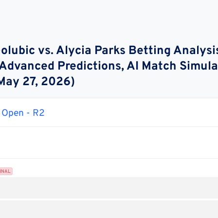
Golubic vs. Alycia Parks Betting Analy
 Advanced Predictions, AI Match Simula
May 27, 2026)
 Open - R2
INAL