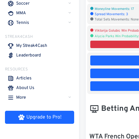
Soccer
Moneyline Movements: 17
MMA
Spread Movements: 3
Total Sets Movements: None
Tennis
Viktorija Golubic Win Probab
Alycia Parks Win Probabilit
STREAK4CASH
My Streak4Cash
Leaderboard
RESOURCES
Articles
About Us
More
Betting An
Upgrade to Pro!
WTA French Open