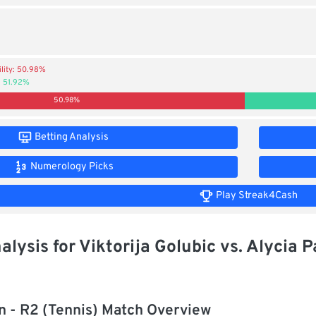
ility: 50.98%
y: 51.92%
50.98%
Betting Analysis
Numerology Picks
Play Streak4Cash
alysis for Viktorija Golubic vs. Alycia P
 - R2 (Tennis) Match Overview