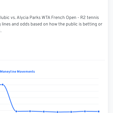
olubic vs. Alycia Parks WTA French Open - R2 tennis
ines and odds based on how the public is betting or
.
s Moneyline Movements