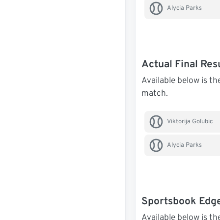
Alycia Parks
Actual Final Res
Available below is t
match.
Viktorija Golubic
Alycia Parks
Sportsbook Edg
Available below is t