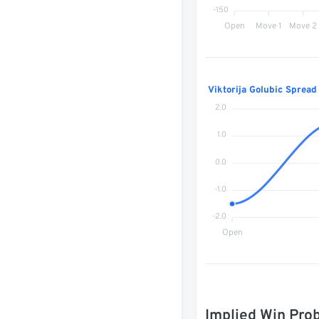
-150
Open
Move 1
Move 2
Viktorija Golubic Sprea
2.0
1.0
0.0
-1.0
-2.0
Open
Implied Win Prob