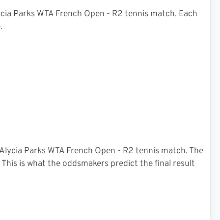
 Alycia Parks WTA French Open - R2 tennis match. Each
.
vs. Alycia Parks WTA French Open - R2 tennis match. The
 This is what the oddsmakers predict the final result