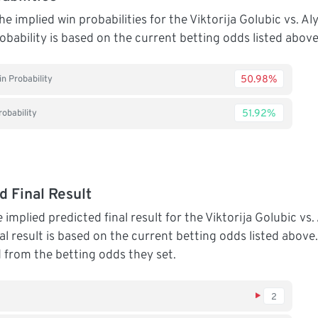
the implied win probabilities for the Viktorija Golubic vs.
obability is based on the current betting odds listed above
50.98%
in Probability
51.92%
robability
d Final Result
e implied predicted final result for the Viktorija Golubic 
al result is based on the current betting odds listed above.
d from the betting odds they set.
2