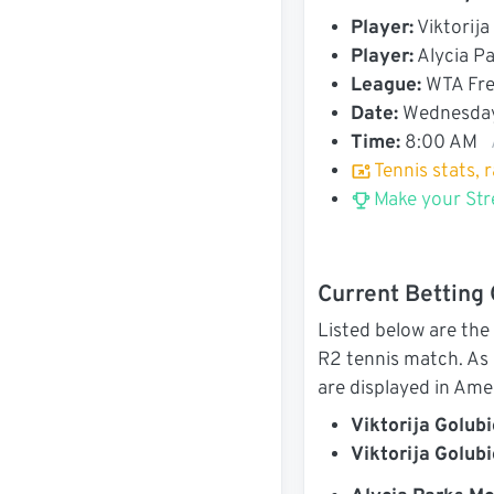
Player:
Viktorija
Player:
Alycia Pa
League:
WTA Fre
Date:
Wednesday
Time:
8:00 AM
Tennis stats, 
Make your Str
Current Betting
Listed below are the
R2 tennis match. As o
are displayed in Ame
Viktorija Golub
Viktorija Golub