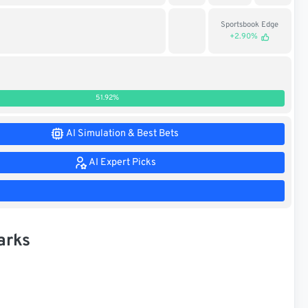
Sportsbook Edge
+2.90%
51.92%
AI Simulation & Best Bets
AI Expert Picks
arks