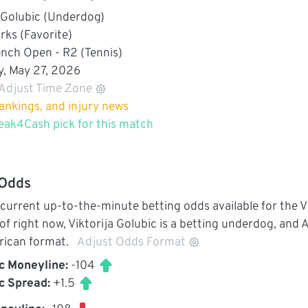
 Golubic (Underdog)
rks (Favorite)
nch Open - R2 (Tennis)
, May 27, 2026
Adjust Time Zone
rankings, and injury news
eak4Cash pick for this match
 Odds
 current up-to-the-minute betting odds available for the V
f right now, Viktorija Golubic is a betting underdog, and A
rican format.
Adjust Odds Format
ic Moneyline:
-104
ic Spread:
+1.5