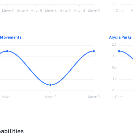
-150
Move 3
Move 4
Move 5
Move 6
Move 7
Move 8
Move 9
Open
M
d Movements
Alycia Park
2.0
1.0
0.0
-1.0
-2.0
Move 1
Move 2
Move 3
Open
abilities