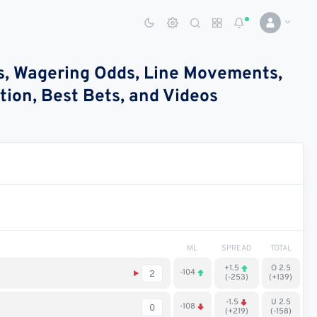
sis, Wagering Odds, Line Movements,
tion, Best Bets, and Videos
ML
SPREAD
TOTAL
+1.5
O 2.5
-104
2
(-253)
(+139)
-1.5
U 2.5
-108
0
(+219)
(-158)