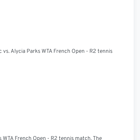
bic vs. Alycia Parks WTA French Open - R2 tennis
rks WTA French Open - R2 tennis match. The