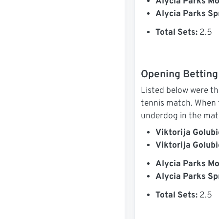
Alycia Parks Mo
Alycia Parks Sp
Total Sets:
2.5
Opening Betting
Listed below were th
tennis match. When t
underdog in the mat
Viktorija Golub
Viktorija Golub
Alycia Parks Mo
Alycia Parks Sp
Total Sets:
2.5