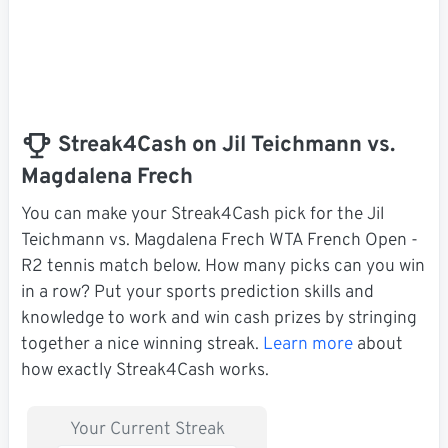
Streak4Cash on Jil Teichmann vs.
Magdalena Frech
You can make your Streak4Cash pick for the Jil
Teichmann vs. Magdalena Frech WTA French Open -
R2 tennis match below. How many picks can you win
in a row? Put your sports prediction skills and
knowledge to work and win cash prizes by stringing
together a nice winning streak.
Learn more
about
how exactly Streak4Cash works.
Your Current Streak