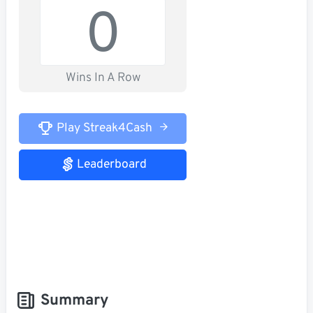
0
Wins In A Row
Play Streak4Cash
Leaderboard
Summary