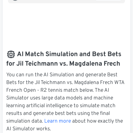
AI Match Simulation and Best Bets
for Jil Teichmann vs. Magdalena Frech
You can run the AI Simulation and generate Best
Bets for the Jil Teichmann vs. Magdalena Frech WTA
French Open - R2 tennis match below. The AI
Simulator uses large data models and machine
learning artificial intelligence to simulate match
results and generate best bets using the final
simulation data.
Learn more
about how exactly the
AI Simulator works.