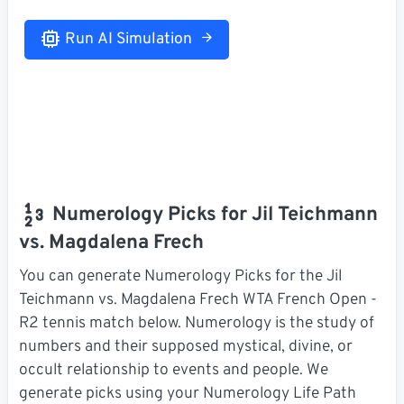
Run AI Simulation
Numerology Picks for Jil Teichmann
vs. Magdalena Frech
You can generate Numerology Picks for the Jil
Teichmann vs. Magdalena Frech WTA French Open -
R2 tennis match below. Numerology is the study of
numbers and their supposed mystical, divine, or
occult relationship to events and people. We
generate picks using your Numerology Life Path