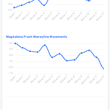
128
120
Move 1
Move 2
Move 4
Move 5
Move 7
Move 8
Move 10
Move 11
Open
Move 3
Move 6
Move 9
Move 12
Magdalena Frech Moneyline Movements
-140
-147
-154
-161
-168
-175
Move 1
Move 2
Move 4
Move 5
Move 7
Move 8
Move 10
Move 11
Open
Move 3
Move 6
Move 9
Move 12