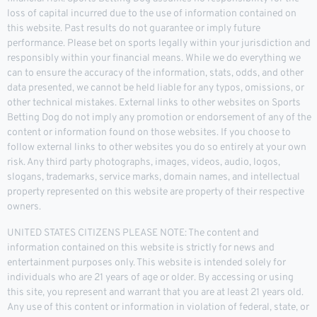
loss of capital incurred due to the use of information contained on
this website. Past results do not guarantee or imply future
performance. Please bet on sports legally within your jurisdiction and
responsibly within your financial means. While we do everything we
can to ensure the accuracy of the information, stats, odds, and other
data presented, we cannot be held liable for any typos, omissions, or
other technical mistakes. External links to other websites on Sports
Betting Dog do not imply any promotion or endorsement of any of the
content or information found on those websites. If you choose to
follow external links to other websites you do so entirely at your own
risk. Any third party photographs, images, videos, audio, logos,
slogans, trademarks, service marks, domain names, and intellectual
property represented on this website are property of their respective
owners.
UNITED STATES CITIZENS PLEASE NOTE: The content and
information contained on this website is strictly for news and
entertainment purposes only. This website is intended solely for
individuals who are 21 years of age or older. By accessing or using
this site, you represent and warrant that you are at least 21 years old.
Any use of this content or information in violation of federal, state, or