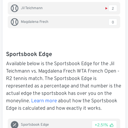
Jil Teichmann
2
Magdalena Frech
0
Sportsbook Edge
Available below is the Sportsbook Edge for the Jil
Teichmann vs. Magdalena Frech WTA French Open -
R2 tennis match. The Sportsbook Edge is
represented as a percentage and that number is the
actual edge the sportsbook has over you on the
moneyline.
Learn more
about how the Sportsbook
Edge is calculated and how exactly it works.
+2.51%
Sportsbook Edge