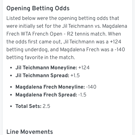
Opening Betting Odds
Listed below were the opening betting odds that
were initially set for the Jil Teichmann vs. Magdalena
Frech WTA French Open - R2 tennis match. When
the odds first came out, Jil Teichmann was a +124
betting underdog, and Magdalena Frech was a -140
betting favorite in the match.
Jil Teichmann Moneyline:
+124
Jil Teichmann Spread:
+1.5
Magdalena Frech Moneyline:
-140
Magdalena Frech Spread:
-1.5
Total Sets:
2.5
Line Movements