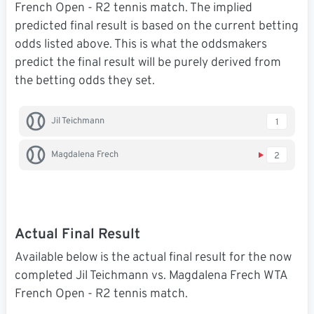
French Open - R2 tennis match. The implied
predicted final result is based on the current betting
odds listed above. This is what the oddsmakers
predict the final result will be purely derived from
the betting odds they set.
Jil Teichmann
1
Magdalena Frech
2
Actual Final Result
Available below is the actual final result for the now
completed Jil Teichmann vs. Magdalena Frech WTA
French Open - R2 tennis match.