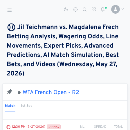
Sports Betting Dog
Smart Sports Betting AI
Jil Teichmann vs. Magdalena Frech
Betting Analysis, Wagering Odds, Line
DASHBOARD
Movements, Expert Picks, Advanced
My
All
Pick
Parlay
Predictions, AI Match Simulation, Best
My
Leagues
Leagues
Center
Builder
Account
Bets, and Videos (Wednesday, May 27,
2026)
SPORTS /
LEAGUES
Football
WTA French Open - R2
Basketball
Match
1st Set
Baseball
Hockey
ML
SPREAD
TOTAL
12:30 PM
(5/27/2026)
FINAL