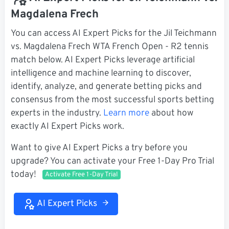
Magdalena Frech
You can access AI Expert Picks for the Jil Teichmann
vs. Magdalena Frech WTA French Open - R2 tennis
match below. AI Expert Picks leverage artificial
intelligence and machine learning to discover,
identify, analyze, and generate betting picks and
consensus from the most successful sports betting
experts in the industry.
Learn more
about how
exactly AI Expert Picks work.
Want to give AI Expert Picks a try before you
upgrade? You can activate your Free 1-Day Pro Trial
today!
Activate Free 1-Day Trial
AI Expert Picks