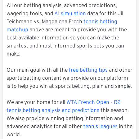
All our betting analysis, advanced predictions,
wagering tools, and
AI simulation
data for this Jil
Teichmann vs. Magdalena Frech
tennis betting
matchup
above are meant to provide you with the
best available information so you can make the
smartest and most informed sports bets you can
make.
Our main goal with all the
free betting tips
and other
sports betting content we provide on our platform
is to help you win at sports betting, plain and simple.
We are your home for all
WTA French Open - R2
tennis betting analysis and predictions
this season.
We also provide winning betting information and
advanced analytics for all other
tennis leagues
in the
world.