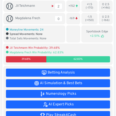
+1.5
O 2.5
Soccer
Jil Teichmann
+152
2
(-170)
(+146)
MMA
-1.5
U 2.5
Magdalena Frech
-169
0
(+150)
(-166)
Tennis
Moneyline Movements: 24
Sportsbook Edge
Spread Movements: None
+2.51%
Total Sets Movements: None
STREAK4CASH
Jil Teichmann Win Probability: 39.68%
Magdalena Frech Win Probability: 62.83%
My
Leaderboard
Streak4Cash
39.68%
62.83%
RESOURCES
Betting Analysis
AI Simulation & Best Bets
More
Upgrade
About
Numerology Picks
Articles
to
Us
Pro!
AI Expert Picks
Play Streak4Cash