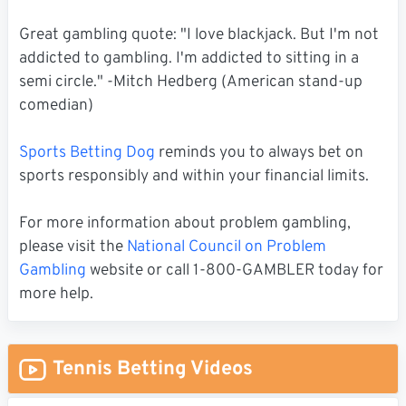
Great gambling quote: "I love blackjack. But I'm not
addicted to gambling. I'm addicted to sitting in a
semi circle." -Mitch Hedberg (American stand-up
comedian)
Sports Betting Dog
reminds you to always bet on
sports responsibly and within your financial limits.
For more information about problem gambling,
please visit the
National Council on Problem
Gambling
website or call 1-800-GAMBLER today for
more help.
Tennis Betting Videos