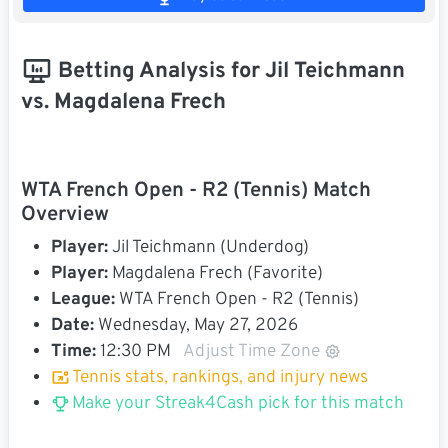
Betting Analysis for Jil Teichmann
vs. Magdalena Frech
WTA French Open - R2 (Tennis) Match
Overview
Player:
Jil Teichmann (Underdog)
Player:
Magdalena Frech (Favorite)
League:
WTA French Open - R2 (Tennis)
Date:
Wednesday, May 27, 2026
Time:
12:30 PM
Adjust Time Zone
Tennis stats, rankings, and injury news
Make your Streak4Cash pick for this match