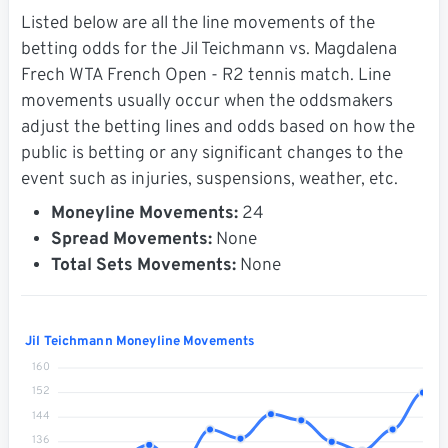
Listed below are all the line movements of the
betting odds for the Jil Teichmann vs. Magdalena
Frech WTA French Open - R2 tennis match. Line
movements usually occur when the oddsmakers
adjust the betting lines and odds based on how the
public is betting or any significant changes to the
event such as injuries, suspensions, weather, etc.
Moneyline Movements:
24
Spread Movements:
None
Total Sets Movements:
None
Jil Teichmann Moneyline Movements
160
152
144
136