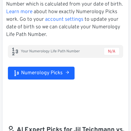
Number which is calculated from your date of birth.
Learn more
about how exactly Numerology Picks
work. Go to your
account settings
to update your
date of birth so we can calculate your Numerology
Life Path Number.
N/A
Your Numerology Life Path Number
Numerology Picks
AI Expert Picks for Jil Teichmann vs.