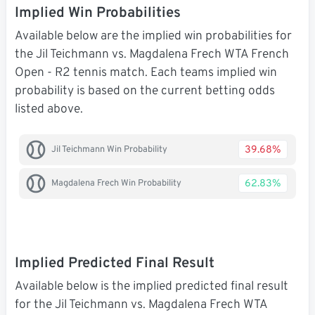
Implied Win Probabilities
Available below are the implied win probabilities for
the Jil Teichmann vs. Magdalena Frech WTA French
Open - R2 tennis match. Each teams implied win
probability is based on the current betting odds
listed above.
39.68%
Jil Teichmann Win Probability
62.83%
Magdalena Frech Win Probability
Implied Predicted Final Result
Available below is the implied predicted final result
for the Jil Teichmann vs. Magdalena Frech WTA