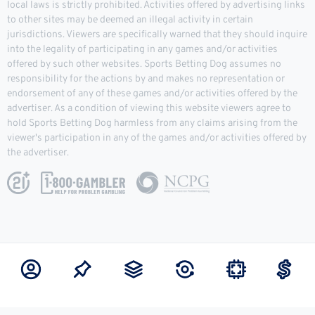
local laws is strictly prohibited. Activities offered by advertising links
to other sites may be deemed an illegal activity in certain
jurisdictions. Viewers are specifically warned that they should inquire
into the legality of participating in any games and/or activities
offered by such other websites. Sports Betting Dog assumes no
responsibility for the actions by and makes no representation or
endorsement of any of these games and/or activities offered by the
advertiser. As a condition of viewing this website viewers agree to
hold Sports Betting Dog harmless from any claims arising from the
viewer's participation in any of the games and/or activities offered by
the advertiser.