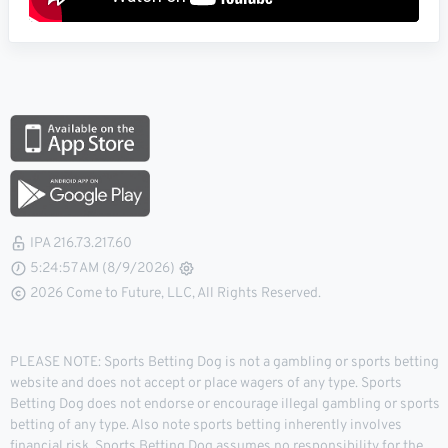
IPA 216.73.217.60
5:24:58 AM (8/9/2026)
2026 Come to Future, LLC, All Rights Reserved.
PLEASE NOTE: Sports Betting Dog is not a gambling or sports betting
website and does not accept or place wagers of any type. Sports
Betting Dog does not endorse or encourage illegal gambling or sports
betting of any type. Also note sports betting inherently involves
financial risk. Sports Betting Dog assumes no responsibility for the