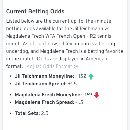
Current Betting Odds
Listed below are the current up-to-the-minute
betting odds available for the Jil Teichmann vs.
Magdalena Frech WTA French Open - R2 tennis
match. As of right now, Jil Teichmann is a betting
underdog, and Magdalena Frech is a betting favorite
in the match. Odds are displayed in American
format.
Adjust Odds Format
Jil Teichmann Moneyline:
+152
Jil Teichmann Spread:
+1.5
Magdalena Frech Moneyline:
-169
Magdalena Frech Spread:
-1.5
Total Sets:
2.5