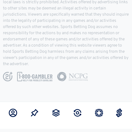
local laws is strictly prohibited. Activities offered by advertising links
to other sites may be deemed an illegal activity in certain
jurisdictions. Viewers are specifically warned that they should inquire
into the legality of participating in any games and/or activities
offered by such other websites. Sports Betting Dog assumes no
responsibility for the actions by and makes no representation or
endorsement of any of these games and/or activities offered by the
advertiser. As a condition of viewing this website viewers agree to
hold Sports Betting Dog harmless from any claims arising from the
viewer's participation in any of the games and/or activities offered by
the advertiser.