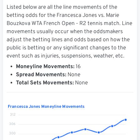
Listed below are all the line movements of the
betting odds for the Francesca Jones vs. Marie
Bouzkova WTA French Open - R2 tennis match. Line
movements usually occur when the oddsmakers
adjust the betting lines and odds based on how the
public is betting or any significant changes to the
event such as injuries, suspensions, weather, etc.
Moneyline Movements:
16
Spread Movements:
None
Total Sets Movements:
None
Francesca Jones Moneyline Movements
312
306
300