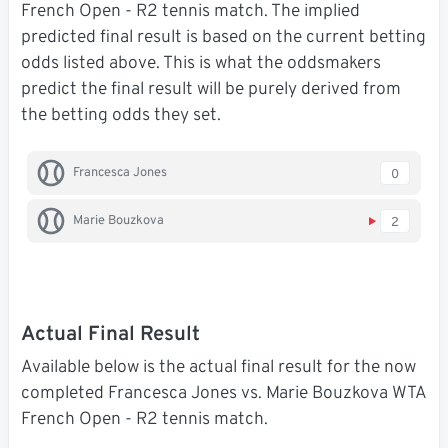
French Open - R2 tennis match. The implied
predicted final result is based on the current betting
odds listed above. This is what the oddsmakers
predict the final result will be purely derived from
the betting odds they set.
Francesca Jones
0
Marie Bouzkova
2
Actual Final Result
Available below is the actual final result for the now
completed Francesca Jones vs. Marie Bouzkova WTA
French Open - R2 tennis match.