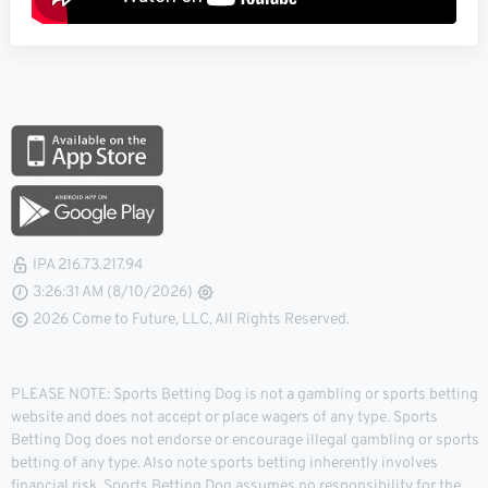
IPA 216.73.217.94
3:26:31 AM (8/10/2026)
2026 Come to Future, LLC, All Rights Reserved.
PLEASE NOTE: Sports Betting Dog is not a gambling or sports betting
website and does not accept or place wagers of any type. Sports
Betting Dog does not endorse or encourage illegal gambling or sports
betting of any type. Also note sports betting inherently involves
financial risk. Sports Betting Dog assumes no responsibility for the