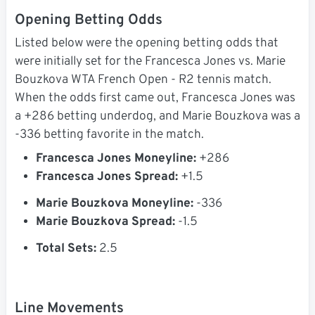
Opening Betting Odds
Listed below were the opening betting odds that
were initially set for the Francesca Jones vs. Marie
Bouzkova WTA French Open - R2 tennis match.
When the odds first came out, Francesca Jones was
a +286 betting underdog, and Marie Bouzkova was a
-336 betting favorite in the match.
Francesca Jones Moneyline:
+286
Francesca Jones Spread:
+1.5
Marie Bouzkova Moneyline:
-336
Marie Bouzkova Spread:
-1.5
Total Sets:
2.5
Line Movements