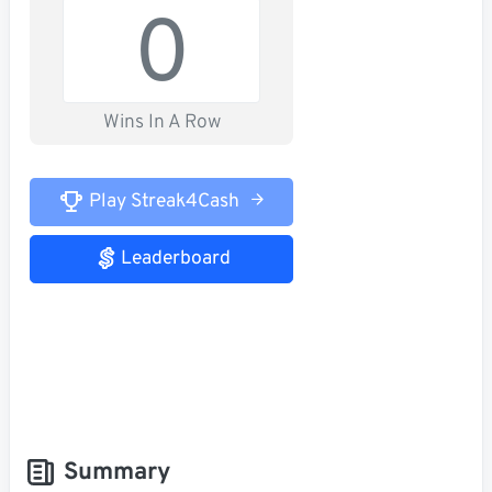
0
Wins In A Row
Play Streak4Cash
Leaderboard
Summary