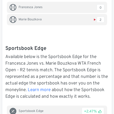
Francesca Jones
0
Marie Bouzkova
2
Sportsbook Edge
Available below is the Sportsbook Edge for the
Francesca Jones vs. Marie Bouzkova WTA French
Open - R2 tennis match. The Sportsbook Edge is
represented as a percentage and that number is the
actual edge the sportsbook has over you on the
moneyline.
Learn more
about how the Sportsbook
Edge is calculated and how exactly it works.
+2.47%
Sportsbook Edge