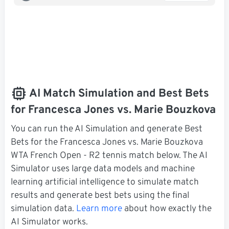
AI Match Simulation and Best Bets
for Francesca Jones vs. Marie Bouzkova
You can run the AI Simulation and generate Best
Bets for the Francesca Jones vs. Marie Bouzkova
WTA French Open - R2 tennis match below. The AI
Simulator uses large data models and machine
learning artificial intelligence to simulate match
results and generate best bets using the final
simulation data.
Learn more
about how exactly the
AI Simulator works.