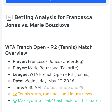
Betting Analysis for Francesca
Jones vs. Marie Bouzkova
WTA French Open - R2 (Tennis) Match
Overview
Player:
Francesca Jones (Underdog)
Player:
Marie Bouzkova (Favorite)
League:
WTA French Open - R2 (Tennis)
Date:
Wednesday, May 27, 2026
Time:
9:30 AM
Adjust Time Zone
Tennis stats, rankings, and injury news
Make your Streak4Cash pick for this match