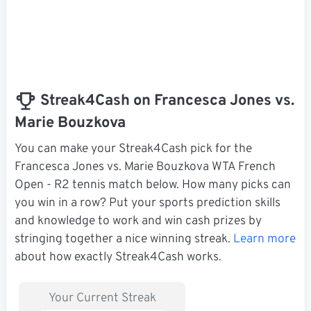
Streak4Cash on Francesca Jones vs.
Marie Bouzkova
You can make your Streak4Cash pick for the
Francesca Jones vs. Marie Bouzkova WTA French
Open - R2 tennis match below. How many picks can
you win in a row? Put your sports prediction skills
and knowledge to work and win cash prizes by
stringing together a nice winning streak.
Learn more
about how exactly Streak4Cash works.
Your Current Streak