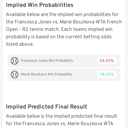
Implied Win Probabilities
Available below are the implied win probabilities for
the Francesca Jones vs. Marie Bouzkova WTA French
Open - R2 tennis match. Each teams implied win
probability is based on the current betting odds
listed above.
24.45%
Francesca Jones Win Probability
78.02%
Marie Bouzkova Win Probability
Implied Predicted Final Result
Available below is the implied predicted final result
for the Francesca Jones vs. Marie Bouzkova WTA