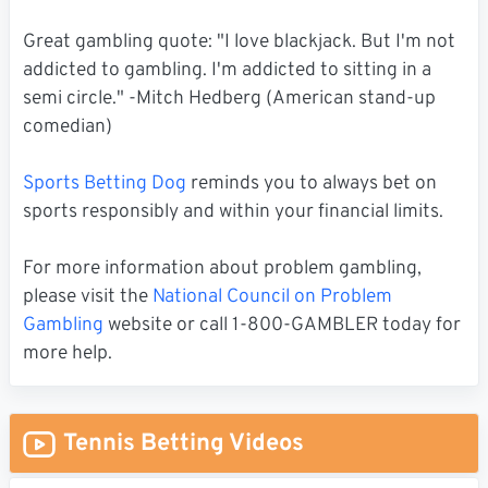
Great gambling quote: "I love blackjack. But I'm not
addicted to gambling. I'm addicted to sitting in a
semi circle." -Mitch Hedberg (American stand-up
comedian)
Sports Betting Dog
reminds you to always bet on
sports responsibly and within your financial limits.
For more information about problem gambling,
please visit the
National Council on Problem
Gambling
website or call 1-800-GAMBLER today for
more help.
Tennis Betting Videos