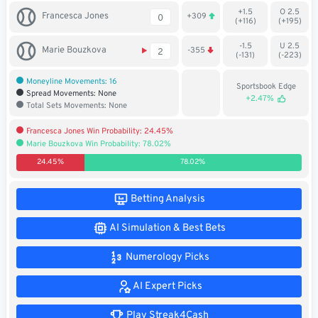
+1.5
O 2.5
Soccer
Francesca Jones
+309
0
(+116)
(+195)
MMA
-1.5
U 2.5
Marie Bouzkova
-355
2
(-131)
(-223)
Tennis
Moneyline Movements: 16
Sportsbook Edge
Spread Movements: None
+2.47%
Total Sets Movements: None
STREAK4CASH
Francesca Jones Win Probability: 24.45%
Marie Bouzkova Win Probability: 78.02%
My
Leaderboard
Streak4Cash
24.45%
78.02%
RESOURCES
Betting Analysis
AI Simulation & Best Bets
More
Upgrade
About
Numerology Picks
Articles
to
Us
Pro!
AI Expert Picks
Play Streak4Cash