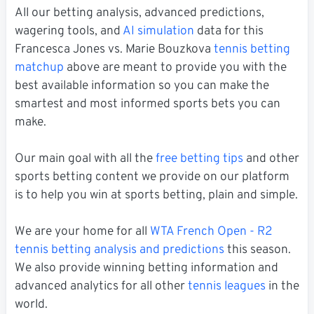
All our betting analysis, advanced predictions,
wagering tools, and
AI simulation
data for this
Francesca Jones vs. Marie Bouzkova
tennis betting
matchup
above are meant to provide you with the
best available information so you can make the
smartest and most informed sports bets you can
make.
Our main goal with all the
free betting tips
and other
sports betting content we provide on our platform
is to help you win at sports betting, plain and simple.
We are your home for all
WTA French Open - R2
tennis betting analysis and predictions
this season.
We also provide winning betting information and
advanced analytics for all other
tennis leagues
in the
world.