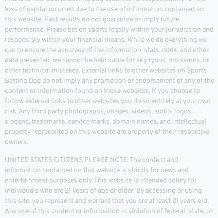
loss of capital incurred due to the use of information contained on
this website. Past results do not guarantee or imply future
performance. Please bet on sports legally within your jurisdiction and
responsibly within your financial means. While we do everything we
can to ensure the accuracy of the information, stats, odds, and other
data presented, we cannot be held liable for any typos, omissions, or
other technical mistakes. External links to other websites on Sports
Betting Dog do not imply any promotion or endorsement of any of the
content or information found on those websites. If you choose to
follow external links to other websites you do so entirely at your own
risk. Any third party photographs, images, videos, audio, logos,
slogans, trademarks, service marks, domain names, and intellectual
property represented on this website are property of their respective
owners.
UNITED STATES CITIZENS PLEASE NOTE: The content and
information contained on this website is strictly for news and
entertainment purposes only. This website is intended solely for
individuals who are 21 years of age or older. By accessing or using
this site, you represent and warrant that you are at least 21 years old.
Any use of this content or information in violation of federal, state, or