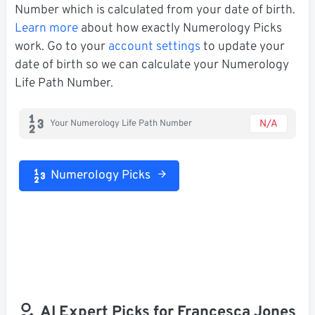
Number which is calculated from your date of birth.
Learn more
about how exactly Numerology Picks
work. Go to your
account settings
to update your
date of birth so we can calculate your Numerology
Life Path Number.
N/A
Your Numerology Life Path Number
Numerology Picks
AI Expert Picks for Francesca Jones