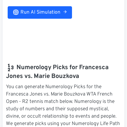
Run AI Simulation
Numerology Picks for Francesca
Jones vs. Marie Bouzkova
You can generate Numerology Picks for the
Francesca Jones vs. Marie Bouzkova WTA French
Open - R2 tennis match below. Numerology is the
study of numbers and their supposed mystical,
divine, or occult relationship to events and people.
We generate picks using your Numerology Life Path