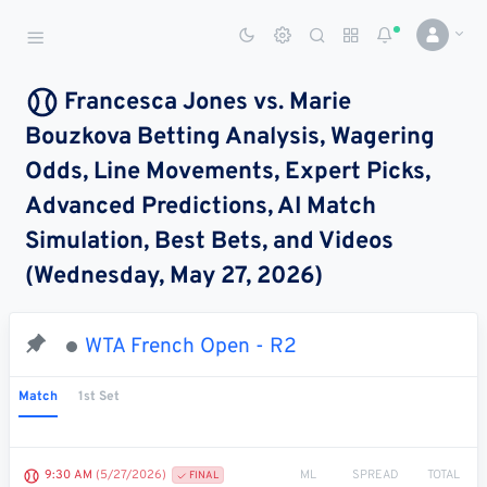
Sports Betting Dog
Smart Sports Betting AI
Francesca Jones vs. Marie
Bouzkova Betting Analysis, Wagering
DASHBOARD
Odds, Line Movements, Expert Picks,
My
All
Pick
Parlay
Advanced Predictions, AI Match
My
Leagues
Leagues
Center
Builder
Account
Simulation, Best Bets, and Videos
(Wednesday, May 27, 2026)
SPORTS /
LEAGUES
Football
WTA French Open - R2
Basketball
Match
1st Set
Baseball
Hockey
ML
SPREAD
TOTAL
9:30 AM
(5/27/2026)
FINAL