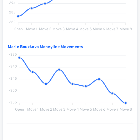
294
288
282
Open
Move 1
Move 2
Move 3
Move 4
Move 5
Move 6
Move 7
Move 8
Marie Bouzkova Moneyline Movements
-335
-340
-345
-350
-355
Open
Move 1
Move 2
Move 3
Move 4
Move 5
Move 6
Move 7
Move 8