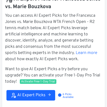
vs. Marie Bouzkova
You can access AI Expert Picks for the Francesca
Jones vs. Marie Bouzkova WTA French Open - R2
tennis match below. AI Expert Picks leverage
artificial intelligence and machine learning to
discover, identify, analyze, and generate betting
picks and consensus from the most successful
sports betting experts in the industry.
Learn more
about how exactly AI Expert Picks work.
Want to give AI Expert Picks a try before you
upgrade? You can activate your Free 1-Day Pro Trial
today!
Activate Free 1-Day Trial
AI Expert Picks
6 Picks
Loading...
Available