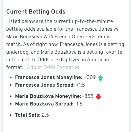
Current Betting Odds
Listed below are the current up-to-the-minute
betting odds available for the Francesca Jones vs.
Marie Bouzkova WTA French Open - R2 tennis
match. As of right now, Francesca Jones is a betting
underdog, and Marie Bouzkova is a betting favorite
in the match. Odds are displayed in American
format.
Adjust Odds Format
Francesca Jones Moneyline:
+309
Francesca Jones Spread:
+1.5
Marie Bouzkova Moneyline:
-355
Marie Bouzkova Spread:
-1.5
Total Sets:
2.5