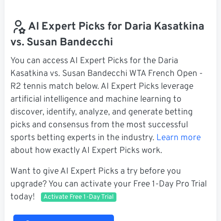
AI Expert Picks for Daria Kasatkina
vs. Susan Bandecchi
You can access AI Expert Picks for the Daria
Kasatkina vs. Susan Bandecchi WTA French Open -
R2 tennis match below. AI Expert Picks leverage
artificial intelligence and machine learning to
discover, identify, analyze, and generate betting
picks and consensus from the most successful
sports betting experts in the industry.
Learn more
about how exactly AI Expert Picks work.
Want to give AI Expert Picks a try before you
upgrade? You can activate your Free 1-Day Pro Trial
today!
Activate Free 1-Day Trial