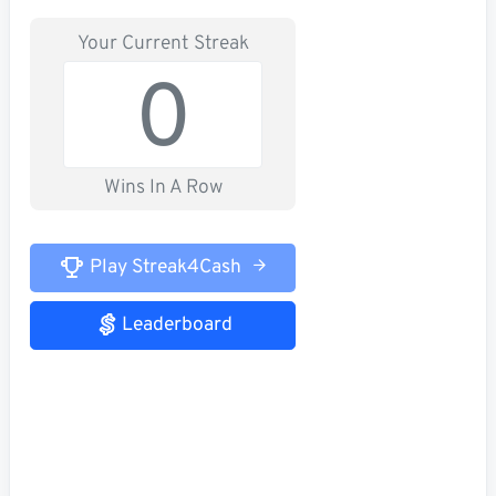
Your Current Streak
0
Wins In A Row
Play Streak4Cash
Leaderboard