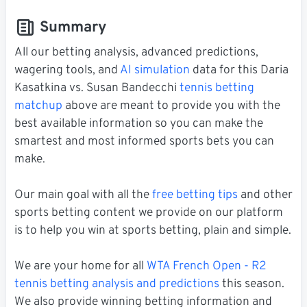
Summary
All our betting analysis, advanced predictions,
wagering tools, and
AI simulation
data for this Daria
Kasatkina vs. Susan Bandecchi
tennis betting
matchup
above are meant to provide you with the
best available information so you can make the
smartest and most informed sports bets you can
make.
Our main goal with all the
free betting tips
and other
sports betting content we provide on our platform
is to help you win at sports betting, plain and simple.
We are your home for all
WTA French Open - R2
tennis betting analysis and predictions
this season.
We also provide winning betting information and