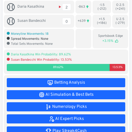
-1.5
O 2.5
Soccer
Daria Kasatkina
-863
2
(-212)
(+241)
MMA
+1.5
U 2.5
Susan Bandecchi
+639
0
(+186)
(-279)
Tennis
Moneyline Movements: 18
Sportsbook Edge
Spread Movements: None
+3.15%
Total Sets Movements: None
STREAK4CASH
Daria Kasatkina Win Probability: 89.62%
Susan Bandecchi Win Probability: 13.53%
My
Leaderboard
Streak4Cash
89.62%
13.53%
RESOURCES
Betting Analysis
AI Simulation & Best Bets
More
Upgrade
About
Numerology Picks
Articles
to
Us
Pro!
AI Expert Picks
Play Streak4Cash