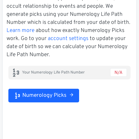
occult relationship to events and people. We
generate picks using your Numerology Life Path
Number which is calculated from your date of birth.
Learn more
about how exactly Numerology Picks
work. Go to your
account settings
to update your
date of birth so we can calculate your Numerology
Life Path Number.
N/A
Your Numerology Life Path Number
Numerology Picks