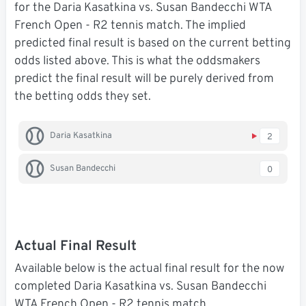
for the Daria Kasatkina vs. Susan Bandecchi WTA
French Open - R2 tennis match. The implied
predicted final result is based on the current betting
odds listed above. This is what the oddsmakers
predict the final result will be purely derived from
the betting odds they set.
Daria Kasatkina
2
Susan Bandecchi
0
Actual Final Result
Available below is the actual final result for the now
completed Daria Kasatkina vs. Susan Bandecchi
WTA French Open - R2 tennis match.