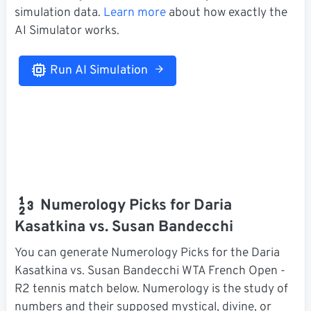
simulation data.
Learn more
about how exactly the
AI Simulator works.
Run AI Simulation
Numerology Picks for Daria
Kasatkina vs. Susan Bandecchi
You can generate Numerology Picks for the Daria
Kasatkina vs. Susan Bandecchi WTA French Open -
R2 tennis match below. Numerology is the study of
numbers and their supposed mystical, divine, or