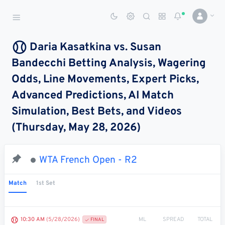
Sports Betting Dog
Smart Sports Betting AI
Daria Kasatkina vs. Susan
Bandecchi Betting Analysis, Wagering
DASHBOARD
Odds, Line Movements, Expert Picks,
My
All
Pick
Parlay
Advanced Predictions, AI Match
My
Leagues
Leagues
Center
Builder
Account
Simulation, Best Bets, and Videos
(Thursday, May 28, 2026)
SPORTS /
LEAGUES
Football
WTA French Open - R2
Basketball
Match
1st Set
Baseball
Hockey
ML
SPREAD
TOTAL
10:30 AM
(5/28/2026)
FINAL