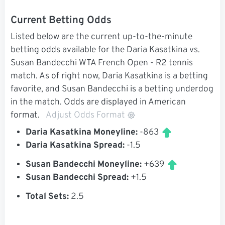
Current Betting Odds
Listed below are the current up-to-the-minute
betting odds available for the Daria Kasatkina vs.
Susan Bandecchi WTA French Open - R2 tennis
match. As of right now, Daria Kasatkina is a betting
favorite, and Susan Bandecchi is a betting underdog
in the match. Odds are displayed in American
format.
Adjust Odds Format
Daria Kasatkina Moneyline:
-863
Daria Kasatkina Spread:
-1.5
Susan Bandecchi Moneyline:
+639
Susan Bandecchi Spread:
+1.5
Total Sets:
2.5