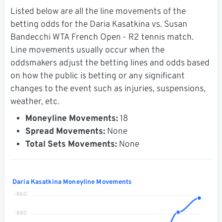
Listed below are all the line movements of the
betting odds for the Daria Kasatkina vs. Susan
Bandecchi WTA French Open - R2 tennis match.
Line movements usually occur when the
oddsmakers adjust the betting lines and odds based
on how the public is betting or any significant
changes to the event such as injuries, suspensions,
weather, etc.
Moneyline Movements:
18
Spread Movements:
None
Total Sets Movements:
None
Daria Kasatkina Moneyline Movements
-860
-880