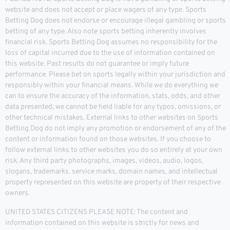
website and does not accept or place wagers of any type. Sports
Betting Dog does not endorse or encourage illegal gambling or sports
betting of any type. Also note sports betting inherently involves
financial risk. Sports Betting Dog assumes no responsibility for the
loss of capital incurred due to the use of information contained on
this website. Past results do not guarantee or imply future
performance. Please bet on sports legally within your jurisdiction and
responsibly within your financial means. While we do everything we
can to ensure the accuracy of the information, stats, odds, and other
data presented, we cannot be held liable for any typos, omissions, or
other technical mistakes. External links to other websites on Sports
Betting Dog do not imply any promotion or endorsement of any of the
content or information found on those websites. If you choose to
follow external links to other websites you do so entirely at your own
risk. Any third party photographs, images, videos, audio, logos,
slogans, trademarks, service marks, domain names, and intellectual
property represented on this website are property of their respective
owners.
UNITED STATES CITIZENS PLEASE NOTE: The content and
information contained on this website is strictly for news and