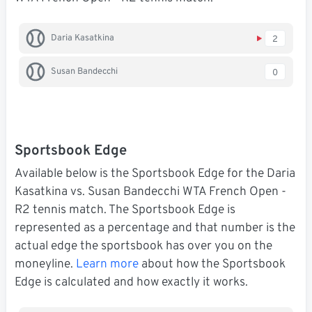
Daria Kasatkina
2
Susan Bandecchi
0
Sportsbook Edge
Available below is the Sportsbook Edge for the Daria
Kasatkina vs. Susan Bandecchi WTA French Open -
R2 tennis match. The Sportsbook Edge is
represented as a percentage and that number is the
actual edge the sportsbook has over you on the
moneyline.
Learn more
about how the Sportsbook
Edge is calculated and how exactly it works.