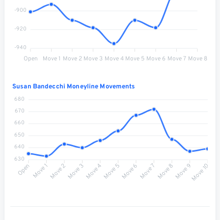
-900
-920
-940
Open
Move 1
Move 2
Move 3
Move 4
Move 5
Move 6
Move 7
Move 8
Susan Bandecchi Moneyline Movements
680
670
660
650
640
630
Open
Move 1
Move 2
Move 3
Move 4
Move 5
Move 6
Move 7
Move 8
Move 9
Move 10