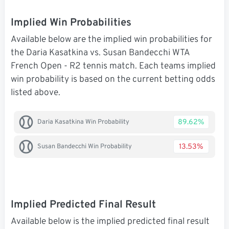
Implied Win Probabilities
Available below are the implied win probabilities for
the Daria Kasatkina vs. Susan Bandecchi WTA
French Open - R2 tennis match. Each teams implied
win probability is based on the current betting odds
listed above.
89.62%
Daria Kasatkina Win Probability
13.53%
Susan Bandecchi Win Probability
Implied Predicted Final Result
Available below is the implied predicted final result