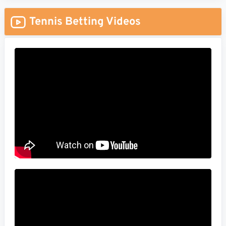
Tennis Betting Videos