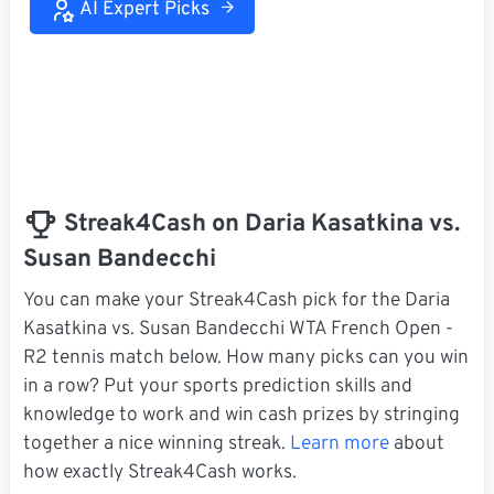
AI Expert Picks
Streak4Cash on Daria Kasatkina vs.
Susan Bandecchi
You can make your Streak4Cash pick for the Daria
Kasatkina vs. Susan Bandecchi WTA French Open -
R2 tennis match below. How many picks can you win
in a row? Put your sports prediction skills and
knowledge to work and win cash prizes by stringing
together a nice winning streak.
Learn more
about
how exactly Streak4Cash works.