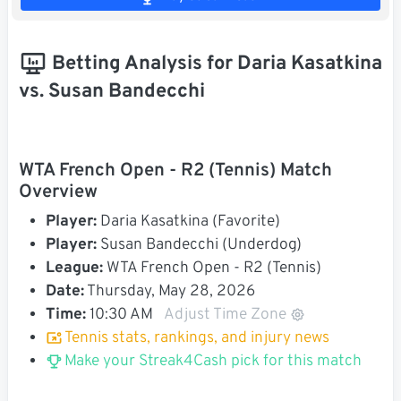
Betting Analysis for Daria Kasatkina
vs. Susan Bandecchi
WTA French Open - R2 (Tennis) Match
Overview
Player:
Daria Kasatkina (Favorite)
Player:
Susan Bandecchi (Underdog)
League:
WTA French Open - R2 (Tennis)
Date:
Thursday, May 28, 2026
Time:
10:30 AM
Adjust Time Zone
Tennis stats, rankings, and injury news
Make your Streak4Cash pick for this match