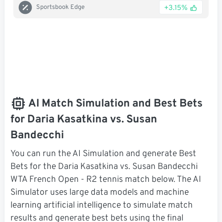
+3.15%
Sportsbook Edge
AI Match Simulation and Best Bets
for Daria Kasatkina vs. Susan
Bandecchi
You can run the AI Simulation and generate Best
Bets for the Daria Kasatkina vs. Susan Bandecchi
WTA French Open - R2 tennis match below. The AI
Simulator uses large data models and machine
learning artificial intelligence to simulate match
results and generate best bets using the final