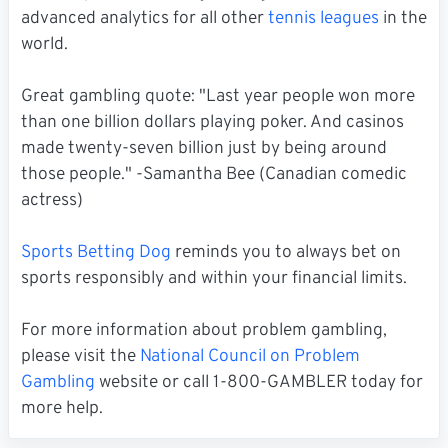
advanced analytics for all other
tennis leagues
in the
world.
Great gambling quote: "Last year people won more
than one billion dollars playing poker. And casinos
made twenty-seven billion just by being around
those people." -Samantha Bee (Canadian comedic
actress)
Sports Betting Dog
reminds you to always bet on
sports responsibly and within your financial limits.
For more information about problem gambling,
please visit the
National Council on Problem
Gambling
website or call 1-800-GAMBLER today for
more help.