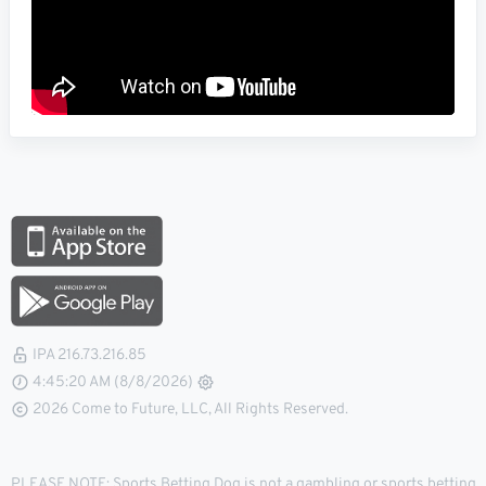
IPA 216.73.216.85
4:45:21 AM (8/8/2026)
2026 Come to Future, LLC, All Rights Reserved.
PLEASE NOTE: Sports Betting Dog is not a gambling or sports betting