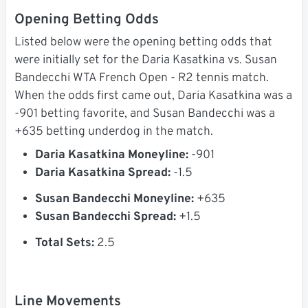
Opening Betting Odds
Listed below were the opening betting odds that
were initially set for the Daria Kasatkina vs. Susan
Bandecchi WTA French Open - R2 tennis match.
When the odds first came out, Daria Kasatkina was a
-901 betting favorite, and Susan Bandecchi was a
+635 betting underdog in the match.
Daria Kasatkina Moneyline:
-901
Daria Kasatkina Spread:
-1.5
Susan Bandecchi Moneyline:
+635
Susan Bandecchi Spread:
+1.5
Total Sets:
2.5
Line Movements