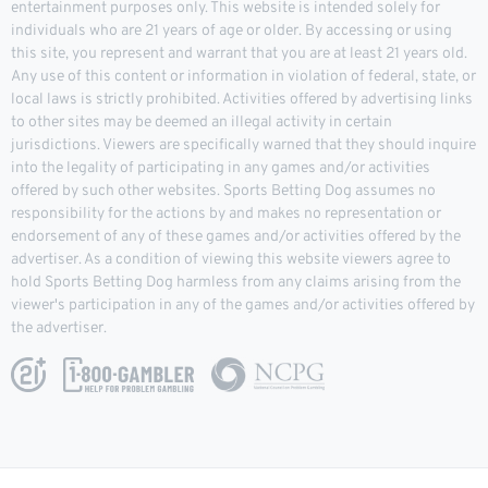
entertainment purposes only. This website is intended solely for
individuals who are 21 years of age or older. By accessing or using
this site, you represent and warrant that you are at least 21 years old.
Any use of this content or information in violation of federal, state, or
local laws is strictly prohibited. Activities offered by advertising links
to other sites may be deemed an illegal activity in certain
jurisdictions. Viewers are specifically warned that they should inquire
into the legality of participating in any games and/or activities
offered by such other websites. Sports Betting Dog assumes no
responsibility for the actions by and makes no representation or
endorsement of any of these games and/or activities offered by the
advertiser. As a condition of viewing this website viewers agree to
hold Sports Betting Dog harmless from any claims arising from the
viewer's participation in any of the games and/or activities offered by
the advertiser.