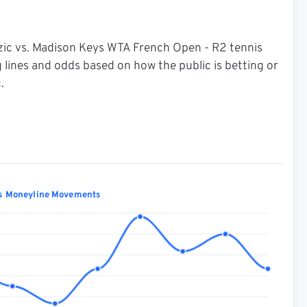
uzic vs. Madison Keys WTA French Open - R2 tennis
ines and odds based on how the public is betting or
.
s Moneyline Movements