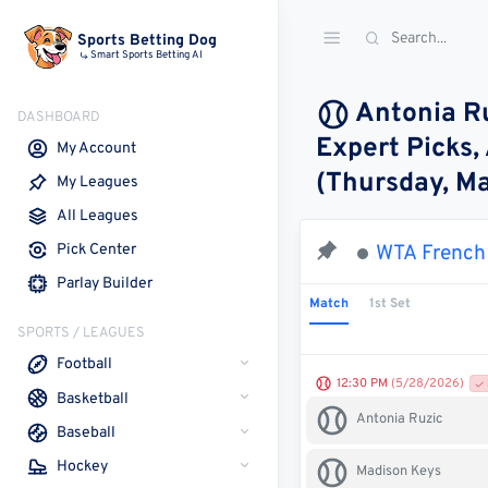
Sports Betting Dog
Smart Sports Betting AI
Antonia Ru
DASHBOARD
Expert Picks,
My Account
(Thursday, M
My Leagues
All Leagues
Pick Center
WTA French
Parlay Builder
Match
1st Set
SPORTS / LEAGUES
Football
12:30 PM
(5/28/2026)
Basketball
Antonia Ruzic
Baseball
Hockey
Madison Keys