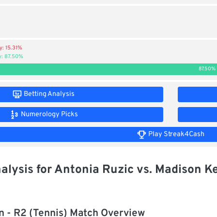
y: 15.31%
y: 87.50%
87.50%
Betting Analysis
Numerology Picks
Play Streak4Cash
alysis for Antonia Ruzic vs. Madison K
 - R2 (Tennis) Match Overview