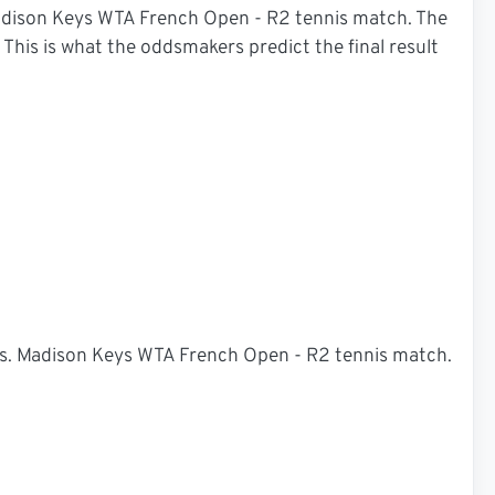
. Madison Keys WTA French Open - R2 tennis match. The
 This is what the oddsmakers predict the final result
c vs. Madison Keys WTA French Open - R2 tennis match.