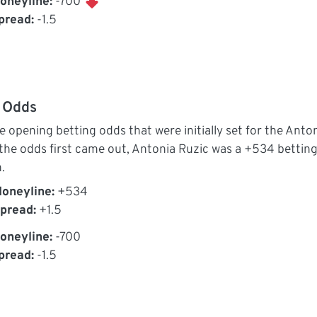
oneyline:
-700
pread:
-1.5
 Odds
e opening betting odds that were initially set for the An
the odds first came out, Antonia Ruzic was a +534 bettin
.
oneyline:
+534
pread:
+1.5
oneyline:
-700
pread:
-1.5