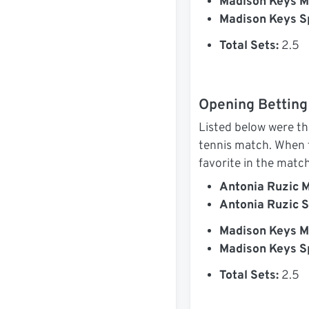
Madison Keys M
Madison Keys S
Total Sets:
2.5
Opening Betting
Listed below were th
tennis match. When 
favorite in the match
Antonia Ruzic M
Antonia Ruzic S
Madison Keys M
Madison Keys S
Total Sets:
2.5