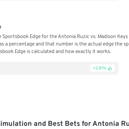
e
the Sportsbook Edge for the Antonia Ruzic vs. Madison Ke
 as a percentage and that number is the actual edge the s
book Edge is calculated and how exactly it works.
+2.81%
imulation and Best Bets for Antonia R