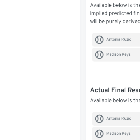
Available below is t
implied predicted fin
will be purely derive
Antonia Ruzic
Madison Keys
Actual Final Res
Available below is t
Antonia Ruzic
Madison Keys