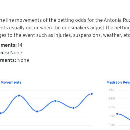
 the line movements of the betting odds for the Antonia R
s usually occur when the oddsmakers adjust the betting l
es to the event such as injuries, suspensions, weather, etc
ements:
14
nts:
None
ements:
None
e Movements
Madison Key
-684
-690
-696
-702
-708