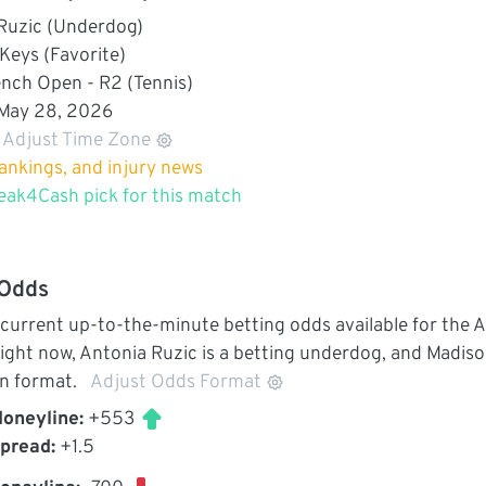
Ruzic (Underdog)
Keys (Favorite)
nch Open - R2 (Tennis)
 May 28, 2026
Adjust Time Zone
rankings, and injury news
eak4Cash pick for this match
 Odds
 current up-to-the-minute betting odds available for the
right now, Antonia Ruzic is a betting underdog, and Madiso
n format.
Adjust Odds Format
oneyline:
+553
pread:
+1.5