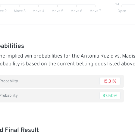
-714
ve 2
Move 3
Move 4
Move 5
Move 6
Move 7
Open
abilities
the implied win probabilities for the Antonia Ruzic vs. M
obability is based on the current betting odds listed above
15.31%
Probability
87.50%
robability
d Final Result