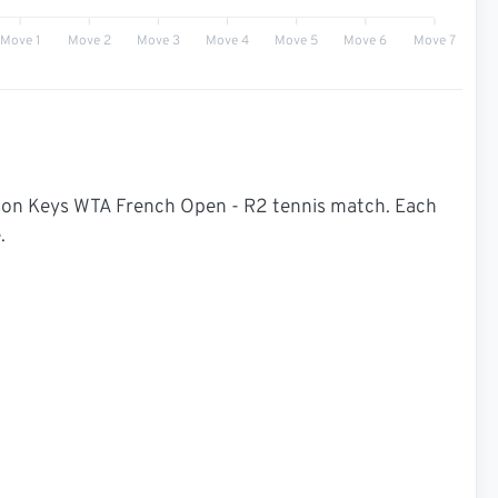
Move 1
Move 2
Move 3
Move 4
Move 5
Move 6
Move 7
adison Keys WTA French Open - R2 tennis match. Each
.