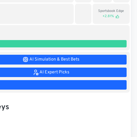
Sportsbook Edge
+2.81%
AI Simulation & Best Bets
AI Expert Picks
eys