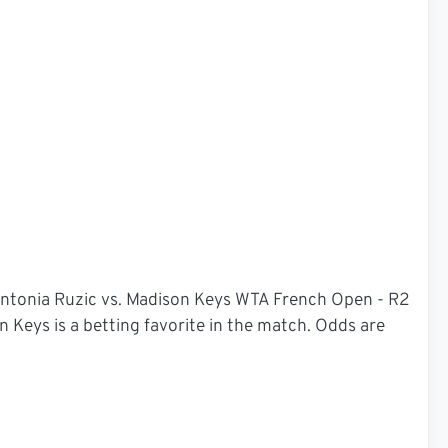
 Antonia Ruzic vs. Madison Keys WTA French Open - R2
n Keys is a betting favorite in the match. Odds are