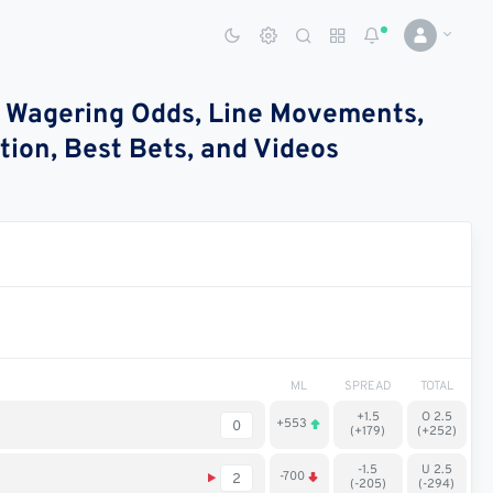
, Wagering Odds, Line Movements,
tion, Best Bets, and Videos
ML
SPREAD
TOTAL
+1.5
O 2.5
+553
0
(+179)
(+252)
-1.5
U 2.5
-700
2
(-205)
(-294)