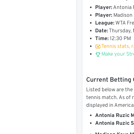
Player:
Antonia 
Player:
Madison 
League:
WTA Fre
Date:
Thursday,
Time:
12:30 PM
Tennis stats, 
Make your Str
Current Betting
Listed below are the
tennis match. As of 
displayed in America
Antonia Ruzic M
Antonia Ruzic S