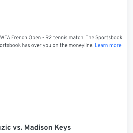
ys WTA French Open - R2 tennis match. The Sportsbook
portsbook has over you on the moneyline.
Learn more
uzic vs. Madison Keys