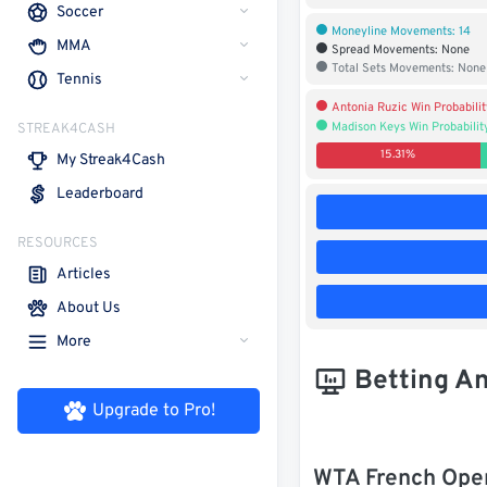
Soccer
Moneyline Movements: 14
MMA
Spread Movements: None
Total Sets Movements: None
Tennis
Antonia Ruzic Win Probabilit
Madison Keys Win Probabilit
STREAK4CASH
15.31%
My Streak4Cash
Leaderboard
RESOURCES
Articles
About Us
More
Betting An
Upgrade to Pro!
WTA French Open