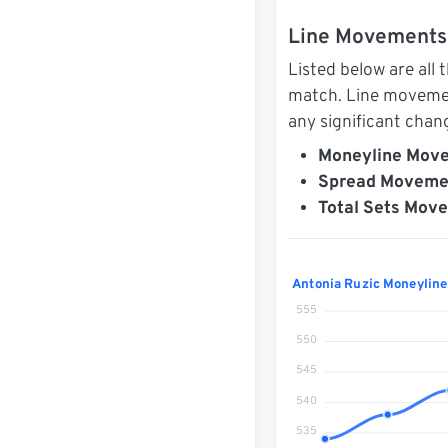
Line Movements
Listed below are all
match. Line movement
any significant chang
Moneyline Mov
Spread Moveme
Total Sets Mov
Antonia Ruzic Moneylin
555
550
545
540
535