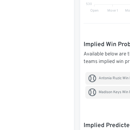
530
Open
Move 1
Mo
Implied Win Prob
Available below are 
teams implied win pr
Antonia Ruzic Win 
Madison Keys Win P
Implied Predicte