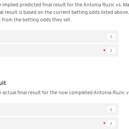
he implied predicted final result for the Antonia Ruzic vs
al result is based on the current betting odds listed above.
d from the betting odds they set.
0
2
ult
he actual final result for the now completed Antonia Ruzi
0
2