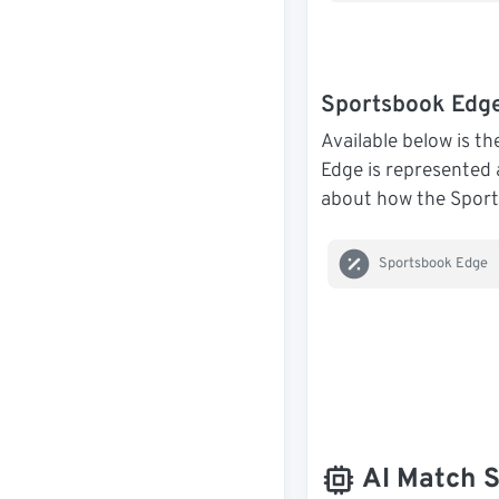
Sportsbook Edg
Available below is 
Edge is represented
about how the Sports
Sportsbook Edge
AI Match S