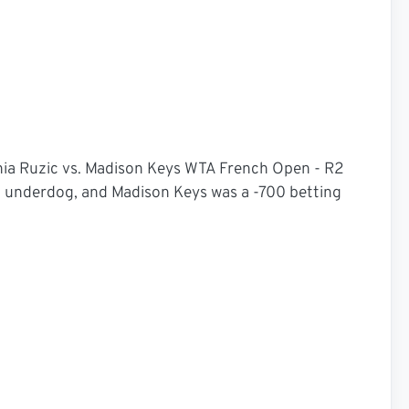
tonia Ruzic vs. Madison Keys WTA French Open - R2
g underdog, and Madison Keys was a -700 betting