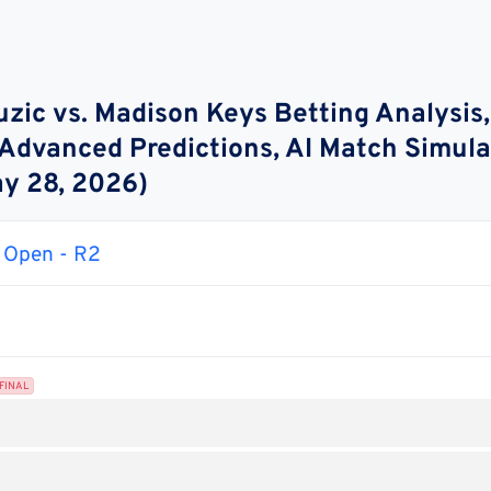
zic vs. Madison Keys Betting Analysis
 Advanced Predictions, AI Match Simula
ay 28, 2026)
 Open - R2
FINAL