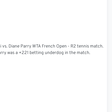
 Li vs. Diane Parry WTA French Open - R2 tennis match.
arry was a +221 betting underdog in the match.