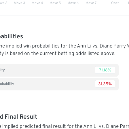
ve 2
Move 3
Move 4
Move 5
Move 6
Move 7
Open
abilities
the implied win probabilities for the Ann Li vs. Diane Par
ty is based on the current betting odds listed above.
71.18%
lity
31.35%
obability
d Final Result
he implied predicted final result for the Ann Li vs. Diane 