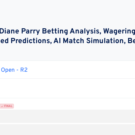
 Diane Parry Betting Analysis, Wageri
ed Predictions, AI Match Simulation, B
 Open - R2
FINAL