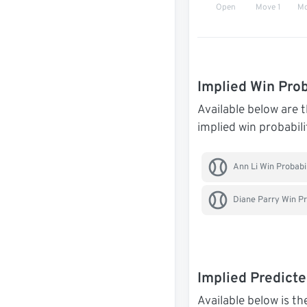
Open
Move 1
Mo
Implied Win Prob
Available below are 
implied win probabili
Ann Li Win Probabi
Diane Parry Win Pr
Implied Predicte
Available below is t