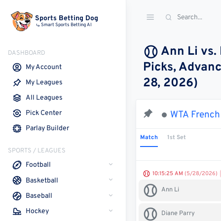
Sports Betting Dog
Smart Sports Betting AI
Ann Li vs.
DASHBOARD
Picks, Advanc
My Account
28, 2026)
My Leagues
All Leagues
Pick Center
WTA French
Parlay Builder
Match
1st Set
SPORTS / LEAGUES
Football
10:15:25 AM
(5/28/2026)
Basketball
Ann Li
Baseball
Hockey
Diane Parry