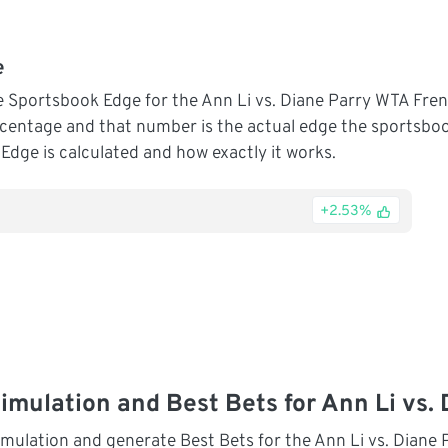
e
he Sportsbook Edge for the Ann Li vs. Diane Parry WTA Fr
rcentage and that number is the actual edge the sportsbo
dge is calculated and how exactly it works.
+2.53%
imulation and Best Bets for Ann Li vs.
imulation and generate Best Bets for the Ann Li vs. Dian