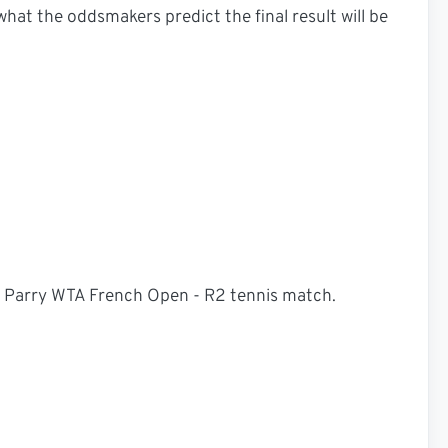
 what the oddsmakers predict the final result will be
ane Parry WTA French Open - R2 tennis match.