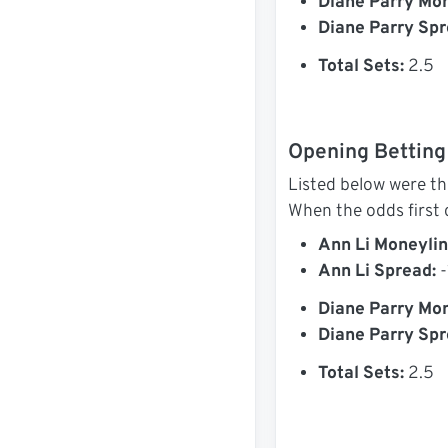
Diane Parry Mon
Diane Parry Spr
Total Sets:
2.5
Opening Betting
Listed below were th
When the odds first 
Ann Li Moneylin
Ann Li Spread:
-
Diane Parry Mon
Diane Parry Spr
Total Sets:
2.5