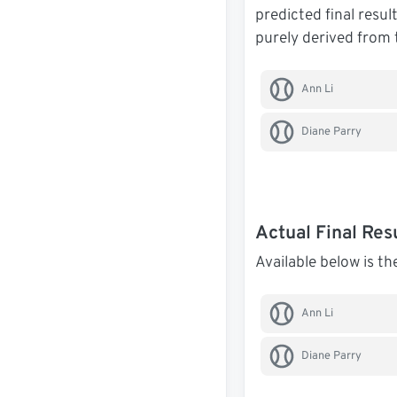
predicted final resul
purely derived from 
Ann Li
Diane Parry
Actual Final Res
Available below is t
Ann Li
Diane Parry