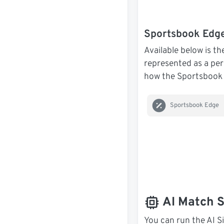
Sportsbook Edg
Available below is t
represented as a pe
how the Sportsbook E
Sportsbook Edge
AI Match S
You can run the AI S