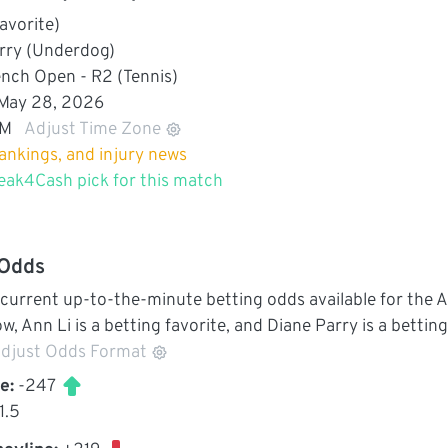
avorite)
rry (Underdog)
nch Open - R2 (Tennis)
 May 28, 2026
AM
Adjust Time Zone
rankings, and injury news
eak4Cash pick for this match
 Odds
 current up-to-the-minute betting odds available for the 
w, Ann Li is a betting favorite, and Diane Parry is a betti
djust Odds Format
e:
-247
1.5