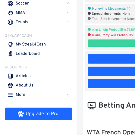
Soccer
Moneyline Movements: 14
MMA
Spread Movements: None
Total Sets Movements: None
Tennis
Ann Li Win Probability: 71.1
Diane Parry Win Probability
STREAK4CASH
My Streak4Cash
Leaderboard
RESOURCES
Articles
About Us
More
Betting An
Upgrade to Pro!
WTA French Open