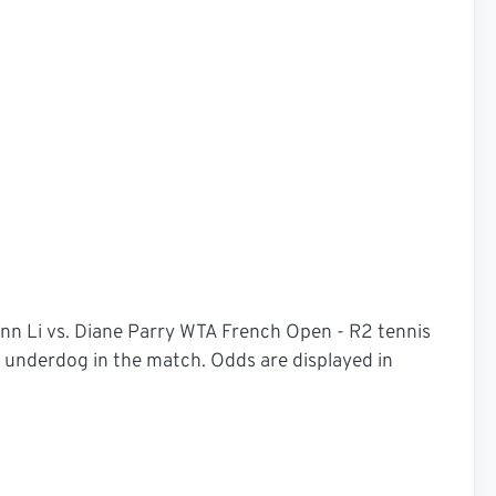
Ann Li vs. Diane Parry WTA French Open - R2 tennis
ng underdog in the match. Odds are displayed in