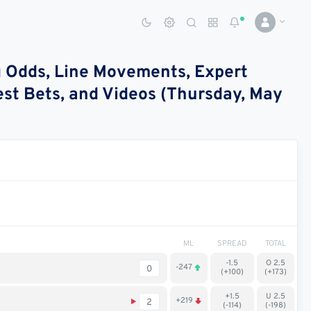
ng Odds, Line Movements, Expert
est Bets, and Videos (Thursday, May
ML
SPREAD
TOTAL
-1.5
O 2.5
-247
0
(+100)
(+173)
+1.5
U 2.5
+219
2
(-114)
(-198)