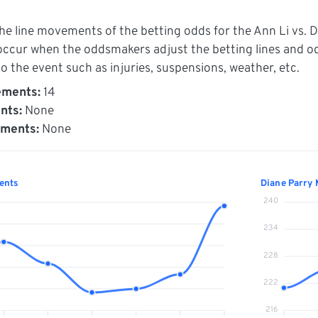
 the line movements of the betting odds for the Ann Li vs.
ccur when the oddsmakers adjust the betting lines and odd
o the event such as injuries, suspensions, weather, etc.
ements:
14
nts:
None
ements:
None
ents
Diane Parry
240
234
228
222
216