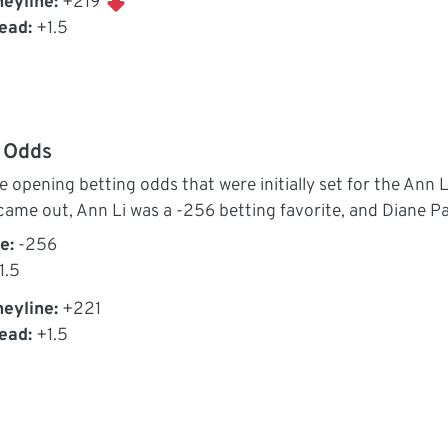
eyline:
+219
ead:
+1.5
 Odds
e opening betting odds that were initially set for the Ann
came out, Ann Li was a -256 betting favorite, and Diane P
e:
-256
1.5
eyline:
+221
ead:
+1.5