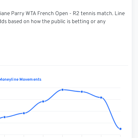
 Diane Parry WTA French Open - R2 tennis match. Line
s based on how the public is betting or any
 Moneyline Movements