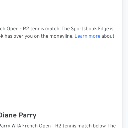
ench Open - R2 tennis match. The Sportsbook Edge is
ok has over you on the moneyline.
Learn more
about
 Diane Parry
e Parry WTA French Open - R2 tennis match below. The