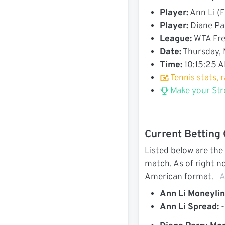
Player:
Ann Li (F
Player:
Diane Pa
League:
WTA Fre
Date:
Thursday,
Time:
10:15:25 
Tennis stats, 
Make your Str
Current Betting
Listed below are the
match. As of right no
American format.
A
Ann Li Moneylin
Ann Li Spread:
-