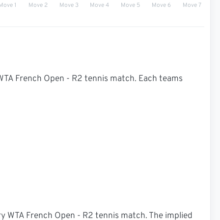
Move 1
Move 2
Move 3
Move 4
Move 5
Move 6
Move 7
ry WTA French Open - R2 tennis match. Each teams
Parry WTA French Open - R2 tennis match. The implied