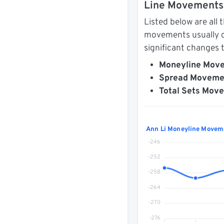
Line Movements
Listed below are all
movements usually o
significant changes t
Moneyline Mov
Spread Moveme
Total Sets Mov
Ann Li Moneyline Movem
-246
-252
-258
-264
-270
-276