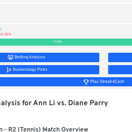
8%
: 31.35%
71.18%
Betting Analysis
Numerology Picks
Play Streak4Cash
alysis for Ann Li vs. Diane Parry
 - R2 (Tennis) Match Overview