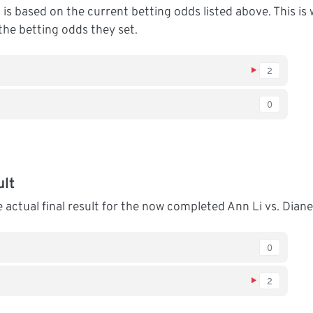
t is based on the current betting odds listed above. This is
the betting odds they set.
2
0
ult
he actual final result for the now completed Ann Li vs. Di
0
2