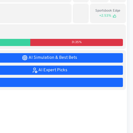
Sportsbook Edge
+2.53%
31.35%
AI Simulation & Best Bets
AI Expert Picks