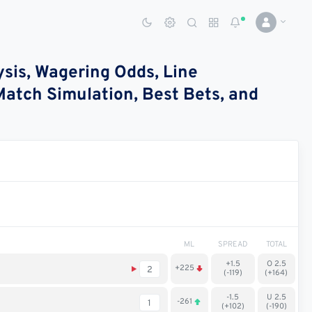
sis, Wagering Odds, Line
Match Simulation, Best Bets, and
ML
SPREAD
TOTAL
+1.5
O 2.5
+225
2
(-119)
(+164)
-1.5
U 2.5
-261
1
(+102)
(-190)