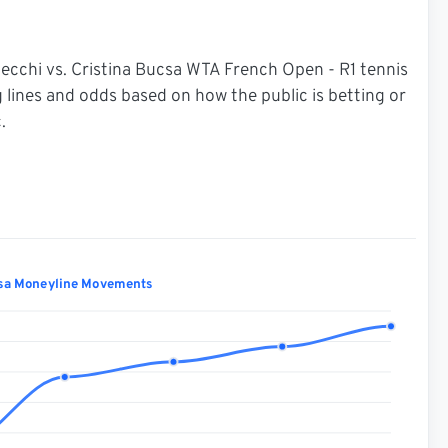
decchi vs. Cristina Bucsa WTA French Open - R1 tennis
ines and odds based on how the public is betting or
.
csa Moneyline Movements