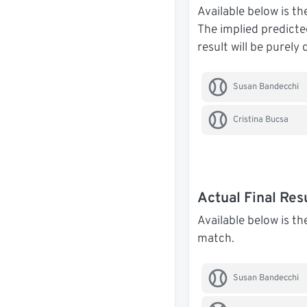
Available below is t
The implied predicted
result will be purely
Susan Bandecchi
Cristina Bucsa
Actual Final Res
Available below is t
match.
Susan Bandecchi