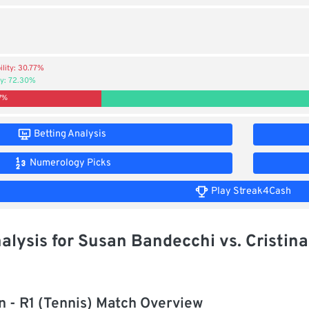
lity: 30.77%
ity: 72.30%
77%
Betting Analysis
Numerology Picks
Play Streak4Cash
alysis for Susan Bandecchi vs. Cristin
 - R1 (Tennis) Match Overview