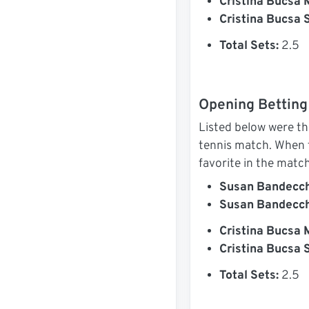
Cristina Bucsa 
Cristina Bucsa 
Total Sets:
2.5
Opening Betting
Listed below were th
tennis match. When 
favorite in the match
Susan Bandecch
Susan Bandecch
Cristina Bucsa 
Cristina Bucsa 
Total Sets:
2.5