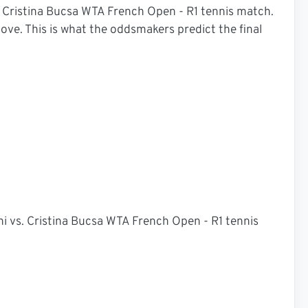
s. Cristina Bucsa WTA French Open - R1 tennis match.
bove. This is what the oddsmakers predict the final
hi vs. Cristina Bucsa WTA French Open - R1 tennis