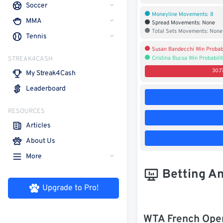
Soccer
Moneyline Movements: 8
MMA
Spread Movements: None
Total Sets Movements: None
Tennis
Susan Bandecchi Win Probabi
Cristina Bucsa Win Probabil
STREAK4CASH
30.
My Streak4Cash
Leaderboard
RESOURCES
Articles
About Us
More
Betting An
Upgrade to Pro!
WTA French Open