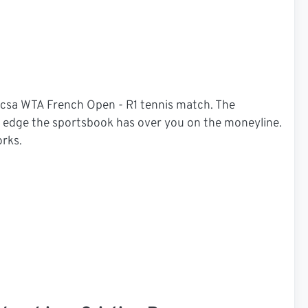
Bucsa WTA French Open - R1 tennis match. The
l edge the sportsbook has over you on the moneyline.
orks.