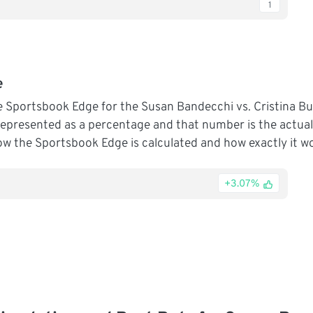
1
e
he Sportsbook Edge for the Susan Bandecchi vs. Cristina 
represented as a percentage and that number is the actua
w the Sportsbook Edge is calculated and how exactly it w
+3.07%