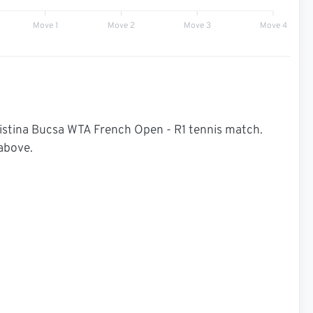
Move 1
Move 2
Move 3
Move 4
Cristina Bucsa WTA French Open - R1 tennis match.
 above.