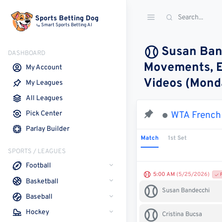
Sports Betting Dog
Smart Sports Betting AI
Susan Band
DASHBOARD
Movements, Ex
My Account
Videos (Mond
My Leagues
All Leagues
Pick Center
WTA French
Parlay Builder
Match
1st Set
SPORTS / LEAGUES
Football
5:00 AM
(5/25/2026)
Basketball
Susan Bandecchi
Baseball
Hockey
Cristina Bucsa