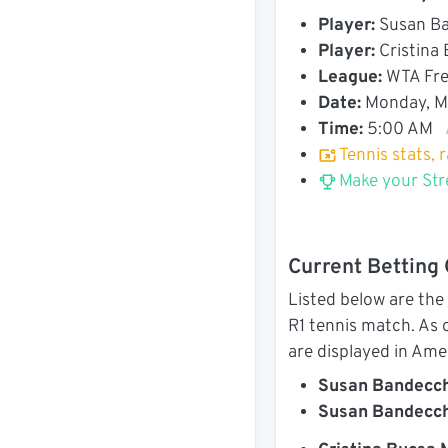
Player:
Susan Ba
Player:
Cristina 
League:
WTA Fre
Date:
Monday, M
Time:
5:00 AM
Tennis stats, 
Make your Str
Current Betting
Listed below are the
R1 tennis match. As 
are displayed in Ame
Susan Bandecch
Susan Bandecch