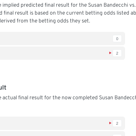
he implied predicted final result for the Susan Bandecchi v
 final result is based on the current betting odds listed a
 derived from the betting odds they set.
0
2
ult
he actual final result for the now completed Susan Bandecc
2