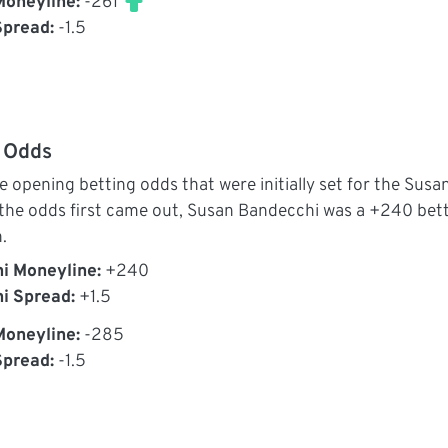
Moneyline:
-261
Spread:
-1.5
 Odds
e opening betting odds that were initially set for the Sus
the odds first came out, Susan Bandecchi was a +240 bett
.
i Moneyline:
+240
i Spread:
+1.5
Moneyline:
-285
Spread:
-1.5