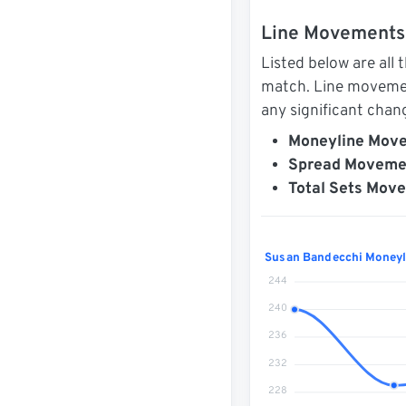
Line Movements
Listed below are all
match. Line movement
any significant chang
Moneyline Mov
Spread Moveme
Total Sets Mov
Susan Bandecchi Money
244
240
236
232
228