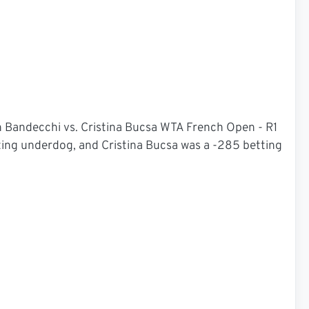
an Bandecchi vs. Cristina Bucsa WTA French Open - R1
ing underdog, and Cristina Bucsa was a -285 betting