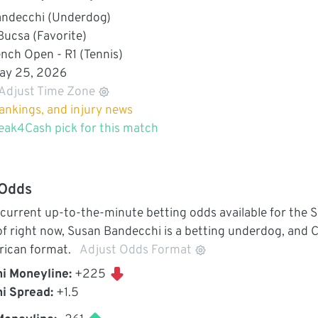
ndecchi (Underdog)
Bucsa (Favorite)
nch Open - R1 (Tennis)
ay 25, 2026
Adjust Time Zone
rankings, and injury news
eak4Cash pick for this match
 Odds
 current up-to-the-minute betting odds available for the
of right now, Susan Bandecchi is a betting underdog, and Cr
rican format.
Adjust Odds Format
i Moneyline:
+225
i Spread:
+1.5