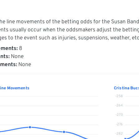
 the line movements of the betting odds for the Susan Ban
s usually occur when the oddsmakers adjust the betting l
es to the event such as injuries, suspensions, weather, etc
ements:
8
nts:
None
ements:
None
line Movements
Cristina Bu
-258
-264
-270
-276
-282