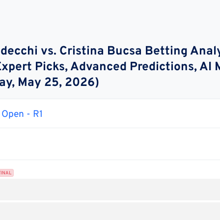
ecchi vs. Cristina Bucsa Betting Analy
pert Picks, Advanced Predictions, AI 
ay, May 25, 2026)
 Open - R1
FINAL