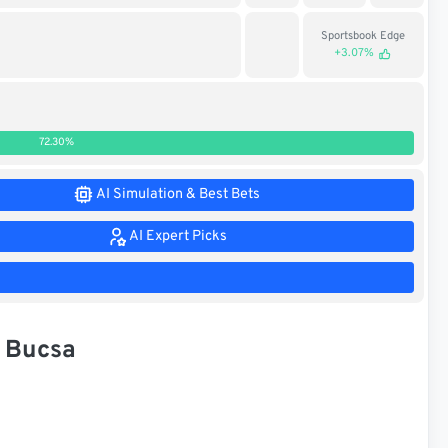
Sportsbook Edge
+3.07%
72.30%
AI Simulation & Best Bets
AI Expert Picks
a Bucsa