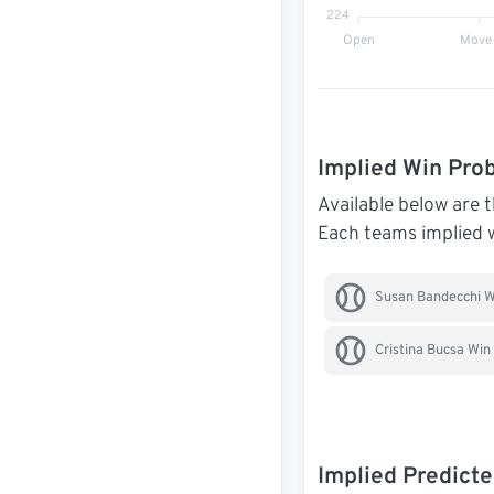
224
Open
Move 
Implied Win Prob
Available below are 
Each teams implied w
Susan Bandecchi Wi
Cristina Bucsa Win 
Implied Predicte