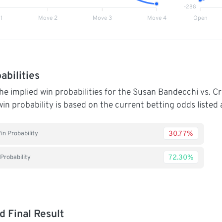
-288
1
Move 2
Move 3
Move 4
Open
abilities
the implied win probabilities for the Susan Bandecchi vs. 
in probability is based on the current betting odds listed
30.77%
n Probability
72.30%
Probability
d Final Result