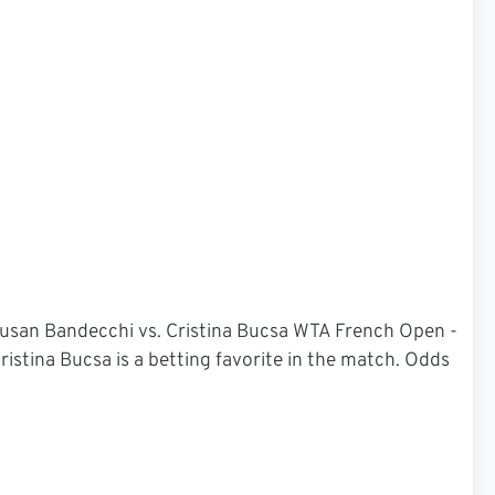
 Susan Bandecchi vs. Cristina Bucsa WTA French Open -
istina Bucsa is a betting favorite in the match. Odds