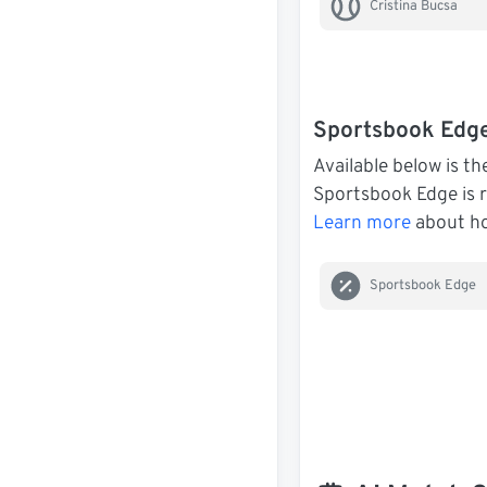
Cristina Bucsa
Sportsbook Edg
Available below is t
Sportsbook Edge is 
Learn more
about ho
Sportsbook Edge