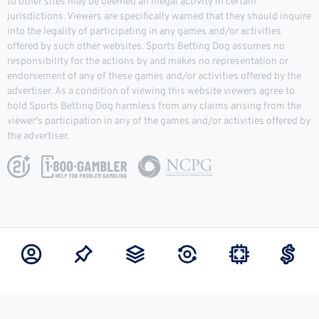
to other sites may be deemed an illegal activity in certain
jurisdictions. Viewers are specifically warned that they should inquire
into the legality of participating in any games and/or activities
offered by such other websites. Sports Betting Dog assumes no
responsibility for the actions by and makes no representation or
endorsement of any of these games and/or activities offered by the
advertiser. As a condition of viewing this website viewers agree to
hold Sports Betting Dog harmless from any claims arising from the
viewer's participation in any of the games and/or activities offered by
the advertiser.