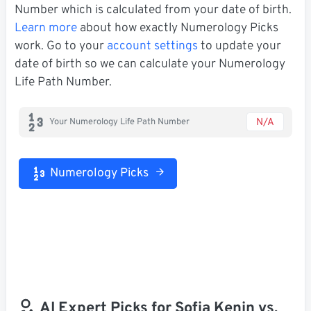
Number which is calculated from your date of birth.
Learn more
about how exactly Numerology Picks
work. Go to your
account settings
to update your
date of birth so we can calculate your Numerology
Life Path Number.
N/A
Your Numerology Life Path Number
Numerology Picks
AI Expert Picks for Sofia Kenin vs.