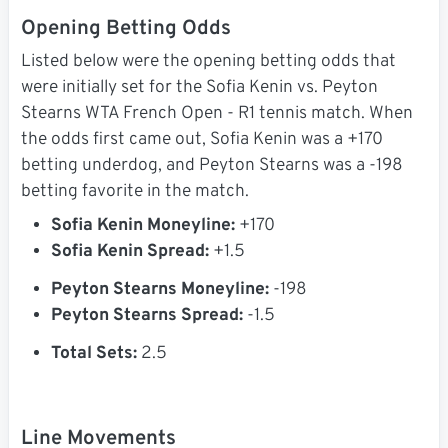
Opening Betting Odds
Listed below were the opening betting odds that
were initially set for the Sofia Kenin vs. Peyton
Stearns WTA French Open - R1 tennis match. When
the odds first came out, Sofia Kenin was a +170
betting underdog, and Peyton Stearns was a -198
betting favorite in the match.
Sofia Kenin Moneyline:
+170
Sofia Kenin Spread:
+1.5
Peyton Stearns Moneyline:
-198
Peyton Stearns Spread:
-1.5
Total Sets:
2.5
Line Movements