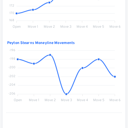
172
170
168
Open
Move 1
Move 2
Move 3
Move 4
Move 5
Move 6
Peyton Stearns Moneyline Movements
-196
-198
-200
-202
-204
-206
Open
Move 1
Move 2
Move 3
Move 4
Move 5
Move 6