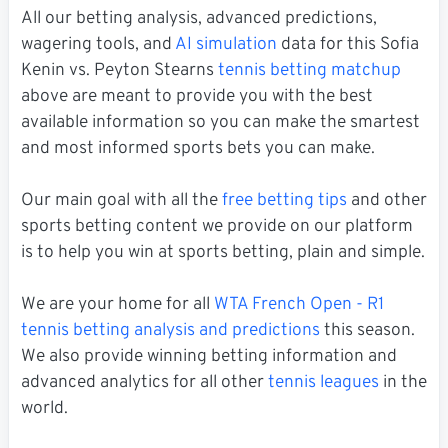
All our betting analysis, advanced predictions,
wagering tools, and
AI simulation
data for this Sofia
Kenin vs. Peyton Stearns
tennis betting matchup
above are meant to provide you with the best
available information so you can make the smartest
and most informed sports bets you can make.
Our main goal with all the
free betting tips
and other
sports betting content we provide on our platform
is to help you win at sports betting, plain and simple.
We are your home for all
WTA French Open - R1
tennis betting analysis and predictions
this season.
We also provide winning betting information and
advanced analytics for all other
tennis leagues
in the
world.