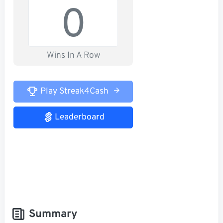
0
Wins In A Row
Play Streak4Cash
Leaderboard
Summary