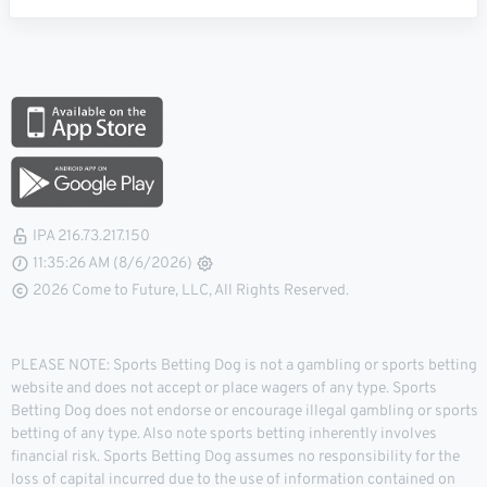
IPA 216.73.217.150
11:35:27 AM (8/6/2026)
2026 Come to Future, LLC, All Rights Reserved.
PLEASE NOTE: Sports Betting Dog is not a gambling or sports betting
website and does not accept or place wagers of any type. Sports
Betting Dog does not endorse or encourage illegal gambling or sports
betting of any type. Also note sports betting inherently involves
financial risk. Sports Betting Dog assumes no responsibility for the
loss of capital incurred due to the use of information contained on