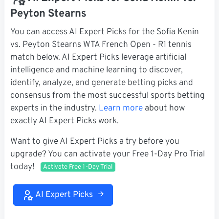
Peyton Stearns
You can access AI Expert Picks for the Sofia Kenin
vs. Peyton Stearns WTA French Open - R1 tennis
match below. AI Expert Picks leverage artificial
intelligence and machine learning to discover,
identify, analyze, and generate betting picks and
consensus from the most successful sports betting
experts in the industry.
Learn more
about how
exactly AI Expert Picks work.
Want to give AI Expert Picks a try before you
upgrade? You can activate your Free 1-Day Pro Trial
today!
Activate Free 1-Day Trial
AI Expert Picks