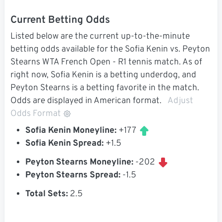
Current Betting Odds
Listed below are the current up-to-the-minute
betting odds available for the Sofia Kenin vs. Peyton
Stearns WTA French Open - R1 tennis match. As of
right now, Sofia Kenin is a betting underdog, and
Peyton Stearns is a betting favorite in the match.
Odds are displayed in American format.
Adjust
Odds Format
Sofia Kenin Moneyline:
+177
Sofia Kenin Spread:
+1.5
Peyton Stearns Moneyline:
-202
Peyton Stearns Spread:
-1.5
Total Sets:
2.5