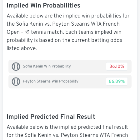
Implied Win Probabilities
Available below are the implied win probabilities for
the Sofia Kenin vs. Peyton Stearns WTA French
Open - R1 tennis match. Each teams implied win
probability is based on the current betting odds
listed above.
36.10%
Sofia Kenin Win Probability
66.89%
Peyton Stearns Win Probability
Implied Predicted Final Result
Available below is the implied predicted final result
for the Sofia Kenin vs. Peyton Stearns WTA French