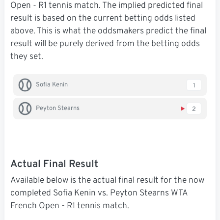
Open - R1 tennis match. The implied predicted final
result is based on the current betting odds listed
above. This is what the oddsmakers predict the final
result will be purely derived from the betting odds
they set.
Sofia Kenin
1
Peyton Stearns
2
Actual Final Result
Available below is the actual final result for the now
completed Sofia Kenin vs. Peyton Stearns WTA
French Open - R1 tennis match.