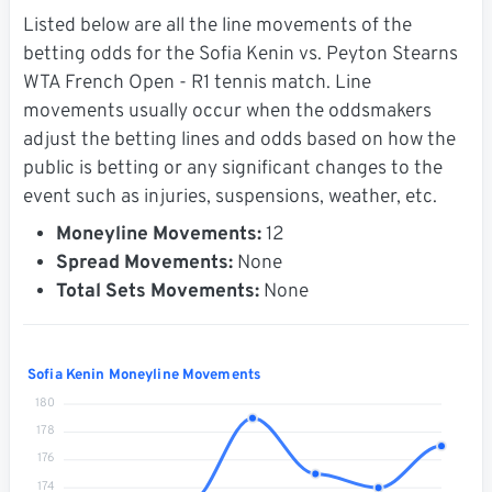
Listed below are all the line movements of the
betting odds for the Sofia Kenin vs. Peyton Stearns
WTA French Open - R1 tennis match. Line
movements usually occur when the oddsmakers
adjust the betting lines and odds based on how the
public is betting or any significant changes to the
event such as injuries, suspensions, weather, etc.
Moneyline Movements:
12
Spread Movements:
None
Total Sets Movements:
None
Sofia Kenin Moneyline Movements
180
178
176
174