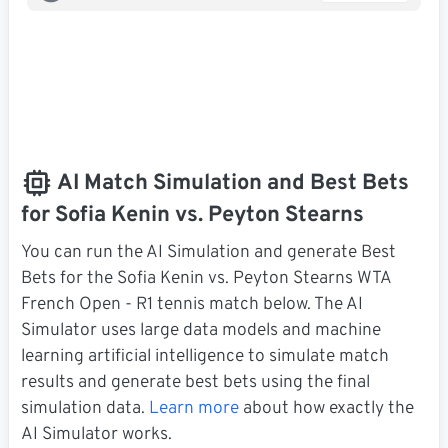
AI Match Simulation and Best Bets
for Sofia Kenin vs. Peyton Stearns
You can run the AI Simulation and generate Best
Bets for the Sofia Kenin vs. Peyton Stearns WTA
French Open - R1 tennis match below. The AI
Simulator uses large data models and machine
learning artificial intelligence to simulate match
results and generate best bets using the final
simulation data.
Learn more
about how exactly the
AI Simulator works.