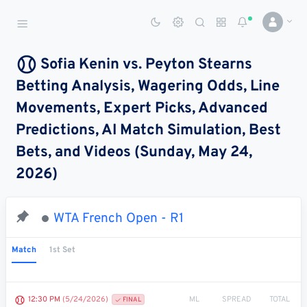
Sports Betting Dog
Smart Sports Betting AI
Sofia Kenin vs. Peyton Stearns
Betting Analysis, Wagering Odds, Line
DASHBOARD
Movements, Expert Picks, Advanced
My
All
Pick
Parlay
Predictions, AI Match Simulation, Best
My
Leagues
Leagues
Center
Builder
Account
Bets, and Videos (Sunday, May 24,
2026)
SPORTS /
LEAGUES
Football
WTA French Open - R1
Basketball
Match
1st Set
Baseball
Hockey
ML
SPREAD
TOTAL
12:30 PM
(5/24/2026)
FINAL