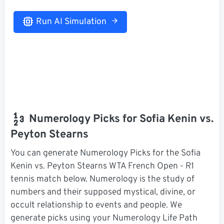
Run AI Simulation
Numerology Picks for Sofia Kenin vs.
Peyton Stearns
You can generate Numerology Picks for the Sofia
Kenin vs. Peyton Stearns WTA French Open - R1
tennis match below. Numerology is the study of
numbers and their supposed mystical, divine, or
occult relationship to events and people. We
generate picks using your Numerology Life Path