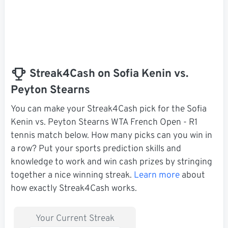
Streak4Cash on Sofia Kenin vs.
Peyton Stearns
You can make your Streak4Cash pick for the Sofia
Kenin vs. Peyton Stearns WTA French Open - R1
tennis match below. How many picks can you win in
a row? Put your sports prediction skills and
knowledge to work and win cash prizes by stringing
together a nice winning streak.
Learn more
about
how exactly Streak4Cash works.
Your Current Streak