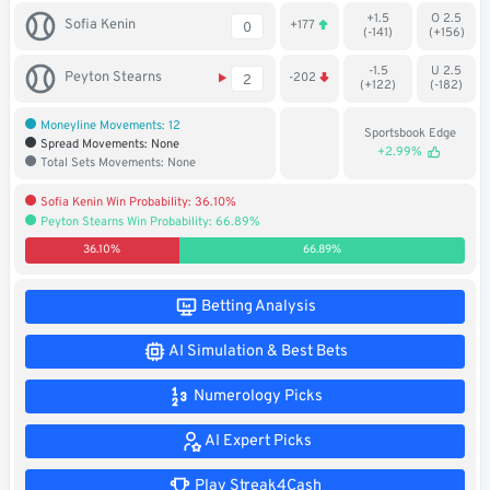
+1.5
O 2.5
Soccer
Sofia Kenin
+177
0
(-141)
(+156)
MMA
-1.5
U 2.5
Peyton Stearns
-202
2
(+122)
(-182)
Tennis
Moneyline Movements: 12
Sportsbook Edge
Spread Movements: None
+2.99%
Total Sets Movements: None
STREAK4CASH
Sofia Kenin Win Probability: 36.10%
Peyton Stearns Win Probability: 66.89%
My
Leaderboard
Streak4Cash
36.10%
66.89%
RESOURCES
Betting Analysis
AI Simulation & Best Bets
More
Upgrade
About
Numerology Picks
Articles
to
Us
Pro!
AI Expert Picks
Play Streak4Cash