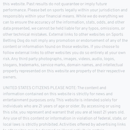
this website. Past results do not guarantee or imply future
performance. Please bet on sports legally within your jurisdiction and
responsibly within your financial means. While we do everything we
can to ensure the accuracy of the information, stats, odds, and other
data presented, we cannot be held liable for any typos, omissions, or
other technical mistakes. External links to other websites on Sports
Betting Dog do not imply any promotion or endorsement of any of the
content or information found on those websites. If you choose to
follow external links to other websites you do so entirely at your own
risk. Any third party photographs, images, videos, audio, logos,
slogans, trademarks, service marks, domain names, and intellectual
property represented on this website are property of their respective
owners.
UNITED STATES CITIZENS PLEASE NOTE: The content and
information contained on this website is strictly for news and
entertainment purposes only. This website is intended solely for
individuals who are 21 years of age or older. By accessing or using
this site, you represent and warrant that you are at least 21 years old.
Any use of this content or information in violation of federal, state, or
local laws is strictly prohibited. Activities offered by advertising links