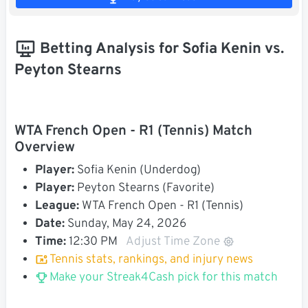
Betting Analysis for Sofia Kenin vs.
Peyton Stearns
WTA French Open - R1 (Tennis) Match
Overview
Player:
Sofia Kenin (Underdog)
Player:
Peyton Stearns (Favorite)
League:
WTA French Open - R1 (Tennis)
Date:
Sunday, May 24, 2026
Time:
12:30 PM
Adjust Time Zone
Tennis stats, rankings, and injury news
Make your Streak4Cash pick for this match