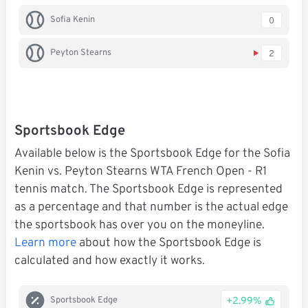
Sofia Kenin
0
Peyton Stearns
2
Sportsbook Edge
Available below is the Sportsbook Edge for the Sofia
Kenin vs. Peyton Stearns WTA French Open - R1
tennis match. The Sportsbook Edge is represented
as a percentage and that number is the actual edge
the sportsbook has over you on the moneyline.
Learn more
about how the Sportsbook Edge is
calculated and how exactly it works.
+2.99%
Sportsbook Edge