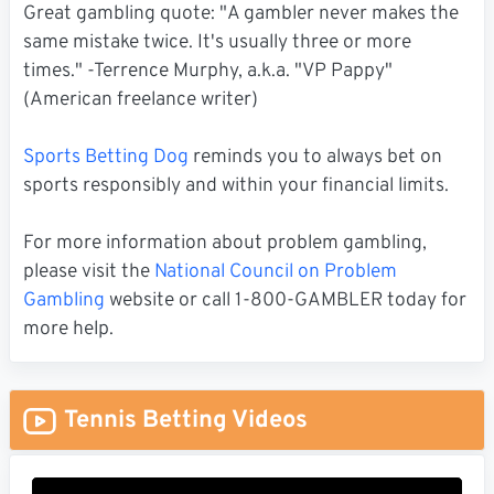
Great gambling quote: "A gambler never makes the
same mistake twice. It's usually three or more
times." -Terrence Murphy, a.k.a. "VP Pappy"
(American freelance writer)
Sports Betting Dog
reminds you to always bet on
sports responsibly and within your financial limits.
For more information about problem gambling,
please visit the
National Council on Problem
Gambling
website or call 1-800-GAMBLER today for
more help.
Tennis Betting Videos