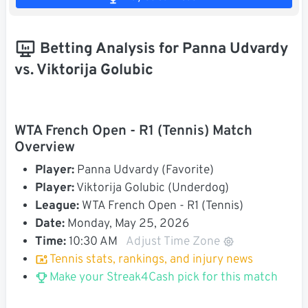
Betting Analysis for Panna Udvardy
vs. Viktorija Golubic
WTA French Open - R1 (Tennis) Match
Overview
Player:
Panna Udvardy (Favorite)
Player:
Viktorija Golubic (Underdog)
League:
WTA French Open - R1 (Tennis)
Date:
Monday, May 25, 2026
Time:
10:30 AM
Adjust Time Zone
Tennis stats, rankings, and injury news
Make your Streak4Cash pick for this match