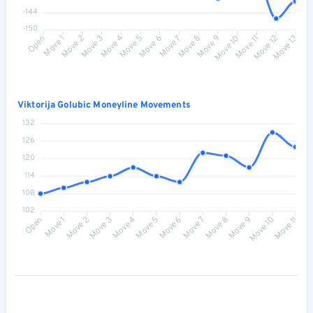
-144
-150
Move 1
Move 2
Move 3
Move 4
Move 5
Move 6
Move 7
Move 8
Move 9
Move 10
Move 11
Move 12
Open
Move 13
Viktorija Golubic Moneyline Movements
132
126
120
114
108
102
Move 1
Move 2
Move 3
Move 4
Move 5
Move 6
Move 7
Move 8
Move 9
Move 10
Open
Move 11