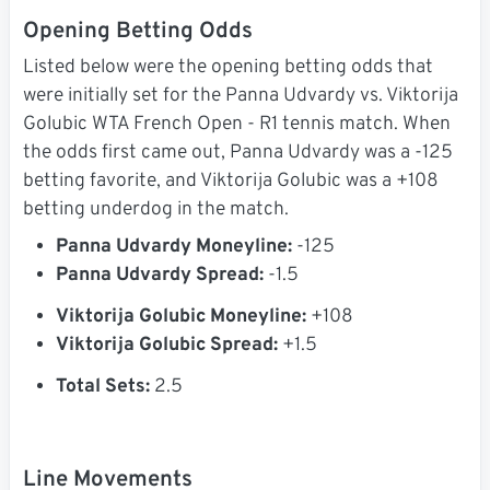
Opening Betting Odds
Listed below were the opening betting odds that
were initially set for the Panna Udvardy vs. Viktorija
Golubic WTA French Open - R1 tennis match. When
the odds first came out, Panna Udvardy was a -125
betting favorite, and Viktorija Golubic was a +108
betting underdog in the match.
Panna Udvardy Moneyline:
-125
Panna Udvardy Spread:
-1.5
Viktorija Golubic Moneyline:
+108
Viktorija Golubic Spread:
+1.5
Total Sets:
2.5
Line Movements