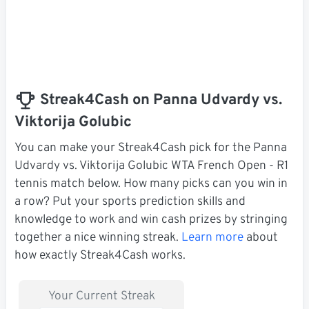
Streak4Cash on Panna Udvardy vs.
Viktorija Golubic
You can make your Streak4Cash pick for the Panna
Udvardy vs. Viktorija Golubic WTA French Open - R1
tennis match below. How many picks can you win in
a row? Put your sports prediction skills and
knowledge to work and win cash prizes by stringing
together a nice winning streak.
Learn more
about
how exactly Streak4Cash works.
Your Current Streak