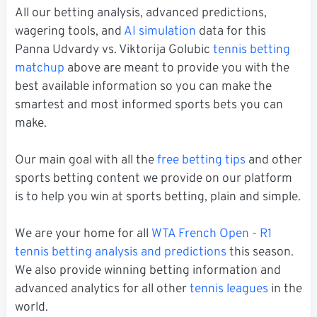
All our betting analysis, advanced predictions,
wagering tools, and
AI simulation
data for this
Panna Udvardy vs. Viktorija Golubic
tennis betting
matchup
above are meant to provide you with the
best available information so you can make the
smartest and most informed sports bets you can
make.
Our main goal with all the
free betting tips
and other
sports betting content we provide on our platform
is to help you win at sports betting, plain and simple.
We are your home for all
WTA French Open - R1
tennis betting analysis and predictions
this season.
We also provide winning betting information and
advanced analytics for all other
tennis leagues
in the
world.