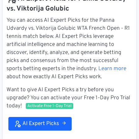
vs. Viktorija Golubic
You can access AI Expert Picks for the Panna
Udvardy vs. Viktorija Golubic WTA French Open - R1
tennis match below. AI Expert Picks leverage
artificial intelligence and machine learning to
discover, identify, analyze, and generate betting
picks and consensus from the most successful
sports betting experts in the industry.
Learn more
about how exactly AI Expert Picks work.
Want to give AI Expert Picks a try before you
upgrade? You can activate your Free 1-Day Pro Trial
today!
Activate Free 1-Day Trial
AI Expert Picks