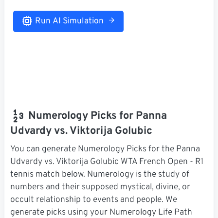
Run AI Simulation
Numerology Picks for Panna
Udvardy vs. Viktorija Golubic
You can generate Numerology Picks for the Panna
Udvardy vs. Viktorija Golubic WTA French Open - R1
tennis match below. Numerology is the study of
numbers and their supposed mystical, divine, or
occult relationship to events and people. We
generate picks using your Numerology Life Path