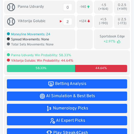
-1.5
O 2.5
Soccer
Panna Udvardy
-140
0
(+164)
(+149)
MMA
+1.5
U 2.5
Viktorija Golubic
+124
2
(-190)
(-173)
Tennis
Moneyline Movements: 24
Sportsbook Edge
Spread Movements: None
+2.97%
Total Sets Movements: None
STREAK4CASH
Panna Udvardy Win Probability: 58.33%
Viktorija Golubic Win Probability: 44.64%
My
Leaderboard
Streak4Cash
58.33%
44.64%
RESOURCES
Betting Analysis
AI Simulation & Best Bets
More
Upgrade
About
Numerology Picks
Articles
to
Us
Pro!
AI Expert Picks
Play Streak4Cash