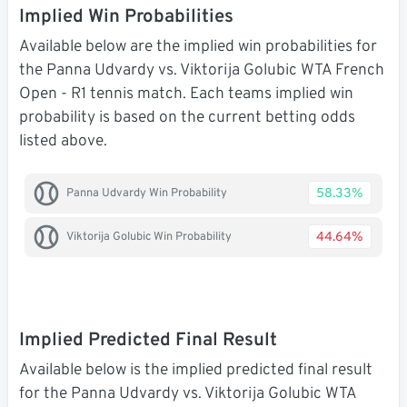
Implied Win Probabilities
Available below are the implied win probabilities for
the Panna Udvardy vs. Viktorija Golubic WTA French
Open - R1 tennis match. Each teams implied win
probability is based on the current betting odds
listed above.
58.33%
Panna Udvardy Win Probability
44.64%
Viktorija Golubic Win Probability
Implied Predicted Final Result
Available below is the implied predicted final result
for the Panna Udvardy vs. Viktorija Golubic WTA