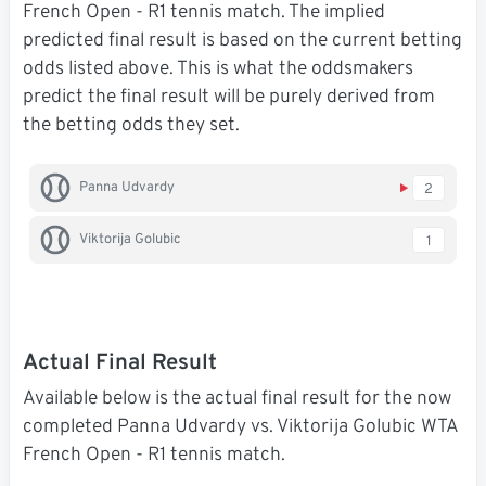
French Open - R1 tennis match. The implied
predicted final result is based on the current betting
odds listed above. This is what the oddsmakers
predict the final result will be purely derived from
the betting odds they set.
Panna Udvardy
2
Viktorija Golubic
1
Actual Final Result
Available below is the actual final result for the now
completed Panna Udvardy vs. Viktorija Golubic WTA
French Open - R1 tennis match.