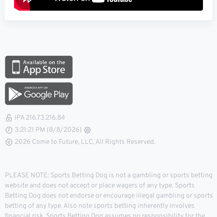
IPA 216.73.216.84
3:21:21 PM (8/8/2026)
2026 Come to Future, LLC, All Rights Reserved.
PLEASE NOTE: Sports Betting Dog is not a gambling or sports betting
website and does not accept or place wagers of any type. Sports
Betting Dog does not endorse or encourage illegal gambling or sports
betting of any type. Also note sports betting inherently involves
financial risk. Sports Betting Dog assumes no responsibility for the