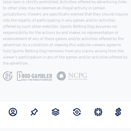
local laws is strictly prohibited. Activities offered by advertising links
to other sites may be deemed an illegal activity in certain
jurisdictions. Viewers are specifically warned that they should inquire
into the legality of participating in any games and/or activities
offered by such other websites. Sports Betting Dog assumes no
responsibility for the actions by and makes no representation or
endorsement of any of these games and/or activities offered by the
advertiser. As a condition of viewing this website viewers agree to
hold Sports Betting Dog harmless from any claims arising from the
viewer's participation in any of the games and/or activities offered by
the advertiser.