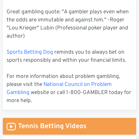
Great gambling quote: "A gambler plays even when
the odds are immutable and against him." -Roger
"Lou Krieger" Lubin (Professional poker player and
author)
Sports Betting Dog
reminds you to always bet on
sports responsibly and within your financial limits.
For more information about problem gambling,
please visit the
National Council on Problem
Gambling
website or call 1-800-GAMBLER today for
more help.
Tennis Betting Videos