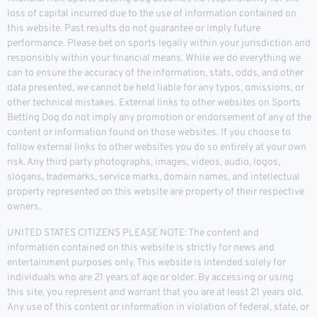
loss of capital incurred due to the use of information contained on
this website. Past results do not guarantee or imply future
performance. Please bet on sports legally within your jurisdiction and
responsibly within your financial means. While we do everything we
can to ensure the accuracy of the information, stats, odds, and other
data presented, we cannot be held liable for any typos, omissions, or
other technical mistakes. External links to other websites on Sports
Betting Dog do not imply any promotion or endorsement of any of the
content or information found on those websites. If you choose to
follow external links to other websites you do so entirely at your own
risk. Any third party photographs, images, videos, audio, logos,
slogans, trademarks, service marks, domain names, and intellectual
property represented on this website are property of their respective
owners.
UNITED STATES CITIZENS PLEASE NOTE: The content and
information contained on this website is strictly for news and
entertainment purposes only. This website is intended solely for
individuals who are 21 years of age or older. By accessing or using
this site, you represent and warrant that you are at least 21 years old.
Any use of this content or information in violation of federal, state, or