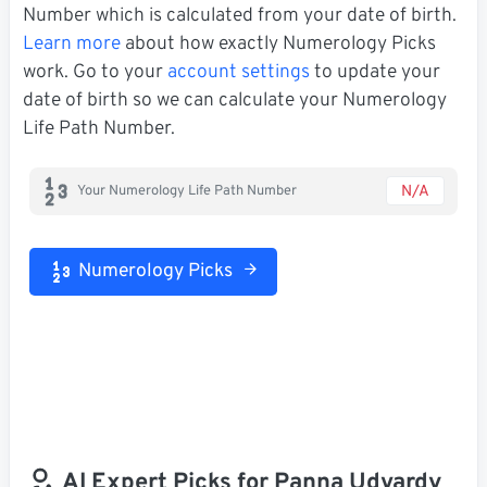
Number which is calculated from your date of birth.
Learn more
about how exactly Numerology Picks
work. Go to your
account settings
to update your
date of birth so we can calculate your Numerology
Life Path Number.
N/A
Your Numerology Life Path Number
Numerology Picks
AI Expert Picks for Panna Udvardy