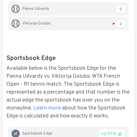
Panna Udvardy
0
Viktorija Golubic
2
Sportsbook Edge
Available below is the Sportsbook Edge for the
Panna Udvardy vs. Viktorija Golubic WTA French
Open - R1 tennis match. The Sportsbook Edge is
represented as a percentage and that number is the
actual edge the sportsbook has over you on the
moneyline.
Learn more
about how the Sportsbook
Edge is calculated and how exactly it works.
+2.97%
Sportsbook Edge