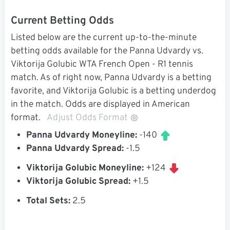
Current Betting Odds
Listed below are the current up-to-the-minute
betting odds available for the Panna Udvardy vs.
Viktorija Golubic WTA French Open - R1 tennis
match. As of right now, Panna Udvardy is a betting
favorite, and Viktorija Golubic is a betting underdog
in the match. Odds are displayed in American
format.
Adjust Odds Format
Panna Udvardy Moneyline:
-140
Panna Udvardy Spread:
-1.5
Viktorija Golubic Moneyline:
+124
Viktorija Golubic Spread:
+1.5
Total Sets:
2.5