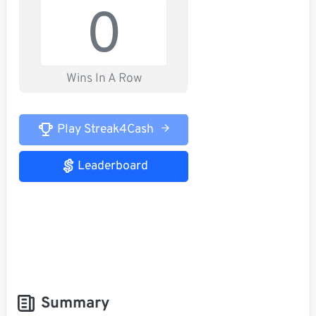
0
Wins In A Row
Play Streak4Cash
Leaderboard
Summary