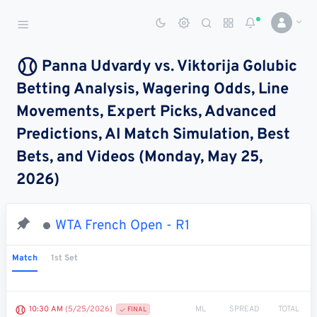
Sports Betting Dog
Smart Sports Betting AI
Panna Udvardy vs. Viktorija Golubic
Betting Analysis, Wagering Odds, Line
DASHBOARD
Movements, Expert Picks, Advanced
My
All
Pick
Parlay
Predictions, AI Match Simulation, Best
My
Leagues
Leagues
Center
Builder
Account
Bets, and Videos (Monday, May 25,
2026)
SPORTS /
LEAGUES
Football
WTA French Open - R1
Basketball
Match
1st Set
Baseball
Hockey
ML
SPREAD
TOTAL
10:30 AM
(5/25/2026)
FINAL