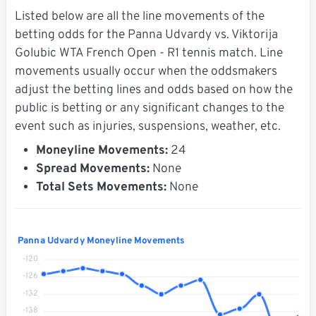
Listed below are all the line movements of the
betting odds for the Panna Udvardy vs. Viktorija
Golubic WTA French Open - R1 tennis match. Line
movements usually occur when the oddsmakers
adjust the betting lines and odds based on how the
public is betting or any significant changes to the
event such as injuries, suspensions, weather, etc.
Moneyline Movements:
24
Spread Movements:
None
Total Sets Movements:
None
Panna Udvardy Moneyline Movements
-120
-126
-132
-138