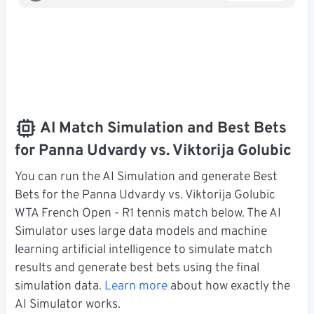
AI Match Simulation and Best Bets
for Panna Udvardy vs. Viktorija Golubic
You can run the AI Simulation and generate Best
Bets for the Panna Udvardy vs. Viktorija Golubic
WTA French Open - R1 tennis match below. The AI
Simulator uses large data models and machine
learning artificial intelligence to simulate match
results and generate best bets using the final
simulation data.
Learn more
about how exactly the
AI Simulator works.