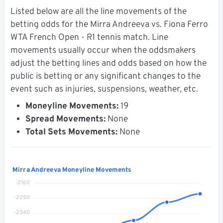
Listed below are all the line movements of the
betting odds for the Mirra Andreeva vs. Fiona Ferro
WTA French Open - R1 tennis match. Line
movements usually occur when the oddsmakers
adjust the betting lines and odds based on how the
public is betting or any significant changes to the
event such as injuries, suspensions, weather, etc.
Moneyline Movements:
19
Spread Movements:
None
Total Sets Movements:
None
Mirra Andreeva Moneyline Movements
-2160
-2250
-2340