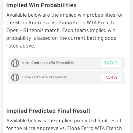
Implied Win Probabilities
Available below are the implied win probabilities for
the Mirra Andreeva vs. Fiona Ferro WTA French
Open - R1 tennis match. Each teams implied win
probability is based on the current betting odds
listed above.
95.70%
Mirra Andreeva Win Probability
7.54%
Fiona Ferro Win Probability
Implied Predicted Final Result
Available below is the implied predicted final result
for the Mirra Andreeva vs. Fiona Ferro WTA French