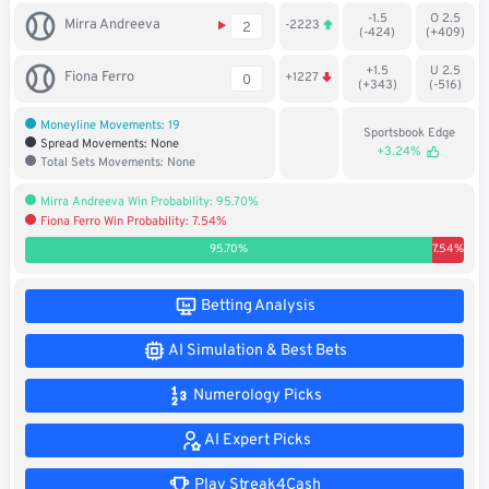
-1.5
O 2.5
Soccer
Mirra Andreeva
-2223
2
(-424)
(+409)
MMA
+1.5
U 2.5
Fiona Ferro
+1227
0
(+343)
(-516)
Tennis
Moneyline Movements: 19
Sportsbook Edge
Spread Movements: None
+3.24%
Total Sets Movements: None
STREAK4CASH
Mirra Andreeva Win Probability: 95.70%
Fiona Ferro Win Probability: 7.54%
My
Leaderboard
Streak4Cash
95.70%
7.54%
RESOURCES
Betting Analysis
AI Simulation & Best Bets
More
Upgrade
About
Numerology Picks
Articles
to
Us
Pro!
AI Expert Picks
Play Streak4Cash