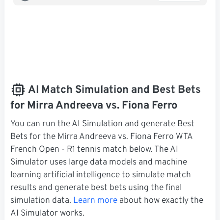
AI Match Simulation and Best Bets
for Mirra Andreeva vs. Fiona Ferro
You can run the AI Simulation and generate Best
Bets for the Mirra Andreeva vs. Fiona Ferro WTA
French Open - R1 tennis match below. The AI
Simulator uses large data models and machine
learning artificial intelligence to simulate match
results and generate best bets using the final
simulation data.
Learn more
about how exactly the
AI Simulator works.