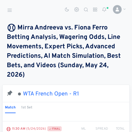
Sports Betting Dog
Smart Sports Betting AI
Mirra Andreeva vs. Fiona Ferro
Betting Analysis, Wagering Odds, Line
DASHBOARD
Movements, Expert Picks, Advanced
My
All
Pick
Parlay
Predictions, AI Match Simulation, Best
My
Leagues
Leagues
Center
Builder
Account
Bets, and Videos (Sunday, May 24,
2026)
SPORTS /
LEAGUES
Football
WTA French Open - R1
Basketball
Match
1st Set
Baseball
Hockey
ML
SPREAD
TOTAL
11:30 AM
(5/24/2026)
FINAL