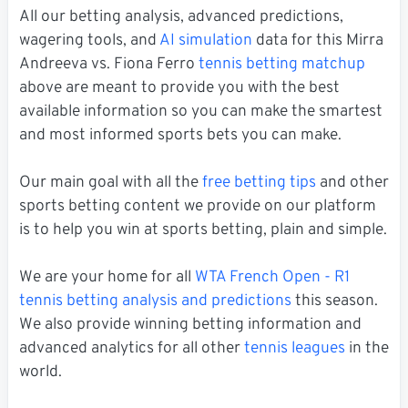
All our betting analysis, advanced predictions,
wagering tools, and
AI simulation
data for this Mirra
Andreeva vs. Fiona Ferro
tennis betting matchup
above are meant to provide you with the best
available information so you can make the smartest
and most informed sports bets you can make.
Our main goal with all the
free betting tips
and other
sports betting content we provide on our platform
is to help you win at sports betting, plain and simple.
We are your home for all
WTA French Open - R1
tennis betting analysis and predictions
this season.
We also provide winning betting information and
advanced analytics for all other
tennis leagues
in the
world.