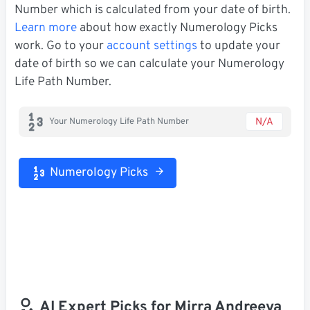
Number which is calculated from your date of birth.
Learn more
about how exactly Numerology Picks
work. Go to your
account settings
to update your
date of birth so we can calculate your Numerology
Life Path Number.
N/A
Your Numerology Life Path Number
Numerology Picks
AI Expert Picks for Mirra Andreeva