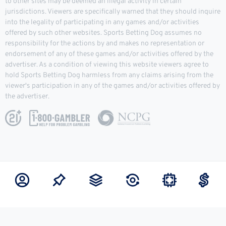
to other sites may be deemed an illegal activity in certain
jurisdictions. Viewers are specifically warned that they should inquire
into the legality of participating in any games and/or activities
offered by such other websites. Sports Betting Dog assumes no
responsibility for the actions by and makes no representation or
endorsement of any of these games and/or activities offered by the
advertiser. As a condition of viewing this website viewers agree to
hold Sports Betting Dog harmless from any claims arising from the
viewer's participation in any of the games and/or activities offered by
the advertiser.