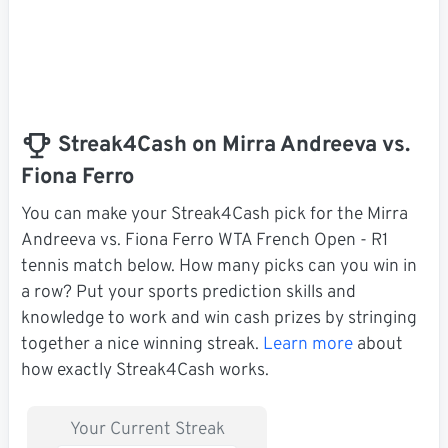
Streak4Cash on Mirra Andreeva vs.
Fiona Ferro
You can make your Streak4Cash pick for the Mirra
Andreeva vs. Fiona Ferro WTA French Open - R1
tennis match below. How many picks can you win in
a row? Put your sports prediction skills and
knowledge to work and win cash prizes by stringing
together a nice winning streak.
Learn more
about
how exactly Streak4Cash works.
Your Current Streak