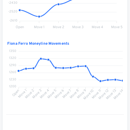
-2430
-2520
-2610
Open
Move 1
Move 2
Move 3
Move 4
Move 5
Fiona Ferro Moneyline Movements
1350
1320
1290
1260
1230
1200
Move 1
Move 2
Move 3
Move 4
Move 5
Move 6
Move 8
Move 9
Move 10
Move 11
Move 12
Move 13
Open
Move 7
Move 14