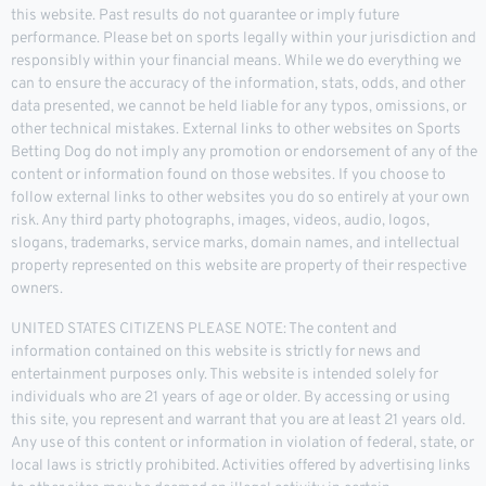
this website. Past results do not guarantee or imply future
performance. Please bet on sports legally within your jurisdiction and
responsibly within your financial means. While we do everything we
can to ensure the accuracy of the information, stats, odds, and other
data presented, we cannot be held liable for any typos, omissions, or
other technical mistakes. External links to other websites on Sports
Betting Dog do not imply any promotion or endorsement of any of the
content or information found on those websites. If you choose to
follow external links to other websites you do so entirely at your own
risk. Any third party photographs, images, videos, audio, logos,
slogans, trademarks, service marks, domain names, and intellectual
property represented on this website are property of their respective
owners.
UNITED STATES CITIZENS PLEASE NOTE: The content and
information contained on this website is strictly for news and
entertainment purposes only. This website is intended solely for
individuals who are 21 years of age or older. By accessing or using
this site, you represent and warrant that you are at least 21 years old.
Any use of this content or information in violation of federal, state, or
local laws is strictly prohibited. Activities offered by advertising links