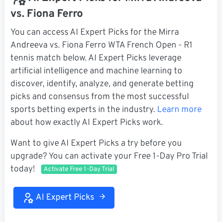
vs. Fiona Ferro
You can access AI Expert Picks for the Mirra
Andreeva vs. Fiona Ferro WTA French Open - R1
tennis match below. AI Expert Picks leverage
artificial intelligence and machine learning to
discover, identify, analyze, and generate betting
picks and consensus from the most successful
sports betting experts in the industry.
Learn more
about how exactly AI Expert Picks work.
Want to give AI Expert Picks a try before you
upgrade? You can activate your Free 1-Day Pro Trial
today!
Activate Free 1-Day Trial
AI Expert Picks