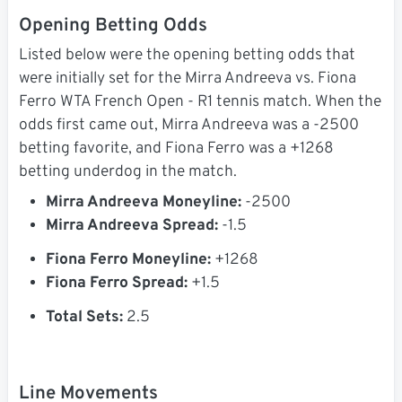
Opening Betting Odds
Listed below were the opening betting odds that
were initially set for the Mirra Andreeva vs. Fiona
Ferro WTA French Open - R1 tennis match. When the
odds first came out, Mirra Andreeva was a -2500
betting favorite, and Fiona Ferro was a +1268
betting underdog in the match.
Mirra Andreeva Moneyline:
-2500
Mirra Andreeva Spread:
-1.5
Fiona Ferro Moneyline:
+1268
Fiona Ferro Spread:
+1.5
Total Sets:
2.5
Line Movements