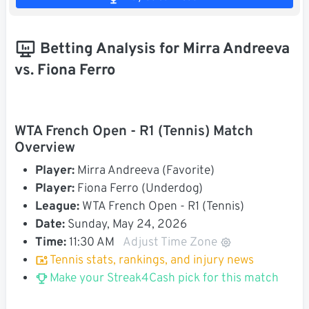
Betting Analysis for Mirra Andreeva
vs. Fiona Ferro
WTA French Open - R1 (Tennis) Match
Overview
Player:
Mirra Andreeva (Favorite)
Player:
Fiona Ferro (Underdog)
League:
WTA French Open - R1 (Tennis)
Date:
Sunday, May 24, 2026
Time:
11:30 AM
Adjust Time Zone
Tennis stats, rankings, and injury news
Make your Streak4Cash pick for this match