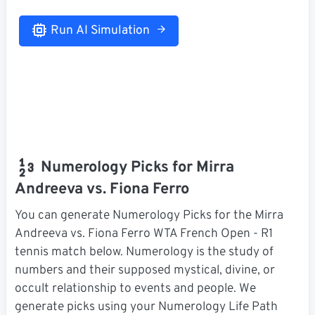
Run AI Simulation
Numerology Picks for Mirra
Andreeva vs. Fiona Ferro
You can generate Numerology Picks for the Mirra
Andreeva vs. Fiona Ferro WTA French Open - R1
tennis match below. Numerology is the study of
numbers and their supposed mystical, divine, or
occult relationship to events and people. We
generate picks using your Numerology Life Path