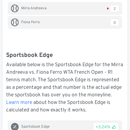
Mirra Andreeva
2
Fiona Ferro
0
Sportsbook Edge
Available below is the Sportsbook Edge for the Mirra
Andreeva vs. Fiona Ferro WTA French Open - R1
tennis match. The Sportsbook Edge is represented
as a percentage and that number is the actual edge
the sportsbook has over you on the moneyline.
Learn more
about how the Sportsbook Edge is
calculated and how exactly it works.
+3.24%
Sportsbook Edge