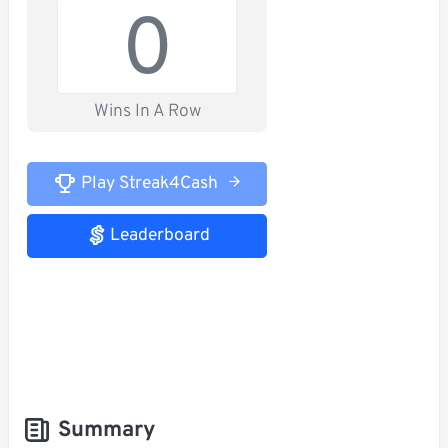
0
Wins In A Row
Play Streak4Cash
Leaderboard
Summary