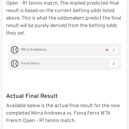
Open - R1 tennis match. The implied predicted final
result is based on the current betting odds listed
above. This is what the oddsmakers predict the final
result will be purely derived from the betting odds
they set.
Mirra Andreeva
2
Fiona Ferro
0
Actual Final Result
Available below is the actual final result for the now
completed Mirra Andreeva vs. Fiona Ferro WTA
French Open - R1 tennis match.