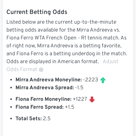
Current Betting Odds
Listed below are the current up-to-the-minute
betting odds available for the Mirra Andreeva vs.
Fiona Ferro WTA French Open - R1 tennis match. As
of right now, Mirra Andreeva is a betting favorite,
and Fiona Ferro is a betting underdog in the match.
Odds are displayed in American format.
Adjust
Odds Format
Mirra Andreeva Moneyline:
-2223
Mirra Andreeva Spread:
-1.5
Fiona Ferro Moneyline:
+1227
Fiona Ferro Spread:
+1.5
Total Sets:
2.5