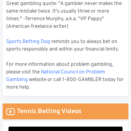
Great gambling quote: "A gambler never makes the
same mistake twice. It's usually three or more
times." -Terrence Murphy, a.k.a. "VP Pappy"
(American freelance writer)
Sports Betting Dog
reminds you to always bet on
sports responsibly and within your financial limits.
For more information about problem gambling,
please visit the
National Council on Problem
Gambling
website or call 1-800-GAMBLER today for
more help.
Tennis Betting Videos