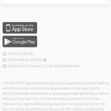
IPA 216.73.216.86
8:52:15 AM (8/7/2026)
2026 Come to Future, LLC, All Rights Reserved.
PLEASE NOTE: Sports Betting Dog is not a gambling or sports betting
website and does not accept or place wagers of any type. Sports
Betting Dog does not endorse or encourage illegal gambling or sports
betting of any type. Also note sports betting inherently involves
financial risk. Sports Betting Dog assumes no responsibility for the
loss of capital incurred due to the use of information contained on