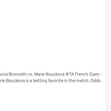
 Lucia Bronzetti vs. Marie Bouzkova WTA French Open -
rie Bouzkova is a betting favorite in the match. Odds