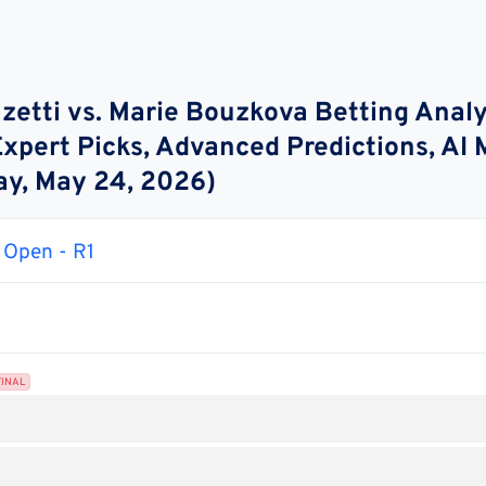
zetti vs. Marie Bouzkova Betting Analy
pert Picks, Advanced Predictions, AI 
ay, May 24, 2026)
 Open - R1
FINAL