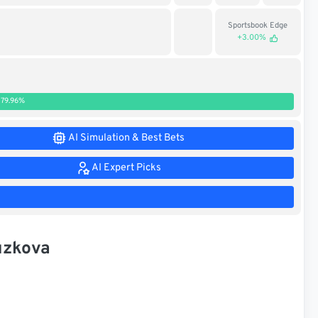
Sportsbook Edge
+3.00%
79.96%
AI Simulation & Best Bets
AI Expert Picks
ouzkova