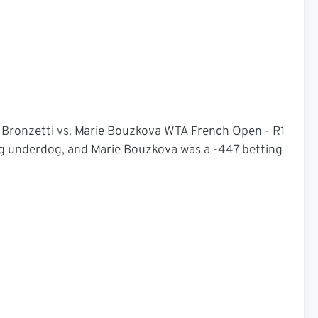
ia Bronzetti vs. Marie Bouzkova WTA French Open - R1
ng underdog, and Marie Bouzkova was a -447 betting