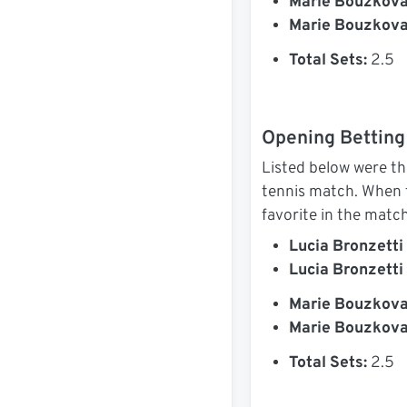
Marie Bouzkova
Marie Bouzkova
Total Sets:
2.5
Opening Betting
Listed below were th
tennis match. When t
favorite in the match
Lucia Bronzetti
Lucia Bronzetti
Marie Bouzkova
Marie Bouzkova
Total Sets:
2.5