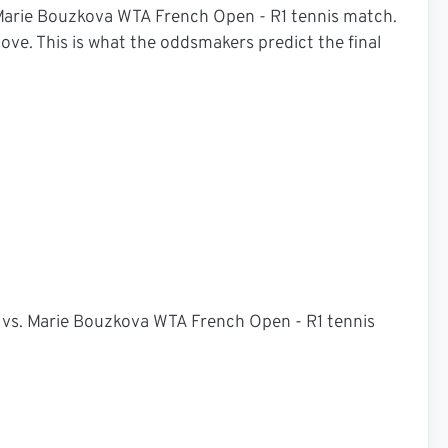
s. Marie Bouzkova WTA French Open - R1 tennis match.
bove. This is what the oddsmakers predict the final
ti vs. Marie Bouzkova WTA French Open - R1 tennis