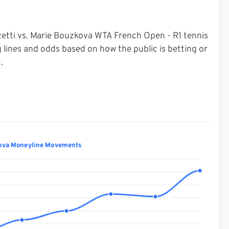
nzetti vs. Marie Bouzkova WTA French Open - R1 tennis
ines and odds based on how the public is betting or
.
ova Moneyline Movements