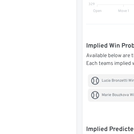
329
Open
Move 1
Implied Win Prob
Available below are 
Each teams implied w
Lucia Bronzetti Win
Marie Bouzkova Wi
Implied Predicte