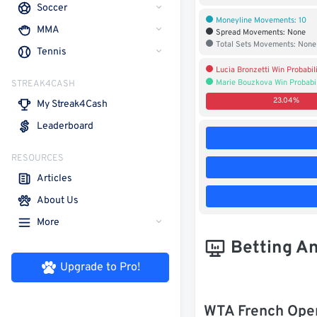
Soccer
Moneyline Movements: 10
MMA
Spread Movements: None
Total Sets Movements: None
Tennis
Lucia Bronzetti Win Probabi
Marie Bouzkova Win Probabi
STREAK4CASH
23.04%
My Streak4Cash
Leaderboard
RESOURCES
Articles
About Us
More
Betting An
Upgrade to Pro!
WTA French Open