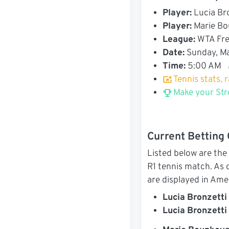
Player:
Lucia Br
Player:
Marie Bo
League:
WTA Fre
Date:
Sunday, M
Time:
5:00 AM
Tennis stats, 
Make your Str
Current Betting
Listed below are the
R1 tennis match. As 
are displayed in Ame
Lucia Bronzetti
Lucia Bronzetti