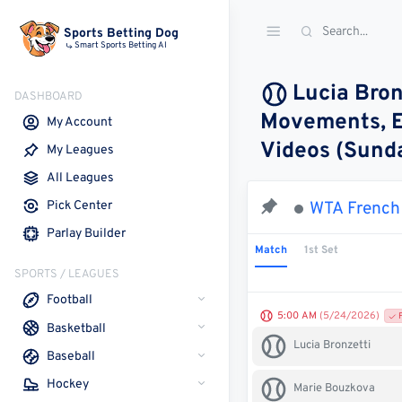
Sports Betting Dog
Smart Sports Betting AI
Lucia Bron
DASHBOARD
Movements, Ex
My Account
Videos (Sund
My Leagues
All Leagues
Pick Center
WTA French
Parlay Builder
Match
1st Set
SPORTS / LEAGUES
Football
5:00 AM
(5/24/2026)
Basketball
Lucia Bronzetti
Baseball
Hockey
Marie Bouzkova