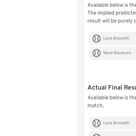
Available below is t
The implied predicted
result will be purely
Lucia Bronzetti
Marie Bouzkova
Actual Final Res
Available below is t
match.
Lucia Bronzetti