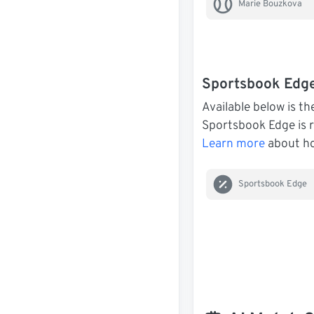
Marie Bouzkova
Sportsbook Edg
Available below is t
Sportsbook Edge is 
Learn more
about ho
Sportsbook Edge