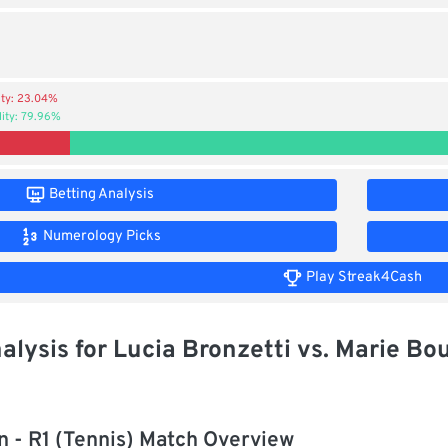
lity: 23.04%
lity: 79.96%
Betting Analysis
Numerology Picks
Play Streak4Cash
alysis for Lucia Bronzetti vs. Marie B
 - R1 (Tennis) Match Overview