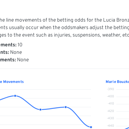
 the line movements of the betting odds for the Lucia Bro
s usually occur when the oddsmakers adjust the betting l
es to the event such as injuries, suspensions, weather, etc
ements:
10
nts:
None
ements:
None
ine Movements
Marie Bouzk
-390
-400
-410
-420
-430
-440