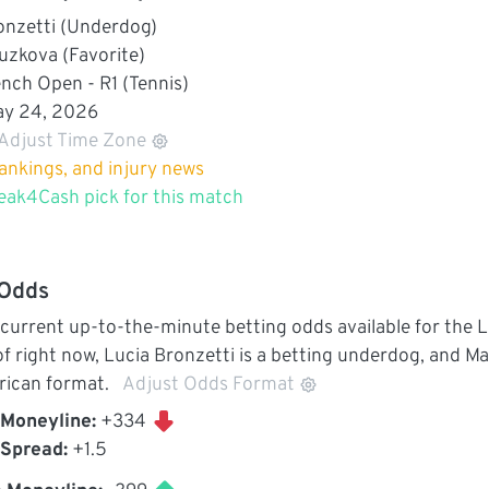
onzetti (Underdog)
uzkova (Favorite)
nch Open - R1 (Tennis)
ay 24, 2026
Adjust Time Zone
rankings, and injury news
eak4Cash pick for this match
 Odds
 current up-to-the-minute betting odds available for the
of right now, Lucia Bronzetti is a betting underdog, and Ma
rican format.
Adjust Odds Format
 Moneyline:
+334
 Spread:
+1.5