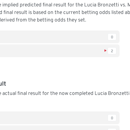
he implied predicted final result for the Lucia Bronzetti v
 final result is based on the current betting odds listed a
 derived from the betting odds they set.
0
2
ult
he actual final result for the now completed Lucia Bronzet
0