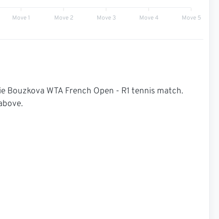
Move 1
Move 2
Move 3
Move 4
Move 5
Marie Bouzkova WTA French Open - R1 tennis match.
 above.