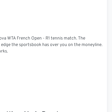
zkova WTA French Open - R1 tennis match. The
l edge the sportsbook has over you on the moneyline.
orks.