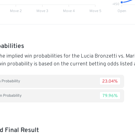
-450
Move 2
Move 3
Move 4
Move 5
Open
abilities
the implied win probabilities for the Lucia Bronzetti vs. 
in probability is based on the current betting odds listed
23.04%
 Probability
79.96%
n Probability
d Final Result