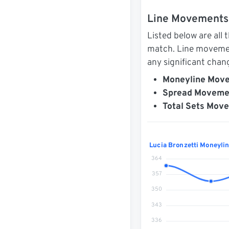
Line Movements
Listed below are all
match. Line movement
any significant chang
Moneyline Mov
Spread Moveme
Total Sets Mov
Lucia Bronzetti Moneyl
364
357
350
343
336