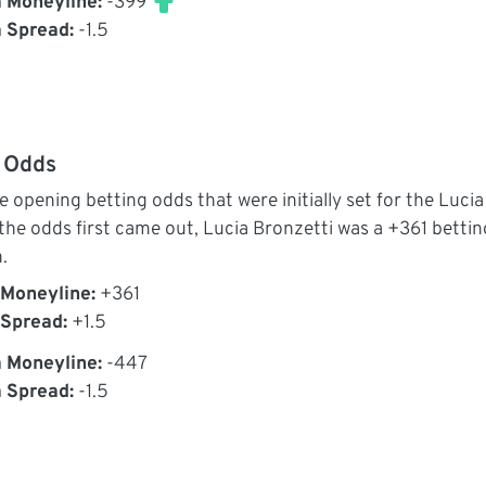
 Moneyline:
-399
 Spread:
-1.5
 Odds
e opening betting odds that were initially set for the Luc
he odds first came out, Lucia Bronzetti was a +361 betti
.
 Moneyline:
+361
 Spread:
+1.5
 Moneyline:
-447
 Spread:
-1.5