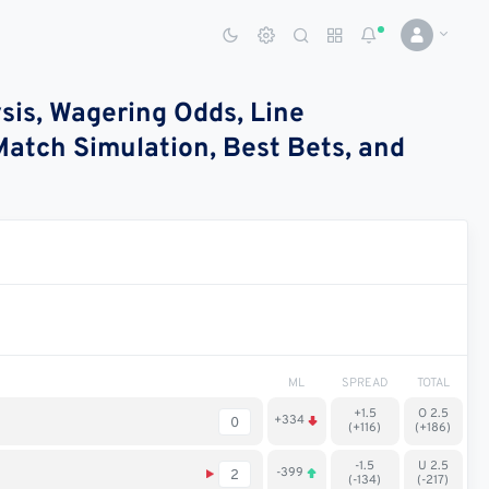
sis, Wagering Odds, Line
Match Simulation, Best Bets, and
ML
SPREAD
TOTAL
+1.5
O 2.5
+334
0
(+116)
(+186)
-1.5
U 2.5
-399
2
(-134)
(-217)