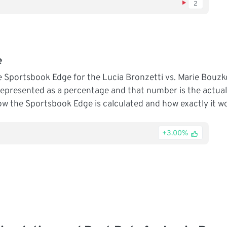
2
e
he Sportsbook Edge for the Lucia Bronzetti vs. Marie Bou
represented as a percentage and that number is the actua
w the Sportsbook Edge is calculated and how exactly it w
+3.00%