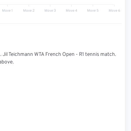
Move 1
Move 2
Move 3
Move 4
Move 5
Move 6
s. Jil Teichmann WTA French Open - R1 tennis match.
 above.