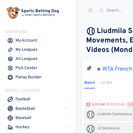
Sports Betting Dog
Smart Sports Betting AI
Liudmila S
DASHBOARD
Movements, Ex
My Account
Videos (Mond
My Leagues
All Leagues
Pick Center
WTA French
Parlay Builder
Match
1st Set
SPORTS / LEAGUES
Football
5:00 AM
(5/25/2026)
Basketball
Liudmila Samsonova
Baseball
Hockey
Jil Teichmann