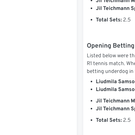
Jil Teichmann M
Jil Teichmann S
Total Sets:
2.5
Opening Betting
Listed below were th
R1 tennis match. Whe
betting underdog in
Liudmila Samso
Liudmila Samso
Jil Teichmann M
Jil Teichmann S
Total Sets:
2.5