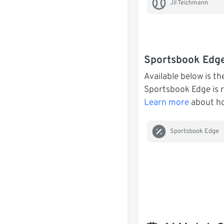
Jil Teichmann
Sportsbook Edg
Available below is t
Sportsbook Edge is 
Learn more
about ho
Sportsbook Edge