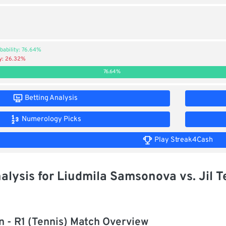
bability: 76.64%
ty: 26.32%
76.64%
Betting Analysis
Numerology Picks
Play Streak4Cash
alysis for Liudmila Samsonova vs. Jil
 - R1 (Tennis) Match Overview