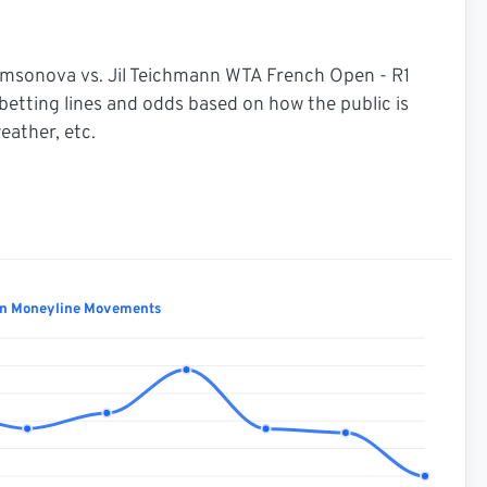
Samsonova vs. Jil Teichmann WTA French Open - R1
etting lines and odds based on how the public is
eather, etc.
nn Moneyline Movements