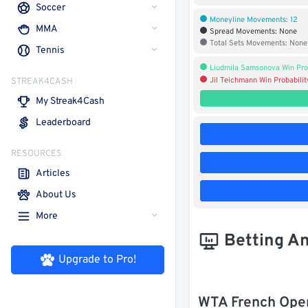
Soccer
Moneyline Movements: 12
MMA
Spread Movements: None
Total Sets Movements: None
Tennis
Liudmila Samsonova Win Pro
Jil Teichmann Win Probabili
STREAK4CASH
My Streak4Cash
Leaderboard
RESOURCES
Articles
About Us
More
Betting An
Upgrade to Pro!
WTA French Open