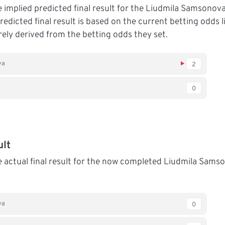
he implied predicted final result for the Liudmila Samsonov
redicted final result is based on the current betting odds 
purely derived from the betting odds they set.
va
2
0
ult
he actual final result for the now completed Liudmila Sams
va
0