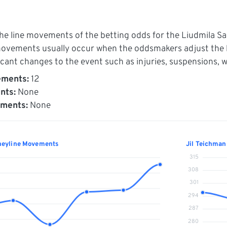
 the line movements of the betting odds for the Liudmila 
movements usually occur when the oddsmakers adjust the b
icant changes to the event such as injuries, suspensions, w
ements:
12
nts:
None
ements:
None
neyline Movements
Jil Teichma
315
308
301
294
287
280