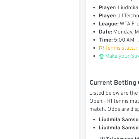
Player:
Liudmila
Player:
Jil Teic
League:
WTA Fre
Date:
Monday, M
Time:
5:00 AM
Tennis stats, 
Make your Str
Current Betting
Listed below are the
Open - R1 tennis mat
match. Odds are dis
Liudmila Samso
Liudmila Samso