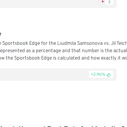
2
e
he Sportsbook Edge for the Liudmila Samsonova vs. Jil Te
represented as a percentage and that number is the actua
w the Sportsbook Edge is calculated and how exactly it w
+2.96%