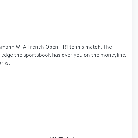
ichmann WTA French Open - R1 tennis match. The
l edge the sportsbook has over you on the moneyline.
orks.