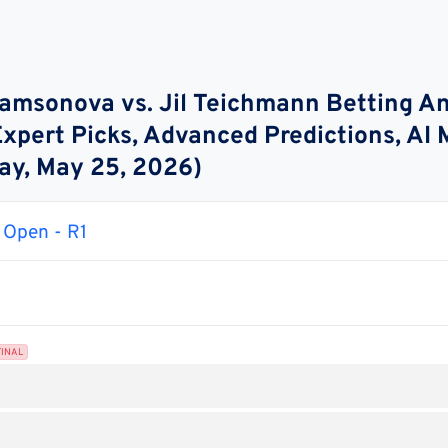
amsonova vs. Jil Teichmann Betting An
pert Picks, Advanced Predictions, AI 
ay, May 25, 2026)
 Open - R1
FINAL