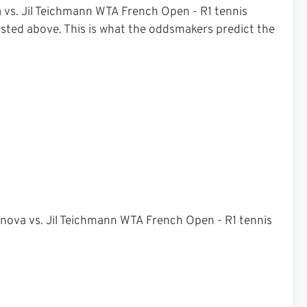
a vs. Jil Teichmann WTA French Open - R1 tennis
listed above. This is what the oddsmakers predict the
onova vs. Jil Teichmann WTA French Open - R1 tennis