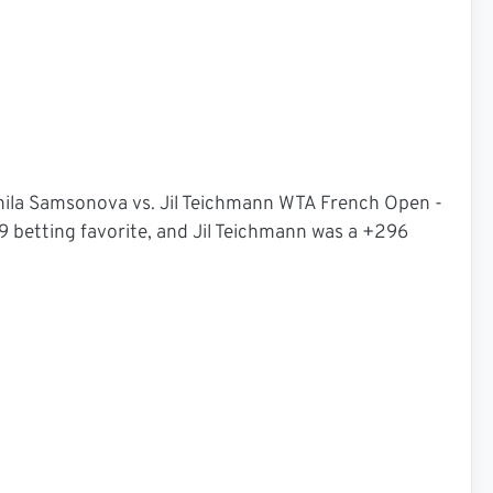
udmila Samsonova vs. Jil Teichmann WTA French Open -
 betting favorite, and Jil Teichmann was a +296