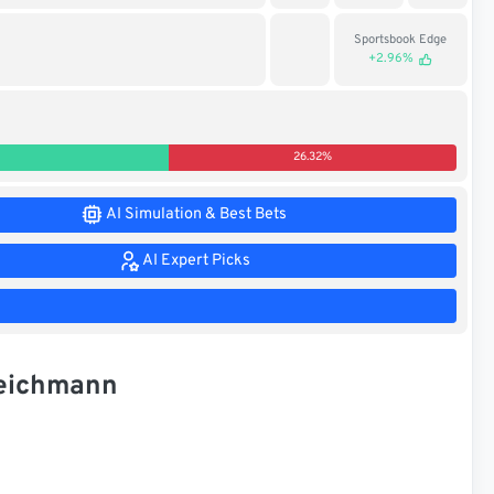
Sportsbook Edge
+2.96%
26.32%
AI Simulation & Best Bets
AI Expert Picks
 Teichmann