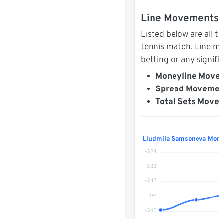
Line Movements
Listed below are all
tennis match. Line 
betting or any signif
Moneyline Mov
Spread Moveme
Total Sets Mov
Liudmila Samsonova Mo
-324
-333
-342
-351
-360