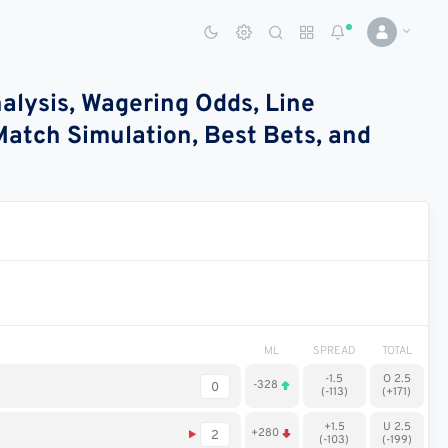
alysis, Wagering Odds, Line
Match Simulation, Best Bets, and
ML
SPREAD
TOTAL
-1.5
O 2.5
-328
0
(-113)
(+171)
+1.5
U 2.5
+280
2
(-103)
(-199)