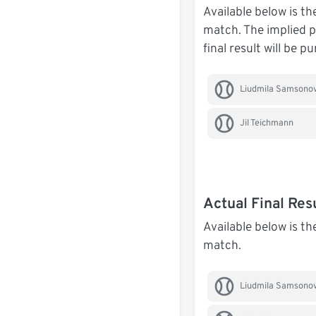
Available below is t
match. The implied p
final result will be 
Liudmila Samsono
Jil Teichmann
Actual Final Res
Available below is t
match.
Liudmila Samsono