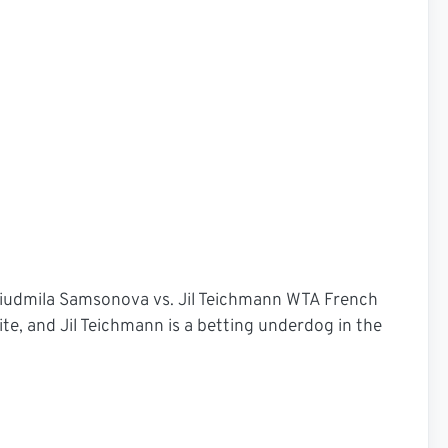
 Liudmila Samsonova vs. Jil Teichmann WTA French
te, and Jil Teichmann is a betting underdog in the