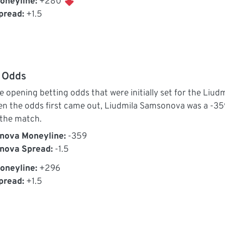
oneyline:
+280
pread:
+1.5
 Odds
e opening betting odds that were initially set for the Li
n the odds first came out, Liudmila Samsonova was a -359
 the match.
nova Moneyline:
-359
nova Spread:
-1.5
oneyline:
+296
pread:
+1.5