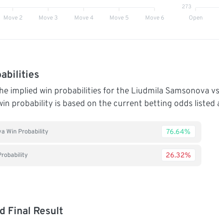
273
Move 2
Move 3
Move 4
Move 5
Move 6
Open
abilities
the implied win probabilities for the Liudmila Samsonova v
in probability is based on the current betting odds listed
76.64%
a Win Probability
26.32%
Probability
d Final Result