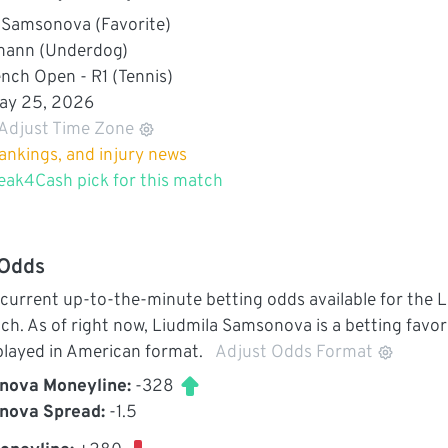
 Samsonova (Favorite)
hmann (Underdog)
nch Open - R1 (Tennis)
ay 25, 2026
Adjust Time Zone
rankings, and injury news
eak4Cash pick for this match
 Odds
 current up-to-the-minute betting odds available for the
ch. As of right now, Liudmila Samsonova is a betting favori
played in American format.
Adjust Odds Format
nova Moneyline:
-328
nova Spread:
-1.5