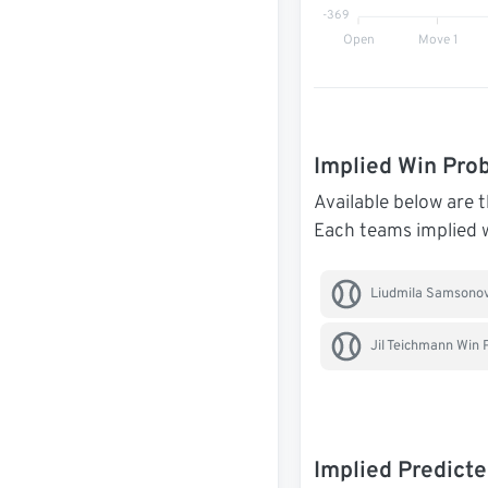
-369
Open
Move 1
Implied Win Prob
Available below are 
Each teams implied w
Liudmila Samsonov
Jil Teichmann Win 
Implied Predicte