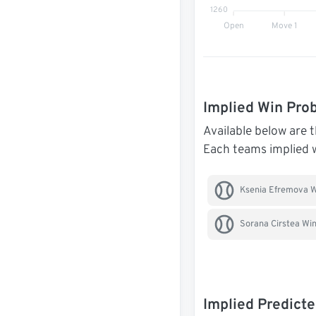
1260
Open
Move 1
Implied Win Prob
Available below are 
Each teams implied w
Ksenia Efremova W
Sorana Cirstea Win
Implied Predicte