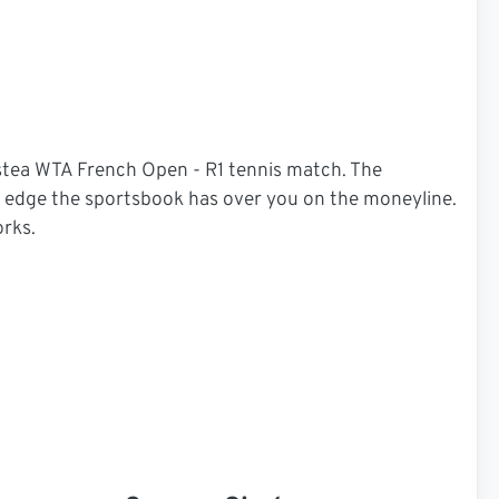
rstea WTA French Open - R1 tennis match. The
l edge the sportsbook has over you on the moneyline.
orks.