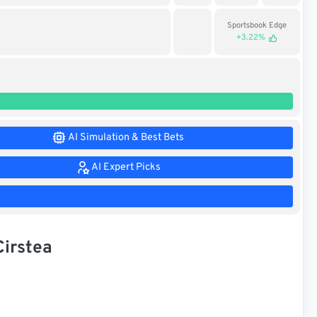
Sportsbook Edge
+3.22%
AI Simulation & Best Bets
AI Expert Picks
Cirstea