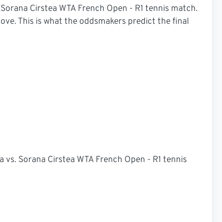
s. Sorana Cirstea WTA French Open - R1 tennis match.
bove. This is what the oddsmakers predict the final
va vs. Sorana Cirstea WTA French Open - R1 tennis