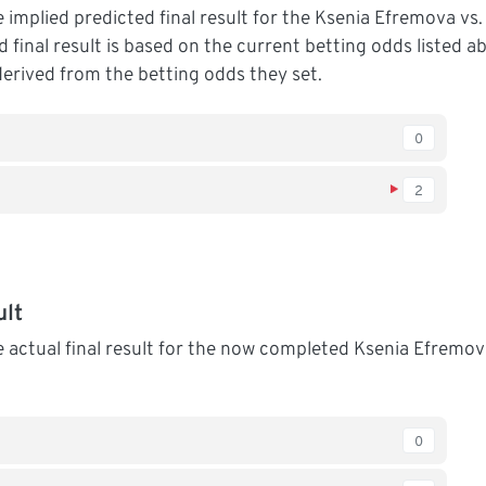
he implied predicted final result for the Ksenia Efremova v
 final result is based on the current betting odds listed a
 derived from the betting odds they set.
0
2
ult
he actual final result for the now completed Ksenia Efremo
0