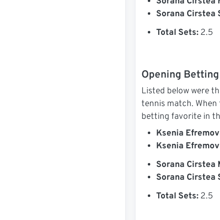
Sorana Cirstea 
Sorana Cirstea 
Total Sets:
2.5
Opening Betting
Listed below were th
tennis match. When 
betting favorite in t
Ksenia Efremov
Ksenia Efremov
Sorana Cirstea 
Sorana Cirstea 
Total Sets:
2.5