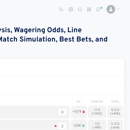
sis, Wagering Odds, Line
Match Simulation, Best Bets, and
ML
SPREAD
TOTAL
+1.5
O 2.5
+1279
0
(+392)
(+476)
-1.5
U 2.5
-2381
2
(-491)
(-614)