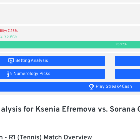
lity: 7.25%
ity: 95.97%
95.97%
Betting Analysis
Numerology Picks
Play Streak4Cash
alysis for Ksenia Efremova vs. Sorana 
 - R1 (Tennis) Match Overview