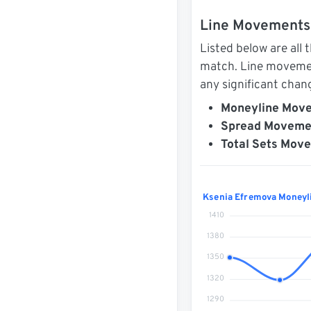
Line Movements
Listed below are all
match. Line movement
any significant chang
Moneyline Mov
Spread Moveme
Total Sets Mov
Ksenia Efremova Money
1410
1380
1350
1320
1290