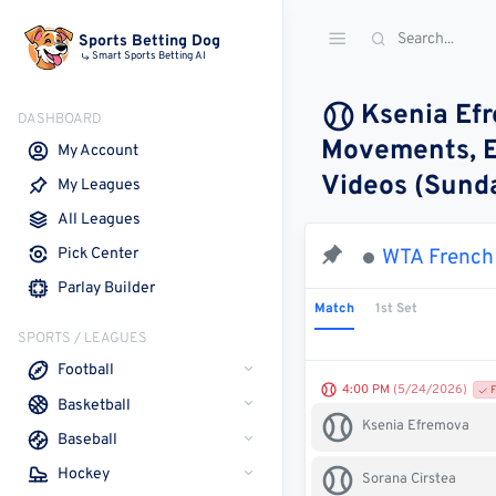
Sports Betting Dog
Smart Sports Betting AI
Ksenia Efr
DASHBOARD
Movements, Ex
My Account
Videos (Sund
My Leagues
All Leagues
Pick Center
WTA French
Parlay Builder
Match
1st Set
SPORTS / LEAGUES
Football
4:00 PM
(5/24/2026)
F
Basketball
Ksenia Efremova
Baseball
Hockey
Sorana Cirstea