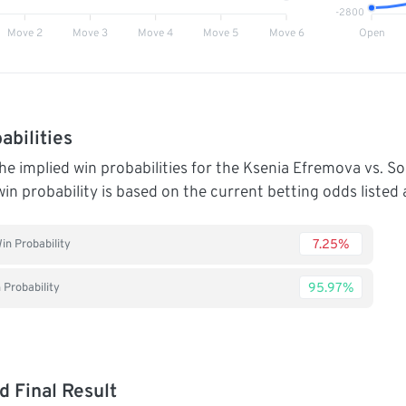
-2800
Move 2
Move 3
Move 4
Move 5
Move 6
Open
abilities
the implied win probabilities for the Ksenia Efremova vs. 
in probability is based on the current betting odds listed
7.25%
in Probability
95.97%
 Probability
d Final Result