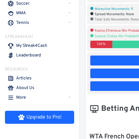
Soccer
Moneyline Movements: 9
MMA
Spread Movements: None
Total Sets Movements: None
Tennis
Ksenia Efremova Win Probabi
Sorana Cirstea Win Probabil
STREAK4CASH
7.25%
My Streak4Cash
Leaderboard
RESOURCES
Articles
About Us
More
Betting An
Upgrade to Pro!
WTA French Open