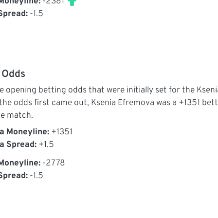
Moneyline:
-2381
Spread:
-1.5
 Odds
e opening betting odds that were initially set for the Kse
the odds first came out, Ksenia Efremova was a +1351 bet
he match.
a Moneyline:
+1351
a Spread:
+1.5
Moneyline:
-2778
Spread:
-1.5