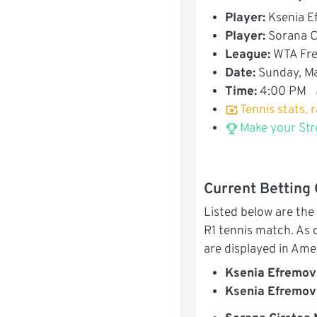
Player:
Ksenia E
Player:
Sorana Ci
League:
WTA Fre
Date:
Sunday, M
Time:
4:00 PM
Tennis stats, 
Make your Str
Current Betting
Listed below are the
R1 tennis match. As 
are displayed in Ame
Ksenia Efremov
Ksenia Efremov