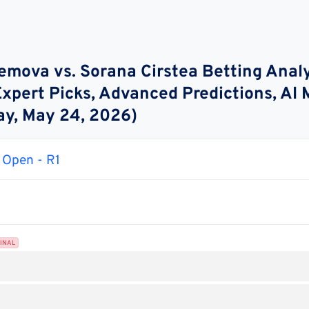
emova vs. Sorana Cirstea Betting Analy
pert Picks, Advanced Predictions, AI 
ay, May 24, 2026)
 Open - R1
INAL