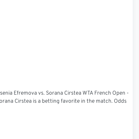
 Ksenia Efremova vs. Sorana Cirstea WTA French Open -
orana Cirstea is a betting favorite in the match. Odds