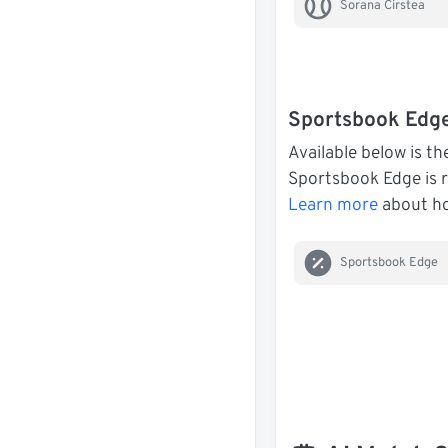
Sorana Cirstea
Sportsbook Edg
Available below is t
Sportsbook Edge is 
Learn more
about ho
Sportsbook Edge