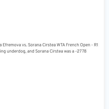
nia Efremova vs. Sorana Cirstea WTA French Open - R1
ting underdog, and Sorana Cirstea was a -2778