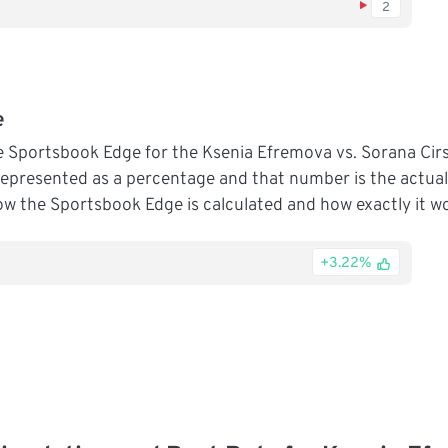
2
e
he Sportsbook Edge for the Ksenia Efremova vs. Sorana Ci
represented as a percentage and that number is the actua
w the Sportsbook Edge is calculated and how exactly it w
+3.22%