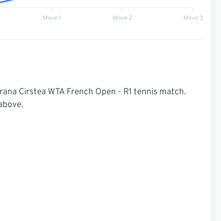
Move 1
Move 2
Move 3
Sorana Cirstea WTA French Open - R1 tennis match.
 above.