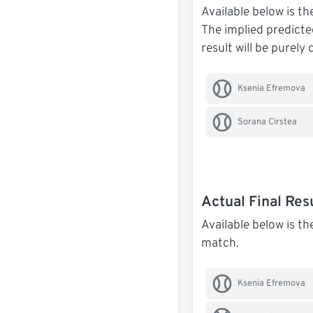
Available below is t
The implied predicted
result will be purely
Ksenia Efremova
Sorana Cirstea
Actual Final Res
Available below is t
match.
Ksenia Efremova