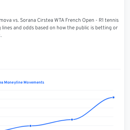
remova vs. Sorana Cirstea WTA French Open - R1 tennis
ines and odds based on how the public is betting or
.
tea Moneyline Movements