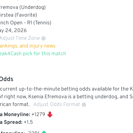
fremova (Underdog)
rstea (Favorite)
nch Open - R1 (Tennis)
ay 24, 2026
Adjust Time Zone
rankings, and injury news
eak4Cash pick for this match
 Odds
 current up-to-the-minute betting odds available for the
of right now, Ksenia Efremova is a betting underdog, and S
rican format.
Adjust Odds Format
a Moneyline:
+1279
a Spread:
+1.5