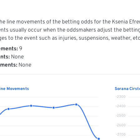
 the line movements of the betting odds for the Ksenia Ef
s usually occur when the oddsmakers adjust the betting l
es to the event such as injuries, suspensions, weather, etc
ements:
9
nts:
None
ements:
None
line Movements
Sorana Cirs
-2300
-2400
-2500
-2600
-2700