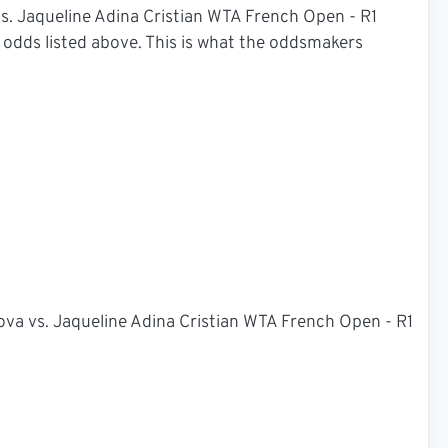
 vs. Jaqueline Adina Cristian WTA French Open - R1
g odds listed above. This is what the oddsmakers
mova vs. Jaqueline Adina Cristian WTA French Open - R1