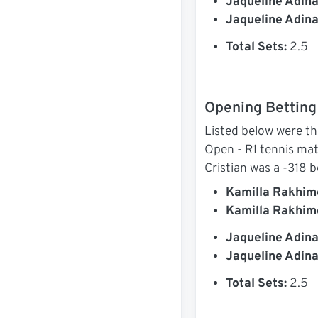
Jaqueline Adina
Jaqueline Adina
Total Sets:
2.5
Opening Betting
Listed below were th
Open - R1 tennis ma
Cristian was a -318 b
Kamilla Rakhim
Kamilla Rakhim
Jaqueline Adina
Jaqueline Adina
Total Sets:
2.5