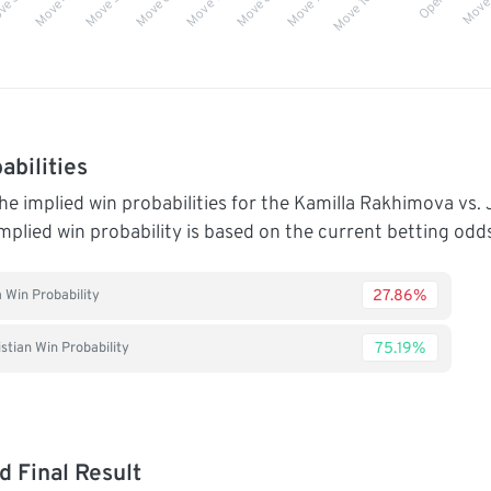
Move
ve 3
Move 4
Move 5
Move 6
Move 7
Move 8
Move 9
Move 10
Open
abilities
the implied win probabilities for the Kamilla Rakhimova vs.
plied win probability is based on the current betting odds
27.86%
 Win Probability
75.19%
stian Win Probability
d Final Result