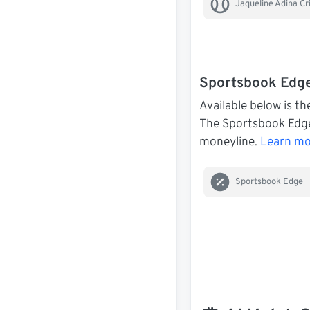
Jaqueline Adina Cr
Sportsbook Edg
Available below is t
The Sportsbook Edge
moneyline.
Learn m
Sportsbook Edge