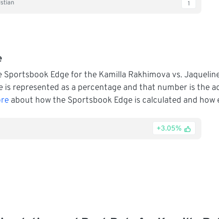
istian
1
e
he Sportsbook Edge for the Kamilla Rakhimova vs. Jaquelin
 is represented as a percentage and that number is the a
ore
about how the Sportsbook Edge is calculated and how e
+3.05%