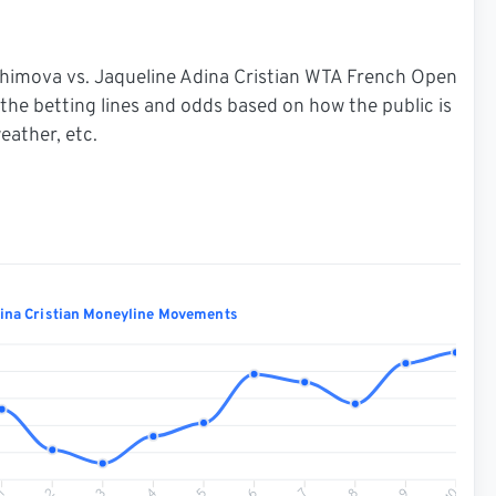
akhimova vs. Jaqueline Adina Cristian WTA French Open
he betting lines and odds based on how the public is
eather, etc.
ina Cristian Moneyline Movements