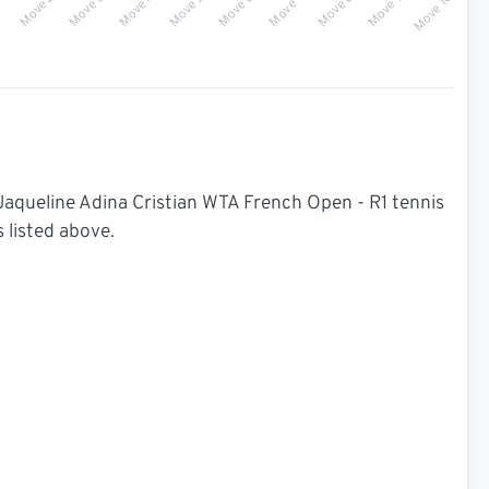
 1
Move 2
Move 3
Move 4
Move 6
Move 7
Move 8
Move 9
Move 5
Move 10
 Jaqueline Adina Cristian WTA French Open - R1 tennis
 listed above.