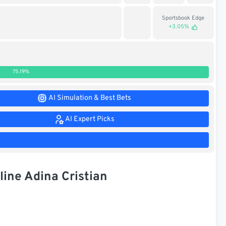
Sportsbook Edge
+3.05%
75.19%
AI Simulation & Best Bets
AI Expert Picks
line Adina Cristian