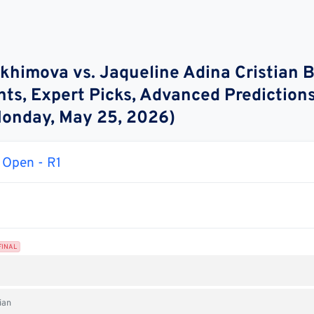
khimova vs. Jaqueline Adina Cristian B
s, Expert Picks, Advanced Predictions,
Monday, May 25, 2026)
 Open - R1
FINAL
ian