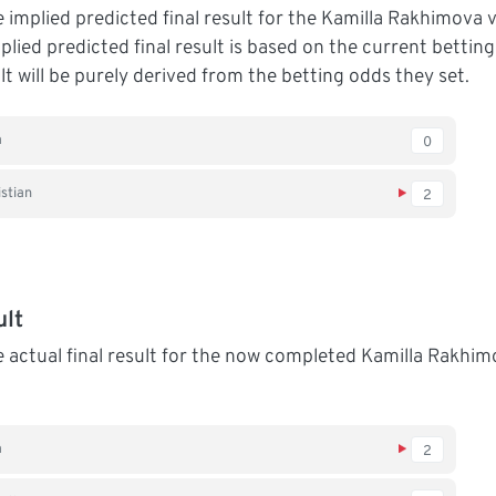
he implied predicted final result for the Kamilla Rakhimova
plied predicted final result is based on the current bettin
ult will be purely derived from the betting odds they set.
a
0
istian
2
ult
he actual final result for the now completed Kamilla Rakhi
a
2