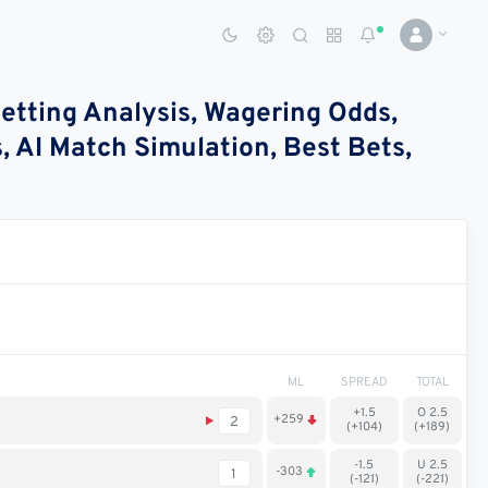
etting Analysis, Wagering Odds,
 AI Match Simulation, Best Bets,
ML
SPREAD
TOTAL
+1.5
O 2.5
+259
2
(+104)
(+189)
-1.5
U 2.5
-303
1
(-121)
(-221)