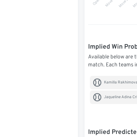
Open
Move 1
Move 2
Mo
Implied Win Prob
Available below are 
match. Each teams im
Kamilla Rakhimova
Jaqueline Adina Cri
Implied Predicte