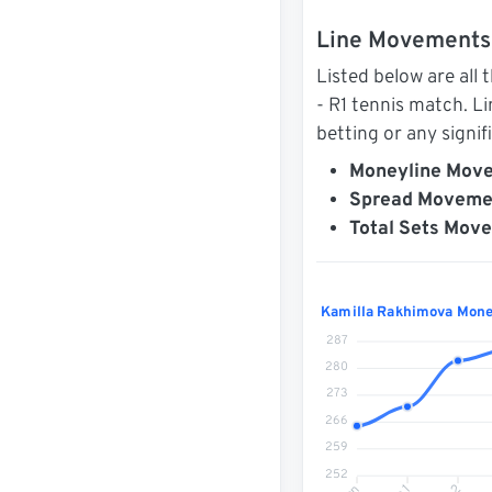
Line Movements
Listed below are all
- R1 tennis match. L
betting or any signif
Moneyline Mov
Spread Moveme
Total Sets Mov
Kamilla Rakhimova Mon
287
280
273
266
259
252