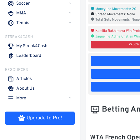
Soccer
Moneyline Movements: 20
MMA
Spread Movements: None
Total Sets Movements: None
Tennis
Kamilla Rakhimova Win Prob
Jaqueline Adina Cristian Win
STREAK4CASH
27.86%
My Streak4Cash
Leaderboard
RESOURCES
Articles
About Us
More
Betting An
Upgrade to Pro!
WTA French Open