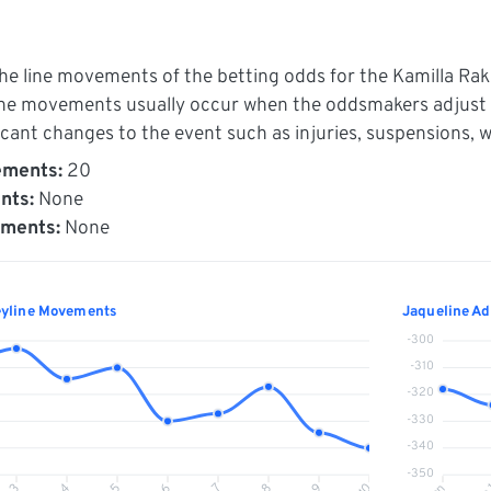
 the line movements of the betting odds for the Kamilla R
ine movements usually occur when the oddsmakers adjust t
icant changes to the event such as injuries, suspensions, w
ements:
20
nts:
None
ements:
None
eyline Movements
Jaqueline Ad
-300
-310
-320
-330
-340
-350