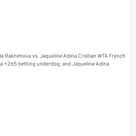
illa Rakhimova vs. Jaqueline Adina Cristian WTA French
 a +265 betting underdog, and Jaqueline Adina