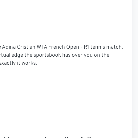
e Adina Cristian WTA French Open - R1 tennis match.
ctual edge the sportsbook has over you on the
xactly it works.