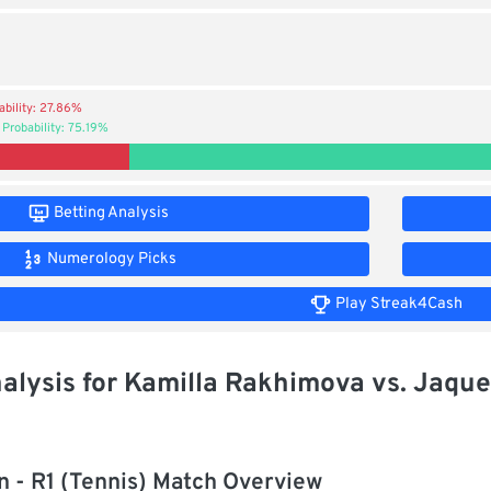
ability: 27.86%
 Probability: 75.19%
Betting Analysis
Numerology Picks
Play Streak4Cash
alysis for Kamilla Rakhimova vs. Jaque
 - R1 (Tennis) Match Overview