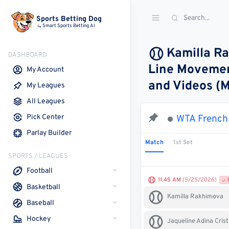
Sports Betting Dog
Smart Sports Betting AI
Kamilla Ra
DASHBOARD
Line Movement
My Account
and Videos (
My Leagues
All Leagues
Pick Center
WTA French
Parlay Builder
Match
1st Set
SPORTS / LEAGUES
Football
11:45 AM
(5/25/2026)
Basketball
Kamilla Rakhimova
Baseball
Hockey
Jaqueline Adina Crist