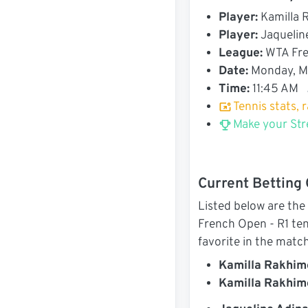
Player:
Kamilla 
Player:
Jaqueline
League:
WTA Fre
Date:
Monday, M
Time:
11:45 AM
Tennis stats, 
Make your Str
Current Betting
Listed below are the
French Open - R1 ten
favorite in the matc
Kamilla Rakhim
Kamilla Rakhim