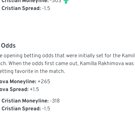
 Cristian Moneyline:
-303
 Cristian Spread:
-1.5
 Odds
e opening betting odds that were initially set for the Kam
tch. When the odds first came out, Kamilla Rakhimova was
etting favorite in the match.
ova Moneyline:
+265
ova Spread:
+1.5
 Cristian Moneyline:
-318
 Cristian Spread:
-1.5