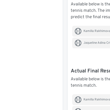
Available below is t
tennis match. The im
predict the final res
Kamilla Rakhimov
Jaqueline Adina Cr
Actual Final Res
Available below is t
tennis match.
Kamilla Rakhimov