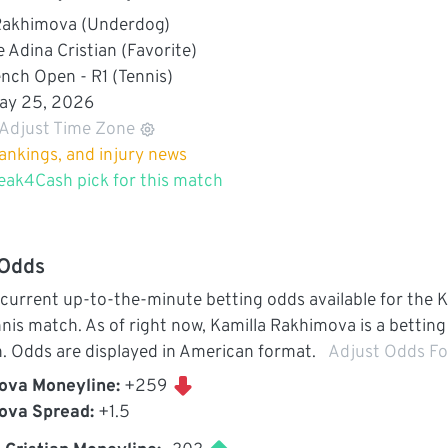
Rakhimova (Underdog)
 Adina Cristian (Favorite)
nch Open - R1 (Tennis)
ay 25, 2026
Adjust Time Zone
rankings, and injury news
eak4Cash pick for this match
 Odds
 current up-to-the-minute betting odds available for the 
nis match. As of right now, Kamilla Rakhimova is a betting
h. Odds are displayed in American format.
Adjust Odds F
ova Moneyline:
+259
ova Spread:
+1.5