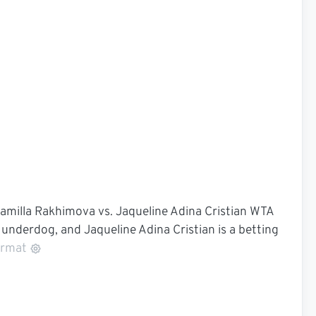
Kamilla Rakhimova vs. Jaqueline Adina Cristian WTA
 underdog, and Jaqueline Adina Cristian is a betting
ormat