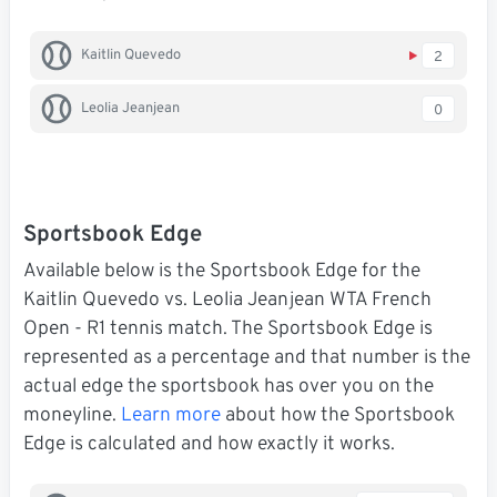
Kaitlin Quevedo
2
Leolia Jeanjean
0
Sportsbook Edge
Available below is the Sportsbook Edge for the
Kaitlin Quevedo vs. Leolia Jeanjean WTA French
Open - R1 tennis match. The Sportsbook Edge is
represented as a percentage and that number is the
actual edge the sportsbook has over you on the
moneyline.
Learn more
about how the Sportsbook
Edge is calculated and how exactly it works.