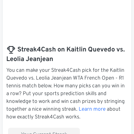
Streak4Cash on Kaitlin Quevedo vs.
Leolia Jeanjean
You can make your Streak4Cash pick for the Kaitlin
Quevedo vs. Leolia Jeanjean WTA French Open - R1
tennis match below. How many picks can you win in
a row? Put your sports prediction skills and
knowledge to work and win cash prizes by stringing
together a nice winning streak.
Learn more
about
how exactly Streak4Cash works.