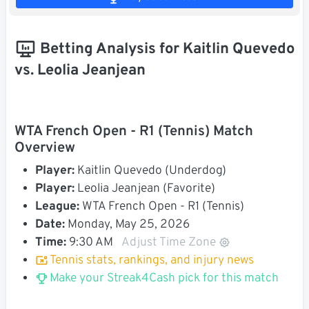
Betting Analysis for Kaitlin Quevedo
vs. Leolia Jeanjean
WTA French Open - R1 (Tennis) Match
Overview
Player:
Kaitlin Quevedo (Underdog)
Player:
Leolia Jeanjean (Favorite)
League:
WTA French Open - R1 (Tennis)
Date:
Monday, May 25, 2026
Time:
9:30 AM
Adjust Time Zone
Tennis stats, rankings, and injury news
Make your Streak4Cash pick for this match