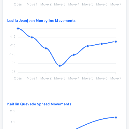
Open
Move 1
Move 2
Move 3
Move 4
Move 5
Move 6
Move 7
Leolia Jeanjean Moneyline Movements
-108
-112
-116
-120
-124
-128
Open
Move 1
Move 2
Move 3
Move 4
Move 5
Move 6
Move 7
Kaitlin Quevedo Spread Movements
2.0
1.0