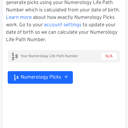
generate picks using your Numerology Life Path
Number which is calculated from your date of birth.
Learn more
about how exactly Numerology Picks
work. Go to your
account settings
to update your
date of birth so we can calculate your Numerology
Life Path Number.
N/A
Your Numerology Life Path Number
Numerology Picks