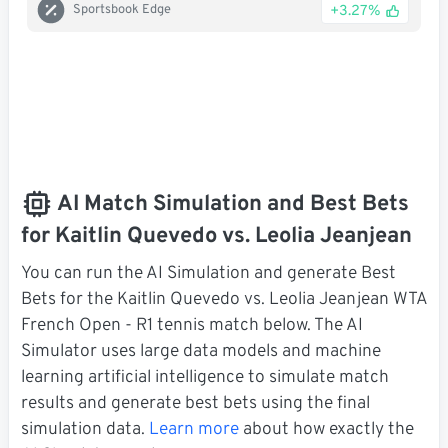
+3.27%
Sportsbook Edge
AI Match Simulation and Best Bets
for Kaitlin Quevedo vs. Leolia Jeanjean
You can run the AI Simulation and generate Best
Bets for the Kaitlin Quevedo vs. Leolia Jeanjean WTA
French Open - R1 tennis match below. The AI
Simulator uses large data models and machine
learning artificial intelligence to simulate match
results and generate best bets using the final
simulation data.
Learn more
about how exactly the