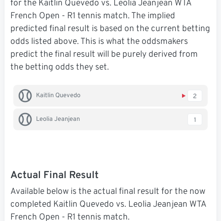
for the Kaitlin Quevedo vs. Leolia Jeanjean WTA
French Open - R1 tennis match. The implied
predicted final result is based on the current betting
odds listed above. This is what the oddsmakers
predict the final result will be purely derived from
the betting odds they set.
Kaitlin Quevedo
2
Leolia Jeanjean
1
Actual Final Result
Available below is the actual final result for the now
completed Kaitlin Quevedo vs. Leolia Jeanjean WTA
French Open - R1 tennis match.