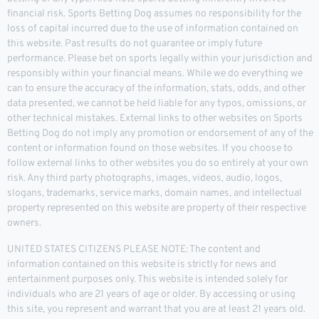
financial risk. Sports Betting Dog assumes no responsibility for the
loss of capital incurred due to the use of information contained on
this website. Past results do not guarantee or imply future
performance. Please bet on sports legally within your jurisdiction and
responsibly within your financial means. While we do everything we
can to ensure the accuracy of the information, stats, odds, and other
data presented, we cannot be held liable for any typos, omissions, or
other technical mistakes. External links to other websites on Sports
Betting Dog do not imply any promotion or endorsement of any of the
content or information found on those websites. If you choose to
follow external links to other websites you do so entirely at your own
risk. Any third party photographs, images, videos, audio, logos,
slogans, trademarks, service marks, domain names, and intellectual
property represented on this website are property of their respective
owners.
UNITED STATES CITIZENS PLEASE NOTE: The content and
information contained on this website is strictly for news and
entertainment purposes only. This website is intended solely for
individuals who are 21 years of age or older. By accessing or using
this site, you represent and warrant that you are at least 21 years old.