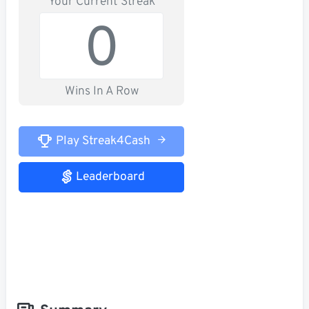
Your Current Streak
0
Wins In A Row
Play Streak4Cash
Leaderboard