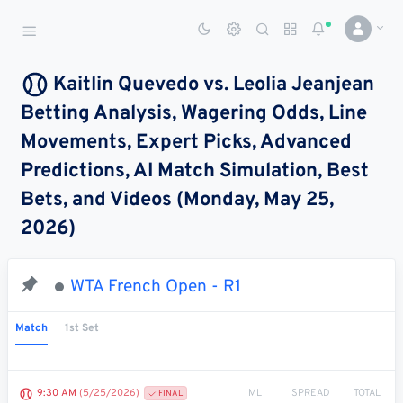
Sports Betting Dog
Smart Sports Betting AI
Kaitlin Quevedo vs. Leolia Jeanjean
Betting Analysis, Wagering Odds, Line
DASHBOARD
Movements, Expert Picks, Advanced
My
All
Pick
Parlay
Predictions, AI Match Simulation, Best
My
Leagues
Leagues
Center
Builder
Account
Bets, and Videos (Monday, May 25,
2026)
SPORTS /
LEAGUES
Football
WTA French Open - R1
Basketball
Match
1st Set
Baseball
Hockey
ML
SPREAD
TOTAL
9:30 AM
(5/25/2026)
FINAL