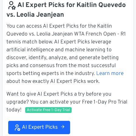
AI Expert Picks for Kaitlin Quevedo
vs. Leolia Jeanjean
You can access AI Expert Picks for the Kaitlin
Quevedo vs. Leolia Jeanjean WTA French Open - R1
tennis match below. AI Expert Picks leverage
artificial intelligence and machine learning to
discover, identify, analyze, and generate betting
picks and consensus from the most successful
sports betting experts in the industry.
Learn more
about how exactly AI Expert Picks work.
Want to give AI Expert Picks a try before you
upgrade? You can activate your Free 1-Day Pro Trial
today!
Activate Free 1-Day Trial
AI Expert Picks