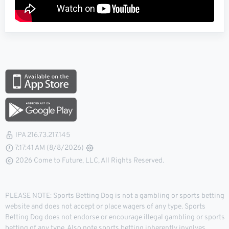
IPA 216.73.217.145
7:17:42 AM (8/8/2026)
2026 Come to Future, LLC, All Rights Reserved.
PLEASE NOTE: Sports Betting Dog is not a gambling or sports betting
website and does not accept or place wagers of any type. Sports
Betting Dog does not endorse or encourage illegal gambling or sports
betting of any type. Also note sports betting inherently involves