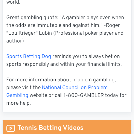
world.
Great gambling quote: "A gambler plays even when
the odds are immutable and against him." -Roger
"Lou Krieger" Lubin (Professional poker player and
author)
Sports Betting Dog
reminds you to always bet on
sports responsibly and within your financial limits.
For more information about problem gambling,
please visit the
National Council on Problem
Gambling
website or call 1-800-GAMBLER today for
more help.
Tennis Betting Videos