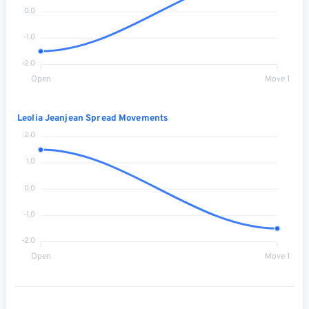
0.0
-1.0
-2.0
Open
Move 1
Leolia Jeanjean Spread Movements
2.0
1.0
0.0
-1.0
-2.0
Open
Move 1