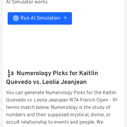
AI Simulator works.
Run AI Simulation
Numerology Picks for Kaitlin
Quevedo vs. Leolia Jeanjean
You can generate Numerology Picks for the Kaitlin
Quevedo vs. Leolia Jeanjean WTA French Open - R1
tennis match below. Numerology is the study of
numbers and their supposed mystical, divine, or
occult relationship to events and people. We