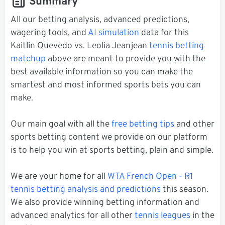
Summary
All our betting analysis, advanced predictions,
wagering tools, and
AI simulation
data for this
Kaitlin Quevedo vs. Leolia Jeanjean
tennis betting
matchup
above are meant to provide you with the
best available information so you can make the
smartest and most informed sports bets you can
make.
Our main goal with all the
free betting tips
and other
sports betting content we provide on our platform
is to help you win at sports betting, plain and simple.
We are your home for all
WTA French Open - R1
tennis betting analysis and predictions
this season.
We also provide winning betting information and
advanced analytics for all other
tennis leagues
in the