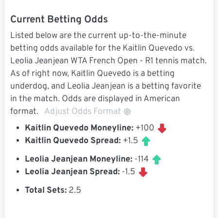
Current Betting Odds
Listed below are the current up-to-the-minute
betting odds available for the Kaitlin Quevedo vs.
Leolia Jeanjean WTA French Open - R1 tennis match.
As of right now, Kaitlin Quevedo is a betting
underdog, and Leolia Jeanjean is a betting favorite
in the match. Odds are displayed in American
format.
Adjust Odds Format
Kaitlin Quevedo Moneyline:
+100
Kaitlin Quevedo Spread:
+1.5
Leolia Jeanjean Moneyline:
-114
Leolia Jeanjean Spread:
-1.5
Total Sets:
2.5