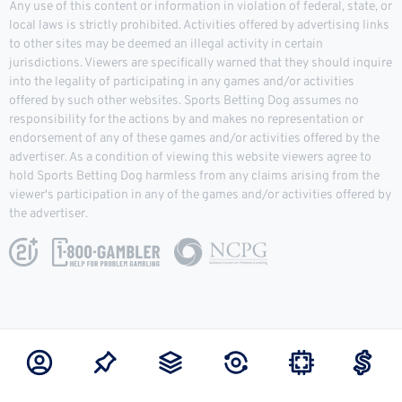
Any use of this content or information in violation of federal, state, or
local laws is strictly prohibited. Activities offered by advertising links
to other sites may be deemed an illegal activity in certain
jurisdictions. Viewers are specifically warned that they should inquire
into the legality of participating in any games and/or activities
offered by such other websites. Sports Betting Dog assumes no
responsibility for the actions by and makes no representation or
endorsement of any of these games and/or activities offered by the
advertiser. As a condition of viewing this website viewers agree to
hold Sports Betting Dog harmless from any claims arising from the
viewer's participation in any of the games and/or activities offered by
the advertiser.