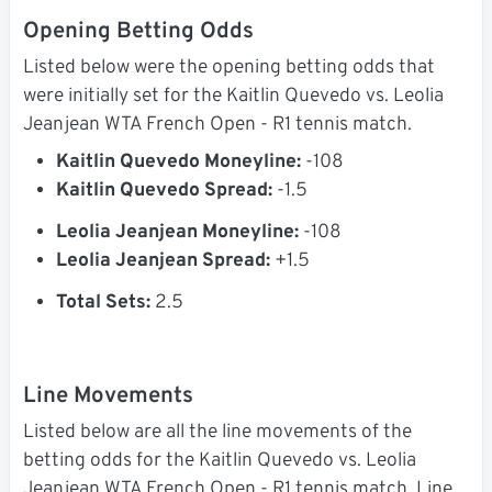
Opening Betting Odds
Listed below were the opening betting odds that
were initially set for the Kaitlin Quevedo vs. Leolia
Jeanjean WTA French Open - R1 tennis match.
Kaitlin Quevedo Moneyline:
-108
Kaitlin Quevedo Spread:
-1.5
Leolia Jeanjean Moneyline:
-108
Leolia Jeanjean Spread:
+1.5
Total Sets:
2.5
Line Movements
Listed below are all the line movements of the
betting odds for the Kaitlin Quevedo vs. Leolia
Jeanjean WTA French Open - R1 tennis match. Line