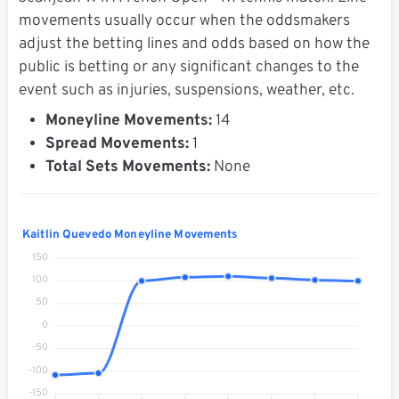
movements usually occur when the oddsmakers
adjust the betting lines and odds based on how the
public is betting or any significant changes to the
event such as injuries, suspensions, weather, etc.
Moneyline Movements:
14
Spread Movements:
1
Total Sets Movements:
None
Kaitlin Quevedo Moneyline Movements
150
100
50
0
-50
-100
-150