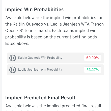
Implied Win Probabilities
Available below are the implied win probabilities for
the Kaitlin Quevedo vs. Leolia Jeanjean WTA French
Open - R1 tennis match. Each teams implied win
probability is based on the current betting odds
listed above.
50.00%
Kaitlin Quevedo Win Probability
53.27%
Leolia Jeanjean Win Probability
Implied Predicted Final Result
Available below is the implied predicted final result