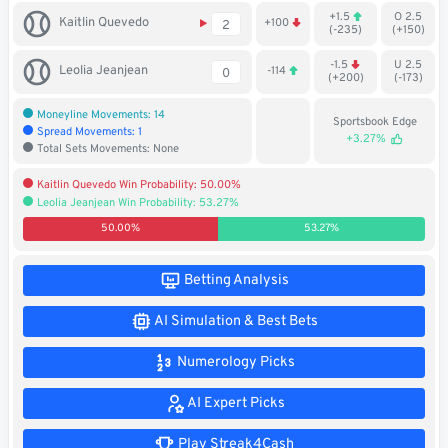
+1.5
O 2.5
Soccer
Kaitlin Quevedo
+100
2
(-235)
(+150)
MMA
-1.5
U 2.5
Leolia Jeanjean
-114
0
(+200)
(-173)
Tennis
Moneyline Movements: 14
Sportsbook Edge
Spread Movements: 1
+3.27%
Total Sets Movements: None
STREAK4CASH
Kaitlin Quevedo Win Probability: 50.00%
Leolia Jeanjean Win Probability: 53.27%
My
Leaderboard
Streak4Cash
50.00%
53.27%
RESOURCES
Betting Analysis
AI Simulation & Best Bets
More
Upgrade
About
Numerology Picks
Articles
to
Us
Pro!
AI Expert Picks
Play Streak4Cash