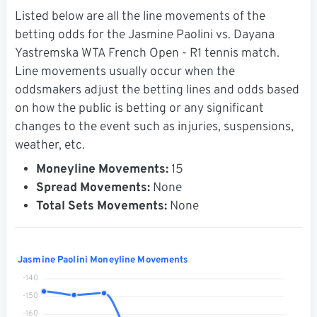
Listed below are all the line movements of the
betting odds for the Jasmine Paolini vs. Dayana
Yastremska WTA French Open - R1 tennis match.
Line movements usually occur when the
oddsmakers adjust the betting lines and odds based
on how the public is betting or any significant
changes to the event such as injuries, suspensions,
weather, etc.
Moneyline Movements:
15
Spread Movements:
None
Total Sets Movements:
None
Jasmine Paolini Moneyline Movements
-140
-150
-160