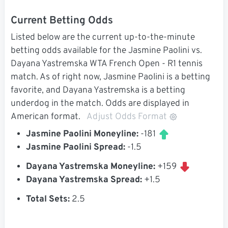
Current Betting Odds
Listed below are the current up-to-the-minute
betting odds available for the Jasmine Paolini vs.
Dayana Yastremska WTA French Open - R1 tennis
match. As of right now, Jasmine Paolini is a betting
favorite, and Dayana Yastremska is a betting
underdog in the match. Odds are displayed in
American format.
Adjust Odds Format
Jasmine Paolini Moneyline:
-181
Jasmine Paolini Spread:
-1.5
Dayana Yastremska Moneyline:
+159
Dayana Yastremska Spread:
+1.5
Total Sets:
2.5