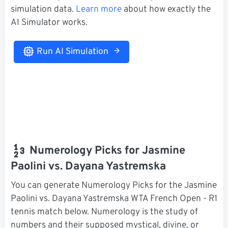
simulation data.
Learn more
about how exactly the
AI Simulator works.
Run AI Simulation
Numerology Picks for Jasmine
Paolini vs. Dayana Yastremska
You can generate Numerology Picks for the Jasmine
Paolini vs. Dayana Yastremska WTA French Open - R1
tennis match below. Numerology is the study of
numbers and their supposed mystical, divine, or