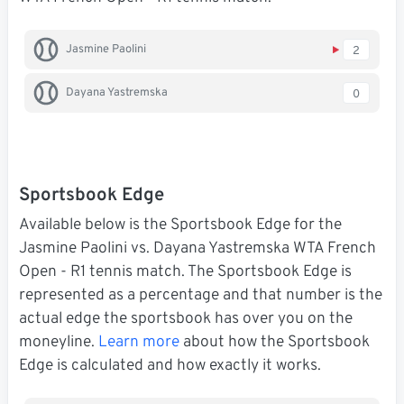
Jasmine Paolini
2
Dayana Yastremska
0
Sportsbook Edge
Available below is the Sportsbook Edge for the
Jasmine Paolini vs. Dayana Yastremska WTA French
Open - R1 tennis match. The Sportsbook Edge is
represented as a percentage and that number is the
actual edge the sportsbook has over you on the
moneyline.
Learn more
about how the Sportsbook
Edge is calculated and how exactly it works.