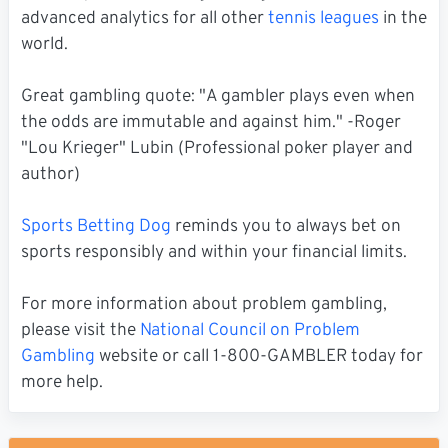
advanced analytics for all other
tennis leagues
in the
world.
Great gambling quote: "A gambler plays even when
the odds are immutable and against him." -Roger
"Lou Krieger" Lubin (Professional poker player and
author)
Sports Betting Dog
reminds you to always bet on
sports responsibly and within your financial limits.
For more information about problem gambling,
please visit the
National Council on Problem
Gambling
website or call 1-800-GAMBLER today for
more help.