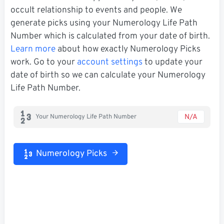
occult relationship to events and people. We
generate picks using your Numerology Life Path
Number which is calculated from your date of birth.
Learn more
about how exactly Numerology Picks
work. Go to your
account settings
to update your
date of birth so we can calculate your Numerology
Life Path Number.
N/A
Your Numerology Life Path Number
Numerology Picks