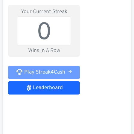
Your Current Streak
0
Wins In A Row
Play Streak4Cash
Leaderboard