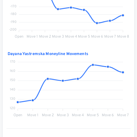
-170
-180
-190
-200
Open
Move 1
Move 2
Move 3
Move 4
Move 5
Move 6
Move 7
Move 8
Dayana Yastremska Moneyline Movements
170
160
150
140
130
120
Open
Move 1
Move 2
Move 3
Move 4
Move 5
Move 6
Move 7