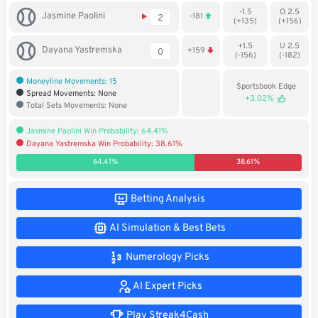
-1.5
O 2.5
Soccer
Jasmine Paolini
-181
2
(+135)
(+156)
MMA
+1.5
U 2.5
Dayana Yastremska
+159
0
(-156)
(-182)
Tennis
Moneyline Movements: 15
Sportsbook Edge
Spread Movements: None
+3.02%
Total Sets Movements: None
STREAK4CASH
Jasmine Paolini Win Probability: 64.41%
Dayana Yastremska Win Probability: 38.61%
My
Leaderboard
Streak4Cash
64.41%
38.61%
RESOURCES
Betting Analysis
AI Simulation & Best Bets
More
Upgrade
About
Numerology Picks
Articles
to
Us
Pro!
AI Expert Picks
Play Streak4Cash