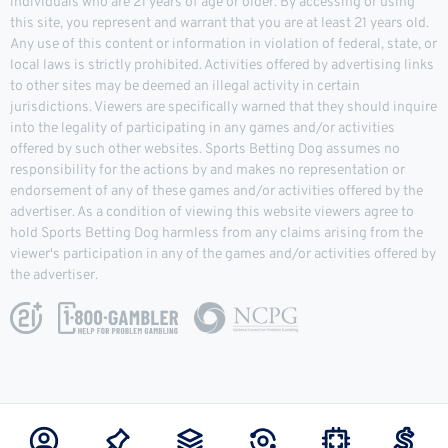
individuals who are 21 years of age or older. By accessing or using
this site, you represent and warrant that you are at least 21 years old.
Any use of this content or information in violation of federal, state, or
local laws is strictly prohibited. Activities offered by advertising links
to other sites may be deemed an illegal activity in certain
jurisdictions. Viewers are specifically warned that they should inquire
into the legality of participating in any games and/or activities
offered by such other websites. Sports Betting Dog assumes no
responsibility for the actions by and makes no representation or
endorsement of any of these games and/or activities offered by the
advertiser. As a condition of viewing this website viewers agree to
hold Sports Betting Dog harmless from any claims arising from the
viewer's participation in any of the games and/or activities offered by
the advertiser.