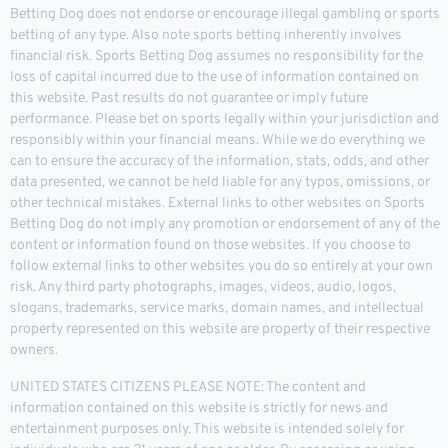
Betting Dog does not endorse or encourage illegal gambling or sports
betting of any type. Also note sports betting inherently involves
financial risk. Sports Betting Dog assumes no responsibility for the
loss of capital incurred due to the use of information contained on
this website. Past results do not guarantee or imply future
performance. Please bet on sports legally within your jurisdiction and
responsibly within your financial means. While we do everything we
can to ensure the accuracy of the information, stats, odds, and other
data presented, we cannot be held liable for any typos, omissions, or
other technical mistakes. External links to other websites on Sports
Betting Dog do not imply any promotion or endorsement of any of the
content or information found on those websites. If you choose to
follow external links to other websites you do so entirely at your own
risk. Any third party photographs, images, videos, audio, logos,
slogans, trademarks, service marks, domain names, and intellectual
property represented on this website are property of their respective
owners.
UNITED STATES CITIZENS PLEASE NOTE: The content and
information contained on this website is strictly for news and
entertainment purposes only. This website is intended solely for