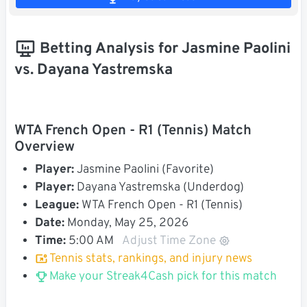
Betting Analysis for Jasmine Paolini
vs. Dayana Yastremska
WTA French Open - R1 (Tennis) Match
Overview
Player:
Jasmine Paolini (Favorite)
Player:
Dayana Yastremska (Underdog)
League:
WTA French Open - R1 (Tennis)
Date:
Monday, May 25, 2026
Time:
5:00 AM
Adjust Time Zone
Tennis stats, rankings, and injury news
Make your Streak4Cash pick for this match