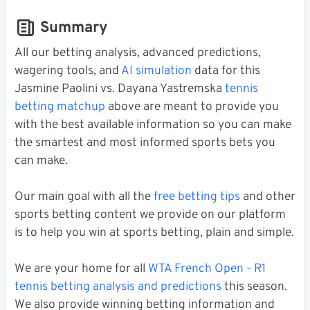
Summary
All our betting analysis, advanced predictions,
wagering tools, and
AI simulation
data for this
Jasmine Paolini vs. Dayana Yastremska
tennis
betting matchup
above are meant to provide you
with the best available information so you can make
the smartest and most informed sports bets you
can make.
Our main goal with all the
free betting tips
and other
sports betting content we provide on our platform
is to help you win at sports betting, plain and simple.
We are your home for all
WTA French Open - R1
tennis betting analysis and predictions
this season.
We also provide winning betting information and