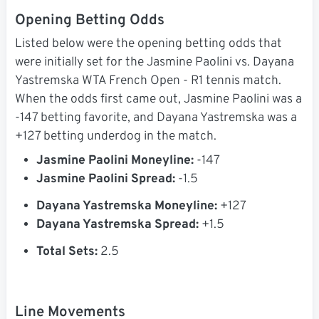
Opening Betting Odds
Listed below were the opening betting odds that
were initially set for the Jasmine Paolini vs. Dayana
Yastremska WTA French Open - R1 tennis match.
When the odds first came out, Jasmine Paolini was a
-147 betting favorite, and Dayana Yastremska was a
+127 betting underdog in the match.
Jasmine Paolini Moneyline:
-147
Jasmine Paolini Spread:
-1.5
Dayana Yastremska Moneyline:
+127
Dayana Yastremska Spread:
+1.5
Total Sets:
2.5
Line Movements