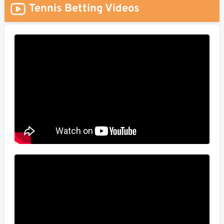
Tennis Betting Videos