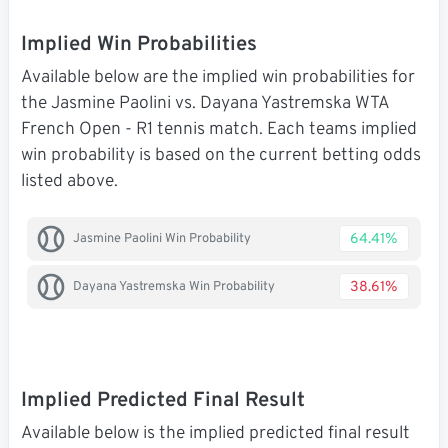
Implied Win Probabilities
Available below are the implied win probabilities for
the Jasmine Paolini vs. Dayana Yastremska WTA
French Open - R1 tennis match. Each teams implied
win probability is based on the current betting odds
listed above.
64.41%
Jasmine Paolini Win Probability
38.61%
Dayana Yastremska Win Probability
Implied Predicted Final Result
Available below is the implied predicted final result