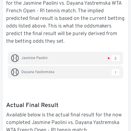
for the Jasmine Paolini vs. Dayana Yastremska WTA
French Open - R1 tennis match. The implied
predicted final result is based on the current betting
odds listed above. This is what the oddsmakers
predict the final result will be purely derived from
the betting odds they set.
Jasmine Paolini
2
Dayana Yastremska
1
Actual Final Result
Available below is the actual final result for the now
completed Jasmine Paolini vs. Dayana Yastremska
WTA French Open - R1 tennis match.