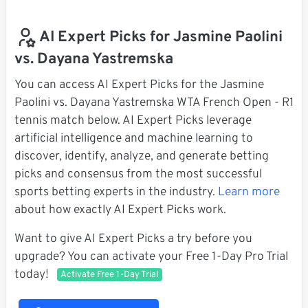
AI Expert Picks for Jasmine Paolini
vs. Dayana Yastremska
You can access AI Expert Picks for the Jasmine
Paolini vs. Dayana Yastremska WTA French Open - R1
tennis match below. AI Expert Picks leverage
artificial intelligence and machine learning to
discover, identify, analyze, and generate betting
picks and consensus from the most successful
sports betting experts in the industry.
Learn more
about how exactly AI Expert Picks work.
Want to give AI Expert Picks a try before you
upgrade? You can activate your Free 1-Day Pro Trial
today!
Activate Free 1-Day Trial