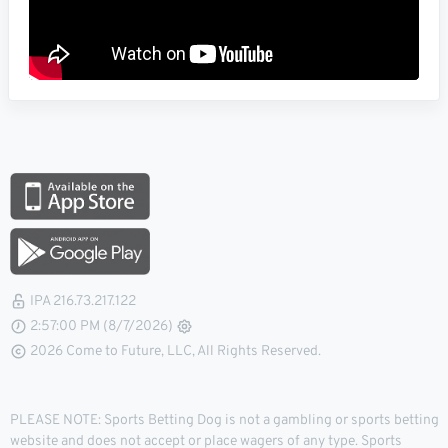
IPA 216.73.217.122
2:57:00 PM (8/7/2026)
2026 Come to Future, LLC, All Rights Reserved.
PLEASE NOTE: Sports Betting Dog is not a gambling or sports betting
website and does not accept or place wagers of any type. Sports