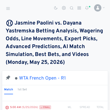
Sports Betting Dog
Smart Sports Betting AI
Jasmine Paolini vs. Dayana
Yastremska Betting Analysis, Wagering
DASHBOARD
Odds, Line Movements, Expert Picks,
My
All
Pick
Parlay
Advanced Predictions, AI Match
My
Leagues
Leagues
Center
Builder
Account
Simulation, Best Bets, and Videos
(Monday, May 25, 2026)
SPORTS /
LEAGUES
Football
WTA French Open - R1
Basketball
Match
1st Set
Baseball
Hockey
ML
SPREAD
TOTAL
5:00 AM
(5/25/2026)
FINAL