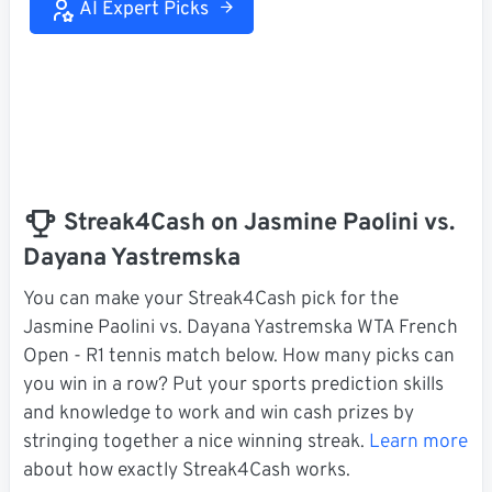
AI Expert Picks
Streak4Cash on Jasmine Paolini vs.
Dayana Yastremska
You can make your Streak4Cash pick for the
Jasmine Paolini vs. Dayana Yastremska WTA French
Open - R1 tennis match below. How many picks can
you win in a row? Put your sports prediction skills
and knowledge to work and win cash prizes by
stringing together a nice winning streak.
Learn more
about how exactly Streak4Cash works.