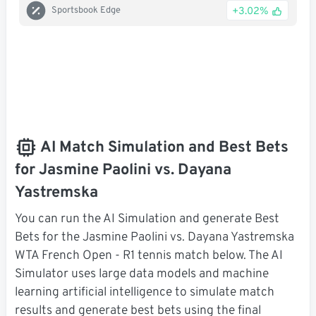
+3.02%
Sportsbook Edge
AI Match Simulation and Best Bets
for Jasmine Paolini vs. Dayana
Yastremska
You can run the AI Simulation and generate Best
Bets for the Jasmine Paolini vs. Dayana Yastremska
WTA French Open - R1 tennis match below. The AI
Simulator uses large data models and machine
learning artificial intelligence to simulate match
results and generate best bets using the final