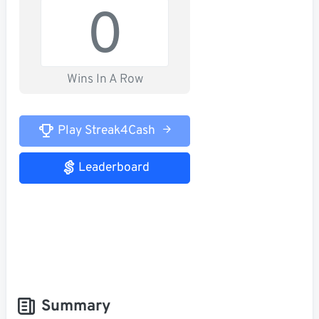
0
Wins In A Row
Play Streak4Cash
Leaderboard
Summary