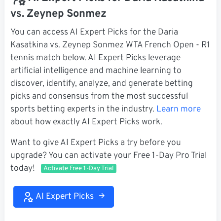
vs. Zeynep Sonmez
You can access AI Expert Picks for the Daria
Kasatkina vs. Zeynep Sonmez WTA French Open - R1
tennis match below. AI Expert Picks leverage
artificial intelligence and machine learning to
discover, identify, analyze, and generate betting
picks and consensus from the most successful
sports betting experts in the industry.
Learn more
about how exactly AI Expert Picks work.
Want to give AI Expert Picks a try before you
upgrade? You can activate your Free 1-Day Pro Trial
today!
Activate Free 1-Day Trial
AI Expert Picks