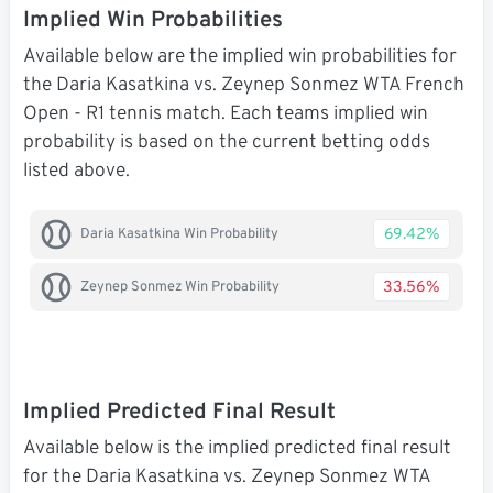
Implied Win Probabilities
Available below are the implied win probabilities for
the Daria Kasatkina vs. Zeynep Sonmez WTA French
Open - R1 tennis match. Each teams implied win
probability is based on the current betting odds
listed above.
69.42%
Daria Kasatkina Win Probability
33.56%
Zeynep Sonmez Win Probability
Implied Predicted Final Result
Available below is the implied predicted final result
for the Daria Kasatkina vs. Zeynep Sonmez WTA