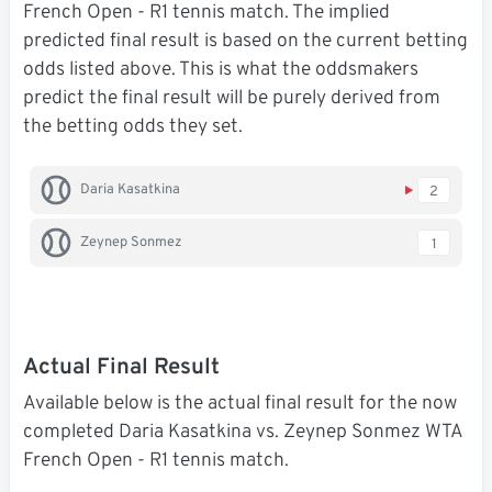
French Open - R1 tennis match. The implied
predicted final result is based on the current betting
odds listed above. This is what the oddsmakers
predict the final result will be purely derived from
the betting odds they set.
Daria Kasatkina
2
Zeynep Sonmez
1
Actual Final Result
Available below is the actual final result for the now
completed Daria Kasatkina vs. Zeynep Sonmez WTA
French Open - R1 tennis match.