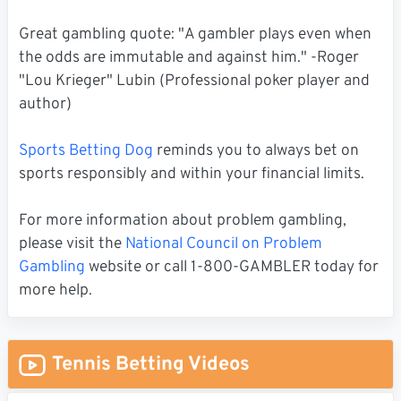
Great gambling quote: "A gambler plays even when
the odds are immutable and against him." -Roger
"Lou Krieger" Lubin (Professional poker player and
author)
Sports Betting Dog
reminds you to always bet on
sports responsibly and within your financial limits.
For more information about problem gambling,
please visit the
National Council on Problem
Gambling
website or call 1-800-GAMBLER today for
more help.
Tennis Betting Videos