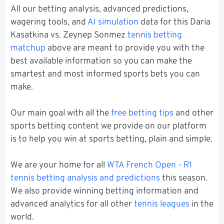
All our betting analysis, advanced predictions,
wagering tools, and
AI simulation
data for this Daria
Kasatkina vs. Zeynep Sonmez
tennis betting
matchup
above are meant to provide you with the
best available information so you can make the
smartest and most informed sports bets you can
make.
Our main goal with all the
free betting tips
and other
sports betting content we provide on our platform
is to help you win at sports betting, plain and simple.
We are your home for all
WTA French Open - R1
tennis betting analysis and predictions
this season.
We also provide winning betting information and
advanced analytics for all other
tennis leagues
in the
world.