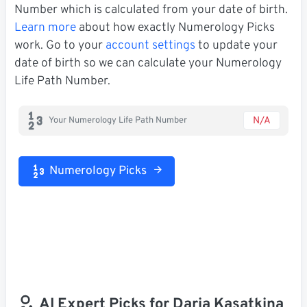
Number which is calculated from your date of birth.
Learn more
about how exactly Numerology Picks
work. Go to your
account settings
to update your
date of birth so we can calculate your Numerology
Life Path Number.
N/A
Your Numerology Life Path Number
Numerology Picks
AI Expert Picks for Daria Kasatkina