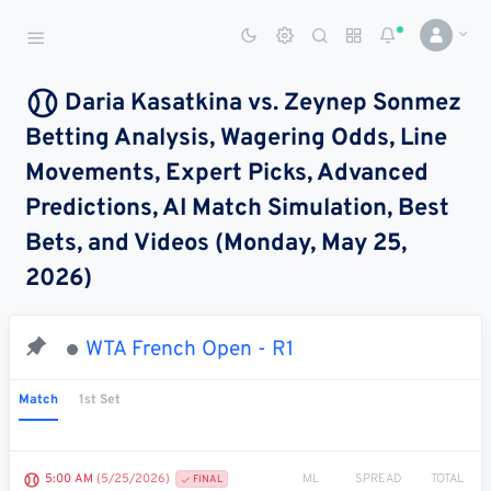
Sports Betting Dog
Smart Sports Betting AI
Daria Kasatkina vs. Zeynep Sonmez
Betting Analysis, Wagering Odds, Line
DASHBOARD
Movements, Expert Picks, Advanced
My
All
Pick
Parlay
Predictions, AI Match Simulation, Best
My
Leagues
Leagues
Center
Builder
Account
Bets, and Videos (Monday, May 25,
2026)
SPORTS /
LEAGUES
Football
WTA French Open - R1
Basketball
Match
1st Set
Baseball
Hockey
ML
SPREAD
TOTAL
5:00 AM
(5/25/2026)
FINAL