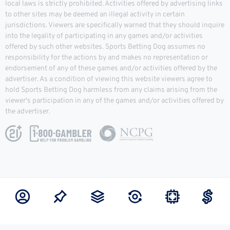
local laws is strictly prohibited. Activities offered by advertising links
to other sites may be deemed an illegal activity in certain
jurisdictions. Viewers are specifically warned that they should inquire
into the legality of participating in any games and/or activities
offered by such other websites. Sports Betting Dog assumes no
responsibility for the actions by and makes no representation or
endorsement of any of these games and/or activities offered by the
advertiser. As a condition of viewing this website viewers agree to
hold Sports Betting Dog harmless from any claims arising from the
viewer's participation in any of the games and/or activities offered by
the advertiser.