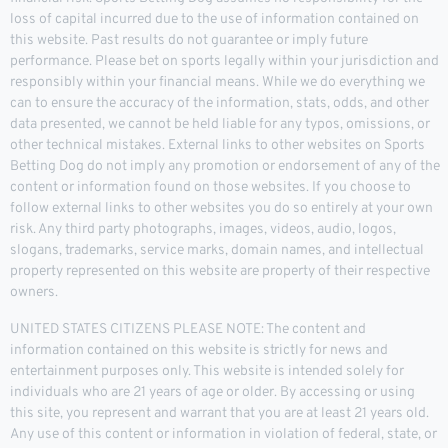
loss of capital incurred due to the use of information contained on
this website. Past results do not guarantee or imply future
performance. Please bet on sports legally within your jurisdiction and
responsibly within your financial means. While we do everything we
can to ensure the accuracy of the information, stats, odds, and other
data presented, we cannot be held liable for any typos, omissions, or
other technical mistakes. External links to other websites on Sports
Betting Dog do not imply any promotion or endorsement of any of the
content or information found on those websites. If you choose to
follow external links to other websites you do so entirely at your own
risk. Any third party photographs, images, videos, audio, logos,
slogans, trademarks, service marks, domain names, and intellectual
property represented on this website are property of their respective
owners.
UNITED STATES CITIZENS PLEASE NOTE: The content and
information contained on this website is strictly for news and
entertainment purposes only. This website is intended solely for
individuals who are 21 years of age or older. By accessing or using
this site, you represent and warrant that you are at least 21 years old.
Any use of this content or information in violation of federal, state, or