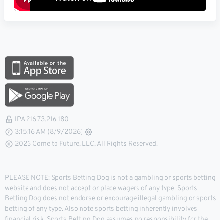
IPA 216.73.216.180
3:15:16 AM (8/9/2026)
2026 Come to Future, LLC, All Rights Reserved.
PLEASE NOTE: Sports Betting Dog is not a gambling or sports betting
website and does not accept or place wagers of any type. Sports
Betting Dog does not endorse or encourage illegal gambling or sports
betting of any type. Also note sports betting inherently involves
financial risk. Sports Betting Dog assumes no responsibility for the