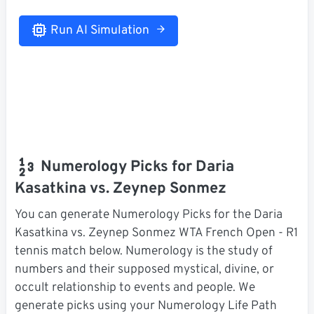
Run AI Simulation
Numerology Picks for Daria
Kasatkina vs. Zeynep Sonmez
You can generate Numerology Picks for the Daria
Kasatkina vs. Zeynep Sonmez WTA French Open - R1
tennis match below. Numerology is the study of
numbers and their supposed mystical, divine, or
occult relationship to events and people. We
generate picks using your Numerology Life Path