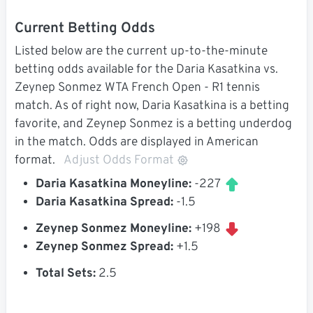
Current Betting Odds
Listed below are the current up-to-the-minute
betting odds available for the Daria Kasatkina vs.
Zeynep Sonmez WTA French Open - R1 tennis
match. As of right now, Daria Kasatkina is a betting
favorite, and Zeynep Sonmez is a betting underdog
in the match. Odds are displayed in American
format.
Adjust Odds Format
Daria Kasatkina Moneyline:
-227
Daria Kasatkina Spread:
-1.5
Zeynep Sonmez Moneyline:
+198
Zeynep Sonmez Spread:
+1.5
Total Sets:
2.5