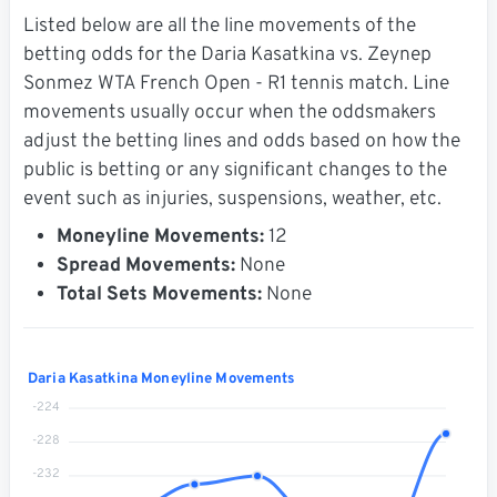
Listed below are all the line movements of the
betting odds for the Daria Kasatkina vs. Zeynep
Sonmez WTA French Open - R1 tennis match. Line
movements usually occur when the oddsmakers
adjust the betting lines and odds based on how the
public is betting or any significant changes to the
event such as injuries, suspensions, weather, etc.
Moneyline Movements:
12
Spread Movements:
None
Total Sets Movements:
None
Daria Kasatkina Moneyline Movements
-224
-228
-232