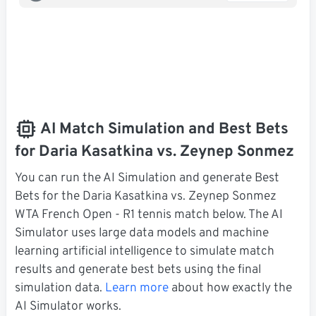
AI Match Simulation and Best Bets
for Daria Kasatkina vs. Zeynep Sonmez
You can run the AI Simulation and generate Best
Bets for the Daria Kasatkina vs. Zeynep Sonmez
WTA French Open - R1 tennis match below. The AI
Simulator uses large data models and machine
learning artificial intelligence to simulate match
results and generate best bets using the final
simulation data.
Learn more
about how exactly the
AI Simulator works.