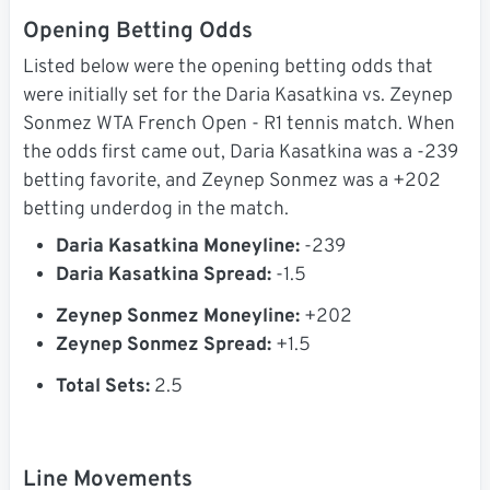
Opening Betting Odds
Listed below were the opening betting odds that
were initially set for the Daria Kasatkina vs. Zeynep
Sonmez WTA French Open - R1 tennis match. When
the odds first came out, Daria Kasatkina was a -239
betting favorite, and Zeynep Sonmez was a +202
betting underdog in the match.
Daria Kasatkina Moneyline:
-239
Daria Kasatkina Spread:
-1.5
Zeynep Sonmez Moneyline:
+202
Zeynep Sonmez Spread:
+1.5
Total Sets:
2.5
Line Movements