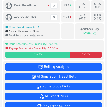
-1.5
O 2.5
Soccer
Daria Kasatkina
-227
2
(+119)
(+145)
MMA
+1.5
U 2.5
Zeynep Sonmez
+198
0
(-138)
(-168)
Tennis
Moneyline Movements: 12
Sportsbook Edge
Spread Movements: None
+2.98%
Total Sets Movements: None
STREAK4CASH
Daria Kasatkina Win Probability: 69.42%
Zeynep Sonmez Win Probability: 33.56%
My
Leaderboard
Streak4Cash
69.42%
33.56%
RESOURCES
Betting Analysis
AI Simulation & Best Bets
More
Upgrade
About
Numerology Picks
Articles
to
Us
Pro!
AI Expert Picks
Play Streak4Cash