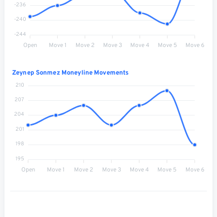
-236
-240
-244
Open
Move 1
Move 2
Move 3
Move 4
Move 5
Move 6
Zeynep Sonmez Moneyline Movements
210
207
204
201
198
195
Open
Move 1
Move 2
Move 3
Move 4
Move 5
Move 6