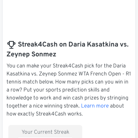
Streak4Cash on Daria Kasatkina vs.
Zeynep Sonmez
You can make your Streak4Cash pick for the Daria
Kasatkina vs. Zeynep Sonmez WTA French Open - R1
tennis match below. How many picks can you win in
a row? Put your sports prediction skills and
knowledge to work and win cash prizes by stringing
together a nice winning streak.
Learn more
about
how exactly Streak4Cash works.
Your Current Streak