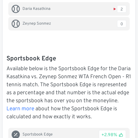
Daria Kasatkina
2
Zeynep Sonmez
0
Sportsbook Edge
Available below is the Sportsbook Edge for the Daria
Kasatkina vs. Zeynep Sonmez WTA French Open - R1
tennis match. The Sportsbook Edge is represented
as a percentage and that number is the actual edge
the sportsbook has over you on the moneyline.
Learn more
about how the Sportsbook Edge is
calculated and how exactly it works.
+2.98%
Sportsbook Edge