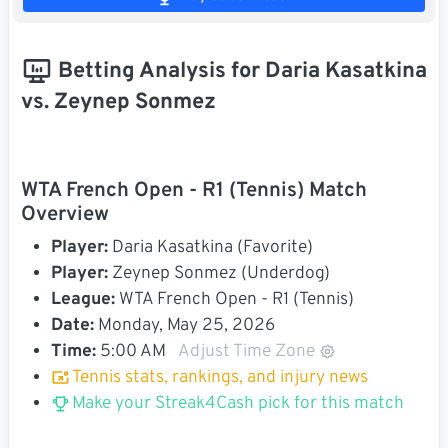
Betting Analysis for Daria Kasatkina
vs. Zeynep Sonmez
WTA French Open - R1 (Tennis) Match
Overview
Player:
Daria Kasatkina (Favorite)
Player:
Zeynep Sonmez (Underdog)
League:
WTA French Open - R1 (Tennis)
Date:
Monday, May 25, 2026
Time:
5:00 AM
Adjust Time Zone
Tennis stats, rankings, and injury news
Make your Streak4Cash pick for this match