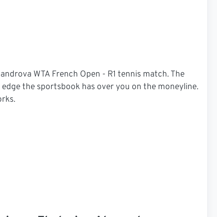
lexandrova WTA French Open - R1 tennis match. The
l edge the sportsbook has over you on the moneyline.
orks.