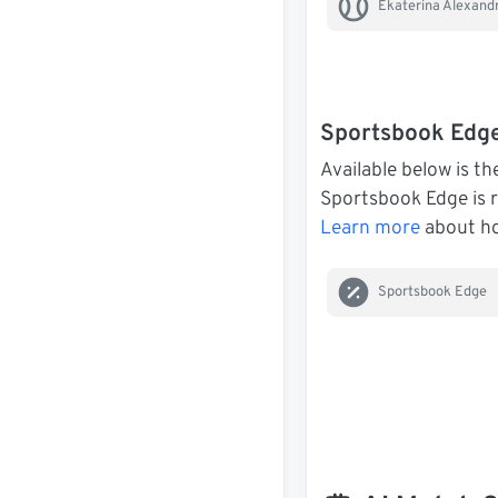
Ekaterina Alexand
Sportsbook Edg
Available below is t
Sportsbook Edge is 
Learn more
about ho
Sportsbook Edge