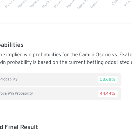
Open
Move 
 3
Move 4
Move 5
Move 6
Move 7
Move 8
Move 9
Move 10
Move 11
abilities
the implied win probabilities for the Camila Osorio vs. Ek
in probability is based on the current betting odds listed
58.68%
Probability
44.44%
ova Win Probability
d Final Result