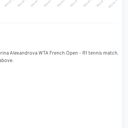
1
Move 2
Move 3
Move 4
Move 5
Move 6
Move 7
Move 8
Move 9
Move 10
aterina Alexandrova WTA French Open - R1 tennis match.
 above.