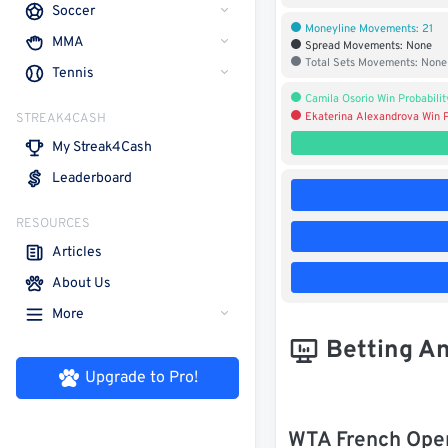
Soccer
Moneyline Movements: 21
MMA
Spread Movements: None
Total Sets Movements: None
Tennis
Camila Osorio Win Probabili
Ekaterina Alexandrova Win P
STREAK4CASH
My Streak4Cash
Leaderboard
RESOURCES
Articles
About Us
More
Betting An
Upgrade to Pro!
WTA French Open