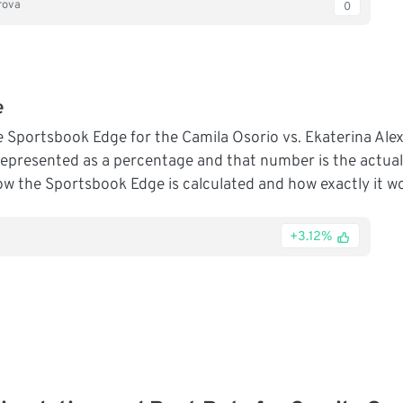
rova
0
e
he Sportsbook Edge for the Camila Osorio vs. Ekaterina A
represented as a percentage and that number is the actua
w the Sportsbook Edge is calculated and how exactly it w
+3.12%