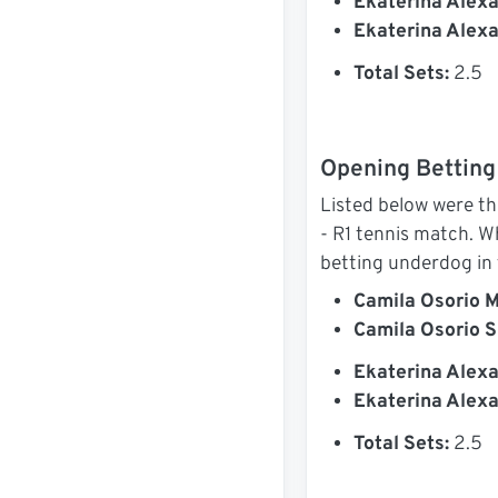
Ekaterina Alex
Ekaterina Alex
Total Sets:
2.5
Opening Betting
Listed below were th
- R1 tennis match. W
betting underdog in
Camila Osorio M
Camila Osorio S
Ekaterina Alex
Ekaterina Alex
Total Sets:
2.5