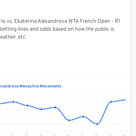
orio vs. Ekaterina Alexandrova WTA French Open - R1
etting lines and odds based on how the public is
eather, etc.
lexandrova Moneyline Movements