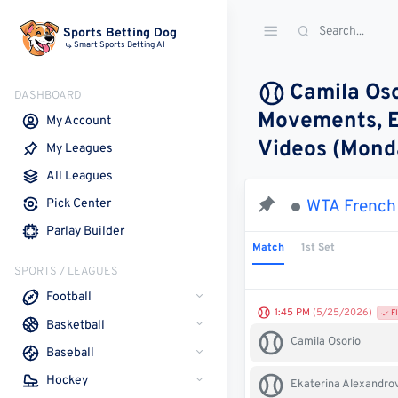
Sports Betting Dog
Smart Sports Betting AI
Camila Oso
DASHBOARD
Movements, Ex
My Account
Videos (Mond
My Leagues
All Leagues
Pick Center
WTA French
Parlay Builder
Match
1st Set
SPORTS / LEAGUES
Football
1:45 PM
(5/25/2026)
F
Basketball
Camila Osorio
Baseball
Hockey
Ekaterina Alexandro