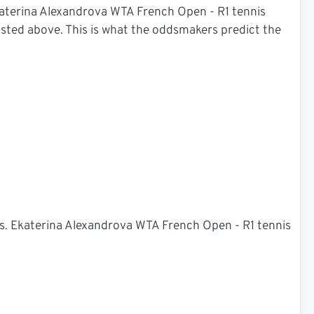
 Ekaterina Alexandrova WTA French Open - R1 tennis
listed above. This is what the oddsmakers predict the
 vs. Ekaterina Alexandrova WTA French Open - R1 tennis