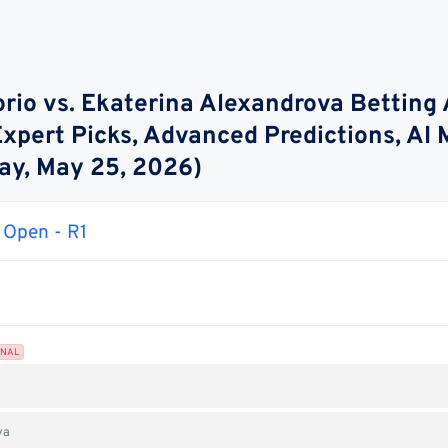
rio vs. Ekaterina Alexandrova Betting 
pert Picks, Advanced Predictions, AI 
ay, May 25, 2026)
 Open - R1
INAL
va