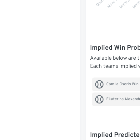
Move 1
Move 2
Move
Open
Implied Win Prob
Available below are 
Each teams implied w
Camila Osorio Win 
Ekaterina Alexandr
Implied Predicte