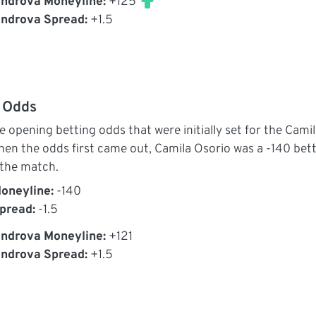
androva Moneyline:
+125
androva Spread:
+1.5
 Odds
e opening betting odds that were initially set for the Ca
hen the odds first came out, Camila Osorio was a -140 bett
 the match.
oneyline:
-140
pread:
-1.5
androva Moneyline:
+121
androva Spread:
+1.5