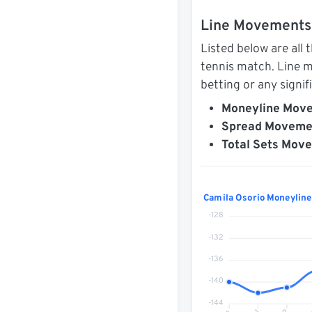
Line Movements
Listed below are all
tennis match. Line 
betting or any signif
Moneyline Mov
Spread Moveme
Total Sets Mov
Camila Osorio Moneylin
-128
-132
-136
-140
-144