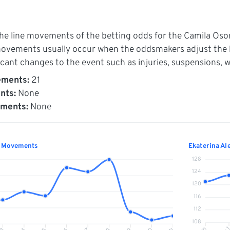
 the line movements of the betting odds for the Camila Os
movements usually occur when the oddsmakers adjust the b
icant changes to the event such as injuries, suspensions, w
ements:
21
nts:
None
ements:
None
e Movements
Ekaterina A
128
124
120
116
112
108