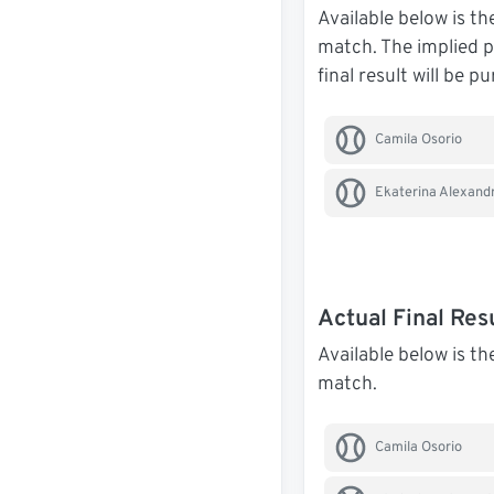
Available below is t
match. The implied p
final result will be 
Camila Osorio
Ekaterina Alexand
Actual Final Res
Available below is t
match.
Camila Osorio