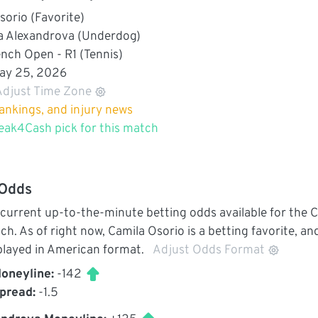
orio (Favorite)
a Alexandrova (Underdog)
nch Open - R1 (Tennis)
ay 25, 2026
Adjust Time Zone
rankings, and injury news
eak4Cash pick for this match
 Odds
 current up-to-the-minute betting odds available for the
ch. As of right now, Camila Osorio is a betting favorite, a
played in American format.
Adjust Odds Format
oneyline:
-142
pread:
-1.5