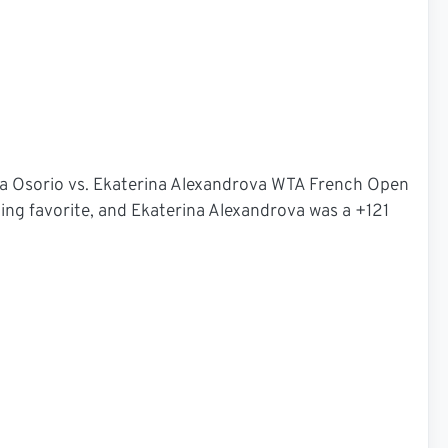
mila Osorio vs. Ekaterina Alexandrova WTA French Open
ing favorite, and Ekaterina Alexandrova was a +121