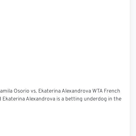
 Camila Osorio vs. Ekaterina Alexandrova WTA French
nd Ekaterina Alexandrova is a betting underdog in the