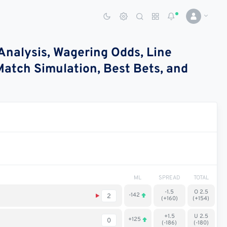
Analysis, Wagering Odds, Line
Match Simulation, Best Bets, and
ML
SPREAD
TOTAL
-1.5
O 2.5
-142
2
(+160)
(+154)
+1.5
U 2.5
+125
0
(-186)
(-180)