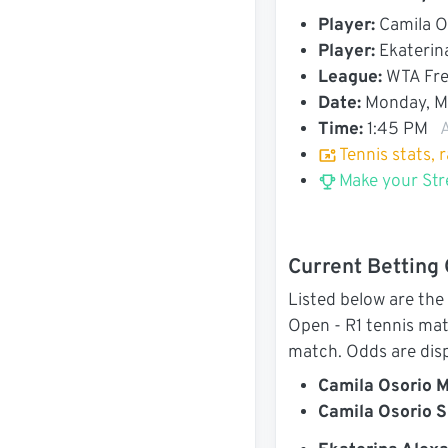
Player:
Camila Os
Player:
Ekaterin
League:
WTA Fre
Date:
Monday, M
Time:
1:45 PM
Tennis stats, 
Make your Str
Current Betting
Listed below are the
Open - R1 tennis mat
match. Odds are dis
Camila Osorio M
Camila Osorio S