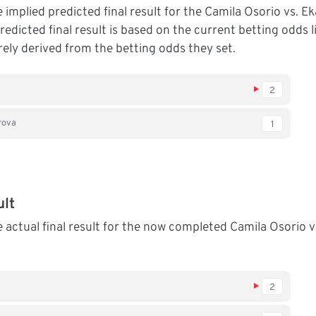
he implied predicted final result for the Camila Osorio vs.
redicted final result is based on the current betting odds 
purely derived from the betting odds they set.
2
rova
1
ult
he actual final result for the now completed Camila Osorio
2