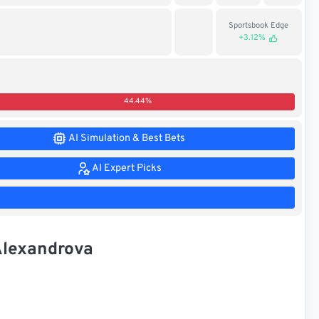
Sportsbook Edge
+3.12%
44.44%
AI Simulation & Best Bets
AI Expert Picks
 Alexandrova