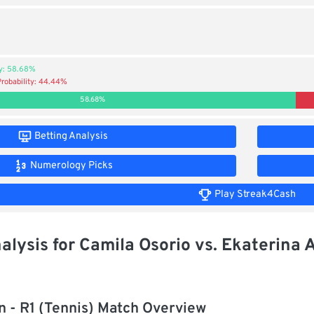
ty: 58.68%
robability: 44.44%
58.68%
Betting Analysis
Numerology Picks
Play Streak4Cash
alysis for Camila Osorio vs. Ekaterina
 - R1 (Tennis) Match Overview