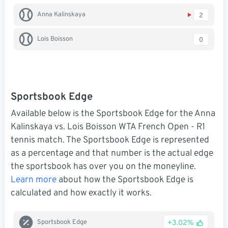
Anna Kalinskaya
2
Lois Boisson
0
Sportsbook Edge
Available below is the Sportsbook Edge for the Anna
Kalinskaya vs. Lois Boisson WTA French Open - R1
tennis match. The Sportsbook Edge is represented
as a percentage and that number is the actual edge
the sportsbook has over you on the moneyline.
Learn more
about how the Sportsbook Edge is
calculated and how exactly it works.
+3.02%
Sportsbook Edge