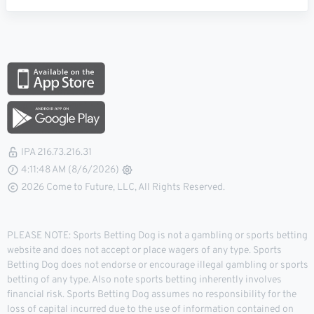
IPA 216.73.216.31
4:11:48 AM (8/6/2026)
2026 Come to Future, LLC, All Rights Reserved.
PLEASE NOTE: Sports Betting Dog is not a gambling or sports betting
website and does not accept or place wagers of any type. Sports
Betting Dog does not endorse or encourage illegal gambling or sports
betting of any type. Also note sports betting inherently involves
financial risk. Sports Betting Dog assumes no responsibility for the
loss of capital incurred due to the use of information contained on