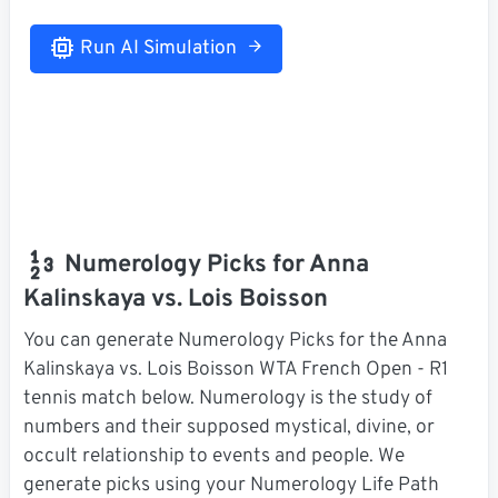
Run AI Simulation
Numerology Picks for Anna
Kalinskaya vs. Lois Boisson
You can generate Numerology Picks for the Anna
Kalinskaya vs. Lois Boisson WTA French Open - R1
tennis match below. Numerology is the study of
numbers and their supposed mystical, divine, or
occult relationship to events and people. We
generate picks using your Numerology Life Path