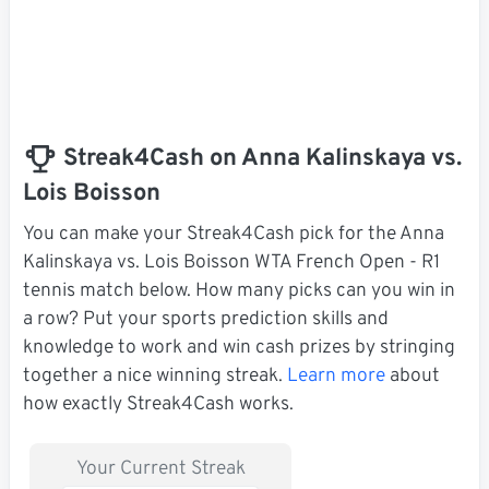
Streak4Cash on Anna Kalinskaya vs.
Lois Boisson
You can make your Streak4Cash pick for the Anna
Kalinskaya vs. Lois Boisson WTA French Open - R1
tennis match below. How many picks can you win in
a row? Put your sports prediction skills and
knowledge to work and win cash prizes by stringing
together a nice winning streak.
Learn more
about
how exactly Streak4Cash works.
Your Current Streak