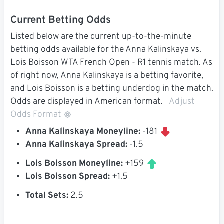
Current Betting Odds
Listed below are the current up-to-the-minute
betting odds available for the Anna Kalinskaya vs.
Lois Boisson WTA French Open - R1 tennis match. As
of right now, Anna Kalinskaya is a betting favorite,
and Lois Boisson is a betting underdog in the match.
Odds are displayed in American format.
Adjust
Odds Format
Anna Kalinskaya Moneyline:
-181
Anna Kalinskaya Spread:
-1.5
Lois Boisson Moneyline:
+159
Lois Boisson Spread:
+1.5
Total Sets:
2.5