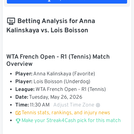
Betting Analysis for Anna
Kalinskaya vs. Lois Boisson
WTA French Open - R1 (Tennis) Match
Overview
Player:
Anna Kalinskaya (Favorite)
Player:
Lois Boisson (Underdog)
League:
WTA French Open - R1 (Tennis)
Date:
Tuesday, May 26, 2026
Time:
11:30 AM
Adjust Time Zone
Tennis stats, rankings, and injury news
Make your Streak4Cash pick for this match