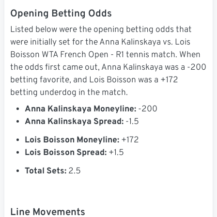
Opening Betting Odds
Listed below were the opening betting odds that
were initially set for the Anna Kalinskaya vs. Lois
Boisson WTA French Open - R1 tennis match. When
the odds first came out, Anna Kalinskaya was a -200
betting favorite, and Lois Boisson was a +172
betting underdog in the match.
Anna Kalinskaya Moneyline:
-200
Anna Kalinskaya Spread:
-1.5
Lois Boisson Moneyline:
+172
Lois Boisson Spread:
+1.5
Total Sets:
2.5
Line Movements