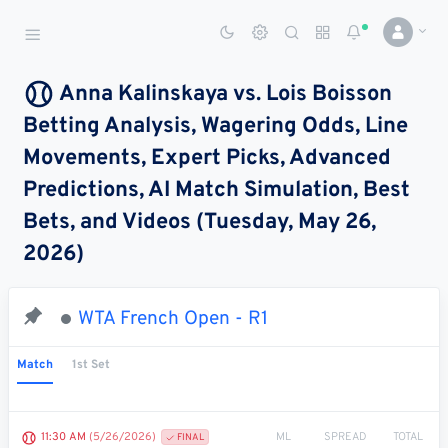
Sports Betting Dog
Smart Sports Betting AI
Anna Kalinskaya vs. Lois Boisson
Betting Analysis, Wagering Odds, Line
DASHBOARD
Movements, Expert Picks, Advanced
My
All
Pick
Parlay
Predictions, AI Match Simulation, Best
My
Leagues
Leagues
Center
Builder
Account
Bets, and Videos (Tuesday, May 26,
2026)
SPORTS /
LEAGUES
Football
WTA French Open - R1
Basketball
Match
1st Set
Baseball
Hockey
ML
SPREAD
TOTAL
11:30 AM
(5/26/2026)
FINAL