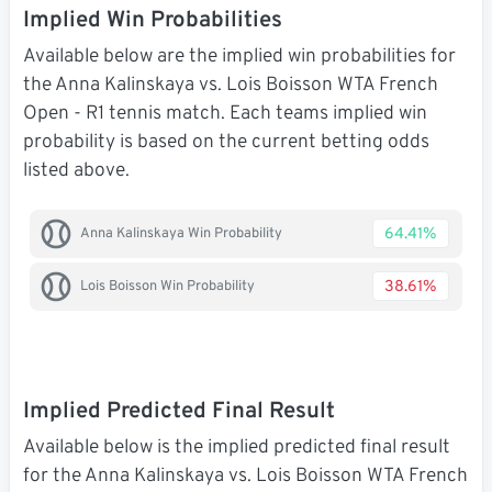
Implied Win Probabilities
Available below are the implied win probabilities for
the Anna Kalinskaya vs. Lois Boisson WTA French
Open - R1 tennis match. Each teams implied win
probability is based on the current betting odds
listed above.
64.41%
Anna Kalinskaya Win Probability
38.61%
Lois Boisson Win Probability
Implied Predicted Final Result
Available below is the implied predicted final result
for the Anna Kalinskaya vs. Lois Boisson WTA French