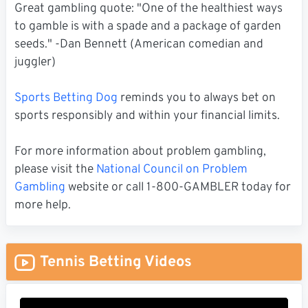
Great gambling quote: "One of the healthiest ways
to gamble is with a spade and a package of garden
seeds." -Dan Bennett (American comedian and
juggler)
Sports Betting Dog
reminds you to always bet on
sports responsibly and within your financial limits.
For more information about problem gambling,
please visit the
National Council on Problem
Gambling
website or call 1-800-GAMBLER today for
more help.
Tennis Betting Videos