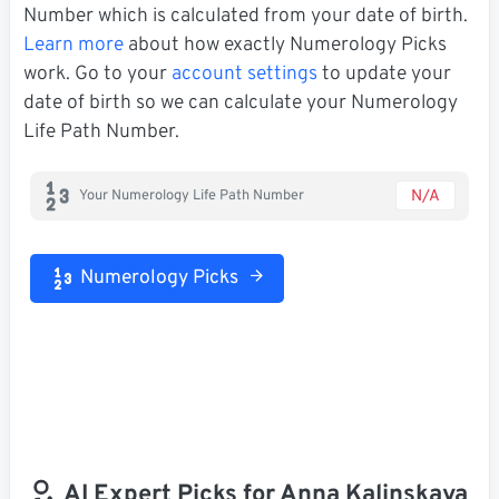
Number which is calculated from your date of birth.
Learn more
about how exactly Numerology Picks
work. Go to your
account settings
to update your
date of birth so we can calculate your Numerology
Life Path Number.
N/A
Your Numerology Life Path Number
Numerology Picks
AI Expert Picks for Anna Kalinskaya