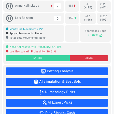
-1.5
O 2.5
Soccer
Anna Kalinskaya
-181
2
(+125)
(+171)
MMA
+1.5
U 2.5
Lois Boisson
+159
0
(-146)
(-199)
Tennis
Moneyline Movements: 22
Sportsbook Edge
Spread Movements: None
+3.02%
Total Sets Movements: None
STREAK4CASH
Anna Kalinskaya Win Probability: 64.41%
Lois Boisson Win Probability: 38.61%
My
Leaderboard
Streak4Cash
64.41%
38.61%
RESOURCES
Betting Analysis
AI Simulation & Best Bets
More
Upgrade
About
Numerology Picks
Articles
to
Us
Pro!
AI Expert Picks
Play Streak4Cash