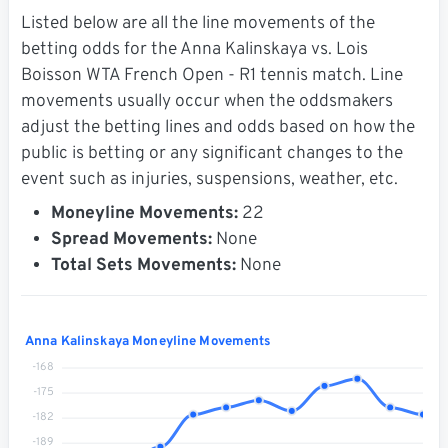
Listed below are all the line movements of the
betting odds for the Anna Kalinskaya vs. Lois
Boisson WTA French Open - R1 tennis match. Line
movements usually occur when the oddsmakers
adjust the betting lines and odds based on how the
public is betting or any significant changes to the
event such as injuries, suspensions, weather, etc.
Moneyline Movements:
22
Spread Movements:
None
Total Sets Movements:
None
Anna Kalinskaya Moneyline Movements
-168
-175
-182
-189