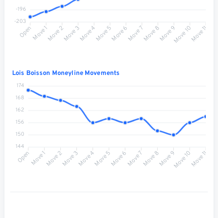
-196
-203
Move 1
Move 2
Move 3
Move 4
Move 5
Move 6
Move 7
Move 8
Move 9
Move 10
Open
Move 11
Lois Boisson Moneyline Movements
174
168
162
156
150
144
Move 1
Move 2
Move 3
Move 4
Move 5
Move 6
Move 7
Move 8
Move 9
Move 10
Open
Move 11