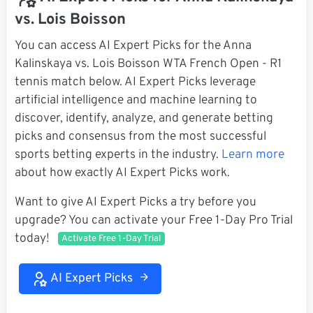
vs. Lois Boisson
You can access AI Expert Picks for the Anna
Kalinskaya vs. Lois Boisson WTA French Open - R1
tennis match below. AI Expert Picks leverage
artificial intelligence and machine learning to
discover, identify, analyze, and generate betting
picks and consensus from the most successful
sports betting experts in the industry.
Learn more
about how exactly AI Expert Picks work.
Want to give AI Expert Picks a try before you
upgrade? You can activate your Free 1-Day Pro Trial
today!
Activate Free 1-Day Trial
AI Expert Picks