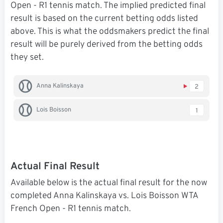
Open - R1 tennis match. The implied predicted final
result is based on the current betting odds listed
above. This is what the oddsmakers predict the final
result will be purely derived from the betting odds
they set.
Anna Kalinskaya
2
Lois Boisson
1
Actual Final Result
Available below is the actual final result for the now
completed Anna Kalinskaya vs. Lois Boisson WTA
French Open - R1 tennis match.