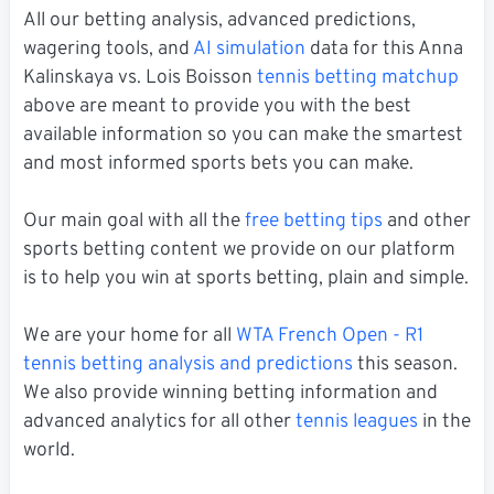
All our betting analysis, advanced predictions,
wagering tools, and
AI simulation
data for this Anna
Kalinskaya vs. Lois Boisson
tennis betting matchup
above are meant to provide you with the best
available information so you can make the smartest
and most informed sports bets you can make.
Our main goal with all the
free betting tips
and other
sports betting content we provide on our platform
is to help you win at sports betting, plain and simple.
We are your home for all
WTA French Open - R1
tennis betting analysis and predictions
this season.
We also provide winning betting information and
advanced analytics for all other
tennis leagues
in the
world.