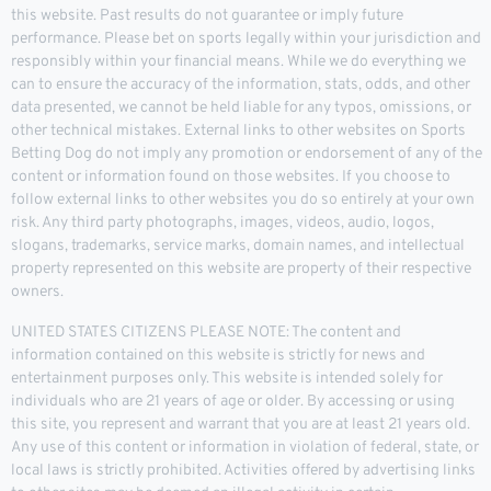
this website. Past results do not guarantee or imply future
performance. Please bet on sports legally within your jurisdiction and
responsibly within your financial means. While we do everything we
can to ensure the accuracy of the information, stats, odds, and other
data presented, we cannot be held liable for any typos, omissions, or
other technical mistakes. External links to other websites on Sports
Betting Dog do not imply any promotion or endorsement of any of the
content or information found on those websites. If you choose to
follow external links to other websites you do so entirely at your own
risk. Any third party photographs, images, videos, audio, logos,
slogans, trademarks, service marks, domain names, and intellectual
property represented on this website are property of their respective
owners.
UNITED STATES CITIZENS PLEASE NOTE: The content and
information contained on this website is strictly for news and
entertainment purposes only. This website is intended solely for
individuals who are 21 years of age or older. By accessing or using
this site, you represent and warrant that you are at least 21 years old.
Any use of this content or information in violation of federal, state, or
local laws is strictly prohibited. Activities offered by advertising links