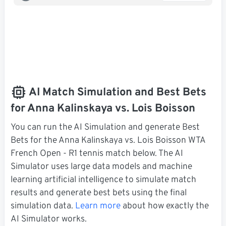
AI Match Simulation and Best Bets
for Anna Kalinskaya vs. Lois Boisson
You can run the AI Simulation and generate Best
Bets for the Anna Kalinskaya vs. Lois Boisson WTA
French Open - R1 tennis match below. The AI
Simulator uses large data models and machine
learning artificial intelligence to simulate match
results and generate best bets using the final
simulation data.
Learn more
about how exactly the
AI Simulator works.