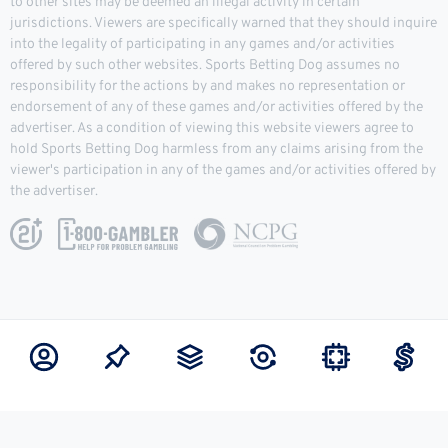
to other sites may be deemed an illegal activity in certain
jurisdictions. Viewers are specifically warned that they should inquire
into the legality of participating in any games and/or activities
offered by such other websites. Sports Betting Dog assumes no
responsibility for the actions by and makes no representation or
endorsement of any of these games and/or activities offered by the
advertiser. As a condition of viewing this website viewers agree to
hold Sports Betting Dog harmless from any claims arising from the
viewer's participation in any of the games and/or activities offered by
the advertiser.