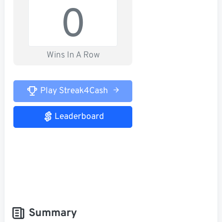
0
Wins In A Row
Play Streak4Cash
Leaderboard
Summary