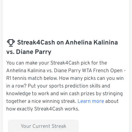
Streak4Cash on Anhelina Kalinina
vs. Diane Parry
You can make your Streak4Cash pick for the
Anhelina Kalinina vs. Diane Parry WTA French Open -
R1 tennis match below. How many picks can you win
in a row? Put your sports prediction skills and
knowledge to work and win cash prizes by stringing
together a nice winning streak.
Learn more
about
how exactly Streak4Cash works.
Your Current Streak