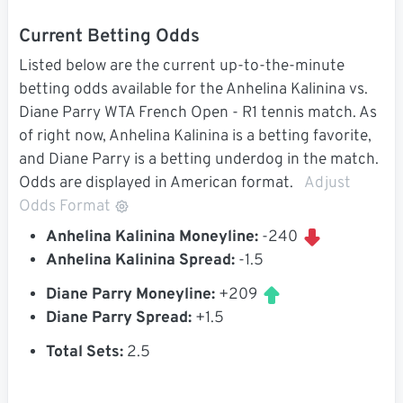
Current Betting Odds
Listed below are the current up-to-the-minute
betting odds available for the Anhelina Kalinina vs.
Diane Parry WTA French Open - R1 tennis match. As
of right now, Anhelina Kalinina is a betting favorite,
and Diane Parry is a betting underdog in the match.
Odds are displayed in American format.
Adjust
Odds Format
Anhelina Kalinina Moneyline:
-240
Anhelina Kalinina Spread:
-1.5
Diane Parry Moneyline:
+209
Diane Parry Spread:
+1.5
Total Sets:
2.5