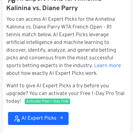
Kalinina vs. Diane Parry
You can access AI Expert Picks for the Anhelina
Kalinina vs. Diane Parry WTA French Open - R1
tennis match below. AI Expert Picks leverage
artificial intelligence and machine learning to
discover, identify, analyze, and generate betting
picks and consensus from the most successful
sports betting experts in the industry.
Learn more
about how exactly AI Expert Picks work.
Want to give AI Expert Picks a try before you
upgrade? You can activate your Free 1-Day Pro Trial
today!
Activate Free 1-Day Trial
AI Expert Picks