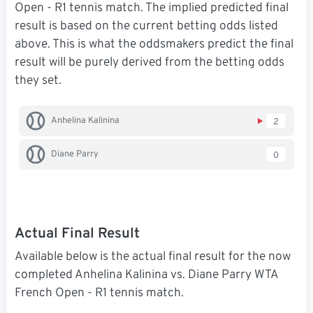
Open - R1 tennis match. The implied predicted final
result is based on the current betting odds listed
above. This is what the oddsmakers predict the final
result will be purely derived from the betting odds
they set.
Anhelina Kalinina
2
Diane Parry
0
Actual Final Result
Available below is the actual final result for the now
completed Anhelina Kalinina vs. Diane Parry WTA
French Open - R1 tennis match.