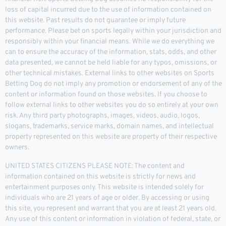
loss of capital incurred due to the use of information contained on
this website. Past results do not guarantee or imply future
performance. Please bet on sports legally within your jurisdiction and
responsibly within your financial means. While we do everything we
can to ensure the accuracy of the information, stats, odds, and other
data presented, we cannot be held liable for any typos, omissions, or
other technical mistakes. External links to other websites on Sports
Betting Dog do not imply any promotion or endorsement of any of the
content or information found on those websites. If you choose to
follow external links to other websites you do so entirely at your own
risk. Any third party photographs, images, videos, audio, logos,
slogans, trademarks, service marks, domain names, and intellectual
property represented on this website are property of their respective
owners.
UNITED STATES CITIZENS PLEASE NOTE: The content and
information contained on this website is strictly for news and
entertainment purposes only. This website is intended solely for
individuals who are 21 years of age or older. By accessing or using
this site, you represent and warrant that you are at least 21 years old.
Any use of this content or information in violation of federal, state, or