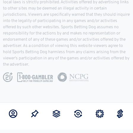
local laws is strictly prohibited. Activities offered by advertising links
to other sites may be deemed an illegal activity in certain
jurisdictions. Viewers are specifically warned that they should inquire
into the legality of participating in any games and/or activities
offered by such other websites. Sports Betting Dog assumes no
responsibility for the actions by and makes no representation or
endorsement of any of these games and/or activities offered by the
advertiser. As a condition of viewing this website viewers agree to
hold Sports Betting Dog harmless from any claims arising from the
viewer's participation in any of the games and/or activities offered by
the advertiser.