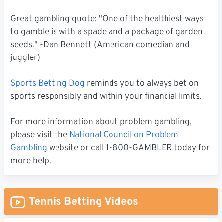
Great gambling quote: "One of the healthiest ways
to gamble is with a spade and a package of garden
seeds." -Dan Bennett (American comedian and
juggler)
Sports Betting Dog
reminds you to always bet on
sports responsibly and within your financial limits.
For more information about problem gambling,
please visit the
National Council on Problem
Gambling
website or call 1-800-GAMBLER today for
more help.
Tennis Betting Videos