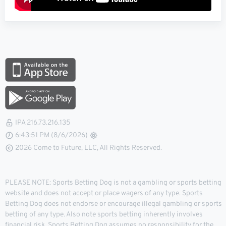
IPA 216.73.216.135
6:43:52 PM (8/6/2026)
2026 Come to Future, LLC, All Rights Reserved.
PLEASE NOTE: Sports Betting Dog is not a gambling or sports betting
website and does not accept or place wagers of any type. Sports
Betting Dog does not endorse or encourage illegal gambling or sports
betting of any type. Also note sports betting inherently involves
financial risk. Sports Betting Dog assumes no responsibility for the