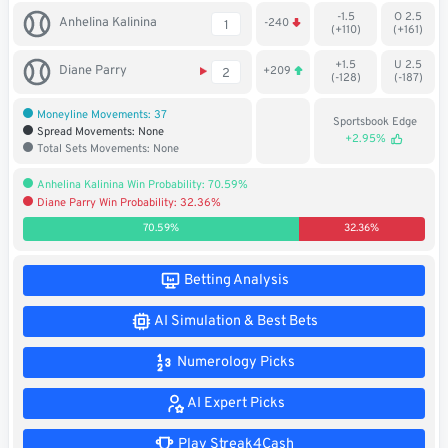
-1.5
O 2.5
Soccer
Anhelina Kalinina
-240
1
(+110)
(+161)
MMA
+1.5
U 2.5
Diane Parry
+209
2
(-128)
(-187)
Tennis
Moneyline Movements: 37
Sportsbook Edge
Spread Movements: None
+2.95%
Total Sets Movements: None
STREAK4CASH
Anhelina Kalinina Win Probability: 70.59%
Diane Parry Win Probability: 32.36%
My
Leaderboard
Streak4Cash
70.59%
32.36%
RESOURCES
Betting Analysis
AI Simulation & Best Bets
More
Upgrade
About
Numerology Picks
Articles
to
Us
Pro!
AI Expert Picks
Play Streak4Cash