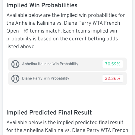
Implied Win Probabilities
Available below are the implied win probabilities for
the Anhelina Kalinina vs. Diane Parry WTA French
Open - R1 tennis match. Each teams implied win
probability is based on the current betting odds
listed above.
70.59%
Anhelina Kalinina Win Probability
32.36%
Diane Parry Win Probability
Implied Predicted Final Result
Available below is the implied predicted final result
for the Anhelina Kalinina vs. Diane Parry WTA French