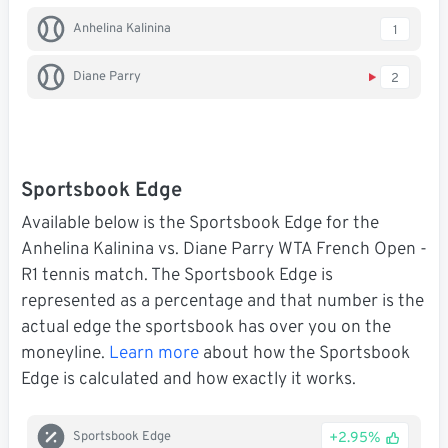
Anhelina Kalinina
1
Diane Parry
2
Sportsbook Edge
Available below is the Sportsbook Edge for the
Anhelina Kalinina vs. Diane Parry WTA French Open -
R1 tennis match. The Sportsbook Edge is
represented as a percentage and that number is the
actual edge the sportsbook has over you on the
moneyline.
Learn more
about how the Sportsbook
Edge is calculated and how exactly it works.
+2.95%
Sportsbook Edge