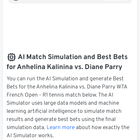
AI Match Simulation and Best Bets
for Anhelina Kalinina vs. Diane Parry
You can run the AI Simulation and generate Best
Bets for the Anhelina Kalinina vs. Diane Parry WTA
French Open - R1 tennis match below. The AI
Simulator uses large data models and machine
learning artificial intelligence to simulate match
results and generate best bets using the final
simulation data.
Learn more
about how exactly the
AI Simulator works.