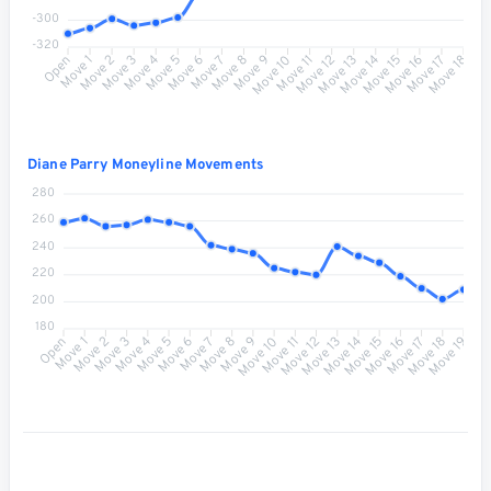
-300
-320
Move 1
Move 2
Move 3
Move 4
Move 5
Move 6
Move 7
Move 8
Move 10
Move 11
Move 12
Move 13
Move 14
Move 15
Move 16
Move 17
Open
Move 9
Move 18
Diane Parry Moneyline Movements
280
260
240
220
200
180
Move 1
Move 2
Move 3
Move 4
Move 5
Move 6
Move 7
Move 8
Move 9
Move 10
Move 11
Move 12
Move 13
Move 14
Move 15
Move 16
Move 17
Move 18
Open
Move 19