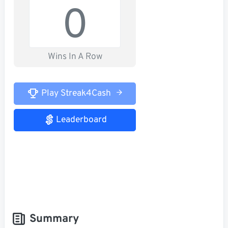
0
Wins In A Row
Play Streak4Cash
Leaderboard
Summary