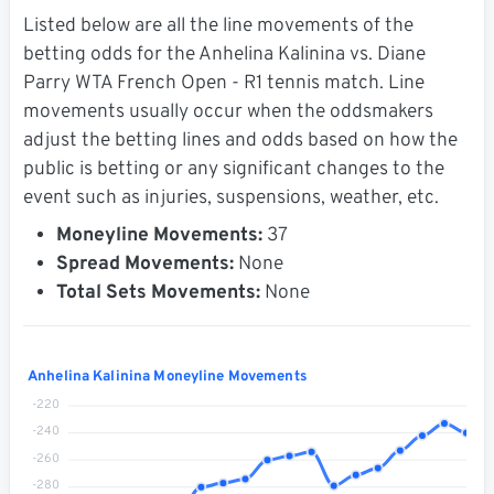
Listed below are all the line movements of the
betting odds for the Anhelina Kalinina vs. Diane
Parry WTA French Open - R1 tennis match. Line
movements usually occur when the oddsmakers
adjust the betting lines and odds based on how the
public is betting or any significant changes to the
event such as injuries, suspensions, weather, etc.
Moneyline Movements:
37
Spread Movements:
None
Total Sets Movements:
None
Anhelina Kalinina Moneyline Movements
-220
-240
-260
-280