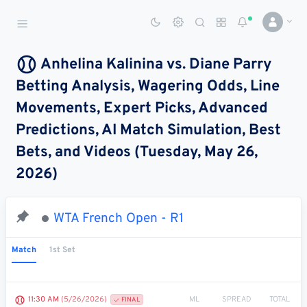
Sports Betting Dog
Smart Sports Betting AI
Anhelina Kalinina vs. Diane Parry
Betting Analysis, Wagering Odds, Line
DASHBOARD
Movements, Expert Picks, Advanced
My
All
Pick
Parlay
Predictions, AI Match Simulation, Best
My
Leagues
Leagues
Center
Builder
Account
Bets, and Videos (Tuesday, May 26,
2026)
SPORTS /
LEAGUES
Football
WTA French Open - R1
Basketball
Match
1st Set
Baseball
Hockey
ML
SPREAD
TOTAL
11:30 AM
(5/26/2026)
FINAL