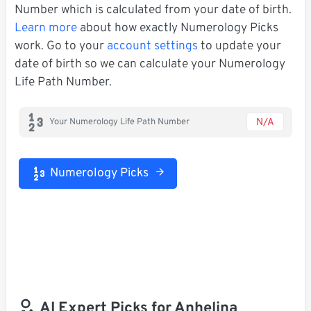
Number which is calculated from your date of birth.
Learn more
about how exactly Numerology Picks
work. Go to your
account settings
to update your
date of birth so we can calculate your Numerology
Life Path Number.
N/A
Your Numerology Life Path Number
Numerology Picks
AI Expert Picks for Anhelina