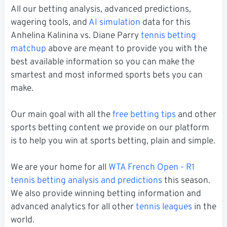
All our betting analysis, advanced predictions,
wagering tools, and
AI simulation
data for this
Anhelina Kalinina vs. Diane Parry
tennis betting
matchup
above are meant to provide you with the
best available information so you can make the
smartest and most informed sports bets you can
make.
Our main goal with all the
free betting tips
and other
sports betting content we provide on our platform
is to help you win at sports betting, plain and simple.
We are your home for all
WTA French Open - R1
tennis betting analysis and predictions
this season.
We also provide winning betting information and
advanced analytics for all other
tennis leagues
in the
world.