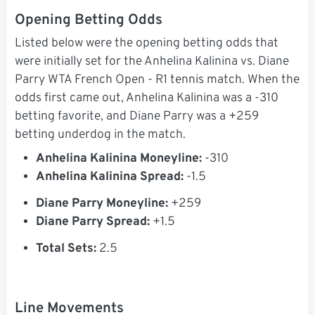
Opening Betting Odds
Listed below were the opening betting odds that
were initially set for the Anhelina Kalinina vs. Diane
Parry WTA French Open - R1 tennis match. When the
odds first came out, Anhelina Kalinina was a -310
betting favorite, and Diane Parry was a +259
betting underdog in the match.
Anhelina Kalinina Moneyline:
-310
Anhelina Kalinina Spread:
-1.5
Diane Parry Moneyline:
+259
Diane Parry Spread:
+1.5
Total Sets:
2.5
Line Movements