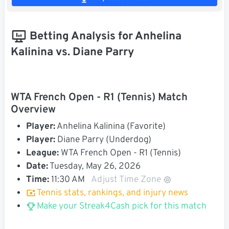
Betting Analysis for Anhelina
Kalinina vs. Diane Parry
WTA French Open - R1 (Tennis) Match
Overview
Player:
Anhelina Kalinina (Favorite)
Player:
Diane Parry (Underdog)
League:
WTA French Open - R1 (Tennis)
Date:
Tuesday, May 26, 2026
Time:
11:30 AM
Adjust Time Zone
Tennis stats, rankings, and injury news
Make your Streak4Cash pick for this match