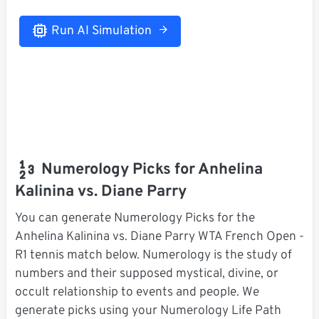
Run AI Simulation
Numerology Picks for Anhelina
Kalinina vs. Diane Parry
You can generate Numerology Picks for the
Anhelina Kalinina vs. Diane Parry WTA French Open -
R1 tennis match below. Numerology is the study of
numbers and their supposed mystical, divine, or
occult relationship to events and people. We
generate picks using your Numerology Life Path