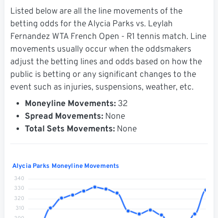
Listed below are all the line movements of the
betting odds for the Alycia Parks vs. Leylah
Fernandez WTA French Open - R1 tennis match. Line
movements usually occur when the oddsmakers
adjust the betting lines and odds based on how the
public is betting or any significant changes to the
event such as injuries, suspensions, weather, etc.
Moneyline Movements:
32
Spread Movements:
None
Total Sets Movements:
None
Alycia Parks Moneyline Movements
340
330
320
310