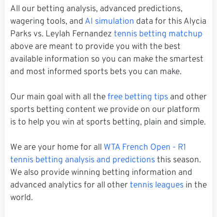
All our betting analysis, advanced predictions,
wagering tools, and
AI simulation
data for this Alycia
Parks vs. Leylah Fernandez
tennis betting matchup
above are meant to provide you with the best
available information so you can make the smartest
and most informed sports bets you can make.
Our main goal with all the
free betting tips
and other
sports betting content we provide on our platform
is to help you win at sports betting, plain and simple.
We are your home for all
WTA French Open - R1
tennis betting analysis and predictions
this season.
We also provide winning betting information and
advanced analytics for all other
tennis leagues
in the
world.