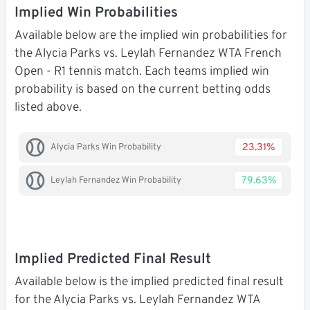
Implied Win Probabilities
Available below are the implied win probabilities for
the Alycia Parks vs. Leylah Fernandez WTA French
Open - R1 tennis match. Each teams implied win
probability is based on the current betting odds
listed above.
23.31%
Alycia Parks Win Probability
79.63%
Leylah Fernandez Win Probability
Implied Predicted Final Result
Available below is the implied predicted final result
for the Alycia Parks vs. Leylah Fernandez WTA