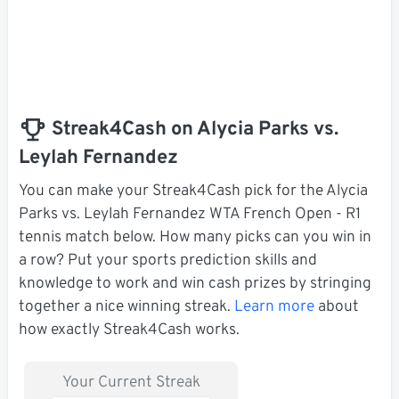
Streak4Cash on Alycia Parks vs.
Leylah Fernandez
You can make your Streak4Cash pick for the Alycia
Parks vs. Leylah Fernandez WTA French Open - R1
tennis match below. How many picks can you win in
a row? Put your sports prediction skills and
knowledge to work and win cash prizes by stringing
together a nice winning streak.
Learn more
about
how exactly Streak4Cash works.
Your Current Streak