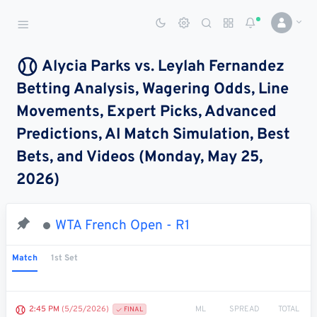
Sports Betting Dog
Smart Sports Betting AI
Alycia Parks vs. Leylah Fernandez
Betting Analysis, Wagering Odds, Line
DASHBOARD
Movements, Expert Picks, Advanced
My
All
Pick
Parlay
Predictions, AI Match Simulation, Best
My
Leagues
Leagues
Center
Builder
Account
Bets, and Videos (Monday, May 25,
2026)
SPORTS /
LEAGUES
Football
WTA French Open - R1
Basketball
Match
1st Set
Baseball
Hockey
ML
SPREAD
TOTAL
2:45 PM
(5/25/2026)
FINAL