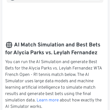
AI Match Simulation and Best Bets
for Alycia Parks vs. Leylah Fernandez
You can run the AI Simulation and generate Best
Bets for the Alycia Parks vs. Leylah Fernandez WTA
French Open - R1 tennis match below. The AI
Simulator uses large data models and machine
learning artificial intelligence to simulate match
results and generate best bets using the final
simulation data.
Learn more
about how exactly the
AI Simulator works.