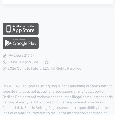
IPA 216.73.216.67
6:41:01 AM (8/6/2026)
2026 Come to Future, LLC, All Rights Reserved.
PLEASE NOTE: Sports Betting Dog is not a gambling or sports betting
website and does not accept or place wagers of any type. Sports
Betting Dog does not endorse or encourage illegal gambling or sports
betting of any type. Also note sports betting inherently involves
financial risk. Sports Betting Dog assumes no responsibility for the
loss of capital incurred due to the use of information contained on