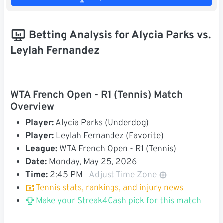
Betting Analysis for Alycia Parks vs.
Leylah Fernandez
WTA French Open - R1 (Tennis) Match
Overview
Player:
Alycia Parks (Underdog)
Player:
Leylah Fernandez (Favorite)
League:
WTA French Open - R1 (Tennis)
Date:
Monday, May 25, 2026
Time:
2:45 PM
Adjust Time Zone
Tennis stats, rankings, and injury news
Make your Streak4Cash pick for this match