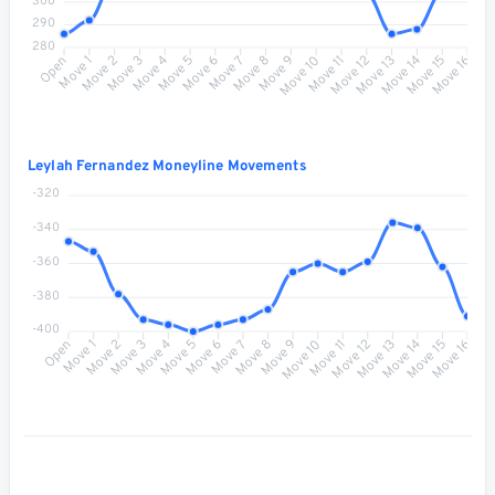
300
290
280
Open
Move 1
Move 2
Move 3
Move 4
Move 5
Move 6
Move 7
Move 8
Move 9
Move 10
Move 11
Move 12
Move 13
Move 14
Move 15
Move 16
Leylah Fernandez Moneyline Movements
-320
-340
-360
-380
-400
Open
Move 1
Move 2
Move 3
Move 4
Move 5
Move 6
Move 7
Move 8
Move 9
Move 10
Move 11
Move 12
Move 13
Move 14
Move 15
Move 16