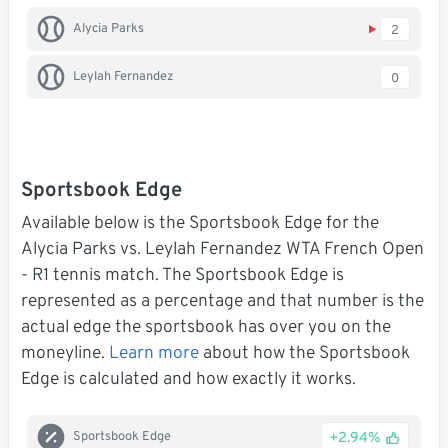
Alycia Parks
2
Leylah Fernandez
0
Sportsbook Edge
Available below is the Sportsbook Edge for the
Alycia Parks vs. Leylah Fernandez WTA French Open
- R1 tennis match. The Sportsbook Edge is
represented as a percentage and that number is the
actual edge the sportsbook has over you on the
moneyline.
Learn more
about how the Sportsbook
Edge is calculated and how exactly it works.
+2.94%
Sportsbook Edge