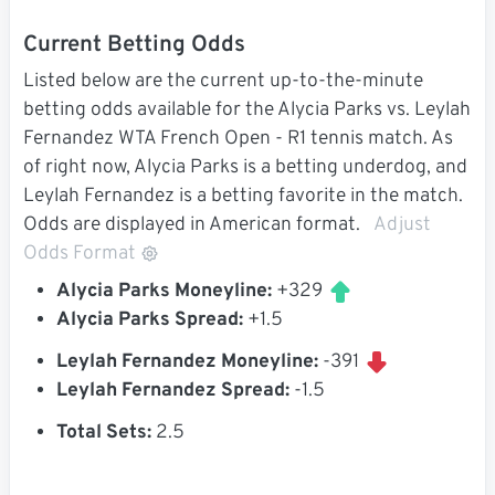
Current Betting Odds
Listed below are the current up-to-the-minute
betting odds available for the Alycia Parks vs. Leylah
Fernandez WTA French Open - R1 tennis match. As
of right now, Alycia Parks is a betting underdog, and
Leylah Fernandez is a betting favorite in the match.
Odds are displayed in American format.
Adjust
Odds Format
Alycia Parks Moneyline:
+329
Alycia Parks Spread:
+1.5
Leylah Fernandez Moneyline:
-391
Leylah Fernandez Spread:
-1.5
Total Sets:
2.5