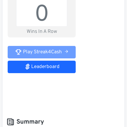
0
Wins In A Row
Play Streak4Cash
Leaderboard
Summary