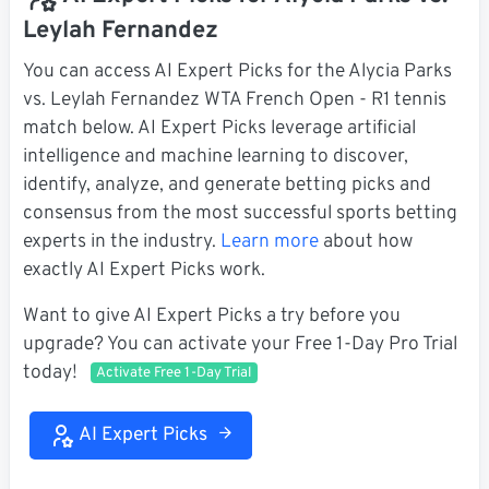
Leylah Fernandez
You can access AI Expert Picks for the Alycia Parks
vs. Leylah Fernandez WTA French Open - R1 tennis
match below. AI Expert Picks leverage artificial
intelligence and machine learning to discover,
identify, analyze, and generate betting picks and
consensus from the most successful sports betting
experts in the industry.
Learn more
about how
exactly AI Expert Picks work.
Want to give AI Expert Picks a try before you
upgrade? You can activate your Free 1-Day Pro Trial
today!
Activate Free 1-Day Trial
AI Expert Picks