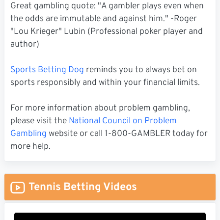
Great gambling quote: "A gambler plays even when
the odds are immutable and against him." -Roger
"Lou Krieger" Lubin (Professional poker player and
author)
Sports Betting Dog
reminds you to always bet on
sports responsibly and within your financial limits.
For more information about problem gambling,
please visit the
National Council on Problem
Gambling
website or call 1-800-GAMBLER today for
more help.
Tennis Betting Videos