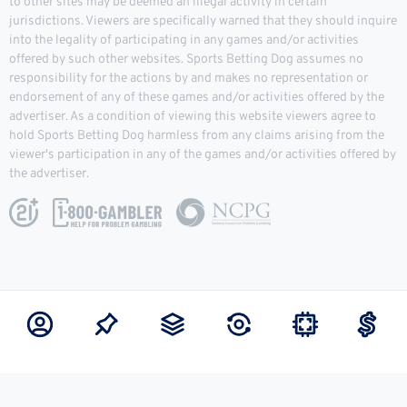
to other sites may be deemed an illegal activity in certain
jurisdictions. Viewers are specifically warned that they should inquire
into the legality of participating in any games and/or activities
offered by such other websites. Sports Betting Dog assumes no
responsibility for the actions by and makes no representation or
endorsement of any of these games and/or activities offered by the
advertiser. As a condition of viewing this website viewers agree to
hold Sports Betting Dog harmless from any claims arising from the
viewer's participation in any of the games and/or activities offered by
the advertiser.