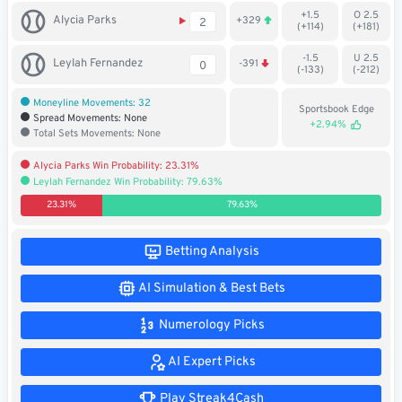
+1.5
O 2.5
Soccer
Alycia Parks
+329
2
(+114)
(+181)
MMA
-1.5
U 2.5
Leylah Fernandez
-391
0
(-133)
(-212)
Tennis
Moneyline Movements: 32
Sportsbook Edge
Spread Movements: None
+2.94%
Total Sets Movements: None
STREAK4CASH
Alycia Parks Win Probability: 23.31%
Leylah Fernandez Win Probability: 79.63%
My
Leaderboard
Streak4Cash
23.31%
79.63%
RESOURCES
Betting Analysis
AI Simulation & Best Bets
More
Upgrade
About
Numerology Picks
Articles
to
Us
Pro!
AI Expert Picks
Play Streak4Cash