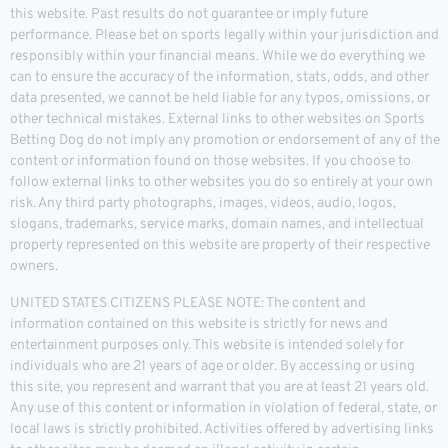
this website. Past results do not guarantee or imply future
performance. Please bet on sports legally within your jurisdiction and
responsibly within your financial means. While we do everything we
can to ensure the accuracy of the information, stats, odds, and other
data presented, we cannot be held liable for any typos, omissions, or
other technical mistakes. External links to other websites on Sports
Betting Dog do not imply any promotion or endorsement of any of the
content or information found on those websites. If you choose to
follow external links to other websites you do so entirely at your own
risk. Any third party photographs, images, videos, audio, logos,
slogans, trademarks, service marks, domain names, and intellectual
property represented on this website are property of their respective
owners.
UNITED STATES CITIZENS PLEASE NOTE: The content and
information contained on this website is strictly for news and
entertainment purposes only. This website is intended solely for
individuals who are 21 years of age or older. By accessing or using
this site, you represent and warrant that you are at least 21 years old.
Any use of this content or information in violation of federal, state, or
local laws is strictly prohibited. Activities offered by advertising links