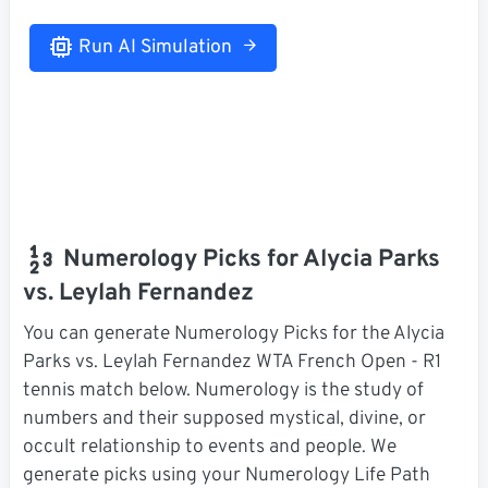
Run AI Simulation
Numerology Picks for Alycia Parks
vs. Leylah Fernandez
You can generate Numerology Picks for the Alycia
Parks vs. Leylah Fernandez WTA French Open - R1
tennis match below. Numerology is the study of
numbers and their supposed mystical, divine, or
occult relationship to events and people. We
generate picks using your Numerology Life Path