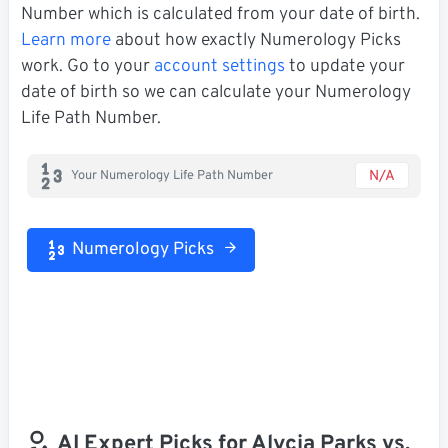
Number which is calculated from your date of birth.
Learn more
about how exactly Numerology Picks
work. Go to your
account settings
to update your
date of birth so we can calculate your Numerology
Life Path Number.
N/A
Your Numerology Life Path Number
Numerology Picks
AI Expert Picks for Alycia Parks vs.