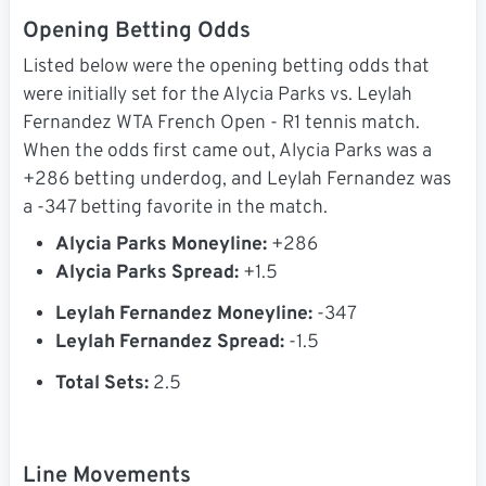
Opening Betting Odds
Listed below were the opening betting odds that
were initially set for the Alycia Parks vs. Leylah
Fernandez WTA French Open - R1 tennis match.
When the odds first came out, Alycia Parks was a
+286 betting underdog, and Leylah Fernandez was
a -347 betting favorite in the match.
Alycia Parks Moneyline:
+286
Alycia Parks Spread:
+1.5
Leylah Fernandez Moneyline:
-347
Leylah Fernandez Spread:
-1.5
Total Sets:
2.5
Line Movements