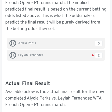
French Open - R1 tennis match. The implied
predicted final result is based on the current betting
odds listed above. This is what the oddsmakers
predict the final result will be purely derived from
the betting odds they set.
Alycia Parks
0
Leylah Fernandez
2
Actual Final Result
Available below is the actual final result for the now
completed Alycia Parks vs. Leylah Fernandez WTA
French Open - R1 tennis match.