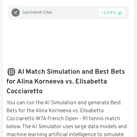
+2.94%
Sportsbook Edge
AI Match Simulation and Best Bets
for Alina Korneeva vs. Elisabetta
Cocciaretto
You can run the AI Simulation and generate Best
Bets for the Alina Korneeva vs. Elisabetta
Cocciaretto WTA French Open - R1 tennis match
below. The AI Simulator uses large data models and
machine learning artificial intelligence to simulate