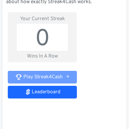
about how exactly Streak4Cash works.
Your Current Streak
0
Wins In A Row
Play Streak4Cash
Leaderboard