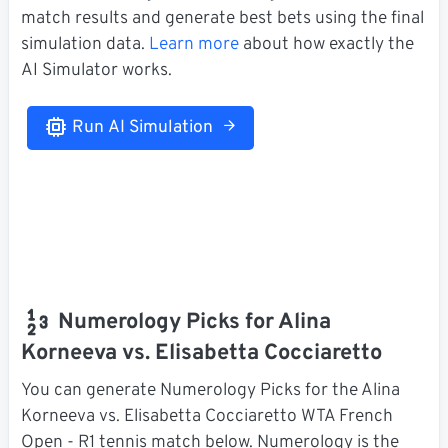
match results and generate best bets using the final
simulation data.
Learn more
about how exactly the
AI Simulator works.
Run AI Simulation
Numerology Picks for Alina
Korneeva vs. Elisabetta Cocciaretto
You can generate Numerology Picks for the Alina
Korneeva vs. Elisabetta Cocciaretto WTA French
Open - R1 tennis match below. Numerology is the