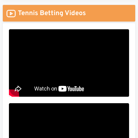
Tennis Betting Videos