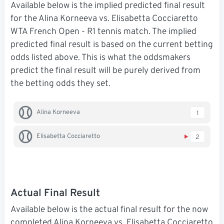
Available below is the implied predicted final result
for the Alina Korneeva vs. Elisabetta Cocciaretto
WTA French Open - R1 tennis match. The implied
predicted final result is based on the current betting
odds listed above. This is what the oddsmakers
predict the final result will be purely derived from
the betting odds they set.
Alina Korneeva
1
Elisabetta Cocciaretto
2
Actual Final Result
Available below is the actual final result for the now
completed Alina Korneeva vs. Elisabetta Cocciaretto