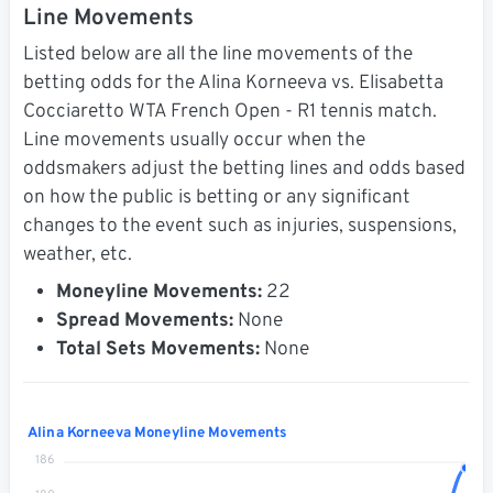
Line Movements
Listed below are all the line movements of the
betting odds for the Alina Korneeva vs. Elisabetta
Cocciaretto WTA French Open - R1 tennis match.
Line movements usually occur when the
oddsmakers adjust the betting lines and odds based
on how the public is betting or any significant
changes to the event such as injuries, suspensions,
weather, etc.
Moneyline Movements:
22
Spread Movements:
None
Total Sets Movements:
None
Alina Korneeva Moneyline Movements
186