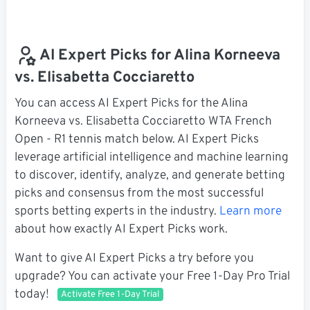
AI Expert Picks for Alina Korneeva
vs. Elisabetta Cocciaretto
You can access AI Expert Picks for the Alina
Korneeva vs. Elisabetta Cocciaretto WTA French
Open - R1 tennis match below. AI Expert Picks
leverage artificial intelligence and machine learning
to discover, identify, analyze, and generate betting
picks and consensus from the most successful
sports betting experts in the industry.
Learn more
about how exactly AI Expert Picks work.
Want to give AI Expert Picks a try before you
upgrade? You can activate your Free 1-Day Pro Trial
today!
Activate Free 1-Day Trial