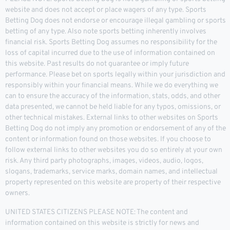
website and does not accept or place wagers of any type. Sports
Betting Dog does not endorse or encourage illegal gambling or sports
betting of any type. Also note sports betting inherently involves
financial risk. Sports Betting Dog assumes no responsibility for the
loss of capital incurred due to the use of information contained on
this website. Past results do not guarantee or imply future
performance. Please bet on sports legally within your jurisdiction and
responsibly within your financial means. While we do everything we
can to ensure the accuracy of the information, stats, odds, and other
data presented, we cannot be held liable for any typos, omissions, or
other technical mistakes. External links to other websites on Sports
Betting Dog do not imply any promotion or endorsement of any of the
content or information found on those websites. If you choose to
follow external links to other websites you do so entirely at your own
risk. Any third party photographs, images, videos, audio, logos,
slogans, trademarks, service marks, domain names, and intellectual
property represented on this website are property of their respective
owners.
UNITED STATES CITIZENS PLEASE NOTE: The content and
information contained on this website is strictly for news and