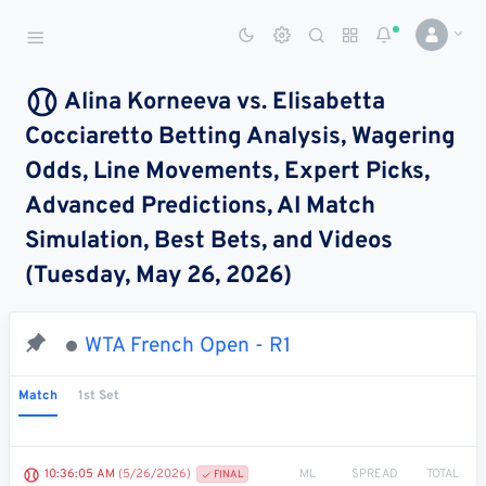
Sports Betting Dog
Smart Sports Betting AI
Alina Korneeva vs. Elisabetta
Cocciaretto Betting Analysis, Wagering
DASHBOARD
Odds, Line Movements, Expert Picks,
My
All
Pick
Parlay
Advanced Predictions, AI Match
My
Leagues
Leagues
Center
Builder
Account
Simulation, Best Bets, and Videos
(Tuesday, May 26, 2026)
SPORTS /
LEAGUES
Football
WTA French Open - R1
Basketball
Match
1st Set
Baseball
Hockey
ML
SPREAD
TOTAL
10:36:05 AM
(5/26/2026)
FINAL