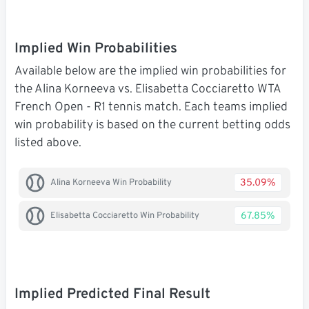
Implied Win Probabilities
Available below are the implied win probabilities for
the Alina Korneeva vs. Elisabetta Cocciaretto WTA
French Open - R1 tennis match. Each teams implied
win probability is based on the current betting odds
listed above.
35.09%
Alina Korneeva Win Probability
67.85%
Elisabetta Cocciaretto Win Probability
Implied Predicted Final Result