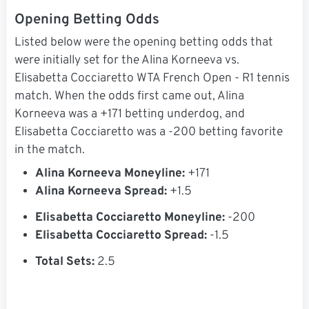
Opening Betting Odds
Listed below were the opening betting odds that
were initially set for the Alina Korneeva vs.
Elisabetta Cocciaretto WTA French Open - R1 tennis
match. When the odds first came out, Alina
Korneeva was a +171 betting underdog, and
Elisabetta Cocciaretto was a -200 betting favorite
in the match.
Alina Korneeva Moneyline:
+171
Alina Korneeva Spread:
+1.5
Elisabetta Cocciaretto Moneyline:
-200
Elisabetta Cocciaretto Spread:
-1.5
Total Sets:
2.5