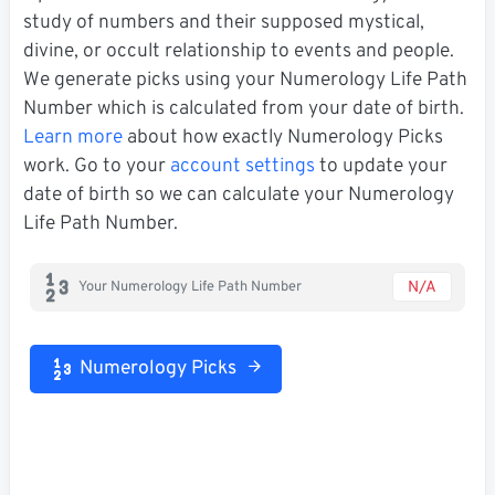
study of numbers and their supposed mystical,
divine, or occult relationship to events and people.
We generate picks using your Numerology Life Path
Number which is calculated from your date of birth.
Learn more
about how exactly Numerology Picks
work. Go to your
account settings
to update your
date of birth so we can calculate your Numerology
Life Path Number.
N/A
Your Numerology Life Path Number
Numerology Picks