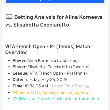
Betting Analysis for Alina Korneeva
vs. Elisabetta Cocciaretto
WTA French Open - R1 (Tennis) Match
Overview
Player:
Alina Korneeva (Underdog)
Player:
Elisabetta Cocciaretto (Favorite)
League:
WTA French Open - R1 (Tennis)
Date:
Tuesday, May 26, 2026
Time:
10:36:05 AM
Adjust Time Zone
Tennis stats, rankings, and injury news
Make your Streak4Cash pick for this match