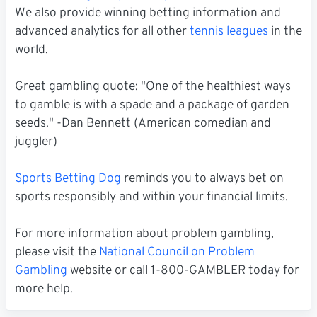
We also provide winning betting information and
advanced analytics for all other
tennis leagues
in the
world.
Great gambling quote: "One of the healthiest ways
to gamble is with a spade and a package of garden
seeds." -Dan Bennett (American comedian and
juggler)
Sports Betting Dog
reminds you to always bet on
sports responsibly and within your financial limits.
For more information about problem gambling,
please visit the
National Council on Problem
Gambling
website or call 1-800-GAMBLER today for
more help.