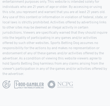
entertainment purposes only. This website is intended solely for
individuals who are 21 years of age or older. By accessing or using
this site, you represent and warrant that you are at least 21 years old.
Any use of this content or information in violation of federal, state, or
local laws is strictly prohibited. Activities offered by advertising links
to other sites may be deemed an illegal activity in certain
jurisdictions. Viewers are specifically warned that they should inquire
into the legality of participating in any games and/or activities
offered by such other websites. Sports Betting Dog assumes no
responsibility for the actions by and makes no representation or
endorsement of any of these games and/or activities offered by the
advertiser. As a condition of viewing this website viewers agree to
hold Sports Betting Dog harmless from any claims arising from the
viewer's participation in any of the games and/or activities offered by
the advertiser.