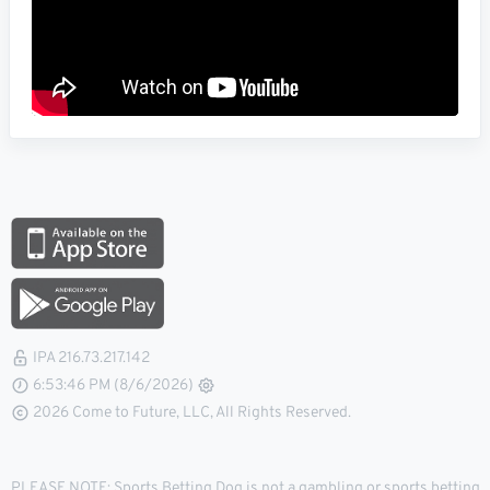
IPA 216.73.217.142
6:53:47 PM (8/6/2026)
2026 Come to Future, LLC, All Rights Reserved.
PLEASE NOTE: Sports Betting Dog is not a gambling or sports betting