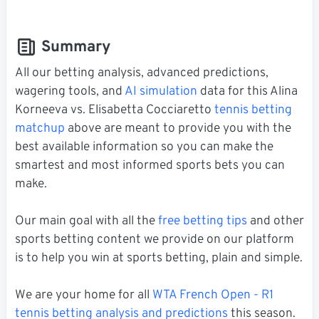
Summary
All our betting analysis, advanced predictions,
wagering tools, and
AI simulation
data for this Alina
Korneeva vs. Elisabetta Cocciaretto
tennis betting
matchup
above are meant to provide you with the
best available information so you can make the
smartest and most informed sports bets you can
make.
Our main goal with all the
free betting tips
and other
sports betting content we provide on our platform
is to help you win at sports betting, plain and simple.
We are your home for all
WTA French Open - R1
tennis betting analysis and predictions
this season.