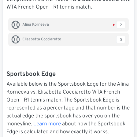
WTA French Open - R1 tennis match.
Alina Korneeva
2
Elisabetta Cocciaretto
0
Sportsbook Edge
Available below is the Sportsbook Edge for the Alina
Korneeva vs. Elisabetta Cocciaretto WTA French
Open - R1 tennis match. The Sportsbook Edge is
represented as a percentage and that number is the
actual edge the sportsbook has over you on the
moneyline.
Learn more
about how the Sportsbook
Edge is calculated and how exactly it works.