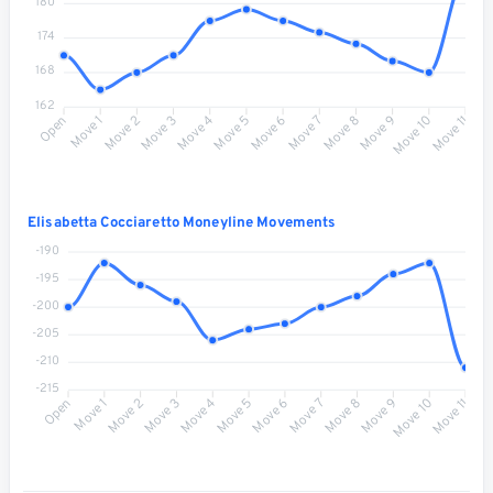
180
174
168
162
Move 1
Move 2
Move 3
Move 4
Move 5
Move 6
Move 7
Move 8
Move 9
Move 10
Open
Move 11
Elisabetta Cocciaretto Moneyline Movements
-190
-195
-200
-205
-210
-215
Move 1
Move 2
Move 3
Move 4
Move 5
Move 6
Move 7
Move 8
Move 9
Move 10
Open
Move 11