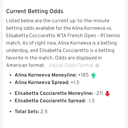
Current Betting Odds
Listed below are the current up-to-the-minute
betting odds available for the Alina Korneeva vs.
Elisabetta Cocciaretto WTA French Open - R1 tennis
match. As of right now, Alina Korneeva is a betting
underdog, and Elisabetta Cocciaretto is a betting
favorite in the match. Odds are displayed in
American format.
Adjust Odds Format
Alina Korneeva Moneyline:
+185
Alina Korneeva Spread:
+1.5
Elisabetta Cocciaretto Moneyline:
-211
Elisabetta Cocciaretto Spread:
-1.5
Total Sets:
2.5