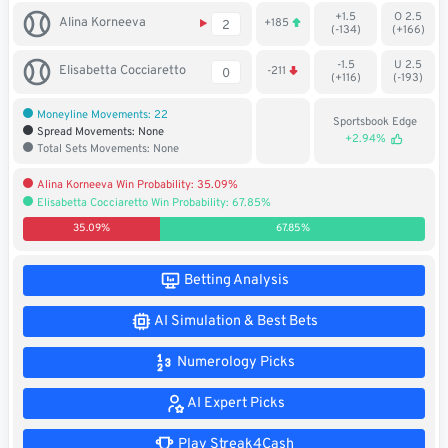
+1.5
O 2.5
Soccer
Alina Korneeva
+185
2
(-134)
(+166)
MMA
-1.5
U 2.5
Elisabetta Cocciaretto
-211
0
(+116)
(-193)
Tennis
Moneyline Movements: 22
Sportsbook Edge
Spread Movements: None
+2.94%
Total Sets Movements: None
STREAK4CASH
Alina Korneeva Win Probability: 35.09%
Elisabetta Cocciaretto Win Probability: 67.85%
My
Leaderboard
Streak4Cash
35.09%
67.85%
RESOURCES
Betting Analysis
AI Simulation & Best Bets
More
Upgrade
About
Numerology Picks
Articles
to
Us
Pro!
AI Expert Picks
Play Streak4Cash