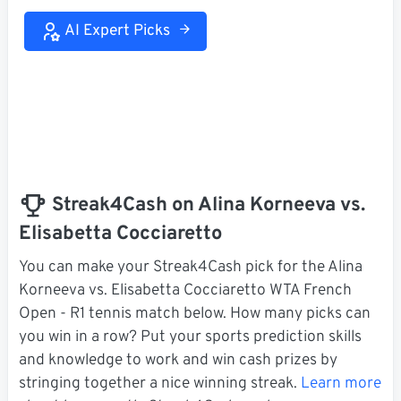
AI Expert Picks
Streak4Cash on Alina Korneeva vs.
Elisabetta Cocciaretto
You can make your Streak4Cash pick for the Alina
Korneeva vs. Elisabetta Cocciaretto WTA French
Open - R1 tennis match below. How many picks can
you win in a row? Put your sports prediction skills
and knowledge to work and win cash prizes by
stringing together a nice winning streak.
Learn more