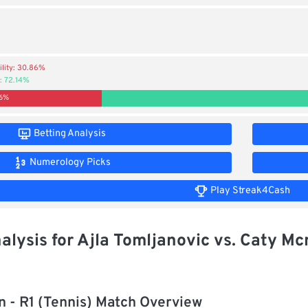
ility: 30.86%
y: 72.14%
86%
Betting Analysis
Numerology Picks
Play Streak4Cash
alysis for Ajla Tomljanovic vs. Caty Mc
 - R1 (Tennis) Match Overview