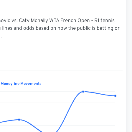
anovic vs. Caty Mcnally WTA French Open - R1 tennis
ines and odds based on how the public is betting or
.
y Moneyline Movements