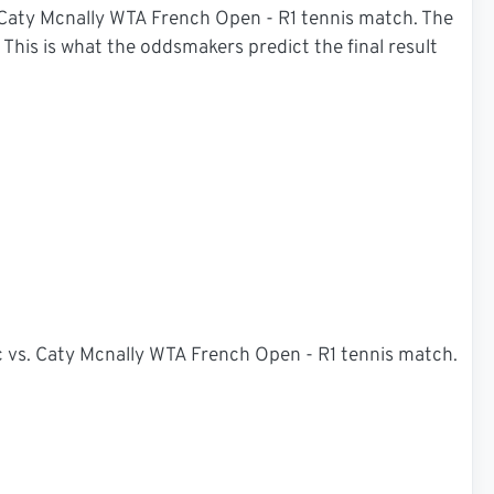
vs. Caty Mcnally WTA French Open - R1 tennis match. The
 This is what the oddsmakers predict the final result
ic vs. Caty Mcnally WTA French Open - R1 tennis match.