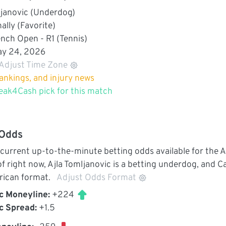
ljanovic (Underdog)
lly (Favorite)
nch Open - R1 (Tennis)
ay 24, 2026
Adjust Time Zone
rankings, and injury news
eak4Cash pick for this match
 Odds
 current up-to-the-minute betting odds available for the 
f right now, Ajla Tomljanovic is a betting underdog, and C
rican format.
Adjust Odds Format
c Moneyline:
+224
c Spread:
+1.5