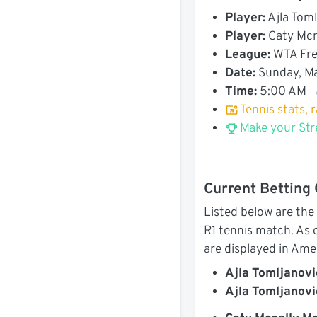
Player:
Ajla Tom
Player:
Caty Mcna
League:
WTA Fre
Date:
Sunday, M
Time:
5:00 AM
Tennis stats, 
Make your Str
Current Betting
Listed below are the
R1 tennis match. As o
are displayed in Ame
Ajla Tomljanovi
Ajla Tomljanovi