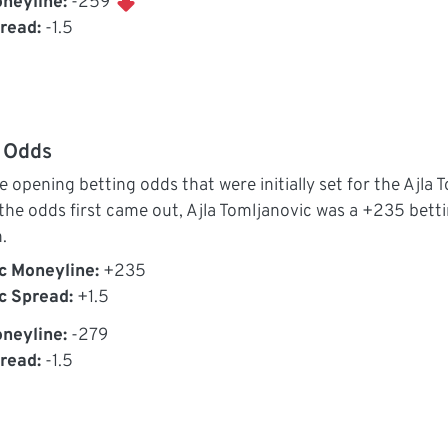
neyline:
-259
read:
-1.5
 Odds
e opening betting odds that were initially set for the Ajla
he odds first came out, Ajla Tomljanovic was a +235 bett
.
c Moneyline:
+235
c Spread:
+1.5
neyline:
-279
read:
-1.5