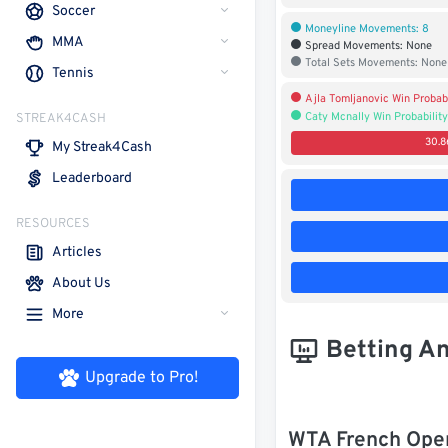
Soccer
Moneyline Movements: 8
MMA
Spread Movements: None
Total Sets Movements: None
Tennis
Ajla Tomljanovic Win Probab
Caty Mcnally Win Probabilit
STREAK4CASH
30.
My Streak4Cash
Leaderboard
RESOURCES
Articles
About Us
More
Betting An
Upgrade to Pro!
WTA French Open