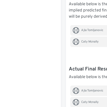
Available below is th
implied predicted fin
will be purely derive
Ajla Tomljanovic
Caty Mcnally
Actual Final Res
Available below is t
Ajla Tomljanovic
Caty Mcnally