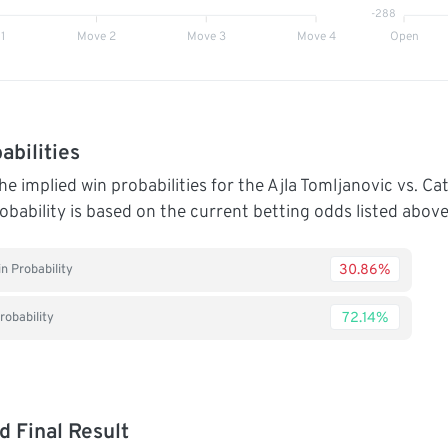
-288
1
Move 2
Move 3
Move 4
Open
abilities
the implied win probabilities for the Ajla Tomljanovic vs. 
obability is based on the current betting odds listed above
30.86%
n Probability
72.14%
robability
d Final Result