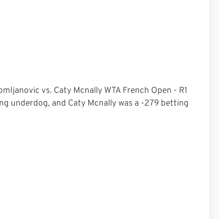
 Tomljanovic vs. Caty Mcnally WTA French Open - R1
ing underdog, and Caty Mcnally was a -279 betting