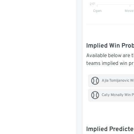
217
Open
Move 
Implied Win Prob
Available below are 
teams implied win pr
Ajla Tomljanovic Wi
Caty Mcnally Win P
Implied Predicte