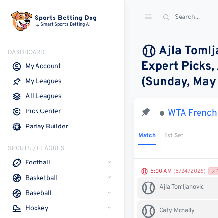
Sports Betting Dog
Smart Sports Betting AI
Ajla Tomlj
DASHBOARD
Expert Picks,
My Account
(Sunday, May
My Leagues
All Leagues
Pick Center
WTA French
Parlay Builder
Match
1st Set
SPORTS / LEAGUES
Football
5:00 AM
(5/24/2026)
Basketball
Ajla Tomljanovic
Baseball
Hockey
Caty Mcnally