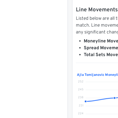
Line Movements
Listed below are all
match. Line movement
any significant chang
Moneyline Mov
Spread Moveme
Total Sets Mov
Ajla Tomljanovic Money
252
245
238
231
224