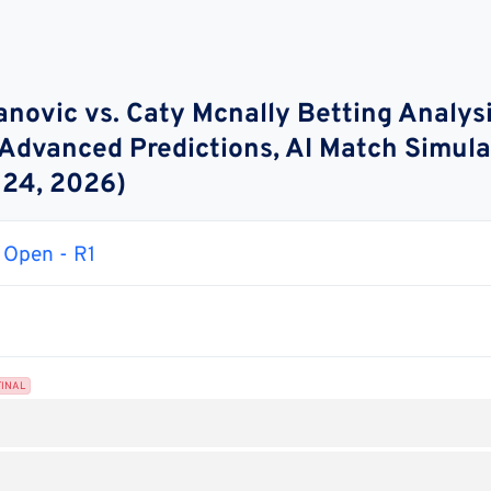
anovic vs. Caty Mcnally Betting Analy
 Advanced Predictions, AI Match Simula
 24, 2026)
 Open - R1
FINAL