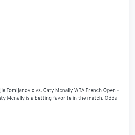
Ajla Tomljanovic vs. Caty Mcnally WTA French Open -
aty Mcnally is a betting favorite in the match. Odds