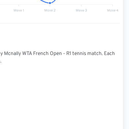
Move 1
Move 2
Move 3
Move 4
Caty Mcnally WTA French Open - R1 tennis match. Each
.