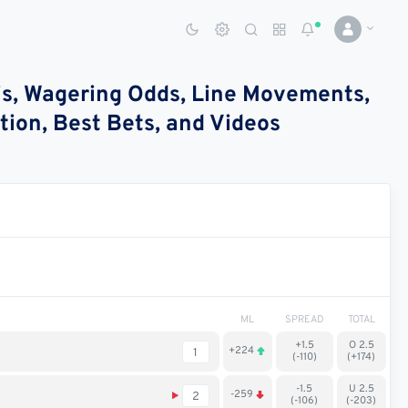
sis, Wagering Odds, Line Movements,
tion, Best Bets, and Videos
ML
SPREAD
TOTAL
+1.5
O 2.5
+224
1
(-110)
(+174)
-1.5
U 2.5
-259
2
(-106)
(-203)