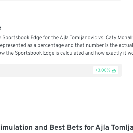
e
he Sportsbook Edge for the Ajla Tomljanovic vs. Caty Mcna
represented as a percentage and that number is the actua
w the Sportsbook Edge is calculated and how exactly it w
+3.00%
imulation and Best Bets for Ajla Tomlj