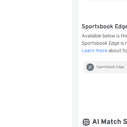
Sportsbook Edg
Available below is t
Sportsbook Edge is 
Learn more
about ho
Sportsbook Edge
AI Match S