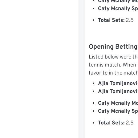
Caty Mcnally Mo
Caty Mcnally Sp
Total Sets:
2.5
Opening Betting
Listed below were th
tennis match. When t
favorite in the match
Ajla Tomljanovi
Ajla Tomljanovi
Caty Mcnally Mo
Caty Mcnally Sp
Total Sets:
2.5