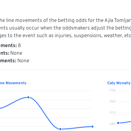
 the line movements of the betting odds for the Ajla Tomlj
s usually occur when the oddsmakers adjust the betting l
es to the event such as injuries, suspensions, weather, etc
ements:
8
nts:
None
ements:
None
line Movements
Caty Mcnall
-256
-264
-272
-280