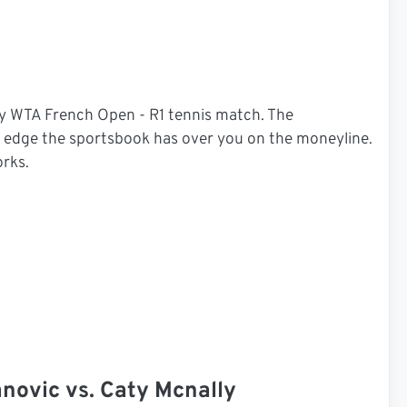
lly WTA French Open - R1 tennis match. The
l edge the sportsbook has over you on the moneyline.
orks.
anovic vs. Caty Mcnally