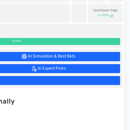
Sportsbook Edge
+3.00%
72.14%
AI Simulation & Best Bets
AI Expert Picks
nally