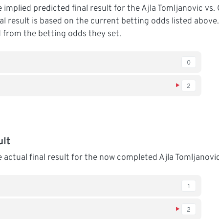
e implied predicted final result for the Ajla Tomljanovic 
al result is based on the current betting odds listed above.
d from the betting odds they set.
0
2
ult
he actual final result for the now completed Ajla Tomljanov
1
2