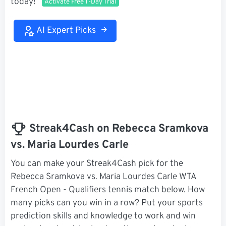
today!
Activate Free 1-Day Trial
AI Expert Picks
Streak4Cash on Rebecca Sramkova
vs. Maria Lourdes Carle
You can make your Streak4Cash pick for the
Rebecca Sramkova vs. Maria Lourdes Carle WTA
French Open - Qualifiers tennis match below. How
many picks can you win in a row? Put your sports
prediction skills and knowledge to work and win