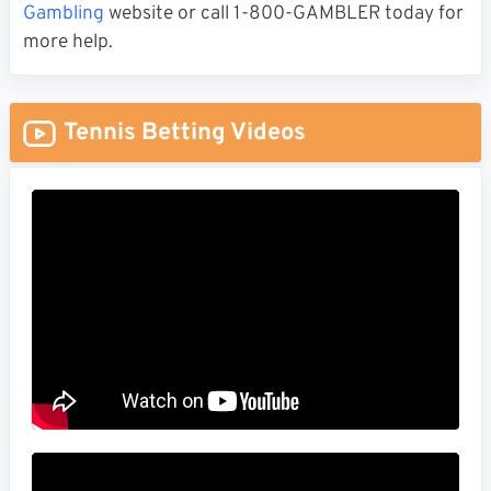
Gambling
website or call 1-800-GAMBLER today for
more help.
Tennis Betting Videos