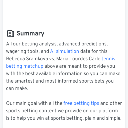
Summary
All our betting analysis, advanced predictions,
wagering tools, and
AI simulation
data for this
Rebecca Sramkova vs. Maria Lourdes Carle
tennis
betting matchup
above are meant to provide you
with the best available information so you can make
the smartest and most informed sports bets you
can make.
Our main goal with all the
free betting tips
and other
sports betting content we provide on our platform
is to help you win at sports betting, plain and simple.