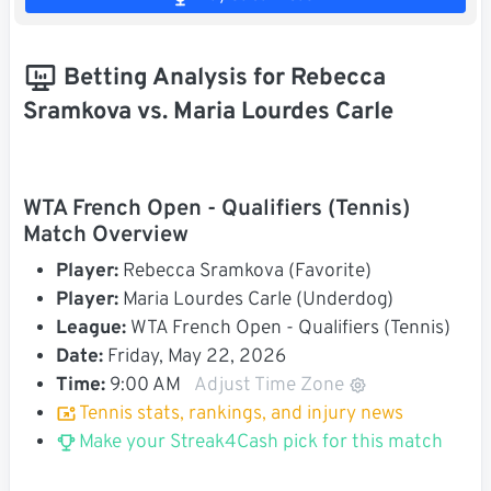
Betting Analysis for Rebecca
Sramkova vs. Maria Lourdes Carle
WTA French Open - Qualifiers (Tennis)
Match Overview
Player:
Rebecca Sramkova (Favorite)
Player:
Maria Lourdes Carle (Underdog)
League:
WTA French Open - Qualifiers (Tennis)
Date:
Friday, May 22, 2026
Time:
9:00 AM
Adjust Time Zone
Tennis stats, rankings, and injury news
Make your Streak4Cash pick for this match