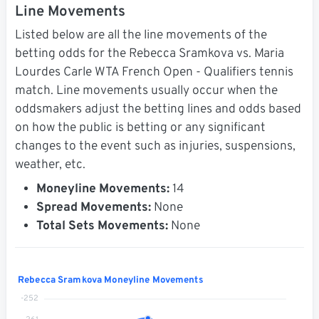
Line Movements
Listed below are all the line movements of the
betting odds for the Rebecca Sramkova vs. Maria
Lourdes Carle WTA French Open - Qualifiers tennis
match. Line movements usually occur when the
oddsmakers adjust the betting lines and odds based
on how the public is betting or any significant
changes to the event such as injuries, suspensions,
weather, etc.
Moneyline Movements:
14
Spread Movements:
None
Total Sets Movements:
None
Rebecca Sramkova Moneyline Movements
-252