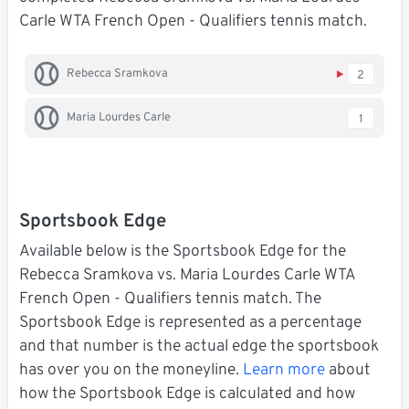
Carle WTA French Open - Qualifiers tennis match.
Rebecca Sramkova
2
Maria Lourdes Carle
1
Sportsbook Edge
Available below is the Sportsbook Edge for the
Rebecca Sramkova vs. Maria Lourdes Carle WTA
French Open - Qualifiers tennis match. The
Sportsbook Edge is represented as a percentage
and that number is the actual edge the sportsbook
has over you on the moneyline.
Learn more
about
how the Sportsbook Edge is calculated and how