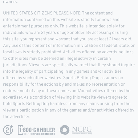
owners.
UNITED STATES CITIZENS PLEASE NOTE: The content and
information contained on this website is strictly for news and
entertainment purposes only. This website is intended solely for
individuals who are 21 years of age or older. By accessing or using
this site, you represent and warrant that you are at least 21 years old.
Any use of this content or information in violation of federal, state, or
local laws is strictly prohibited. Activities offered by advertising links
to other sites may be deemed an illegal activity in certain
jurisdictions. Viewers are specifically warned that they should inquire
into the legality of participating in any games and/or activities
offered by such other websites. Sports Betting Dog assumes no
responsibility for the actions by and makes no representation or
endorsement of any of these games and/or activities offered by the
advertiser. As a condition of viewing this website viewers agree to
hold Sports Betting Dog harmless from any claims arising from the
viewer's participation in any of the games and/or activities offered by
the advertiser.