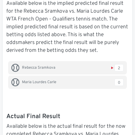
Available below is the implied predicted final result
for the Rebecca Sramkova vs. Maria Lourdes Carle
WTA French Open - Qualifiers tennis match. The
implied predicted final result is based on the current
betting odds listed above. This is what the
oddsmakers predict the final result will be purely
derived from the betting odds they set.
Rebecca Sramkova
2
Maria Lourdes Carle
0
Actual Final Result
Available below is the actual final result for the now
completed Rebecca Sramkova vs. Maria Lourdes