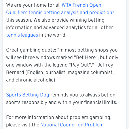
We are your home for all
WTA French Open -
Qualifiers tennis betting analysis and predictions
this season. We also provide winning betting
information and advanced analytics for all other
tennis leagues
in the world.
Great gambling quote: "In most betting shops you
will see three windows marked "Bet Here", but only
one window with the legend "Pay Out"." -Jeffrey
Bernard (English journalist, magazine columnist,
and chronic alcoholic)
Sports Betting Dog
reminds you to always bet on
sports responsibly and within your financial limits.
For more information about problem gambling,
please visit the
National Council on Problem