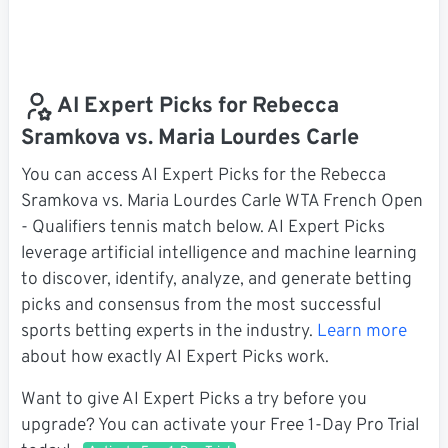
AI Expert Picks for Rebecca
Sramkova vs. Maria Lourdes Carle
You can access AI Expert Picks for the Rebecca
Sramkova vs. Maria Lourdes Carle WTA French Open
- Qualifiers tennis match below. AI Expert Picks
leverage artificial intelligence and machine learning
to discover, identify, analyze, and generate betting
picks and consensus from the most successful
sports betting experts in the industry.
Learn more
about how exactly AI Expert Picks work.
Want to give AI Expert Picks a try before you
upgrade? You can activate your Free 1-Day Pro Trial