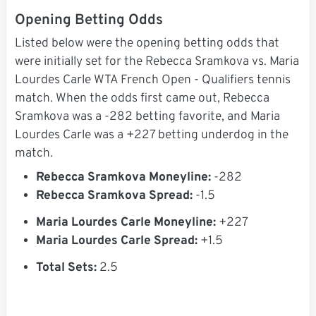
Opening Betting Odds
Listed below were the opening betting odds that
were initially set for the Rebecca Sramkova vs. Maria
Lourdes Carle WTA French Open - Qualifiers tennis
match. When the odds first came out, Rebecca
Sramkova was a -282 betting favorite, and Maria
Lourdes Carle was a +227 betting underdog in the
match.
Rebecca Sramkova Moneyline:
-282
Rebecca Sramkova Spread:
-1.5
Maria Lourdes Carle Moneyline:
+227
Maria Lourdes Carle Spread:
+1.5
Total Sets:
2.5