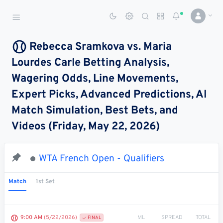
Sports Betting Dog
Smart Sports Betting AI
Rebecca Sramkova vs. Maria
Lourdes Carle Betting Analysis,
DASHBOARD
Wagering Odds, Line Movements,
My
All
Pick
Parlay
Expert Picks, Advanced Predictions, AI
My
Leagues
Leagues
Center
Builder
Account
Match Simulation, Best Bets, and
Videos (Friday, May 22, 2026)
SPORTS /
LEAGUES
Football
WTA French Open - Qualifiers
Basketball
Match
1st Set
Baseball
Hockey
ML
SPREAD
TOTAL
9:00 AM
(5/22/2026)
FINAL