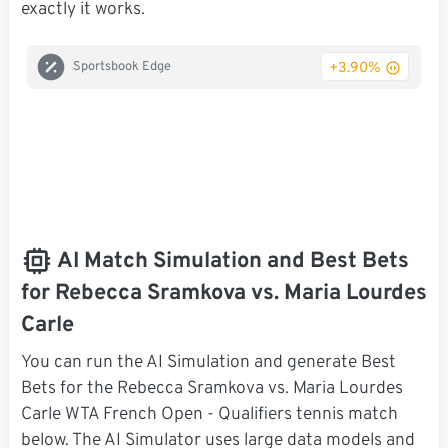
exactly it works.
+3.90%
Sportsbook Edge
AI Match Simulation and Best Bets
for Rebecca Sramkova vs. Maria Lourdes
Carle
You can run the AI Simulation and generate Best
Bets for the Rebecca Sramkova vs. Maria Lourdes
Carle WTA French Open - Qualifiers tennis match
below. The AI Simulator uses large data models and