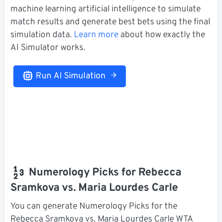
machine learning artificial intelligence to simulate
match results and generate best bets using the final
simulation data.
Learn more
about how exactly the
AI Simulator works.
Run AI Simulation
Numerology Picks for Rebecca
Sramkova vs. Maria Lourdes Carle
You can generate Numerology Picks for the
Rebecca Sramkova vs. Maria Lourdes Carle WTA