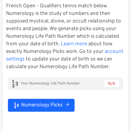
French Open - Qualifiers tennis match below.
Numerology is the study of numbers and their
supposed mystical, divine, or occult relationship to
events and people. We generate picks using your
Numerology Life Path Number which is calculated
from your date of birth.
Learn more
about how
exactly Numerology Picks work. Go to your
account
settings
to update your date of birth so we can
calculate your Numerology Life Path Number.
N/A
Your Numerology Life Path Number
Numerology Picks