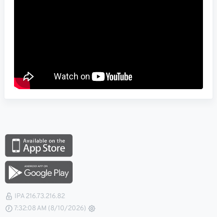
IPA 216.73.216.82
7:32:08 AM (8/10/2026)