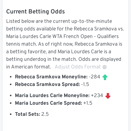
Current Betting Odds
Listed below are the current up-to-the-minute
betting odds available for the Rebecca Sramkova vs.
Maria Lourdes Carle WTA French Open - Qualifiers
tennis match. As of right now, Rebecca Sramkova is
a betting favorite, and Maria Lourdes Carle is a
betting underdog in the match. Odds are displayed
in American format.
Adjust Odds Format
Rebecca Sramkova Moneyline:
-284
Rebecca Sramkova Spread:
-1.5
Maria Lourdes Carle Moneyline:
+234
Maria Lourdes Carle Spread:
+1.5
Total Sets:
2.5