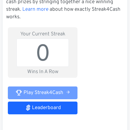
cash prizes by stringing together a nice winning
streak.
Learn more
about how exactly Streak4Cash
works.
Your Current Streak
0
Wins In A Row
Play Streak4Cash
Leaderboard