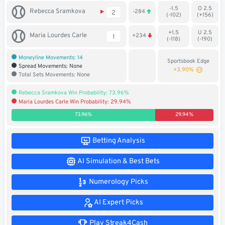
-1.5
O 2.5
Soccer
Rebecca Sramkova
-284
2
(-102)
(+156)
MMA
+1.5
U 2.5
Maria Lourdes Carle
+234
1
(-118)
(-190)
Tennis
Moneyline Movements: 14
Sportsbook Edge
Spread Movements: None
+3.90%
Total Sets Movements: None
STREAK4CASH
Rebecca Sramkova Win Probability: 73.96%
Maria Lourdes Carle Win Probability: 29.94%
My
Leaderboard
Streak4Cash
73.96%
29.94%
RESOURCES
Betting Analysis
AI Simulation & Best Bets
More
Upgrade
About
Numerology Picks
Articles
to
Us
Pro!
AI Expert Picks
Play Streak4Cash