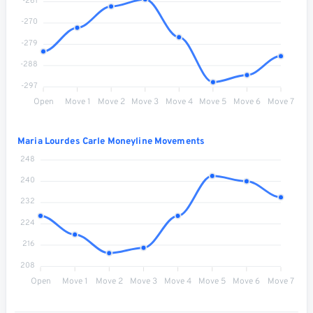
-261
-270
-279
-288
-297
Open
Move 1
Move 2
Move 3
Move 4
Move 5
Move 6
Move 7
Maria Lourdes Carle Moneyline Movements
248
240
232
224
216
208
Open
Move 1
Move 2
Move 3
Move 4
Move 5
Move 6
Move 7