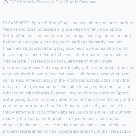
2026 Come to Future, LLC, All Rights Reserved.
PLEASE NOTE: Sports Betting Dog is not a gambling or sports betting
website and does not accept or place wagers of any type. Sports
Betting Dog does not endorse or encourage illegal gambling or sports
betting of any type. Also note sports betting inherently involves
financial risk. Sports Betting Dog assumes no responsibility for the
loss of capital incurred due to the use of information contained on
this website. Past results do not guarantee or imply future
performance. Please bet on sports legally within your jurisdiction and
responsibly within your financial means. While we do everything we
can to ensure the accuracy of the information, stats, odds, and other
data presented, we cannot be held liable for any typos, omissions, or
other technical mistakes. External links to other websites on Sports
Betting Dog do not imply any promotion or endorsement of any of the
content or information found on those websites. If you choose to
follow external links to other websites you do so entirely at your own
risk. Any third party photographs, images, videos, audio, logos,
slogans, trademarks, service marks, domain names, and intellectual
property represented on this website are property of their respective