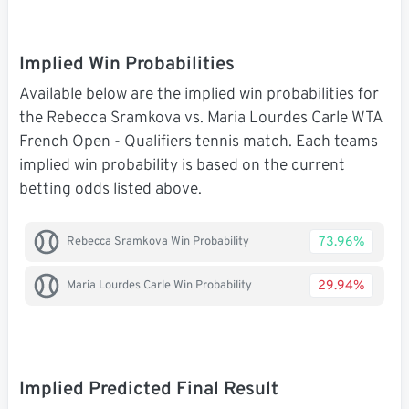
Implied Win Probabilities
Available below are the implied win probabilities for
the Rebecca Sramkova vs. Maria Lourdes Carle WTA
French Open - Qualifiers tennis match. Each teams
implied win probability is based on the current
betting odds listed above.
73.96%
Rebecca Sramkova Win Probability
29.94%
Maria Lourdes Carle Win Probability
Implied Predicted Final Result