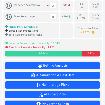
-1.5
O 2.5
Soccer
Rebecca Sramkova
-519
2
(-167)
(+214)
MMA
+1.5
U 2.5
Francisca Jorge
+401
0
(+139)
(-264)
Tennis
Moneyline Movements: 8
Sportsbook Edge
Spread Movements: None
+3.80%
Total Sets Movements: None
STREAK4CASH
Rebecca Sramkova Win Probability: 83.84%
Francisca Jorge Win Probability: 19.96%
My
Leaderboard
Streak4Cash
83.84%
19.96%
RESOURCES
Betting Analysis
AI Simulation & Best Bets
More
Upgrade
About
Numerology Picks
Articles
to
Us
Pro!
AI Expert Picks
Play Streak4Cash