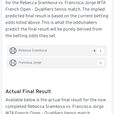
for the Rebecca Sramkova vs. Francisca Jorge WTA
French Open - Qualifiers tennis match. The implied
predicted final result is based on the current betting
odds listed above. This is what the oddsmakers
predict the final result will be purely derived from
the betting odds they set.
Rebecca Sramkova
2
Francisca Jorge
0
Actual Final Result
Available below is the actual final result for the now
completed Rebecca Sramkova vs. Francisca Jorge
WTA French Open - Qualifiers tennis match.