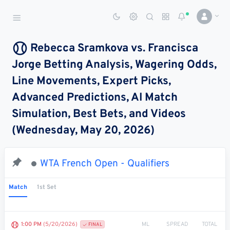
Sports Betting Dog
Smart Sports Betting AI
Rebecca Sramkova vs. Francisca
Jorge Betting Analysis, Wagering Odds,
DASHBOARD
Line Movements, Expert Picks,
My
All
Pick
Parlay
Advanced Predictions, AI Match
My
Leagues
Leagues
Center
Builder
Account
Simulation, Best Bets, and Videos
(Wednesday, May 20, 2026)
SPORTS /
LEAGUES
Football
WTA French Open - Qualifiers
Basketball
Match
1st Set
Baseball
Hockey
ML
SPREAD
TOTAL
1:00 PM
(5/20/2026)
FINAL