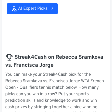
AI Expert Picks
Streak4Cash on Rebecca Sramkova
vs. Francisca Jorge
You can make your Streak4Cash pick for the
Rebecca Sramkova vs. Francisca Jorge WTA French
Open - Qualifiers tennis match below. How many
picks can you win in a row? Put your sports
prediction skills and knowledge to work and win
cash prizes by stringing together a nice winning