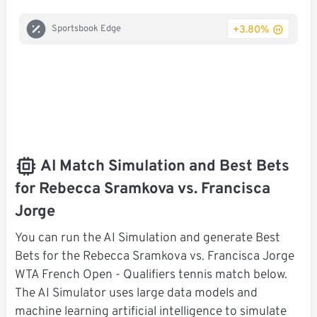
+3.80%
Sportsbook Edge
AI Match Simulation and Best Bets
for Rebecca Sramkova vs. Francisca
Jorge
You can run the AI Simulation and generate Best
Bets for the Rebecca Sramkova vs. Francisca Jorge
WTA French Open - Qualifiers tennis match below.
The AI Simulator uses large data models and
machine learning artificial intelligence to simulate