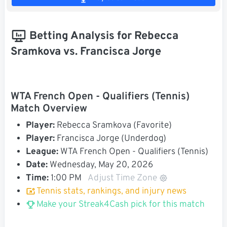
Betting Analysis for Rebecca
Sramkova vs. Francisca Jorge
WTA French Open - Qualifiers (Tennis)
Match Overview
Player:
Rebecca Sramkova (Favorite)
Player:
Francisca Jorge (Underdog)
League:
WTA French Open - Qualifiers (Tennis)
Date:
Wednesday, May 20, 2026
Time:
1:00 PM
Adjust Time Zone
Tennis stats, rankings, and injury news
Make your Streak4Cash pick for this match