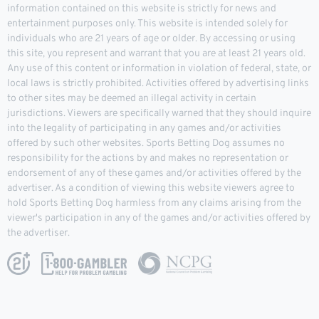
information contained on this website is strictly for news and
entertainment purposes only. This website is intended solely for
individuals who are 21 years of age or older. By accessing or using
this site, you represent and warrant that you are at least 21 years old.
Any use of this content or information in violation of federal, state, or
local laws is strictly prohibited. Activities offered by advertising links
to other sites may be deemed an illegal activity in certain
jurisdictions. Viewers are specifically warned that they should inquire
into the legality of participating in any games and/or activities
offered by such other websites. Sports Betting Dog assumes no
responsibility for the actions by and makes no representation or
endorsement of any of these games and/or activities offered by the
advertiser. As a condition of viewing this website viewers agree to
hold Sports Betting Dog harmless from any claims arising from the
viewer's participation in any of the games and/or activities offered by
the advertiser.