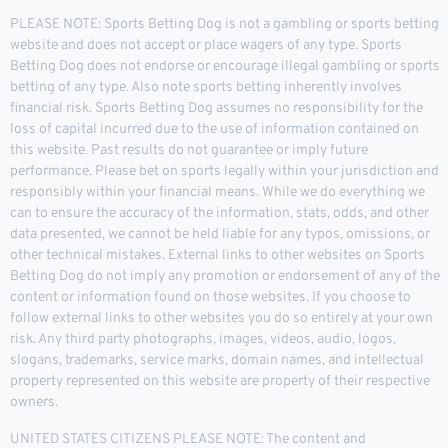
PLEASE NOTE: Sports Betting Dog is not a gambling or sports betting
website and does not accept or place wagers of any type. Sports
Betting Dog does not endorse or encourage illegal gambling or sports
betting of any type. Also note sports betting inherently involves
financial risk. Sports Betting Dog assumes no responsibility for the
loss of capital incurred due to the use of information contained on
this website. Past results do not guarantee or imply future
performance. Please bet on sports legally within your jurisdiction and
responsibly within your financial means. While we do everything we
can to ensure the accuracy of the information, stats, odds, and other
data presented, we cannot be held liable for any typos, omissions, or
other technical mistakes. External links to other websites on Sports
Betting Dog do not imply any promotion or endorsement of any of the
content or information found on those websites. If you choose to
follow external links to other websites you do so entirely at your own
risk. Any third party photographs, images, videos, audio, logos,
slogans, trademarks, service marks, domain names, and intellectual
property represented on this website are property of their respective
owners.
UNITED STATES CITIZENS PLEASE NOTE: The content and