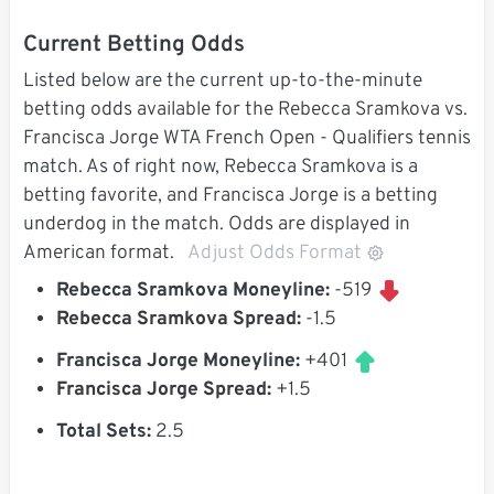
Current Betting Odds
Listed below are the current up-to-the-minute
betting odds available for the Rebecca Sramkova vs.
Francisca Jorge WTA French Open - Qualifiers tennis
match. As of right now, Rebecca Sramkova is a
betting favorite, and Francisca Jorge is a betting
underdog in the match. Odds are displayed in
American format.
Adjust Odds Format
Rebecca Sramkova Moneyline:
-519
Rebecca Sramkova Spread:
-1.5
Francisca Jorge Moneyline:
+401
Francisca Jorge Spread:
+1.5
Total Sets:
2.5