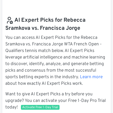
AI Expert Picks for Rebecca
Sramkova vs. Francisca Jorge
You can access AI Expert Picks for the Rebecca
Sramkova vs. Francisca Jorge WTA French Open -
Qualifiers tennis match below. AI Expert Picks
leverage artificial intelligence and machine learning
to discover, identify, analyze, and generate betting
picks and consensus from the most successful
sports betting experts in the industry.
Learn more
about how exactly AI Expert Picks work.
Want to give AI Expert Picks a try before you
upgrade? You can activate your Free 1-Day Pro Trial
today!
Activate Free 1-Day Trial