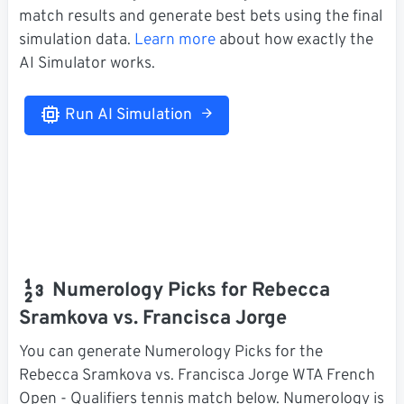
match results and generate best bets using the final
simulation data.
Learn more
about how exactly the
AI Simulator works.
Run AI Simulation
Numerology Picks for Rebecca
Sramkova vs. Francisca Jorge
You can generate Numerology Picks for the
Rebecca Sramkova vs. Francisca Jorge WTA French
Open - Qualifiers tennis match below. Numerology is