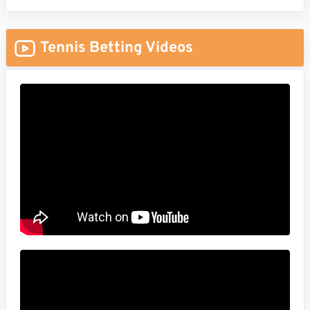
Tennis Betting Videos