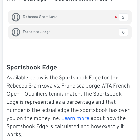
Rebecca Sramkova
2
Francisca Jorge
0
Sportsbook Edge
Available below is the Sportsbook Edge for the
Rebecca Sramkova vs. Francisca Jorge WTA French
Open - Qualifiers tennis match. The Sportsbook
Edge is represented as a percentage and that
number is the actual edge the sportsbook has over
you on the moneyline.
Learn more
about how the
Sportsbook Edge is calculated and how exactly it
works.