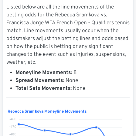
Listed below are all the line movements of the
betting odds for the Rebecca Sramkova vs.
Francisca Jorge WTA French Open - Qualifiers tennis
match. Line movements usually occur when the
oddsmakers adjust the betting lines and odds based
on how the public is betting or any significant
changes to the event such as injuries, suspensions,
weather, etc.
Moneyline Movements:
8
Spread Movements:
None
Total Sets Movements:
None
Rebecca Sramkova Moneyline Movements
-460
-470
-480